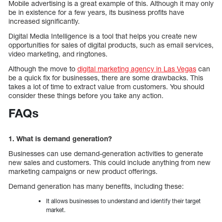
Mobile advertising is a great example of this. Although it may only
be in existence for a few years, its business profits have
increased significantly.
Digital Media Intelligence is a tool that helps you create new
opportunities for sales of digital products, such as email services,
video marketing, and ringtones.
Although the move to
digital marketing agency in Las Vegas
can
be a quick fix for businesses, there are some drawbacks. This
takes a lot of time to extract value from customers. You should
consider these things before you take any action.
FAQs
1. What is demand generation?
Businesses can use demand-generation activities to generate
new sales and customers. This could include anything from new
marketing campaigns or new product offerings.
Demand generation has many benefits, including these:
It allows businesses to understand and identify their target
market.