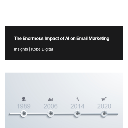
The Enormous Impact of AI on Email Marketing
Insights | Kobe Digital