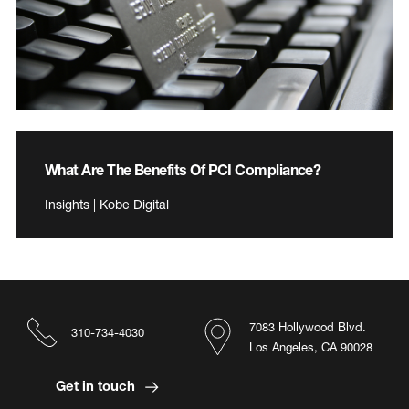
What Are The Benefits Of PCI Compliance?
Insights | Kobe Digital
7083 Hollywood Blvd.
310-734-4030
Los Angeles, CA 90028
Get in touch