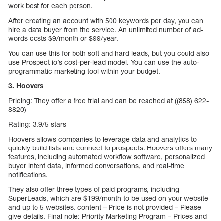
work best for each person.
After creating an account with 500 keywords per day, you can
hire a data buyer from the service. An unlimited number of ad-
words costs $9/month or $99/year.
You can use this for both soft and hard leads, but you could also
use Prospect io’s cost-per-lead model. You can use the auto-
programmatic marketing tool within your budget.
3. Hoovers
Pricing: They offer a free trial and can be reached at ((858) 622-
8820)
Rating: 3.9/5 stars
Hoovers allows companies to leverage data and analytics to
quickly build lists and connect to prospects. Hoovers offers many
features, including automated workflow software, personalized
buyer intent data, informed conversations, and real-time
notifications.
They also offer three types of paid programs, including
SuperLeads, which are $199/month to be used on your website
and up to 5 websites. content – Price is not provided – Please
give details. Final note: Priority Marketing Program – Prices and