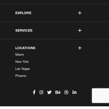
EXPLORE
SERVICES
LOCATIONS
Miami
New York
Las Vegas
Phoenix