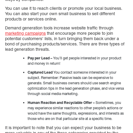
You can use it to reach clients or promote your local business.
You can also start your own small business to sell different
products or services online.
Demand generation tools increase website traffic through
marketing campaigns
that encourage more people to join
potential customers’ lists, in turn bringing them back under a
bond of purchasing products/services. There are three types of
lead generation threats.
Pay per Lead –
You’ll get people interested in your product
and money in return!
Captured Lead
You contact someone interested in your
subject. Remember: Passive leads can be expensive to
generate. Small business owners should use search engine
optimization tips in the lead generation phase, and vice versa
through social media marketing.
Human Reaction and Recyclable Offer –
Sometimes, you
may experience similar reactions to other people’s actions or
would have the same thoughts, expressions, and interests as
those who are on that particular site at a specific time.
It is important to note that you can expect your business to be
more valuable in any of the three categories provided by the