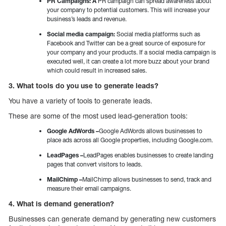
PR Campaigns: A
PR campaign can spread awareness about
your company to potential customers. This will increase your
business’s leads and revenue.
Social media campaign:
Social media platforms such as
Facebook and Twitter can be a great source of exposure for
your company and your products. If a social media campaign is
executed well, it can create a lot more buzz about your brand
which could result in increased sales.
3. What tools do you use to generate leads?
You have a variety of tools to generate leads.
These are some of the most used lead-generation tools:
Google AdWords –
Google AdWords allows businesses to
place ads across all Google properties, including Google.com.
LeadPages –
LeadPages enables businesses to create landing
pages that convert visitors to leads.
MailChimp –
MailChimp allows businesses to send, track and
measure their email campaigns.
4. What is demand generation?
Businesses can generate demand by generating new customers