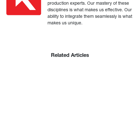
production experts. Our mastery of these
disciplines is what makes us effective. Our
ability to integrate them seamlessly is what
makes us unique.
Related Articles