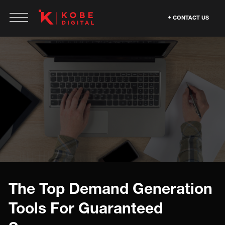
CONTACT US
The Top Demand Generation
Tools For Guaranteed