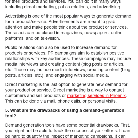
for their products and services. You can do it in many ways
including direct marketing, public relations, and advertising.
Advertising is one of the most popular ways to generate demand
for a product/service. Advertisements are meant to grab
attention and make people think about the product or services.
These ads can be placed in magazines, newspapers, online
platforms, and on television.
Public relations can also be used to increase demand for
products or services. PR campaigns aim to establish positive
relationships with key audiences. These campaigns may include
media interviews and creating content (blog posts or articles,
etc. These may include media interviews, creating content (blog
posts, articles, etc.), and engaging with social media.
Direct marketing is the last option to generate new demand for
your product or service. Direct marketing is a way to contact
customers and sell products or
marketing services in Phoenix
.
This can be done via mail, phone calls, or personal visits.
5. What are the drawbacks of using a demand-generation
tool?
Demand generation tools have some potential drawbacks. First,
you might not be able to track the success of your efforts. It can
be hard to quantify the impact of marketing campaigns. It can