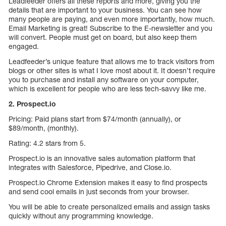
Leadfeeder offers all these reports and more, giving you the
details that are important to your business. You can see how
many people are paying, and even more importantly, how much.
Email Marketing is great! Subscribe to the E-newsletter and you
will convert. People must get on board, but also keep them
engaged.
Leadfeeder’s unique feature that allows me to track visitors from
blogs or other sites is what I love most about it. It doesn’t require
you to purchase and install any software on your computer,
which is excellent for people who are less tech-savvy like me.
2. Prospect.io
Pricing: Paid plans start from $74/month (annually), or
$89/month, (monthly).
Rating: 4.2 stars from 5.
Prospect.io is an innovative sales automation platform that
integrates with Salesforce, Pipedrive, and Close.io.
Prospect.io Chrome Extension makes it easy to find prospects
and send cool emails in just seconds from your browser.
You will be able to create personalized emails and assign tasks
quickly without any programming knowledge.