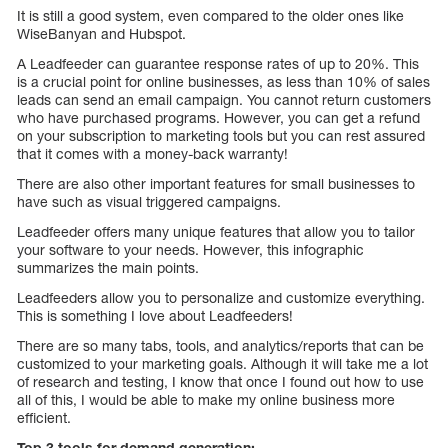
It is still a good system, even compared to the older ones like
WiseBanyan and Hubspot.
A Leadfeeder can guarantee response rates of up to 20%. This
is a crucial point for online businesses, as less than 10% of sales
leads can send an email campaign. You cannot return customers
who have purchased programs. However, you can get a refund
on your subscription to marketing tools but you can rest assured
that it comes with a money-back warranty!
There are also other important features for small businesses to
have such as visual triggered campaigns.
Leadfeeder offers many unique features that allow you to tailor
your software to your needs. However, this infographic
summarizes the main points.
Leadfeeders allow you to personalize and customize everything.
This is something I love about Leadfeeders!
There are so many tabs, tools, and analytics/reports that can be
customized to your marketing goals. Although it will take me a lot
of research and testing, I know that once I found out how to use
all of this, I would be able to make my online business more
efficient.
Top 3 tools for demand generation:-