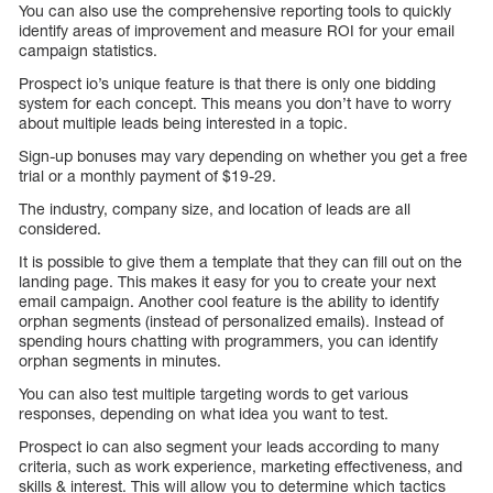
You can also use the comprehensive reporting tools to quickly
identify areas of improvement and measure ROI for your email
campaign statistics.
Prospect io’s unique feature is that there is only one bidding
system for each concept. This means you don’t have to worry
about multiple leads being interested in a topic.
Sign-up bonuses may vary depending on whether you get a free
trial or a monthly payment of $19-29.
The industry, company size, and location of leads are all
considered.
It is possible to give them a template that they can fill out on the
landing page. This makes it easy for you to create your next
email campaign. Another cool feature is the ability to identify
orphan segments (instead of personalized emails). Instead of
spending hours chatting with programmers, you can identify
orphan segments in minutes.
You can also test multiple targeting words to get various
responses, depending on what idea you want to test.
Prospect io can also segment your leads according to many
criteria, such as work experience, marketing effectiveness, and
skills & interest. This will allow you to determine which tactics