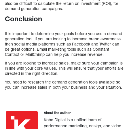
also be difficult to calculate the return on investment (ROI), for
demand generation campaigns.
Conclusion
It is important to determine your goals before you use a demand
generation tool. If you are looking to increase brand awareness
then social media platforms such as Facebook and Twitter can
be great options. Email marketing tools such as Constant
Contact or MailChimp can help you increase revenue.
If you are looking to increase sales, make sure your campaign is
in line with your core values. This will ensure that your efforts are
directed in the right direction.
You need to research the demand generation tools available so
you can increase sales in both your business and your situation.
About the author
Kobe Digital is a unified team of
performance marketing, design, and video