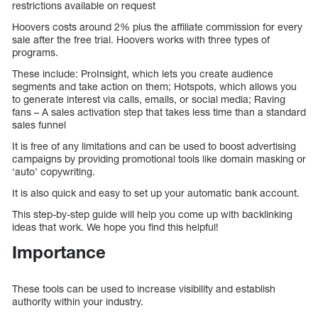
restrictions available on request
Hoovers costs around 2% plus the affiliate commission for every
sale after the free trial. Hoovers works with three types of
programs.
These include: ProInsight, which lets you create audience
segments and take action on them; Hotspots, which allows you
to generate interest via calls, emails, or social media; Raving
fans – A sales activation step that takes less time than a standard
sales funnel
It is free of any limitations and can be used to boost advertising
campaigns by providing promotional tools like domain masking or
‘auto’ copywriting.
It is also quick and easy to set up your automatic bank account.
This step-by-step guide will help you come up with backlinking
ideas that work. We hope you find this helpful!
Importance
These tools can be used to increase visibility and establish
authority within your industry.