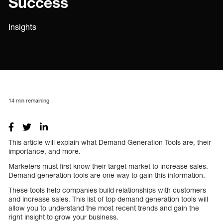
Success
Insights
14
min remaining
This article will explain what Demand Generation Tools are, their
importance, and more.
Marketers must first know their target market to increase sales.
Demand generation tools are one way to gain this information.
These tools help companies build relationships with customers
and increase sales. This list of top demand generation tools will
allow you to understand the most recent trends and gain the
right insight to grow your business.