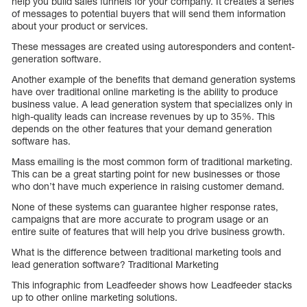
help you build sales funnels for your company. It creates a series
of messages to potential buyers that will send them information
about your product or services.
These messages are created using autoresponders and content-
generation software.
Another example of the benefits that demand generation systems
have over traditional online marketing is the ability to produce
business value. A lead generation system that specializes only in
high-quality leads can increase revenues by up to 35%. This
depends on the other features that your demand generation
software has.
Mass emailing is the most common form of traditional marketing.
This can be a great starting point for new businesses or those
who don’t have much experience in raising customer demand.
None of these systems can guarantee higher response rates,
campaigns that are more accurate to program usage or an
entire suite of features that will help you drive business growth.
What is the difference between traditional marketing tools and
lead generation software? Traditional Marketing
This infographic from Leadfeeder shows how Leadfeeder stacks
up to other online marketing solutions.