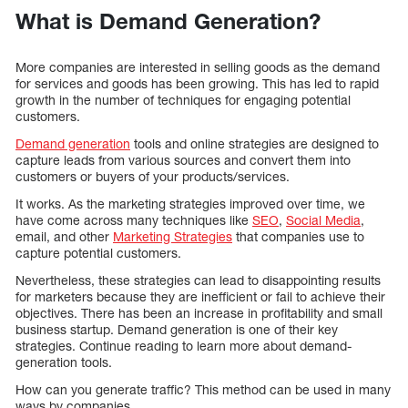
What is Demand Generation?
More companies are interested in selling goods as the demand
for services and goods has been growing. This has led to rapid
growth in the number of techniques for engaging potential
customers.
Demand generation
tools and online strategies are designed to
capture leads from various sources and convert them into
customers or buyers of your products/services.
It works. As the marketing strategies improved over time, we
have come across many techniques like
SEO
,
Social Media
,
email, and other
Marketing Strategies
that companies use to
capture potential customers.
Nevertheless, these strategies can lead to disappointing results
for marketers because they are inefficient or fail to achieve their
objectives. There has been an increase in profitability and small
business startup. Demand generation is one of their key
strategies. Continue reading to learn more about demand-
generation tools.
How can you generate traffic? This method can be used in many
ways by companies.