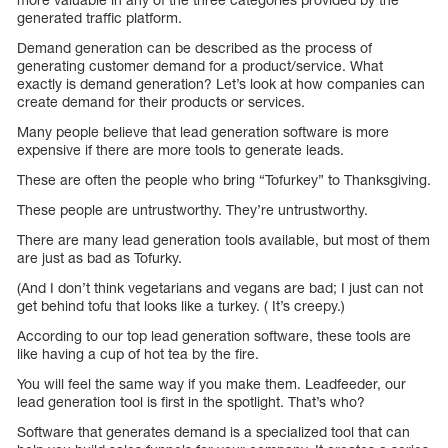
generated traffic platform.
Demand generation can be described as the process of
generating customer demand for a product/service. What
exactly is demand generation? Let’s look at how companies can
create demand for their products or services.
Many people believe that lead generation software is more
expensive if there are more tools to generate leads.
These are often the people who bring “Tofurkey” to Thanksgiving.
These people are untrustworthy. They’re untrustworthy.
There are many lead generation tools available, but most of them
are just as bad as Tofurky.
(And I don’t think vegetarians and vegans are bad; I just can not
get behind tofu that looks like a turkey. ( It’s creepy.)
According to our top lead generation software, these tools are
like having a cup of hot tea by the fire.
You will feel the same way if you make them. Leadfeeder, our
lead generation tool is first in the spotlight. That’s who?
Software that generates demand is a specialized tool that can