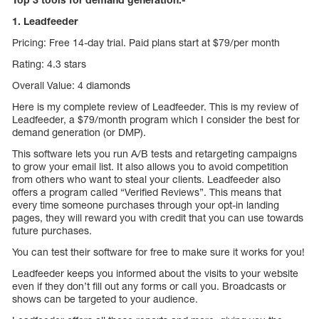
1. Leadfeeder
Pricing: Free 14-day trial. Paid plans start at $79/per month
Rating: 4.3 stars
Overall Value: 4 diamonds
Here is my complete review of Leadfeeder. This is my review of
Leadfeeder, a $79/month program which I consider the best for
demand generation (or DMP).
This software lets you run A/B tests and retargeting campaigns
to grow your email list. It also allows you to avoid competition
from others who want to steal your clients. Leadfeeder also
offers a program called “Verified Reviews”. This means that
every time someone purchases through your opt-in landing
pages, they will reward you with credit that you can use towards
future purchases.
You can test their software for free to make sure it works for you!
Leadfeeder keeps you informed about the visits to your website
even if they don’t fill out any forms or call you. Broadcasts or
shows can be targeted to your audience.