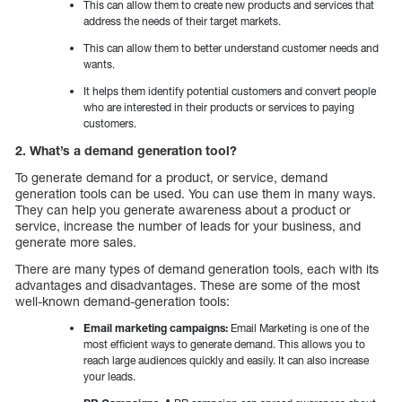
This can allow them to create new products and services that
address the needs of their target markets.
This can allow them to better understand customer needs and
wants.
It helps them identify potential customers and convert people
who are interested in their products or services to paying
customers.
2. What’s a demand generation tool?
To generate demand for a product, or service, demand
generation tools can be used. You can use them in many ways.
They can help you generate awareness about a product or
service, increase the number of leads for your business, and
generate more sales.
There are many types of demand generation tools, each with its
advantages and disadvantages. These are some of the most
well-known demand-generation tools:
Email marketing campaigns:
Email Marketing is one of the
most efficient ways to generate demand. This allows you to
reach large audiences quickly and easily. It can also increase
your leads.