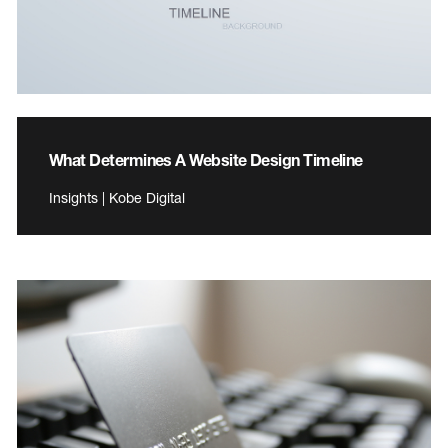
What Determines A Website Design Timeline
Insights | Kobe Digital