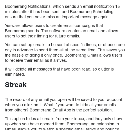
Boomerang Notifications, which sends an email notification 15
minutes after it has been sent, and Boomerang Scheduling
ensure that you never miss an important message again.
Yesware allows users to create email campaigns that
Boomerang sends. The software creates an email and allows
users to set their timing for future emails.
You can set up emails to be sent at specific times, or choose one
day in advance to send them all at the same time. This saves you
the hassle of doing it only once. Boomerang Gmail allows users
to receive their email as it arrives.
It will delete all messages that have been read, so clutter is
eliminated.
Streak
The record of any email you open will be saved to your account
when you click on it. What if you want to hide all your emails
from others? Boomerang Email App is the perfect solution.
This option hides all emails from your inbox, and they only show
up when you have opened them. Boomerang, an extension to
Gmail, allows you to watch a specific email arrive and bounce