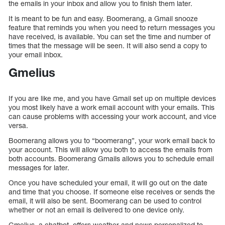
the emails in your inbox and allow you to finish them later.
It is meant to be fun and easy. Boomerang, a Gmail snooze
feature that reminds you when you need to return messages you
have received, is available. You can set the time and number of
times that the message will be seen. It will also send a copy to
your email inbox.
Gmelius
If you are like me, and you have Gmail set up on multiple devices
you most likely have a work email account with your emails. This
can cause problems with accessing your work account, and vice
versa.
Boomerang allows you to “boomerang”, your work email back to
your account. This will allow you both to access the emails from
both accounts. Boomerang Gmails allows you to schedule email
messages for later.
Once you have scheduled your email, it will go out on the date
and time that you choose. If someone else receives or sends the
email, it will also be sent. Boomerang can be used to control
whether or not an email is delivered to one device only.
Gmelius, a chatbot, offers weather and news personalized to