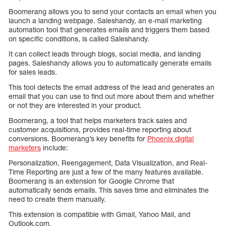
Boomerang allows you to send your contacts an email when you
launch a landing webpage. Saleshandy, an e-mail marketing
automation tool that generates emails and triggers them based
on specific conditions, is called Saleshandy.
It can collect leads through blogs, social media, and landing
pages. Saleshandy allows you to automatically generate emails
for sales leads.
This tool detects the email address of the lead and generates an
email that you can use to find out more about them and whether
or not they are interested in your product.
Boomerang, a tool that helps marketers track sales and
customer acquisitions, provides real-time reporting about
conversions. Boomerang’s key benefits for
Phoenix digital
marketers
include:
Personalization, Reengagement, Data Visualization, and Real-
Time Reporting are just a few of the many features available.
Boomerang is an extension for Google Chrome that
automatically sends emails. This saves time and eliminates the
need to create them manually.
This extension is compatible with Gmail, Yahoo Mail, and
Outlook.com.