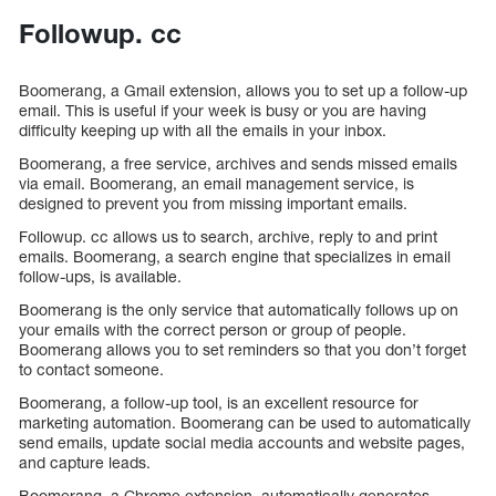
Followup. cc
Boomerang, a Gmail extension, allows you to set up a follow-up
email. This is useful if your week is busy or you are having
difficulty keeping up with all the emails in your inbox.
Boomerang, a free service, archives and sends missed emails
via email. Boomerang, an email management service, is
designed to prevent you from missing important emails.
Followup. cc allows us to search, archive, reply to and print
emails. Boomerang, a search engine that specializes in email
follow-ups, is available.
Boomerang is the only service that automatically follows up on
your emails with the correct person or group of people.
Boomerang allows you to set reminders so that you don’t forget
to contact someone.
Boomerang, a follow-up tool, is an excellent resource for
marketing automation. Boomerang can be used to automatically
send emails, update social media accounts and website pages,
and capture leads.
Boomerang, a Chrome extension, automatically generates