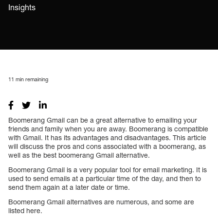
Insights
11
min remaining
Boomerang Gmail can be a great alternative to emailing your
friends and family when you are away. Boomerang is compatible
with Gmail. It has its advantages and disadvantages. This article
will discuss the pros and cons associated with a boomerang, as
well as the best boomerang Gmail alternative.
Boomerang Gmail is a very popular tool for email marketing. It is
used to send emails at a particular time of the day, and then to
send them again at a later date or time.
Boomerang Gmail alternatives are numerous, and some are
listed here.