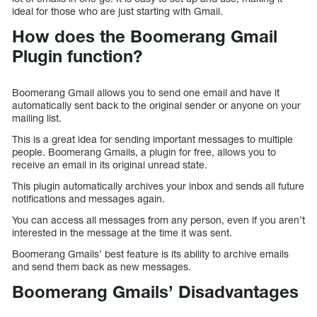
ideal for those who are just starting with Gmail.
How does the Boomerang Gmail
Plugin function?
Boomerang Gmail allows you to send one email and have it
automatically sent back to the original sender or anyone on your
mailing list.
This is a great idea for sending important messages to multiple
people. Boomerang Gmails, a plugin for free, allows you to
receive an email in its original unread state.
This plugin automatically archives your inbox and sends all future
notifications and messages again.
You can access all messages from any person, even if you aren’t
interested in the message at the time it was sent.
Boomerang Gmails’ best feature is its ability to archive emails
and send them back as new messages.
Boomerang Gmails’ Disadvantages