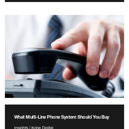
What Multi-Line Phone System Should You Buy
Insights | Kobe Digital