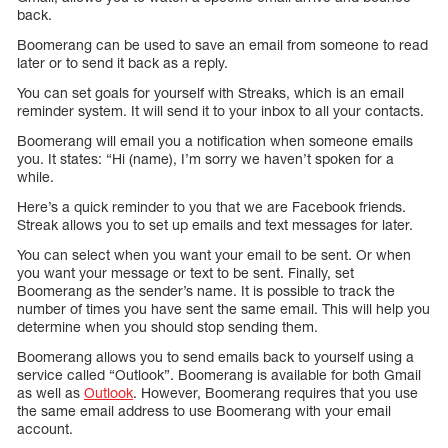
back.
Boomerang can be used to save an email from someone to read
later or to send it back as a reply.
You can set goals for yourself with Streaks, which is an email
reminder system. It will send it to your inbox to all your contacts.
Boomerang will email you a notification when someone emails
you. It states: “Hi (name), I’m sorry we haven’t spoken for a
while.
Here’s a quick reminder to you that we are Facebook friends.
Streak allows you to set up emails and text messages for later.
You can select when you want your email to be sent. Or when
you want your message or text to be sent. Finally, set
Boomerang as the sender’s name. It is possible to track the
number of times you have sent the same email. This will help you
determine when you should stop sending them.
Boomerang allows you to send emails back to yourself using a
service called “Outlook”. Boomerang is available for both Gmail
as well as
Outlook
. However, Boomerang requires that you use
the same email address to use Boomerang with your email
account.