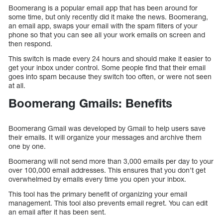
Boomerang is a popular email app that has been around for
some time, but only recently did it make the news. Boomerang,
an email app, swaps your email with the spam filters of your
phone so that you can see all your work emails on screen and
then respond.
This switch is made every 24 hours and should make it easier to
get your inbox under control. Some people find that their email
goes into spam because they switch too often, or were not seen
at all.
Boomerang Gmails: Benefits
Boomerang Gmail was developed by Gmail to help users save
their emails. It will organize your messages and archive them
one by one.
Boomerang will not send more than 3,000 emails per day to your
over 100,000 email addresses. This ensures that you don’t get
overwhelmed by emails every time you open your inbox.
This tool has the primary benefit of organizing your email
management. This tool also prevents email regret. You can edit
an email after it has been sent.