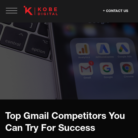
CONTACT US
Top Gmail Competitors You
Can Try For Success