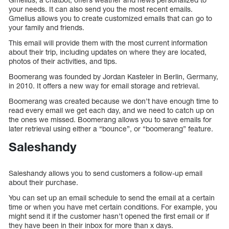
your needs. It can also send you the most recent emails.
Gmelius allows you to create customized emails that can go to
your family and friends.
This email will provide them with the most current information
about their trip, including updates on where they are located,
photos of their activities, and tips.
Boomerang was founded by Jordan Kasteler in Berlin, Germany,
in 2010. It offers a new way for email storage and retrieval.
Boomerang was created because we don’t have enough time to
read every email we get each day, and we need to catch up on
the ones we missed. Boomerang allows you to save emails for
later retrieval using either a “bounce”, or “boomerang” feature.
Saleshandy
Saleshandy allows you to send customers a follow-up email
about their purchase.
You can set up an email schedule to send the email at a certain
time or when you have met certain conditions. For example, you
might send it if the customer hasn’t opened the first email or if
they have been in their inbox for more than x days.