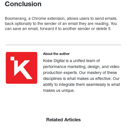
Conclusion
Boomerang, a Chrome extension, allows users to send emails
back optionally to the sender of an email they are reading. You
can save an email, forward it to another sender or delete it.
About the author
Kobe Digital is a unified team of
performance marketing, design, and video
production experts. Our mastery of these
disciplines is what makes us effective. Our
ability to integrate them seamlessly is what
makes us unique.
Related Articles