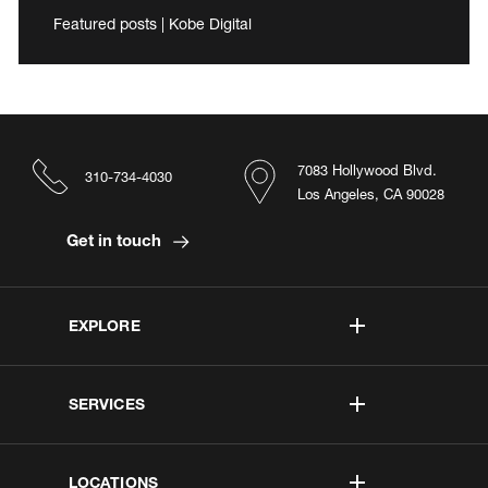
Featured posts | Kobe Digital
7083 Hollywood Blvd.
310-734-4030
Los Angeles, CA 90028
Get in touch
EXPLORE
SERVICES
LOCATIONS