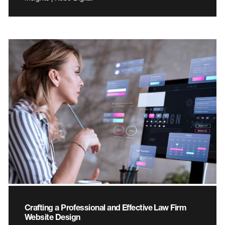
Crafting a Professional and Effective Law Firm
Website Design