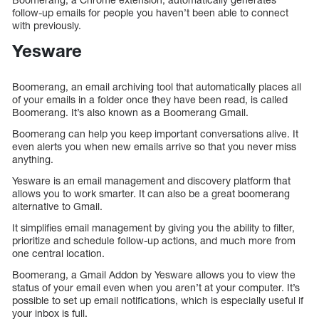
follow-up emails for people you haven’t been able to connect
with previously.
Yesware
Boomerang, an email archiving tool that automatically places all
of your emails in a folder once they have been read, is called
Boomerang. It’s also known as a Boomerang Gmail.
Boomerang can help you keep important conversations alive. It
even alerts you when new emails arrive so that you never miss
anything.
Yesware is an email management and discovery platform that
allows you to work smarter. It can also be a great boomerang
alternative to Gmail.
It simplifies email management by giving you the ability to filter,
prioritize and schedule follow-up actions, and much more from
one central location.
Boomerang, a Gmail Addon by Yesware allows you to view the
status of your email even when you aren’t at your computer. It’s
possible to set up email notifications, which is especially useful if
your inbox is full.