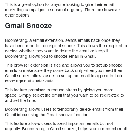
This is a great option for anyone looking to give their email
marketing campaigns a sense of urgency. There are however
other options.
Gmail Snooze
Boomerang, a Gmail extension, sends emails back once they
have been read to the original sender. This allows the recipient to
decide whether they want to delete the email or keep it.
Boomerang allows you to snooze email in Gmail.
This browser extension is free and allows you to set up snooze
emails to make sure they come back only when you need them.
Gmail snooze allows users to set up an email to appear in their
inbox again at a later date.
This feature promises to reduce stress by giving you more
space. Simply select the email that you want to be redirected to
and set the time.
Boomerang allows users to temporarily delete emails from their
Gmail inbox using the Gmail snooze function.
This feature allows users to send important emails but not
urgently. Boomerang, a Gmail snooze, helps you to remember all