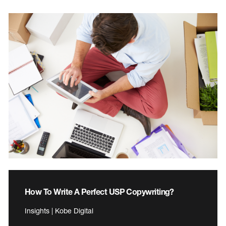
How To Write A Perfect USP Copywriting?
Insights | Kobe Digital