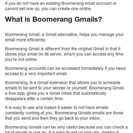
If you do not have an existing Boomerang email account or
cannot set one up, you can create one online.
What is Boomerang Gmails?
Boomerang Gmail, a Gmail alternative, helps you manage your
email more efficiently.
Boomerang Gmail is different from the original Gmail in that it
stores your email on its server, which you can access any time
you’re not online.
Boomerang accounts can be accessed immediately if you need
access to a very important email.
Boomerang, is a Gmail extension that allows you to schedule
emails to be sent to your sender or yourself. Boomerang Gmail,
a free app, gives you a Gmail Inbox that automatically
disappears after a certain time.
It is easy to use and makes it easier to not have emails
constantly coming at you. Boomerang Gmails emails are those
that you send and then they go back to your inbox.
Boomerang Gmails can be very useful because you can check a
lot of emails in one go. It is easy to set up and use, making it