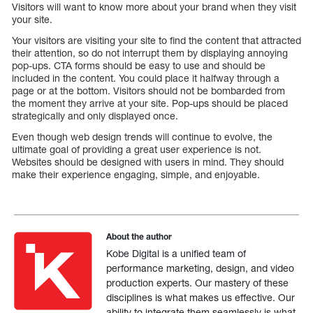
Visitors will want to know more about your brand when they visit
your site.
Your visitors are visiting your site to find the content that attracted
their attention, so do not interrupt them by displaying annoying
pop-ups. CTA forms should be easy to use and should be
included in the content. You could place it halfway through a
page or at the bottom. Visitors should not be bombarded from
the moment they arrive at your site. Pop-ups should be placed
strategically and only displayed once.
Even though web design trends will continue to evolve, the
ultimate goal of providing a great user experience is not.
Websites should be designed with users in mind. They should
make their experience engaging, simple, and enjoyable.
About the author
Kobe Digital is a unified team of
performance marketing, design, and video
production experts. Our mastery of these
disciplines is what makes us effective. Our
ability to integrate them seamlessly is what