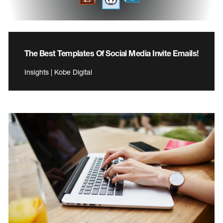
The Best Templates Of Social Media Invite Emails!
Insights | Kobe Digital