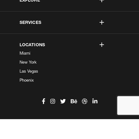
SERVICES
LOCATIONS
Miami
New York
Las Vegas
Phoenix
©2026 Kobe Digital. All Right Reserved.
Do not sell my information
|
Privacy Center
|
Privacy Policy