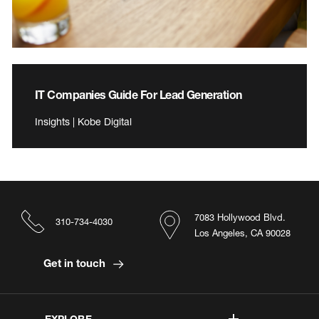
IT Companies Guide For Lead Generation
Insights | Kobe Digital
7083 Hollywood Blvd.
310-734-4030
Los Angeles, CA 90028
Get in touch
EXPLORE