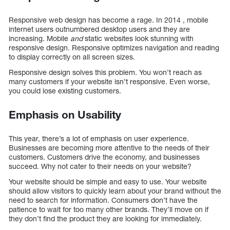
Responsive web design has become a rage. In 2014 , mobile
internet users outnumbered desktop users and they are
increasing. Mobile
and
static websites look stunning with
responsive design. Responsive optimizes navigation and reading
to display correctly on all screen sizes.
Responsive design solves this problem. You won’t reach as
many customers if your website isn’t responsive. Even worse,
you could lose existing customers.
Emphasis on Usability
This year, there’s a lot of emphasis on user experience.
Businesses are becoming more attentive to the needs of their
customers. Customers drive the economy, and businesses
succeed. Why not cater to their needs on your website?
Your website should be simple and easy to use. Your website
should allow visitors to quickly learn about your brand without the
need to search for information. Consumers don’t have the
patience to wait for too many other brands. They’ll move on if
they don’t find the product they are looking for immediately.