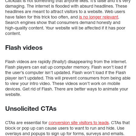
Clickbait is not something that anyone likes. It’s false and it’s very
damaging. The internet is flooded with absurd headlines. These
headlines are meant to attract visitors to a website. Web users
have fallen for this trick too often, and
is no longer relevant
.
Search engines show that consumers demand honesty and
high-quality content. Your website will be affected if it has poor
content.
Flash videos
Flash videos are rapidly (finally!) disappearing from the internet.
Flash players can eat up computer memory. Flash won’t load if
the user’s computer isn’t updated. Flash won’t load if the Flash
player isn’t updated. This will prevent consumers from being able
to view your intro video. These videos won’t work on mobile
devices. Get rid of Flash. There are better ways to animate your
website.
Unsolicited CTAs
CTAs are essential for
conversion site visitors to leads
. CTAs that
block or pop up can cause users to want to run and hide. Use
overlays and popups to sign up for forms, surveys and emails.