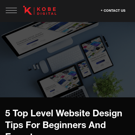
CONTACT US
5 Top Level Website Design
Tips For Beginners And