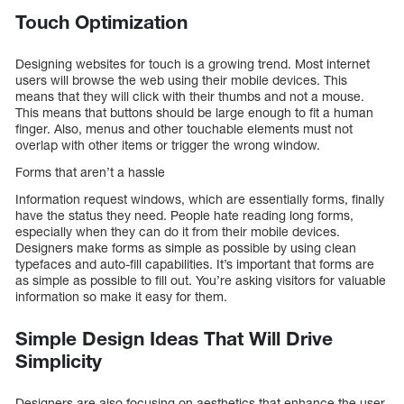
Touch Optimization
Designing websites for touch is a growing trend. Most internet
users will browse the web using their mobile devices. This
means that they will click with their thumbs and not a mouse.
This means that buttons should be large enough to fit a human
finger. Also, menus and other touchable elements must not
overlap with other items or trigger the wrong window.
Forms that aren’t a hassle
Information request windows, which are essentially forms, finally
have the status they need. People hate reading long forms,
especially when they can do it from their mobile devices.
Designers make forms as simple as possible by using clean
typefaces and auto-fill capabilities. It’s important that forms are
as simple as possible to fill out. You’re asking visitors for valuable
information so make it easy for them.
Simple Design Ideas That Will Drive
Simplicity
Designers are also focusing on aesthetics that enhance the user