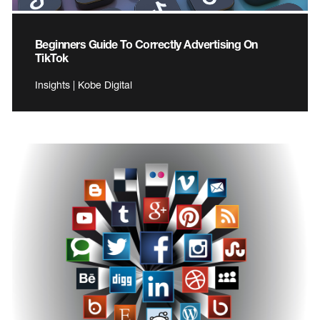
Beginners Guide To Correctly Advertising On
TikTok
Insights | Kobe Digital