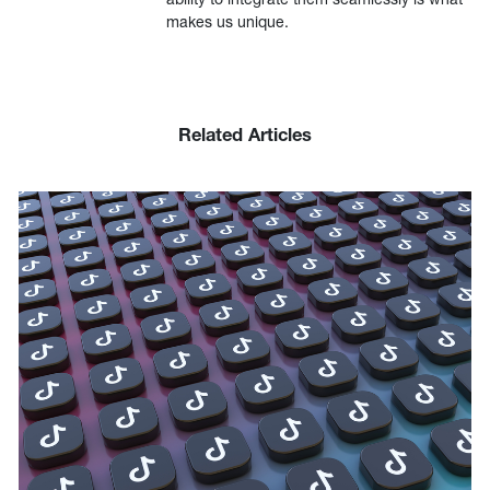
makes us unique.
Related Articles