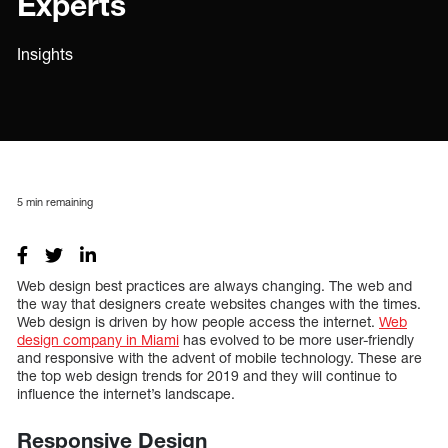
Experts
Insights
5
min remaining
Web design best practices are always changing. The web and
the way that designers create websites changes with the times.
Web design is driven by how people access the internet.
Web
design company in Miami
has evolved to be more user-friendly
and responsive with the advent of mobile technology. These are
the top web design trends for 2019 and they will continue to
influence the internet’s landscape.
Responsive Design