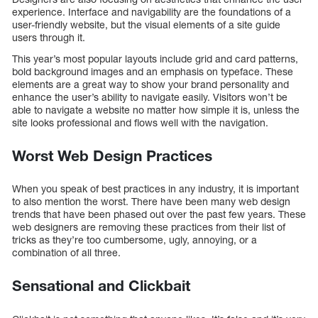
experience. Interface and navigability are the foundations of a
user-friendly website, but the visual elements of a site guide
users through it.
This year’s most popular layouts include grid and card patterns,
bold background images and an emphasis on typeface. These
elements are a great way to show your brand personality and
enhance the user’s ability to navigate easily. Visitors won’t be
able to navigate a website no matter how simple it is, unless the
site looks professional and flows well with the navigation.
Worst Web Design Practices
When you speak of best practices in any industry, it is important
to also mention the worst. There have been many web design
trends that have been phased out over the past few years. These
web designers are removing these practices from their list of
tricks as they’re too cumbersome, ugly, annoying, or a
combination of all three.
Sensational and Clickbait