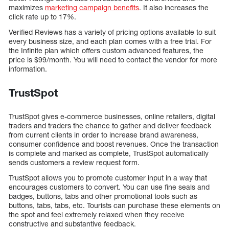
maximizes
marketing campaign benefits
. It also increases the
click rate up to 17%.
Verified Reviews has a variety of pricing options available to suit
every business size, and each plan comes with a free trial. For
the Infinite plan which offers custom advanced features, the
price is $99/month. You will need to contact the vendor for more
information.
TrustSpot
TrustSpot gives e-commerce businesses, online retailers, digital
traders and traders the chance to gather and deliver feedback
from current clients in order to increase brand awareness,
consumer confidence and boost revenues. Once the transaction
is complete and marked as complete, TrustSpot automatically
sends customers a review request form.
TrustSpot allows you to promote customer input in a way that
encourages customers to convert. You can use fine seals and
badges, buttons, tabs and other promotional tools such as
buttons, tabs, tabs, etc. Tourists can purchase these elements on
the spot and feel extremely relaxed when they receive
constructive and substantive feedback.