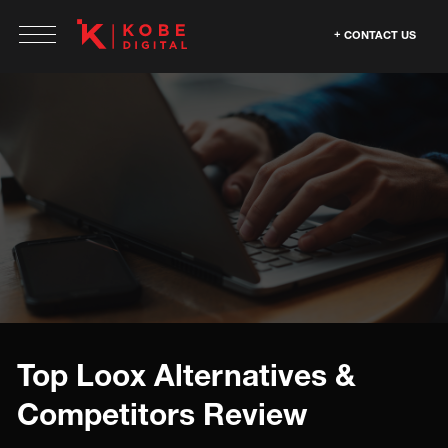
CONTACT US
Top Loox Alternatives &
Competitors Review