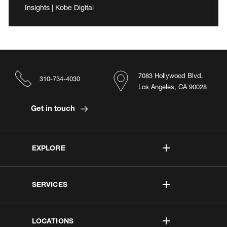
Insights | Kobe Digital
7083 Hollywood Blvd.
310-734-4030
Los Angeles, CA 90028
Get in touch
EXPLORE
SERVICES
LOCATIONS