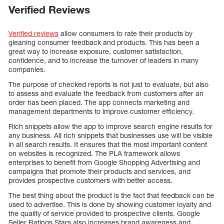
Verified Reviews
Verified reviews
allow consumers to rate their products by
gleaning consumer feedback and products. This has been a
great way to increase exposure, customer satisfaction,
confidence, and to increase the turnover of leaders in many
companies.
The purpose of checked reports is not just to evaluate, but also
to assess and evaluate the feedback from customers after an
order has been placed. The app connects marketing and
management departments to improve customer efficiency.
Rich snippets allow the app to improve search engine results for
any business. All rich snippets that businesses use will be visible
in all search results. It ensures that the most important content
on websites is recognized. The PLA framework allows
enterprises to benefit from Google Shopping Advertising and
campaigns that promote their products and services, and
provides prospective customers with better access.
The best thing about the product is the fact that feedback can be
used to advertise. This is done by showing customer loyalty and
the quality of service provided to prospective clients. Google
Seller Ratings Stars also increases brand awareness and