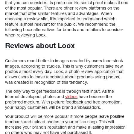
that you can consider. Its photo-centric social proof makes it one
of the most popular. There are other review platforms on the
market that offer similar features and advantages. When
choosing a review site, it is important to understand which
feature is most relevant for the public. We recommend the
following Loox alternatives for brands and retailers to consider
when reviewing Loox.
Reviews about Loox
Customers react better to images created by users than stock
images, according to studies. This is why customers take new
photos almost every day. Loox, a photo review application that
allows users to leave feedback about products using photos,
was created in recognition of this tendency.
The only way to get feedback is through text input. As the
internet developed, photos and
videos
have become the
preferred medium. With picture feedback and free promotion,
your happy customers will be brand ambassadors.
Your product will be more popular if more people leave positive
feedback and upload photos to your online shop. This will
increase your brand’s reputation and make a lasting impression
on others who may not have yet purchased it.