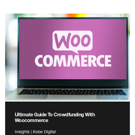
Ultimate Guide To Crowdfunding With
Woocommerce
Insights | Kobe Digital