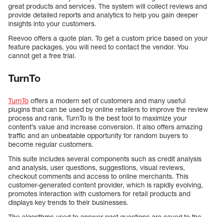
great products and services. The system will collect reviews and
provide detailed reports and analytics to help you gain deeper
insights into your customers.
Reevoo offers a quote plan. To get a custom price based on your
feature packages, you will need to contact the vendor. You
cannot get a free trial.
TurnTo
TurnTo
offers a modern set of customers and many useful
plugins that can be used by online retailers to improve the review
process and rank. TurnTo is the best tool to maximize your
content’s value and increase conversion. It also offers amazing
traffic and an unbeatable opportunity for random buyers to
become regular customers.
This suite includes several components such as credit analysis
and analysis, user questions, suggestions, visual reviews,
checkout comments and access to online merchants. This
customer-generated content provider, which is rapidly evolving,
promotes interaction with customers for retail products and
displays key trends to their businesses.
The algorithms used to answer past questions are saved to the