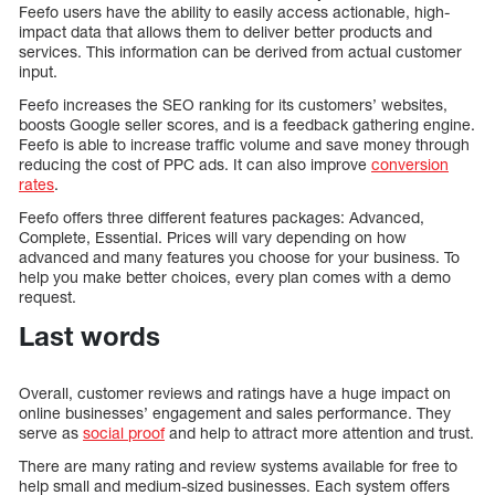
Feefo users have the ability to easily access actionable, high-
impact data that allows them to deliver better products and
services. This information can be derived from actual customer
input.
Feefo increases the SEO ranking for its customers’ websites,
boosts Google seller scores, and is a feedback gathering engine.
Feefo is able to increase traffic volume and save money through
reducing the cost of PPC ads. It can also improve
conversion
rates
.
Feefo offers three different features packages: Advanced,
Complete, Essential. Prices will vary depending on how
advanced and many features you choose for your business. To
help you make better choices, every plan comes with a demo
request.
Last words
Overall, customer reviews and ratings have a huge impact on
online businesses’ engagement and sales performance. They
serve as
social proof
and help to attract more attention and trust.
There are many rating and review systems available for free to
help small and medium-sized businesses. Each system offers