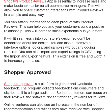
Shopify’s Product Reviews
App is essential to increase sales and
make feedback easier for all ecommerce managers. This will
allow you to share customer interactions with Product Reviews
in a simple and easy way.
You can attach information to each product with Product
Reviews. This can help you and your customers build a positive
relationship. This will increase sales exponentially in your store.
It will fit seamlessly into your store’s design so don’t be
concerned about the design. You can also customize all
interface options, colors, and samples without any coding
required. You can also import and export ratings to CSV using
the Import and Export feature. This extension is free and worth it
to increase your sales.
Shopper Approved
Shopper approved
is a platform to gather and syndicate
feedback. The program collects feedback from consumers and
distributes it to a large audience. So that customers can focus on
their reviews, the software doesn’t offer any rewards for reviews.
Online ventures can also see an increase in the number of
recommendations and ratings they have received with Shopper