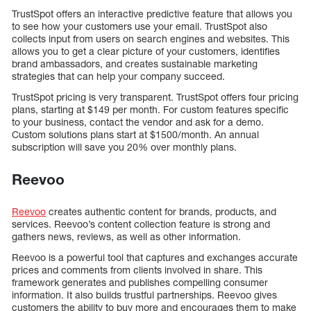
TrustSpot offers an interactive predictive feature that allows you
to see how your customers use your email. TrustSpot also
collects input from users on search engines and websites. This
allows you to get a clear picture of your customers, identifies
brand ambassadors, and creates sustainable marketing
strategies that can help your company succeed.
TrustSpot pricing is very transparent. TrustSpot offers four pricing
plans, starting at $149 per month. For custom features specific
to your business, contact the vendor and ask for a demo.
Custom solutions plans start at $1500/month. An annual
subscription will save you 20% over monthly plans.
Reevoo
Reevoo
creates authentic content for brands, products, and
services. Reevoo’s content collection feature is strong and
gathers news, reviews, as well as other information.
Reevoo is a powerful tool that captures and exchanges accurate
prices and comments from clients involved in share. This
framework generates and publishes compelling consumer
information. It also builds trustful partnerships. Reevoo gives
customers the ability to buy more and encourages them to make