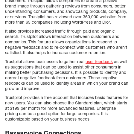
customers. Trustpilot allows companies to create a positive
brand image through gathering reviews from consumers, better
understanding consumers, and showcasing products, company,
or services. Trustpilot has reviewed over 360,000 websites from
more than 65 companies including WordPress and Dior.
It also provides increased traffic through paid and organic
search. Trustpilot allows interaction between customers and
companies. This feature allows organizations to respond to
negative feedback and to re-connect with customers who aren’t
satisfied. It also helps to increase customer retention.
Trustpilot allows businesses to gather real
user feedback
as well
as suggestions that can be used to assist other consumers in
making better purchasing decisions. It is possible to identify and
correct negative feedback from customers. These negative
feedbacks can be used to identify areas in which your brand can
grow and improve.
Trustpilot provides a free account that includes basic features for
new users. You can also choose the Standard plan, which starts
at $199 per month for more advanced features. Enterprise
pricing can be a good option for large companies. It is
customizable based on your business needs.
Bazaarvoice Connections