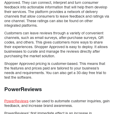
Approved. They can connect, interpret and turn consumer
feedback into actionable information that will help them develop
their services. The platform provides a network of delivery
channels that allow consumers to leave feedback and ratings via
one channel. These ratings can also be found on other
integrated platforms.
Customers can leave reviews through a variety of convenient
channels, such as email surveys, after-purchase surveys, QR
codes, and others. This gives customers more ways to share
their experiences. Shopper Approved is easy to deploy. It allows
businesses to curate and manage the reviews directly after
purchasing the market solution.
Shopper Approved pricing is customer-based. This means that
the features and prices paid are tailored to your business’s
needs and requirements. You can also get a 30-day free trial to
test the software.
PowerReviews
PowerReviews
can be used to automate customer inquiries, gain
feedback, and increase brand awareness.
PowerReviews’ first immediate effect is an increase in