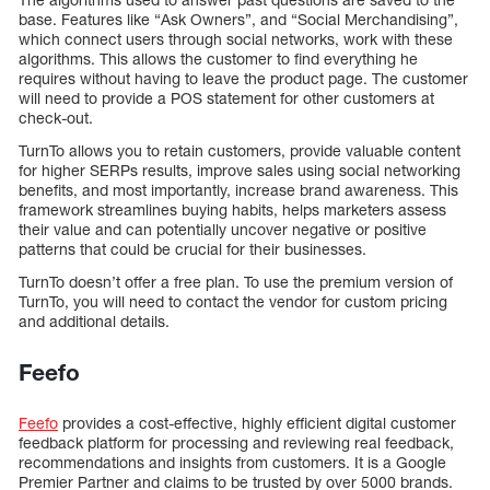
base. Features like “Ask Owners”, and “Social Merchandising”,
which connect users through social networks, work with these
algorithms. This allows the customer to find everything he
requires without having to leave the product page. The customer
will need to provide a POS statement for other customers at
check-out.
TurnTo allows you to retain customers, provide valuable content
for higher SERPs results, improve sales using social networking
benefits, and most importantly, increase brand awareness. This
framework streamlines buying habits, helps marketers assess
their value and can potentially uncover negative or positive
patterns that could be crucial for their businesses.
TurnTo doesn’t offer a free plan. To use the premium version of
TurnTo, you will need to contact the vendor for custom pricing
and additional details.
Feefo
Feefo
provides a cost-effective, highly efficient digital customer
feedback platform for processing and reviewing real feedback,
recommendations and insights from customers. It is a Google
Premier Partner and claims to be trusted by over 5000 brands.