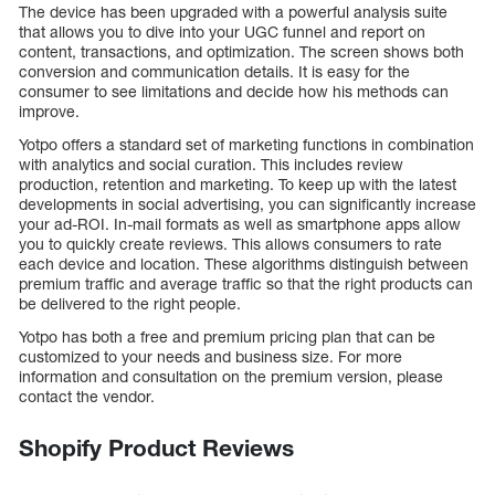
The device has been upgraded with a powerful analysis suite
that allows you to dive into your UGC funnel and report on
content, transactions, and optimization. The screen shows both
conversion and communication details. It is easy for the
consumer to see limitations and decide how his methods can
improve.
Yotpo offers a standard set of marketing functions in combination
with analytics and social curation. This includes review
production, retention and marketing. To keep up with the latest
developments in social advertising, you can significantly increase
your ad-ROI. In-mail formats as well as smartphone apps allow
you to quickly create reviews. This allows consumers to rate
each device and location. These algorithms distinguish between
premium traffic and average traffic so that the right products can
be delivered to the right people.
Yotpo has both a free and premium pricing plan that can be
customized to your needs and business size. For more
information and consultation on the premium version, please
contact the vendor.
Shopify Product Reviews