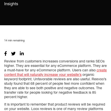
Insights
14
min remaining
Review from customers increases conversions and ranks SEOs
higher. They are essential for any eCommerce platform. They are
a must-have for any eCommerce platform. Users can also
create
content that will naturally increase your website’s
organic
keyword footprint. Unfavorable reviews are also useful. Reevoo’s
study found that 68 percent of people feel more confident when
they are able to see both positive and negative outcomes. The
transfer rate for people looking for negative feedback is 85
percent higher.
It is important to remember that product reviews will be required
on your website. Loox reviews is one of many review platforms