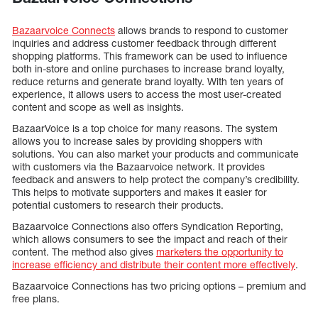
Bazaarvoice Connects
allows brands to respond to customer
inquiries and address customer feedback through different
shopping platforms. This framework can be used to influence
both in-store and online purchases to increase brand loyalty,
reduce returns and generate brand loyalty. With ten years of
experience, it allows users to access the most user-created
content and scope as well as insights.
BazaarVoice is a top choice for many reasons. The system
allows you to increase sales by providing shoppers with
solutions. You can also market your products and communicate
with customers via the Bazaarvoice network. It provides
feedback and answers to help protect the company’s credibility.
This helps to motivate supporters and makes it easier for
potential customers to research their products.
Bazaarvoice Connections also offers Syndication Reporting,
which allows consumers to see the impact and reach of their
content. The method also gives
marketers the opportunity to
increase efficiency and distribute their content more effectively
.
Bazaarvoice Connections has two pricing options – premium and
free plans.