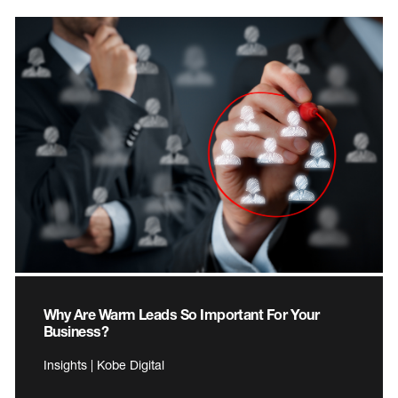
Why Are Warm Leads So Important For Your
Business?
Insights | Kobe Digital