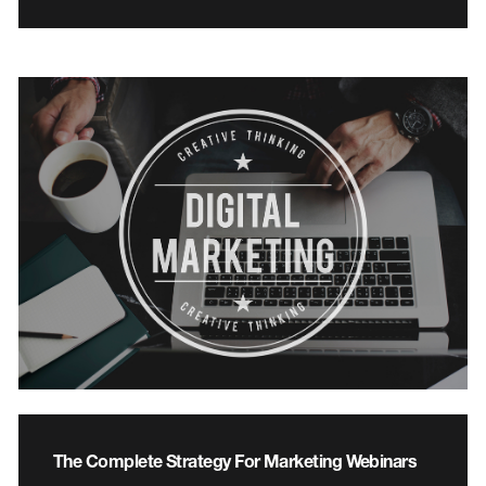
The Complete Strategy For Marketing Webinars