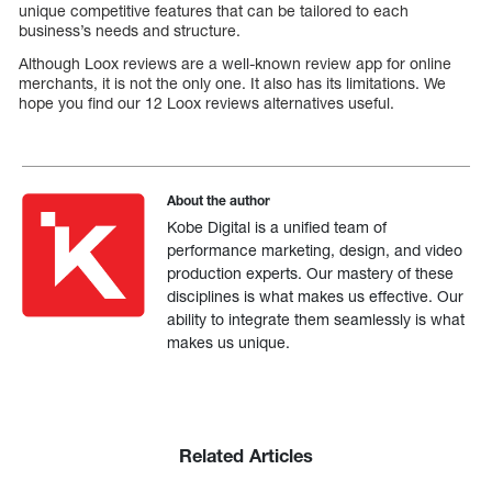
unique competitive features that can be tailored to each
business’s needs and structure.
Although Loox reviews are a well-known review app for online
merchants, it is not the only one. It also has its limitations. We
hope you find our 12 Loox reviews alternatives useful.
About the author
Kobe Digital is a unified team of
performance marketing, design, and video
production experts. Our mastery of these
disciplines is what makes us effective. Our
ability to integrate them seamlessly is what
makes us unique.
Related Articles