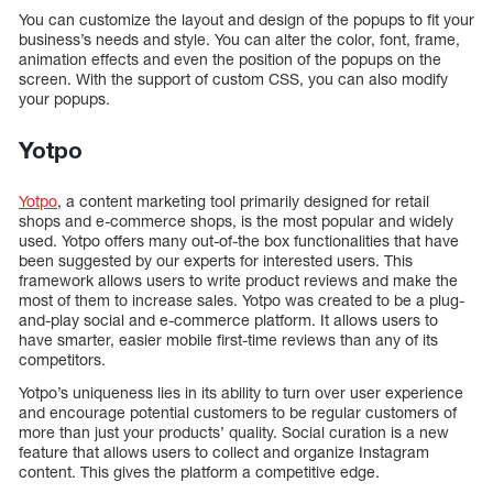
You can customize the layout and design of the popups to fit your
business’s needs and style. You can alter the color, font, frame,
animation effects and even the position of the popups on the
screen. With the support of custom CSS, you can also modify
your popups.
Yotpo
Yotpo
, a content marketing tool primarily designed for retail
shops and e-commerce shops, is the most popular and widely
used. Yotpo offers many out-of-the box functionalities that have
been suggested by our experts for interested users. This
framework allows users to write product reviews and make the
most of them to increase sales. Yotpo was created to be a plug-
and-play social and e-commerce platform. It allows users to
have smarter, easier mobile first-time reviews than any of its
competitors.
Yotpo’s uniqueness lies in its ability to turn over user experience
and encourage potential customers to be regular customers of
more than just your products’ quality. Social curation is a new
feature that allows users to collect and organize Instagram
content. This gives the platform a competitive edge.