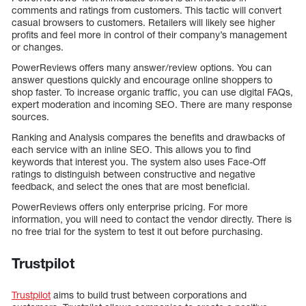
comments and ratings from customers. This tactic will convert
casual browsers to customers. Retailers will likely see higher
profits and feel more in control of their company’s management
or changes.
PowerReviews offers many answer/review options. You can
answer questions quickly and encourage online shoppers to
shop faster. To increase organic traffic, you can use digital FAQs,
expert moderation and incoming SEO. There are many response
sources.
Ranking and Analysis compares the benefits and drawbacks of
each service with an inline SEO. This allows you to find
keywords that interest you. The system also uses Face-Off
ratings to distinguish between constructive and negative
feedback, and select the ones that are most beneficial.
PowerReviews offers only enterprise pricing. For more
information, you will need to contact the vendor directly. There is
no free trial for the system to test it out before purchasing.
Trustpilot
Trustpilot
aims to build trust between corporations and