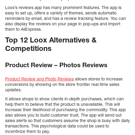
Loox’s reviews app has many prominent features. The app is
easy to set up, offers a variety of themes, sends automatic
reminders by email, and has a review tracking feature. You can
also display the reviews on your page in pop-ups and import
them to AliExpress.
Top 12 Loox Alternatives &
Competitions
Product Review – Photos Reviews
Product Review and Photo Reviews
allows stores to increase
conversions by showing on the store frontier real-time sales
updates.
It allows shops to show clients in-depth purchases, which can
help them to believe that the product is unavailable. This will
increase their likelihood of purchasing the commodity. This app
also allows you to build customer trust. The app will send out
sales alerts so that customers assume the shop is busy with daily
transactions. This psychological data could be used to
incentivize them to pay.