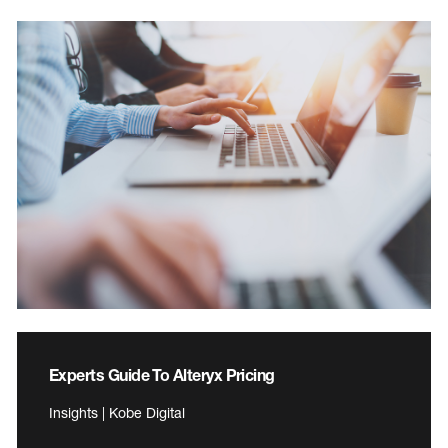
Experts Guide To Alteryx Pricing
Insights | Kobe Digital