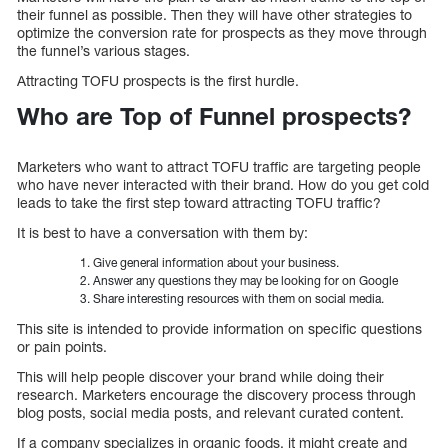
their funnel as possible. Then they will have other strategies to
optimize the conversion rate for prospects as they move through
the funnel’s various stages.
Attracting TOFU prospects is the first hurdle.
Who are Top of Funnel prospects?
Marketers who want to attract TOFU traffic are targeting people
who have never interacted with their brand. How do you get cold
leads to take the first step toward attracting TOFU traffic?
It is best to have a conversation with them by:
Give general information about your business.
Answer any questions they may be looking for on Google
Share interesting resources with them on social media.
This site is intended to provide information on specific questions
or pain points.
This will help people discover your brand while doing their
research. Marketers encourage the discovery process through
blog posts, social media posts, and relevant curated content.
If a company specializes in organic foods, it might create and