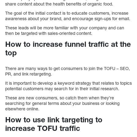
share content about the health benefits of organic food.
The goal of the initial contact is to educate customers, increase
awareness about your brand, and encourage sign-ups for email.
These leads will be more familiar with your company and can
then be targeted with sales-oriented content.
How to increase funnel traffic at the
top
There are many ways to get consumers to join the TOFU – SEO,
PR, and link retargeting.
It is important to develop a keyword strategy that relates to topics
potential customers may search for in their initial research.
These are new consumers, so catch them when they’re
searching for general terms about your business or looking
elsewhere online.
How to use link targeting to
increase TOFU traffic