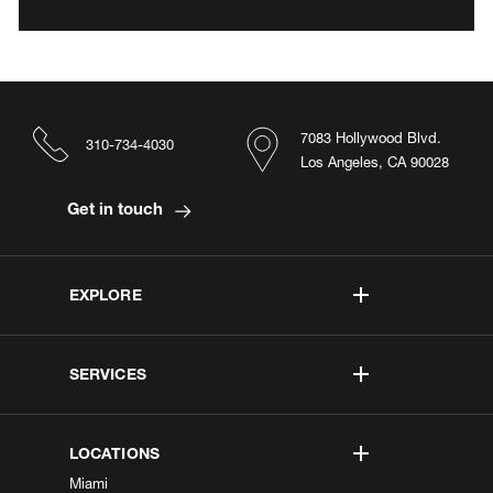
7083 Hollywood Blvd.
310-734-4030
Los Angeles, CA 90028
Get in touch
EXPLORE
SERVICES
LOCATIONS
Miami