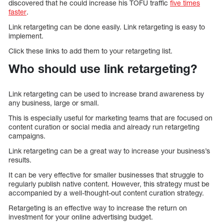
discovered that he could increase his TOFU traffic
five times
faster
.
Link retargeting can be done easily. Link retargeting is easy to
implement.
Click these links to add them to your retargeting list.
Who should use link retargeting?
Link retargeting can be used to increase brand awareness by
any business, large or small.
This is especially useful for marketing teams that are focused on
content curation or social media and already run retargeting
campaigns.
Link retargeting can be a great way to increase your business’s
results.
It can be very effective for smaller businesses that struggle to
regularly publish native content. However, this strategy must be
accompanied by a well-thought-out content curation strategy.
Retargeting is an effective way to increase the return on
investment for your online advertising budget.