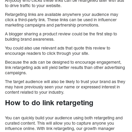
Anybody who clicks these links can be retargeted later with ads
to drive traffic to your website.
Retargeting links are available anywhere your audience may
click a third-party link. These links can be used in influencer
marketing campaigns and partnership promotions.
A blogger sharing a product review could be the first step to
building brand awareness.
You could also use relevant ads that quote this review to
encourage readers to click through your site.
Because the ads can be designed to encourage engagement,
link retargeting ads will yield better results than other advertising
campaigns.
The target audience will also be likely to trust your brand as they
may have previously seen your name or expressed interest in
content related to your industry.
How to do link retargeting
You can quickly build your audience using both retargeting and
curated content. This will allow you to capture anyone you
influence online. With link retargeting, our growth manager