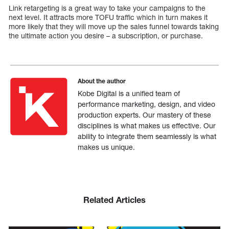
Link retargeting is a great way to take your campaigns to the
next level. It attracts more TOFU traffic which in turn makes it
more likely that they will move up the sales funnel towards taking
the ultimate action you desire – a subscription, or purchase.
About the author
Kobe Digital is a unified team of
performance marketing, design, and video
production experts. Our mastery of these
disciplines is what makes us effective. Our
ability to integrate them seamlessly is what
makes us unique.
Related Articles