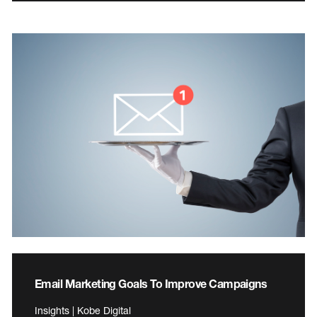
Email Marketing Goals To Improve Campaigns
Insights | Kobe Digital