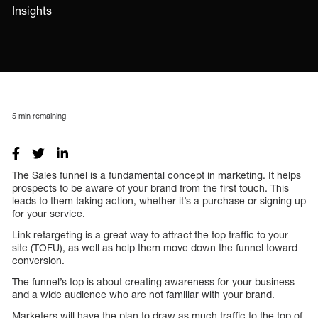
Insights
5
min remaining
The Sales funnel is a fundamental concept in marketing. It helps
prospects to be aware of your brand from the first touch. This
leads to them taking action, whether it’s a purchase or signing up
for your service.
Link retargeting is a great way to attract the top traffic to your
site (TOFU), as well as help them move down the funnel toward
conversion.
The funnel’s top is about creating awareness for your business
and a wide audience who are not familiar with your brand.
Marketers will have the plan to draw as much traffic to the top of