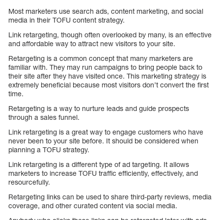
Most marketers use search ads, content marketing, and social
media in their TOFU content strategy.
Link retargeting, though often overlooked by many, is an effective
and affordable way to attract new visitors to your site.
Retargeting is a common concept that many marketers are
familiar with. They may run campaigns to bring people back to
their site after they have visited once. This marketing strategy is
extremely beneficial because most visitors don’t convert the first
time.
Retargeting is a way to nurture leads and guide prospects
through a sales funnel.
Link retargeting is a great way to engage customers who have
never been to your site before. It should be considered when
planning a TOFU strategy.
Link retargeting is a different type of ad targeting. It allows
marketers to increase TOFU traffic efficiently, effectively, and
resourcefully.
Retargeting links can be used to share third-party reviews, media
coverage, and other curated content via social media.