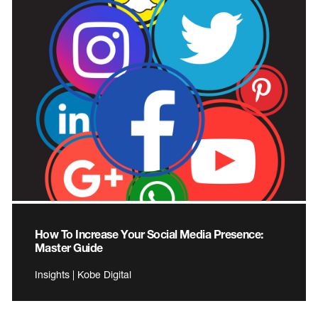
How To Increase Your Social Media Presence:
Master Guide
Insights | Kobe Digital