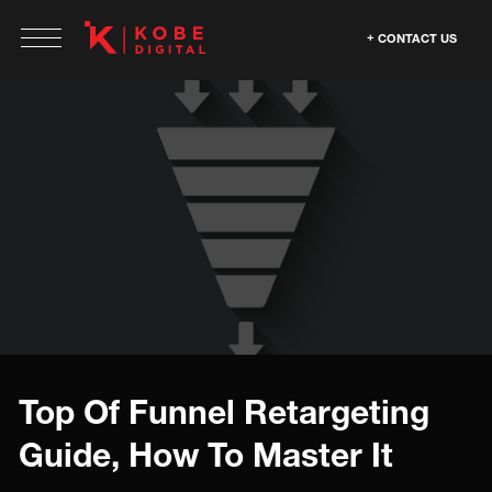
CONTACT US
Top Of Funnel Retargeting
Guide, How To Master It