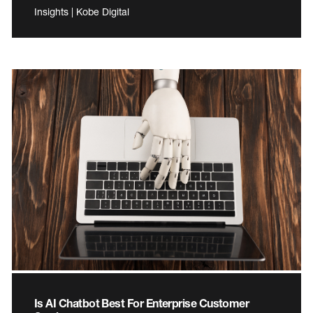
Insights | Kobe Digital
Is AI Chatbot Best For Enterprise Customer