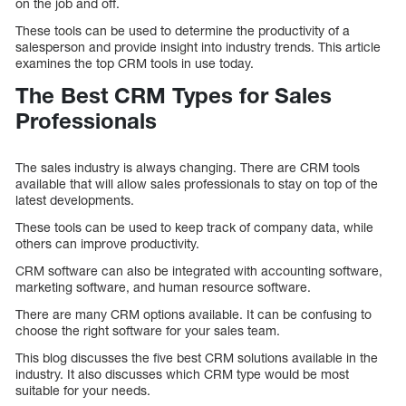
on the job and off.
These tools can be used to determine the productivity of a
salesperson and provide insight into industry trends. This article
examines the top CRM tools in use today.
The Best CRM Types for Sales
Professionals
The sales industry is always changing. There are CRM tools
available that will allow sales professionals to stay on top of the
latest developments.
These tools can be used to keep track of company data, while
others can improve productivity.
CRM software can also be integrated with accounting software,
marketing software, and human resource software.
There are many CRM options available. It can be confusing to
choose the right software for your sales team.
This blog discusses the five best CRM solutions available in the
industry. It also discusses which CRM type would be most
suitable for your needs.