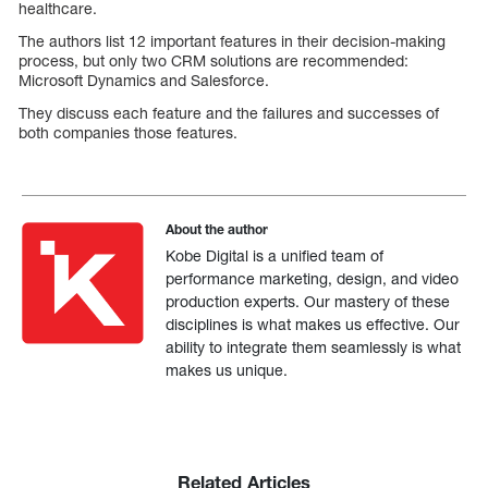
healthcare.
The authors list 12 important features in their decision-making
process, but only two CRM solutions are recommended:
Microsoft Dynamics and Salesforce.
They discuss each feature and the failures and successes of
both companies those features.
About the author
Kobe Digital is a unified team of
performance marketing, design, and video
production experts. Our mastery of these
disciplines is what makes us effective. Our
ability to integrate them seamlessly is what
makes us unique.
Related Articles