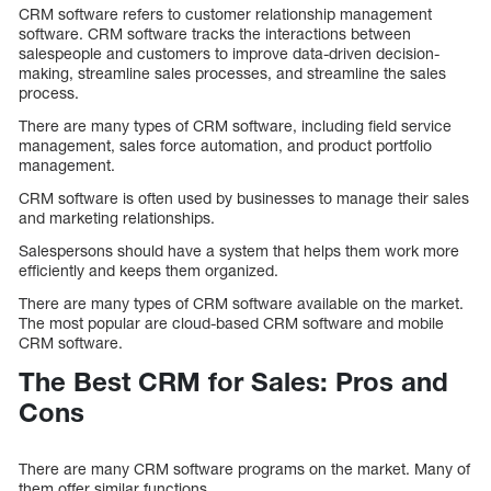
CRM software refers to customer relationship management
software. CRM software tracks the interactions between
salespeople and customers to improve data-driven decision-
making, streamline sales processes, and streamline the sales
process.
There are many types of CRM software, including field service
management, sales force automation, and product portfolio
management.
CRM software is often used by businesses to manage their sales
and marketing relationships.
Salespersons should have a system that helps them work more
efficiently and keeps them organized.
There are many types of CRM software available on the market.
The most popular are cloud-based CRM software and mobile
CRM software.
The Best CRM for Sales: Pros and
Cons
There are many CRM software programs on the market. Many of
them offer similar functions.