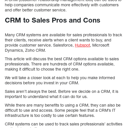
help companies communicate more effectively with customers
and offer better customer service.
CRM to Sales Pros and Cons
Many CRM systems are available for sales professionals to track
their clients, receive alerts when a client wants to buy, and
provide customer service. Salesforce,
Hubspot
, Microsoft
Dynamics, Zoho CRM.
This article will discuss the best CRM options available to sales
professionals. There are hundreds of CRM options available,
making it difficult to choose the right one.
We will take a closer look at each to help you make informed
decisions before you invest in your CRM.
Sales aren’t always the best. Before we decide on a CRM, it is
important to understand what it can do for us.
While there are many benefits to using a CRM, they can also be
difficult to use and access. Some people feel that a CRM’s IT
infrastructure is too costly to use certain features.
CRM systems can be used to track sales professionals’ activities