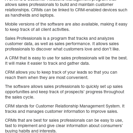
allows sales professionals to build and maintain customer
relationships. CRMs can be linked to CRM-enabled devices such
as handhelds and laptops.
Mobile versions of the software are also available, making it easy
to keep track of all client activities.
Sales Professionals is a program that tracks and analyzes
customer data, as well as sales performance. It allows sales
professionals to discover what customers love and don’t like.
A CRM that is easy to use for sales professionals will be the best.
It will make it easier to track and gather data.
CRM allows you to keep track of your leads so that you can
reach them when they are most convenient.
The software allows sales professionals to quickly set up sales
opportunities and keep track of prospects’ progress throughout
the sales cycle.
CRM stands for Customer Relationship Management System. It
tracks and manages customer information to improve sales.
CRMs that are best for sales professionals can be easy to use,
fast to implement and give clear information about consumers’
buying habits and interests.