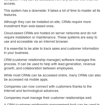
access.
This system has a downside: it takes a lot of time to master all its
features.
Although they can be installed on-site, CRMs require more
investment than web-based ones.
Cloud-based CRMs are hosted on server networks and do not
require installation or maintenance. These systems are easy to
use and accessible via an internet browser.
It is essential to be able to track sales and customer information
in your business.
CRM (customer relationship manager) software manages this
process. It can be used to help with lead generation, revenue
growth, and collaboration between employees.
While most CRMs can be accessed online, many CRMs can also
be accessed via mobile apps.
Companies can now connect with customers thanks to the
internet and technological advances.
Companies must manage their customer relationships well.
A CRM (customer relationship management tool) can be used to