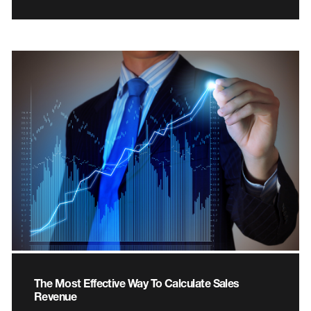
The Most Effective Way To Calculate Sales
Revenue