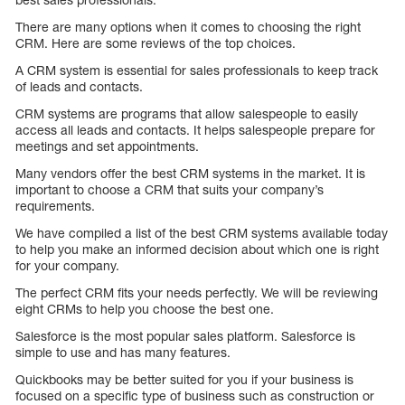
There are many options when it comes to choosing the right
CRM. Here are some reviews of the top choices.
A CRM system is essential for sales professionals to keep track
of leads and contacts.
CRM systems are programs that allow salespeople to easily
access all leads and contacts. It helps salespeople prepare for
meetings and set appointments.
Many vendors offer the best CRM systems in the market. It is
important to choose a CRM that suits your company’s
requirements.
We have compiled a list of the best CRM systems available today
to help you make an informed decision about which one is right
for your company.
The perfect CRM fits your needs perfectly. We will be reviewing
eight CRMs to help you choose the best one.
Salesforce is the most popular sales platform. Salesforce is
simple to use and has many features.
Quickbooks may be better suited for you if your business is
focused on a specific type of business such as construction or