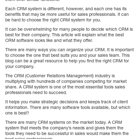
Each CRM system is different, however, and each one has its
benefits that may be more useful for sales professionals. It can
be hard to choose the right CRM system for you.
It can be overwhelming for many people to decide which CRM is
best for their company. This article will explain what the best
CRM software looks like and what they offer.
There are many ways you can organize your CRM. It is important
to choose the one that best suits you and your sales team. This
blog can be a great resource to help you find the right CRM for
your company.
The CRM (Customer Relations Management) industry is
multiplying with hundreds of companies competing for market
share. A CRM system is one of the most essential tools sales
professionals need to succeed.
It helps you make strategic decisions and keeps track of client
information. There are many software tools available, but which
one is best?
There are many CRM systems on the market today. A CRM
system that meets the company’s needs and gives them the
tools they need to be successful in sales would make them the
best sales professionals.