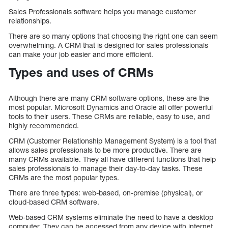
Sales Professionals software helps you manage customer
relationships.
There are so many options that choosing the right one can seem
overwhelming. A CRM that is designed for sales professionals
can make your job easier and more efficient.
Types and uses of CRMs
Although there are many CRM software options, these are the
most popular. Microsoft Dynamics and Oracle all offer powerful
tools to their users. These CRMs are reliable, easy to use, and
highly recommended.
CRM (Customer Relationship Management System) is a tool that
allows sales professionals to be more productive. There are
many CRMs available. They all have different functions that help
sales professionals to manage their day-to-day tasks. These
CRMs are the most popular types.
There are three types: web-based, on-premise (physical), or
cloud-based CRM software.
Web-based CRM systems eliminate the need to have a desktop
computer. They can be accessed from any device with internet