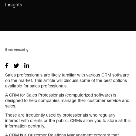
Insights
8
min remaining
Sales professionals are likely familiar with various CRM software
on the market. This article will discuss some of the best options
available for sales professionals.
A CRM for Sales Professionals (computerized software) is
designed to help companies manage their customer service and
sales.
These are frequently used by professionals who regularly
interact with clients or the public. CRMs allow you to store all this
information centrally.
A CRM is a Customer Relations Management program that