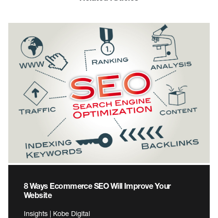
8 Ways Ecommerce SEO Will Improve Your
Website
Insights | Kobe Digital