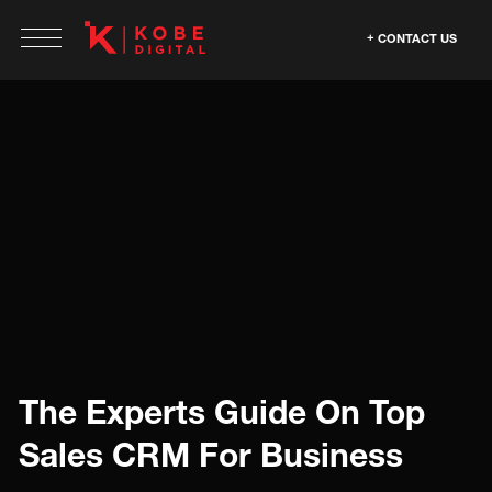
CONTACT US
The Experts Guide On Top
Sales CRM For Business