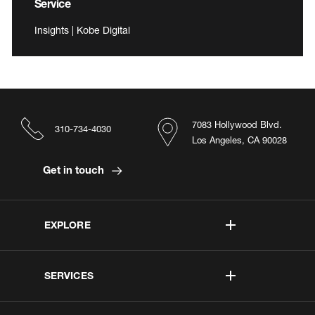
Service
Insights | Kobe Digital
7083 Hollywood Blvd.
310-734-4030
Los Angeles, CA 90028
Get in touch
EXPLORE
SERVICES