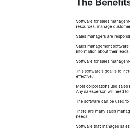
The Benefit
Software for sales management
resources, manage customers
Sales managers are responsib
Sales management software c
information about their lead
Software for sales managemen
This software’s goal is to in
effective.
Most corporations use sales 
Any salesperson will need t
The software can be used to
There are many sales managem
needs.
Software that manages sales i