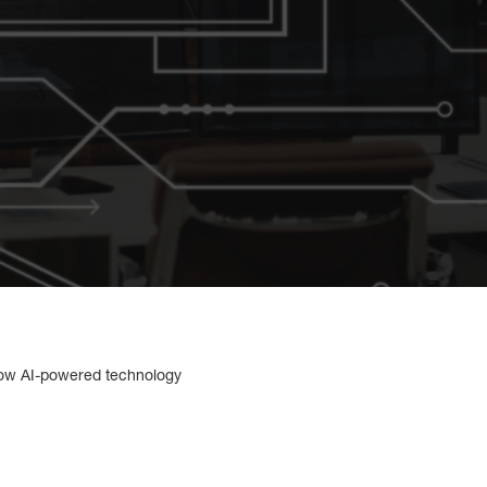
how AI-powered technology