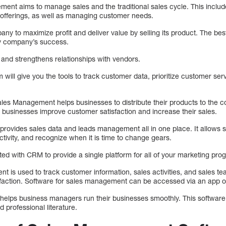
ent aims to manage sales and the traditional sales cycle. This includ
e offerings, as well as managing customer needs.
ny to maximize profit and deliver value by selling its product. The bes
y company’s success.
 and strengthens relationships with vendors.
ll give you the tools to track customer data, prioritize customer serv
es Management helps businesses to distribute their products to the cor
p businesses improve customer satisfaction and increase their sales.
ovides sales data and leads management all in one place. It allows 
ctivity, and recognize when it is time to change gears.
ed with CRM to provide a single platform for all of your marketing pro
 is used to track customer information, sales activities, and sales te
faction. Software for sales management can be accessed via an app o
lps business managers run their businesses smoothly. This software i
d professional literature.