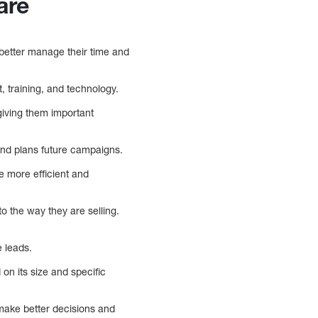
are
 better manage their time and
, training, and technology.
iving them important
and plans future campaigns.
e more efficient and
o the way they are selling.
 leads.
on its size and specific
 make better decisions and