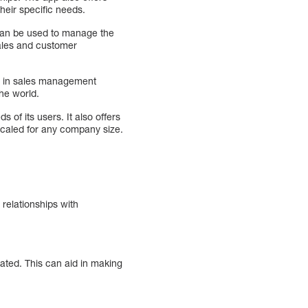
their specific needs.
 can be used to manage the
sales and customer
er in sales management
he world.
of its users. It also offers
scaled for any company size.
relationships with
ted. This can aid in making