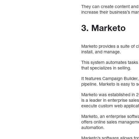
They can create content and i
increase their business’s mark
3. Marketo
Marketo provides a suite of c
install, and manage.
This system automates tasks 
that specializes in selling.
It features Campaign Builder
pipeline. Marketo is easy to 
Marketo was established in 2
is a leader in enterprise sale
execute custom web applicat
Marketo, an enterprise soft
offers online sales manageme
automation.
Marketo’s software allows for