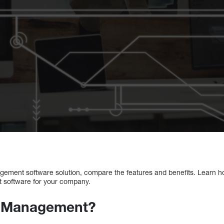
gement software solution, compare the features and benefits. Learn 
t software for your company.
s Management?