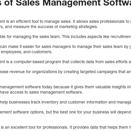
s of Sales Management Softw
 is an efficient tool to manage sales. It allows sales professionals to
, and measure the success of marketing strategies.
le for managing the sales team. This includes aspects like recruitment
an make it easier for sales managers to manage their sales team by g
s, employees, and customers.
t is a computer-based program that collects data from sales efforts 
crease revenue for organizations by creating targeted campaigns that ar
management software today because it gives them valuable insights int
o have access to sales management software.
 help businesses track inventory and customer information and manage
ent software options, but the best one for your business will depend 
s an excellent tool for professionals. It provides data that helps them