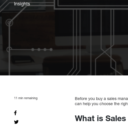
Insights
11
min remaining
Before you buy a sales mana
can help you choose the righ
What is Sale