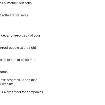
es customer relations,
t software for sales
ice, and keep track of your
rect people at the right
sales teams to close more
grams.
ams’ progress. It can also
r website.
s a great tool for companies