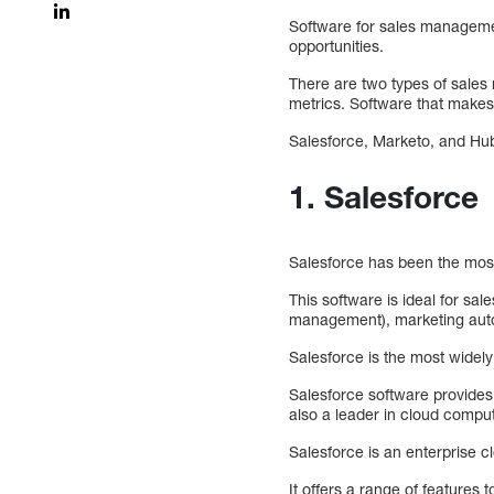
Software for sales managemen
opportunities.
There are two types of sales
metrics. Software that makes
Salesforce, Marketo, and Hu
1. Salesforce
Salesforce has been the most
This software is ideal for sa
management), marketing auto
Salesforce is the most widel
Salesforce software provides
also a leader in cloud comput
Salesforce is an enterprise 
It offers a range of feature