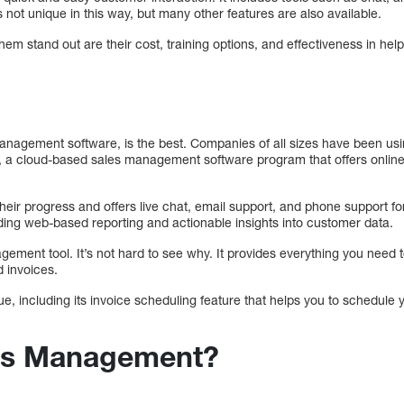
 not unique in this way, but many other features are also available.
hem stand out are their cost, training options, and effectiveness in hel
nagement software, is the best. Companies of all sizes have been usi
a cloud-based sales management software program that offers online 
their progress and offers live chat, email support, and phone support f
cluding web-based reporting and actionable insights into customer data.
gement tool. It’s not hard to see why. It provides everything you need
d invoices.
e, including its invoice scheduling feature that helps you to schedule 
les Management?