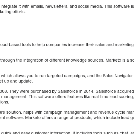
ntegrate it with emails, newsletters, and social media. This software is
eting efforts.
loud-based tools to help companies increase their sales and marketing ef
through the integration of different knowledge sources. Marketo is a 
, which allows you to run targeted campaigns, and the Sales Navigato
set up and update.
008. They were purchased by Salesforce in 2014. Salesforce acquired
s management. This software offers features like real-time lead scoring,
ions.
ware solution, helps with campaign management and revenue cycle ma
nt software. Marketo offers a range of products, which include lead 
 quick and easy customer interaction. It includes tools such as chat, an