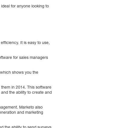
 ideal for anyone looking to
ficiency. It is easy to use,
software for sales managers
r which shows you the
 them in 2014. This software
 and the ability to create and
nagement. Marketo also
generation and marketing
d the ability to send surveys