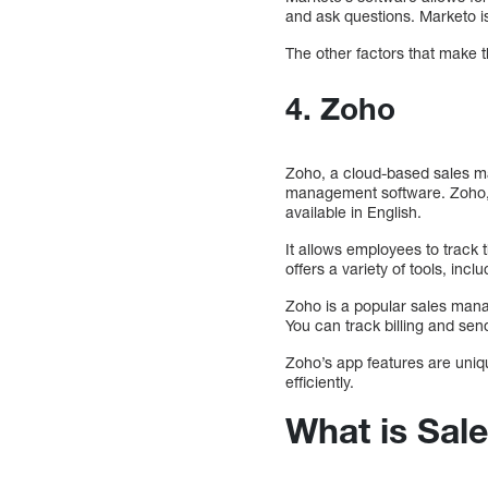
and ask questions. Marketo is
The other factors that make t
4. Zoho
Zoho, a cloud-based sales ma
management software. Zoho, 
available in English.
It allows employees to track 
offers a variety of tools, in
Zoho is a popular sales mana
You can track billing and sen
Zoho’s app features are uniqu
efficiently.
What is Sa