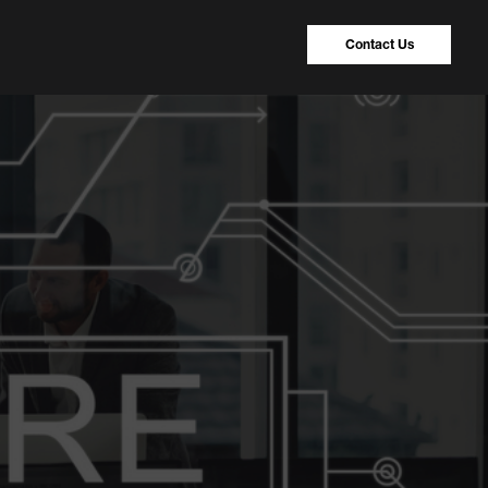
Contact Us