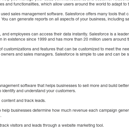
ges and functionalities, which allow users around the world to adapt to 
y used sales management software. Salesforce offers many tools that
. You can generate reports on all aspects of your business, including 
p, and employees can access their data instantly. Salesforce is a lead
n in existence since 1999 and has more than 20 million users around t
f customizations and features that can be customized to meet the needs 
ess owners and sales managers. Salesforce is simple to use and can be 
nagement software that helps businesses to sell more and build better 
to identify and understand your customers.
 content and track leads.
to help businesses determine how much revenue each campaign genera
.
rack visitors and leads through a website marketing tool.