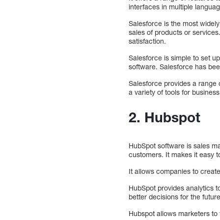
interfaces in multiple langua
Salesforce is the most widel
sales of products or services
satisfaction.
Salesforce is simple to set u
software. Salesforce has bee
Salesforce provides a range o
a variety of tools for busin
2. Hubspot
HubSpot software is sales ma
customers. It makes it easy 
It allows companies to create
HubSpot provides analytics 
better decisions for the future
Hubspot allows marketers to t