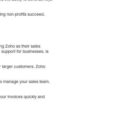
ping non-profits succeed.
ng Zoho as their sales
support for businesses, is
or larger customers. Zoho
 to manage your sales team.
your invoices quickly and