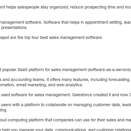
t helps salespeople stay organized, reduce prospecting time and incr
 management software. Software that helps in appointment setting, lea
 presentations.
bspot are the top four best sales management software.
 popular SaaS platform for sales management (software-as-a-service) 
les and accounting teams. It offers many features, including forecastin
mation, email marketing, and web analytics.
y used software for sales management. Salesforce created it and now O
 users with a platform to collaborate on managing customer data, leads
ing.
cloud computing platform that companies can use for their sales and m
s to help you manage your data, communications, and customer relations