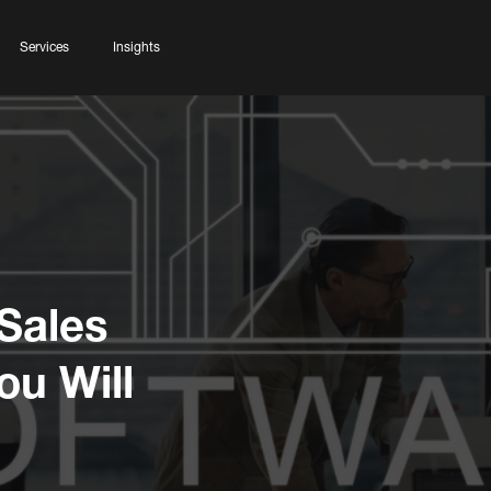
Services
Insights
Sales
u Will