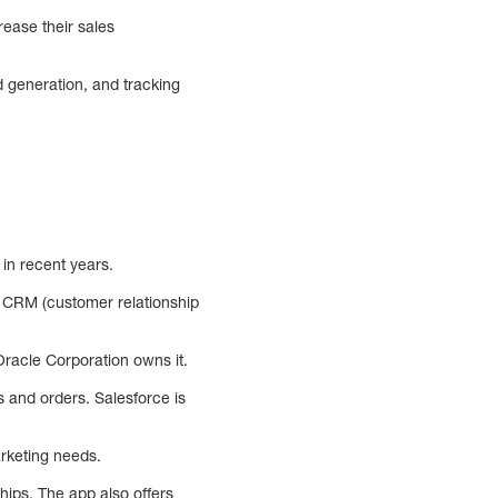
ease their sales
d generation, and tracking
in recent years.
g, CRM (customer relationship
racle Corporation owns it.
 and orders. Salesforce is
arketing needs.
hips. The app also offers