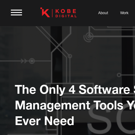
About
Work
The Only 4 Software 
Management Tools Yo
Ever Need