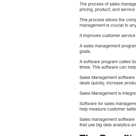
The process of sales managem
pricing, product, and servic
This process allows the compa
management is crucial to an
It improves customer service
A sales management program wi
goals.
A software program called Sal
times. This software can hel
Sales Management software pr
deals quickly, increase produ
Sales Management is integrat
Software for sales management
help measure customer satis
Sales management software he
that use big data analytics an