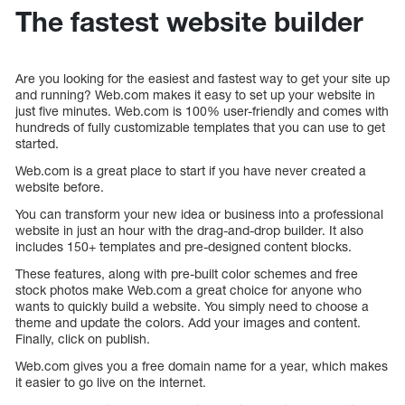
The fastest website builder
Are you looking for the easiest and fastest way to get your site up
and running? Web.com makes it easy to set up your website in
just five minutes. Web.com is 100% user-friendly and comes with
hundreds of fully customizable templates that you can use to get
started.
Web.com is a great place to start if you have never created a
website before.
You can transform your new idea or business into a professional
website in just an hour with the drag-and-drop builder. It also
includes 150+ templates and pre-designed content blocks.
These features, along with pre-built color schemes and free
stock photos make Web.com a great choice for anyone who
wants to quickly build a website. You simply need to choose a
theme and update the colors. Add your images and content.
Finally, click on publish.
Web.com gives you a free domain name for a year, which makes
it easier to go live on the internet.