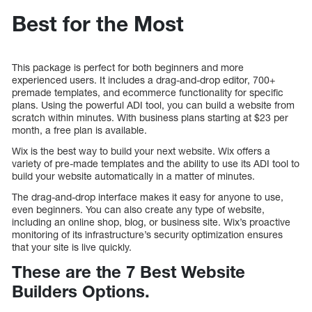
Best for the Most
This package is perfect for both beginners and more
experienced users. It includes a drag-and-drop editor, 700+
premade templates, and ecommerce functionality for specific
plans. Using the powerful ADI tool, you can build a website from
scratch within minutes. With business plans starting at $23 per
month, a free plan is available.
Wix is the best way to build your next website. Wix offers a
variety of pre-made templates and the ability to use its ADI tool to
build your website automatically in a matter of minutes.
The drag-and-drop interface makes it easy for anyone to use,
even beginners. You can also create any type of website,
including an online shop, blog, or business site. Wix’s proactive
monitoring of its infrastructure’s security optimization ensures
that your site is live quickly.
These are the 7 Best Website
Builders Options.