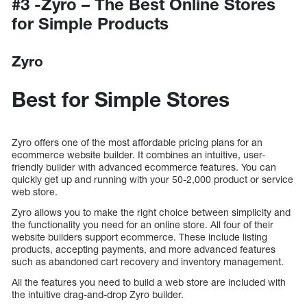
#3 -Zyro – The Best Online Stores
for Simple Products
Zyro
Best for Simple Stores
Zyro offers one of the most affordable pricing plans for an
ecommerce website builder. It combines an intuitive, user-
friendly builder with advanced ecommerce features. You can
quickly get up and running with your 50-2,000 product or service
web store.
Zyro allows you to make the right choice between simplicity and
the functionality you need for an online store. All four of their
website builders support ecommerce. These include listing
products, accepting payments, and more advanced features
such as abandoned cart recovery and inventory management.
All the features you need to build a web store are included with
the intuitive drag-and-drop Zyro builder.