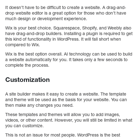
It doesn’t have to be difficult to create a website. A drag-and-
drop website editor is a great option for those who don’t have
much design or development experience.
Wix is your best choice. Squarespace, Shopify, and Weebly also
have drag-and-drop builders. Installing a plugin is required to get
this kind of functionality in WordPress. It will fall short when
compared to Wix.
Wix is the best option overall. AI technology can be used to build
a website automatically for you. It takes only a few seconds to
complete the process.
Customization
A site builder makes it easy to create a website. The template
and theme will be used as the basis for your website. You can
then make any changes you need.
These templates and themes will allow you to add images,
videos, or other content. However, you will still be limited in what
you can customize.
This is not an issue for most people. WordPress is the best