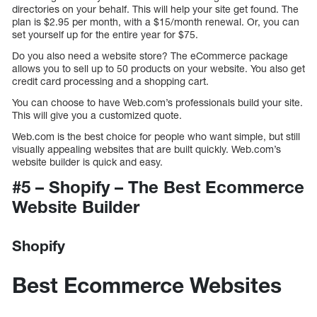
directories on your behalf. This will help your site get found. The
plan is $2.95 per month, with a $15/month renewal. Or, you can
set yourself up for the entire year for $75.
Do you also need a website store? The eCommerce package
allows you to sell up to 50 products on your website. You also get
credit card processing and a shopping cart.
You can choose to have Web.com’s professionals build your site.
This will give you a customized quote.
Web.com is the best choice for people who want simple, but still
visually appealing websites that are built quickly. Web.com’s
website builder is quick and easy.
#5 – Shopify – The Best Ecommerce
Website Builder
Shopify
Best Ecommerce Websites