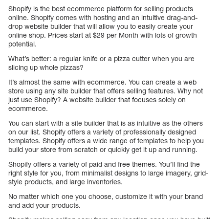
Shopify is the best ecommerce platform for selling products
online. Shopify comes with hosting and an intuitive drag-and-
drop website builder that will allow you to easily create your
online shop. Prices start at $29 per Month with lots of growth
potential.
What’s better: a regular knife or a pizza cutter when you are
slicing up whole pizzas?
It’s almost the same with ecommerce. You can create a web
store using any site builder that offers selling features. Why not
just use Shopify? A website builder that focuses solely on
ecommerce.
You can start with a site builder that is as intuitive as the others
on our list. Shopify offers a variety of professionally designed
templates. Shopify offers a wide range of templates to help you
build your store from scratch or quickly get it up and running.
Shopify offers a variety of paid and free themes. You’ll find the
right style for you, from minimalist designs to large imagery, grid-
style products, and large inventories.
No matter which one you choose, customize it with your brand
and add your products.