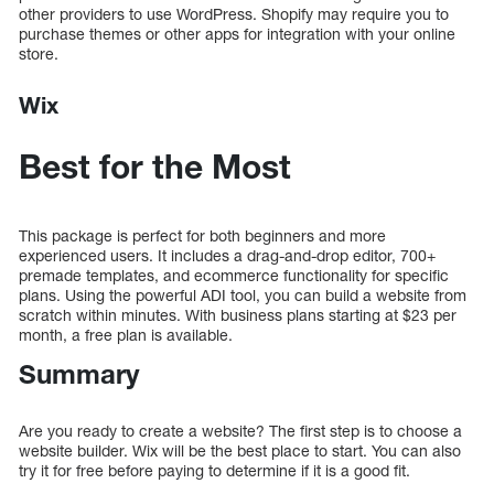
other providers to use WordPress. Shopify may require you to
purchase themes or other apps for integration with your online
store.
Wix
Best for the Most
This package is perfect for both beginners and more
experienced users. It includes a drag-and-drop editor, 700+
premade templates, and ecommerce functionality for specific
plans. Using the powerful ADI tool, you can build a website from
scratch within minutes. With business plans starting at $23 per
month, a free plan is available.
Summary
Are you ready to create a website? The first step is to choose a
website builder. Wix will be the best place to start. You can also
try it for free before paying to determine if it is a good fit.