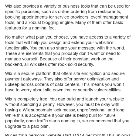
Wix also provides a variety of business tools that can be used for
specific purposes, such as online ordering from restaurants,
booking appointments for service providers, event management
tools, and a robust blogging engine. Many of them offer basic
features for a nominal fee.
No matter what plan you choose, you have access to a variety of
tools that will help you design and extend your website’s
functionality. You can also share your message with the world.
These are elements that you probably don’t want or need to
manage yourself. Because of their constant work on the
backend, all Wix sites offer rock-solid security.
Wix is a secure platform that offers site encryption and secure
payment gateways. They also offer server optimization and
upkeep across dozens of data centers. This means you won’t
have to worry about site downtime or security vulnerabilities.
Wix is completely free. You can build and launch your website
without spending a penny. However, you must be okay with
having a Wix subdomain look messy, unprofessional, and long.
While this is acceptable if your site is being built for future
popularity, once traffic starts coming in, we recommend that you
upgrade to a paid plan.
Prices for a personal website start at $14 per month This unlocks