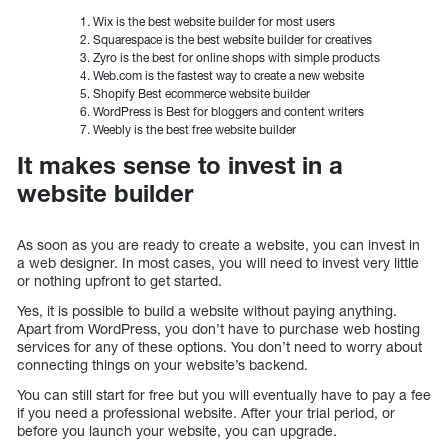
Wix is the best website builder for most users
Squarespace is the best website builder for creatives
Zyro is the best for online shops with simple products
Web.com is the fastest way to create a new website
Shopify Best ecommerce website builder
WordPress is Best for bloggers and content writers
Weebly is the best free website builder
It makes sense to invest in a
website builder
As soon as you are ready to create a website, you can invest in
a web designer. In most cases, you will need to invest very little
or nothing upfront to get started.
Yes, it is possible to build a website without paying anything.
Apart from WordPress, you don’t have to purchase web hosting
services for any of these options. You don’t need to worry about
connecting things on your website’s backend.
You can still start for free but you will eventually have to pay a fee
if you need a professional website. After your trial period, or
before you launch your website, you can upgrade.