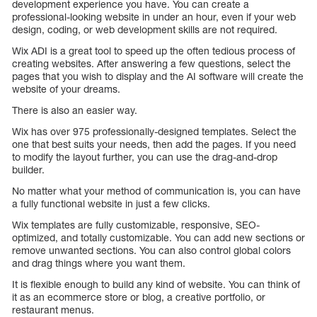
development experience you have. You can create a
professional-looking website in under an hour, even if your web
design, coding, or web development skills are not required.
Wix ADI is a great tool to speed up the often tedious process of
creating websites. After answering a few questions, select the
pages that you wish to display and the AI software will create the
website of your dreams.
There is also an easier way.
Wix has over 975 professionally-designed templates. Select the
one that best suits your needs, then add the pages. If you need
to modify the layout further, you can use the drag-and-drop
builder.
No matter what your method of communication is, you can have
a fully functional website in just a few clicks.
Wix templates are fully customizable, responsive, SEO-
optimized, and totally customizable. You can add new sections or
remove unwanted sections. You can also control global colors
and drag things where you want them.
It is flexible enough to build any kind of website. You can think of
it as an ecommerce store or blog, a creative portfolio, or
restaurant menus.