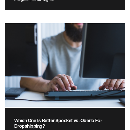
Which One Is Better Spocket vs. Oberlo For
Dropshipping?