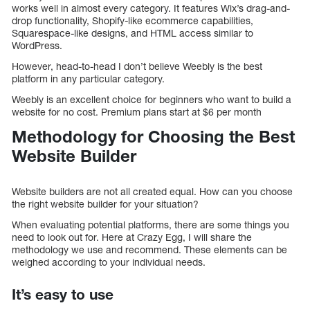
works well in almost every category. It features Wix’s drag-and-
drop functionality, Shopify-like ecommerce capabilities,
Squarespace-like designs, and HTML access similar to
WordPress.
However, head-to-head I don’t believe Weebly is the best
platform in any particular category.
Weebly is an excellent choice for beginners who want to build a
website for no cost. Premium plans start at $6 per month
Methodology for Choosing the Best
Website Builder
Website builders are not all created equal. How can you choose
the right website builder for your situation?
When evaluating potential platforms, there are some things you
need to look out for. Here at Crazy Egg, I will share the
methodology we use and recommend. These elements can be
weighed according to your individual needs.
It’s easy to use