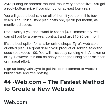
Zyro pricing for ecommerce features is very competitive. You get
a rock-bottom price if you sign up for at least four years.
You will get the best rate on all of them if you commit to four
years. The Online Store plan costs only $8.90 per month, as
mentioned above.
Don’t worry if you don’t want to spend $400 immediately. You
can still opt for a one-year contract and get $10.90 per month.
It’s the best option for smaller online shops. Zyro’s web store-
oriented plan is a great deal if your product or service selection
does not exceed 100. You will miss easy syncing with Amazon or
eBay. However, this can be easily managed using other methods
or manual effort.
Sign up today with Zyro to get the best ecommerce website
builder rate and free hosting
#4 -Web.com – The Fastest Method
to Create a New Website
Web.com