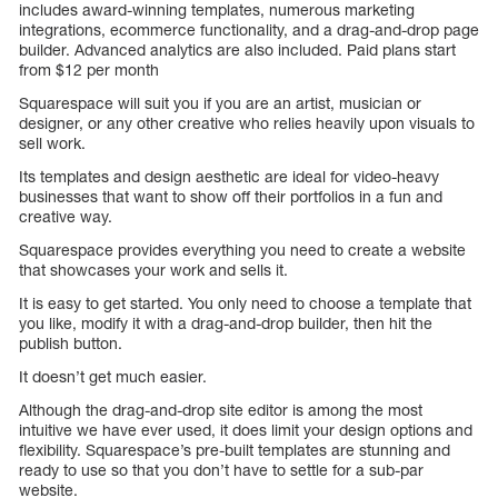
includes award-winning templates, numerous marketing
integrations, ecommerce functionality, and a drag-and-drop page
builder. Advanced analytics are also included. Paid plans start
from $12 per month
Squarespace will suit you if you are an artist, musician or
designer, or any other creative who relies heavily upon visuals to
sell work.
Its templates and design aesthetic are ideal for video-heavy
businesses that want to show off their portfolios in a fun and
creative way.
Squarespace provides everything you need to create a website
that showcases your work and sells it.
It is easy to get started. You only need to choose a template that
you like, modify it with a drag-and-drop builder, then hit the
publish button.
It doesn’t get much easier.
Although the drag-and-drop site editor is among the most
intuitive we have ever used, it does limit your design options and
flexibility. Squarespace’s pre-built templates are stunning and
ready to use so that you don’t have to settle for a sub-par
website.