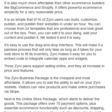
It is also much more affordable than other ecommerce builders
like BigCommerce and Shopify. It offers powerful ecommerce
simplicity for a very reasonable price.
It is so simple that 91% of Zyro users can build, customize,
publish, and publish their websites in under an hour. You can
choose from 24 templates that are professional and look great
out of the box. Then, you can edit it to your liking, add your
content and publish it. We tested it and it is easy.
It’s easy to use the drag-and-drop interface. This will make it a
painless process that will only take as long as it takes for your
web store to fill its inventory. Zyro makes it easy for you to
embed code to integrate calendar apps and widgets.
Three Zyro plans support selling online, and they all increase in
price and features.
The Zyro Business Package is the cheapest and most
affordable. It allows you to add the ability to sell on your Zyro
website. Visitors can view products and make online purchases
via Stripe.
Next is the Online Store Package, which starts to deliver the
goods. This package offers over 70 payment options, plus
essential ecommerce functionality such as discounts, shipping,