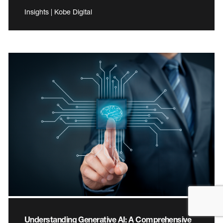
Insights | Kobe Digital
Understanding Generative AI: A Comprehensive