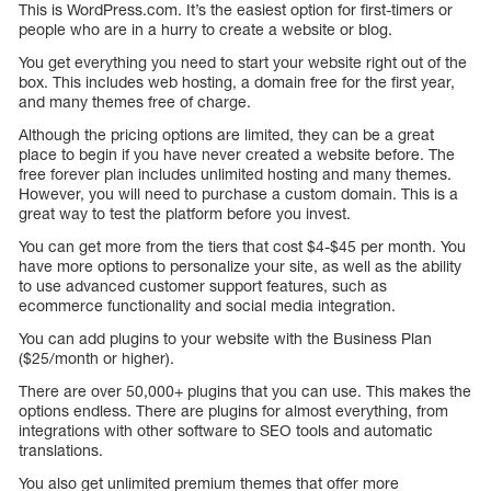
This is WordPress.com. It’s the easiest option for first-timers or
people who are in a hurry to create a website or blog.
You get everything you need to start your website right out of the
box. This includes web hosting, a domain free for the first year,
and many themes free of charge.
Although the pricing options are limited, they can be a great
place to begin if you have never created a website before. The
free forever plan includes unlimited hosting and many themes.
However, you will need to purchase a custom domain. This is a
great way to test the platform before you invest.
You can get more from the tiers that cost $4-$45 per month. You
have more options to personalize your site, as well as the ability
to use advanced customer support features, such as
ecommerce functionality and social media integration.
You can add plugins to your website with the Business Plan
($25/month or higher).
There are over 50,000+ plugins that you can use. This makes the
options endless. There are plugins for almost everything, from
integrations with other software to SEO tools and automatic
translations.
You also get unlimited premium themes that offer more