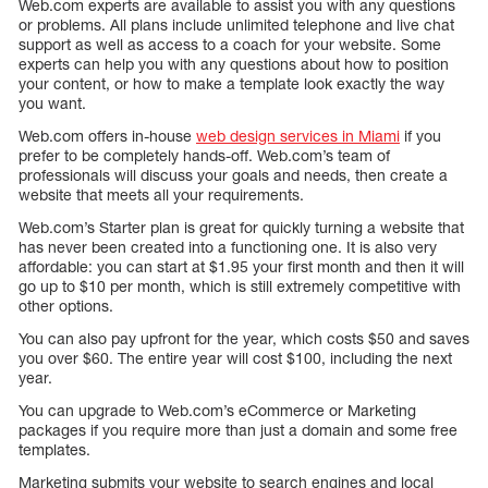
Web.com experts are available to assist you with any questions
or problems. All plans include unlimited telephone and live chat
support as well as access to a coach for your website. Some
experts can help you with any questions about how to position
your content, or how to make a template look exactly the way
you want.
Web.com offers in-house
web design services in Miami
if you
prefer to be completely hands-off. Web.com’s team of
professionals will discuss your goals and needs, then create a
website that meets all your requirements.
Web.com’s Starter plan is great for quickly turning a website that
has never been created into a functioning one. It is also very
affordable: you can start at $1.95 your first month and then it will
go up to $10 per month, which is still extremely competitive with
other options.
You can also pay upfront for the year, which costs $50 and saves
you over $60. The entire year will cost $100, including the next
year.
You can upgrade to Web.com’s eCommerce or Marketing
packages if you require more than just a domain and some free
templates.
Marketing submits your website to search engines and local