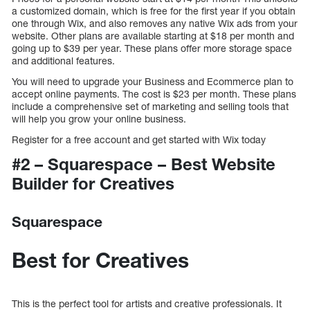
a customized domain, which is free for the first year if you obtain
one through Wix, and also removes any native Wix ads from your
website. Other plans are available starting at $18 per month and
going up to $39 per year. These plans offer more storage space
and additional features.
You will need to upgrade your Business and Ecommerce plan to
accept online payments. The cost is $23 per month. These plans
include a comprehensive set of marketing and selling tools that
will help you grow your online business.
Register for a free account and get started with Wix today
#2 – Squarespace – Best Website
Builder for Creatives
Squarespace
Best for Creatives
This is the perfect tool for artists and creative professionals. It