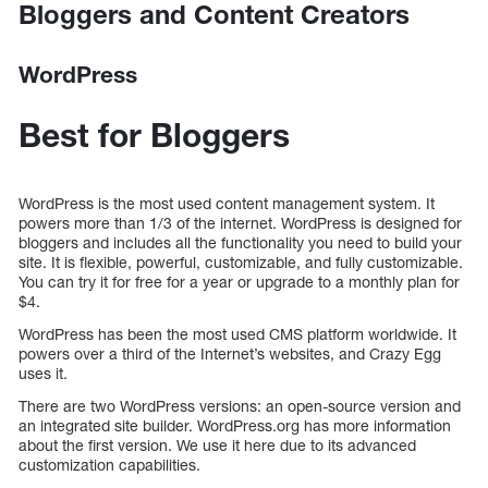
Bloggers and Content Creators
WordPress
Best for Bloggers
WordPress is the most used content management system. It
powers more than 1/3 of the internet. WordPress is designed for
bloggers and includes all the functionality you need to build your
site. It is flexible, powerful, customizable, and fully customizable.
You can try it for free for a year or upgrade to a monthly plan for
$4.
WordPress has been the most used CMS platform worldwide. It
powers over a third of the Internet’s websites, and Crazy Egg
uses it.
There are two WordPress versions: an open-source version and
an integrated site builder. WordPress.org has more information
about the first version. We use it here due to its advanced
customization capabilities.