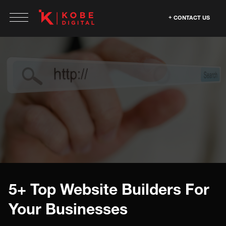
CONTACT US
5+ Top Website Builders For
Your Businesses