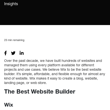
Insights
23
min remaining
Over the past decade, we have built hundreds of websites and
managed them using every platform available for different
projects and use cases. We believe Wix to be the best website
builder. It’s simple, affordable, and flexible enough for almost any
kind of website. Wix makes it easy to create a blog, website,
landing page, or web store.
The Best Website Builder
Wix