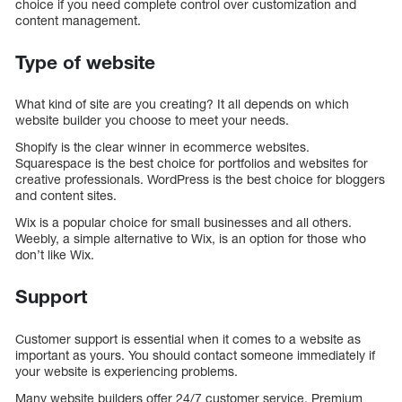
choice if you need complete control over customization and
content management.
Type of website
What kind of site are you creating? It all depends on which
website builder you choose to meet your needs.
Shopify is the clear winner in ecommerce websites.
Squarespace is the best choice for portfolios and websites for
creative professionals. WordPress is the best choice for bloggers
and content sites.
Wix is a popular choice for small businesses and all others.
Weebly, a simple alternative to Wix, is an option for those who
don’t like Wix.
Support
Customer support is essential when it comes to a website as
important as yours. You should contact someone immediately if
your website is experiencing problems.
Many website builders offer 24/7 customer service. Premium