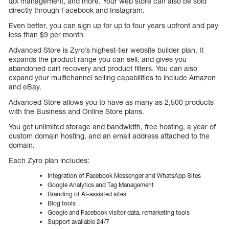
tax management, and more. Your web store can also be sold
directly through Facebook and Instagram.
Even better, you can sign up for up to four years upfront and pay
less than $9 per month
Advanced Store is Zyro’s highest-tier website builder plan. It
expands the product range you can sell, and gives you
abandoned cart recovery and product filters. You can also
expand your multichannel selling capabilities to include Amazon
and eBay.
Advanced Store allows you to have as many as 2,500 products
with the Business and Online Store plans.
You get unlimited storage and bandwidth, free hosting, a year of
custom domain hosting, and an email address attached to the
domain.
Each Zyro plan includes:
Integration of Facebook Messenger and WhatsApp Sites
Google Analytics and Tag Management
Branding of AI-assisted sites
Blog tools
Google and Facebook visitor data, remarketing tools
Support available 24/7