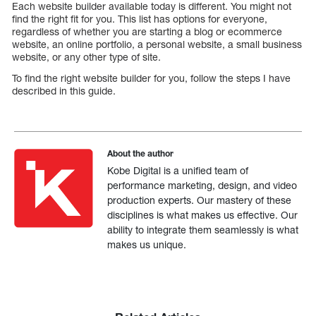
Each website builder available today is different. You might not
find the right fit for you. This list has options for everyone,
regardless of whether you are starting a blog or ecommerce
website, an online portfolio, a personal website, a small business
website, or any other type of site.
To find the right website builder for you, follow the steps I have
described in this guide.
About the author
Kobe Digital is a unified team of
performance marketing, design, and video
production experts. Our mastery of these
disciplines is what makes us effective. Our
ability to integrate them seamlessly is what
makes us unique.