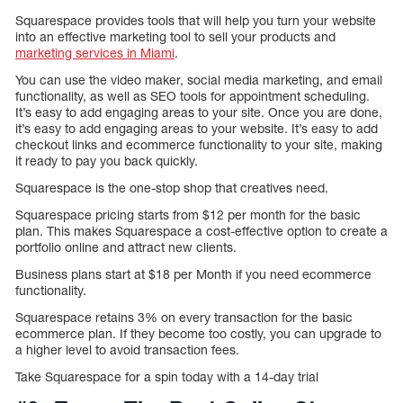
Squarespace provides tools that will help you turn your website
into an effective marketing tool to sell your products and
marketing services in Miami
.
You can use the video maker, social media marketing, and email
functionality, as well as SEO tools for appointment scheduling.
It’s easy to add engaging areas to your site. Once you are done,
it’s easy to add engaging areas to your website. It’s easy to add
checkout links and ecommerce functionality to your site, making
it ready to pay you back quickly.
Squarespace is the one-stop shop that creatives need.
Squarespace pricing starts from $12 per month for the basic
plan. This makes Squarespace a cost-effective option to create a
portfolio online and attract new clients.
Business plans start at $18 per Month if you need ecommerce
functionality.
Squarespace retains 3% on every transaction for the basic
ecommerce plan. If they become too costly, you can upgrade to
a higher level to avoid transaction fees.
Take Squarespace for a spin today with a 14-day trial