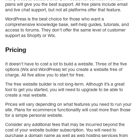
plans will give you the best support. All free plans include email
and live chat support, but not all platforms offer that feature.
WordPress is the best choice for those who want a
comprehensive knowledge base, self-help guides, tutorials, and
access to forums. They don’t offer the same level of customer
support as Shopify or Wix.
Pricing
It doesn’t have to cost a lot to build a website. Three of the five
options (Wix and WordPress) let you create a website free of
charge. All five allow you to start for free.
The free website builder is not long-term. Although it’s a great
tool to get you started, you will need to upgrade to be able to
create a real website.
Prices will vary depending on what features you need to run your
site. Plans for ecommerce functionality will cost more than those
for a simple personal website.
Consider any additional fees that may be incurred beyond the
cost of your website builder subscription. You will need to
purchase a domain name as well as web hosting services from