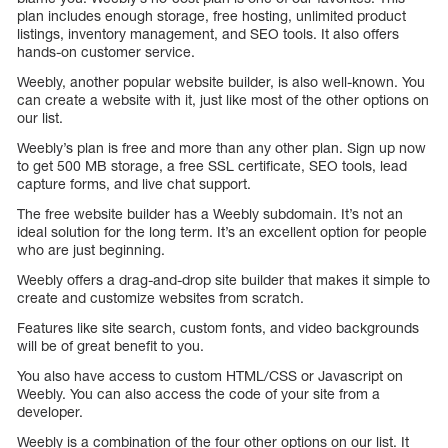
plan includes enough storage, free hosting, unlimited product
listings, inventory management, and SEO tools. It also offers
hands-on customer service.
Weebly, another popular website builder, is also well-known. You
can create a website with it, just like most of the other options on
our list.
Weebly’s plan is free and more than any other plan. Sign up now
to get 500 MB storage, a free SSL certificate, SEO tools, lead
capture forms, and live chat support.
The free website builder has a Weebly subdomain. It’s not an
ideal solution for the long term. It’s an excellent option for people
who are just beginning.
Weebly offers a drag-and-drop site builder that makes it simple to
create and customize websites from scratch.
Features like site search, custom fonts, and video backgrounds
will be of great benefit to you.
You also have access to custom HTML/CSS or Javascript on
Weebly. You can also access the code of your site from a
developer.
Weebly is a combination of the four other options on our list. It