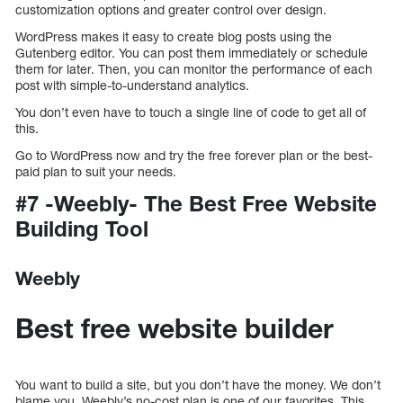
customization options and greater control over design.
WordPress makes it easy to create blog posts using the
Gutenberg editor. You can post them immediately or schedule
them for later. Then, you can monitor the performance of each
post with simple-to-understand analytics.
You don’t even have to touch a single line of code to get all of
this.
Go to WordPress now and try the free forever plan or the best-
paid plan to suit your needs.
#7 -Weebly- The Best Free Website
Building Tool
Weebly
Best free website builder
You want to build a site, but you don’t have the money. We don’t
blame you. Weebly’s no-cost plan is one of our favorites. This