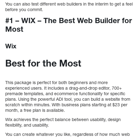
You can also test different web builders in the interim to get a feel
before you commit.
#1 – WIX – The Best Web Builder for
Most
Wix
Best for the Most
This package is perfect for both beginners and more
experienced users. It includes a drag-and-drop editor, 700+
premade templates, and ecommerce functionality for specific
plans. Using the powerful ADI tool, you can build a website from
scratch within minutes. With business plans starting at $23 per
month, a free plan is available.
Wix achieves the perfect balance between usability, design
flexibility, and usability.
You can create whatever you like, regardless of how much web