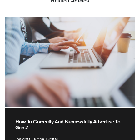
Related Articles
How To Correctly And Successfully Advertise To
Gen Z
Insights | Kobe Digital