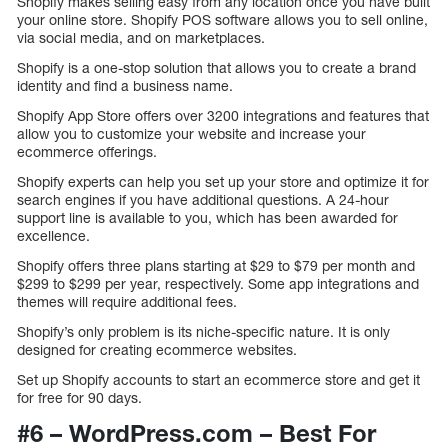
Shopify makes selling easy from any location once you have built
your online store. Shopify POS software allows you to sell online,
via social media, and on marketplaces.
Shopify is a one-stop solution that allows you to create a brand
identity and find a business name.
Shopify App Store offers over 3200 integrations and features that
allow you to customize your website and increase your
ecommerce offerings.
Shopify experts can help you set up your store and optimize it for
search engines if you have additional questions. A 24-hour
support line is available to you, which has been awarded for
excellence.
Shopify offers three plans starting at $29 to $79 per month and
$299 to $299 per year, respectively. Some app integrations and
themes will require additional fees.
Shopify’s only problem is its niche-specific nature. It is only
designed for creating ecommerce websites.
Set up Shopify accounts to start an ecommerce store and get it
for free for 90 days.
#6 – WordPress.com – Best For