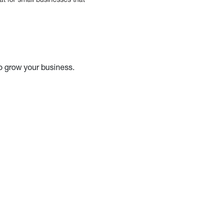
o grow your business.