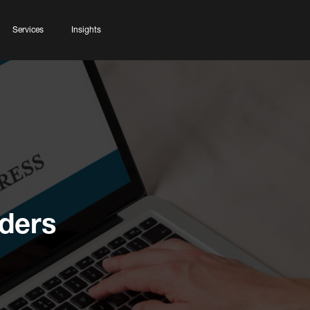
Services
Insights
lders