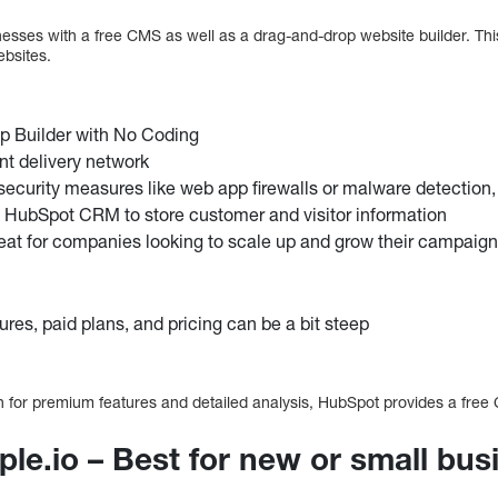
esses with a free CMS as well as a drag-and-drop website builder. Thi
bsites.
p Builder with No Coding
ent delivery network
 security measures like web app firewalls or malware detection,
 HubSpot CRM to store customer and visitor information
great for companies looking to scale up and grow their campaig
res, paid plans, and pricing can be a bit steep
th for premium features and detailed analysis, HubSpot provides a fre
ple.io – Best for new or small bu