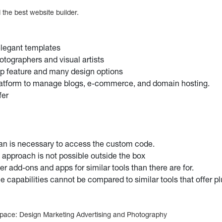
the best website builder.
legant templates
hotographers and visual artists
p feature and many design options
latform to manage blogs, e-commerce, and domain hosting.
fer
lan is necessary to access the custom code.
l approach is not possible outside the box
er add-ons and apps for similar tools than there are for.
 capabilities cannot be compared to similar tools that offer plu
space: Design Marketing Advertising and Photography