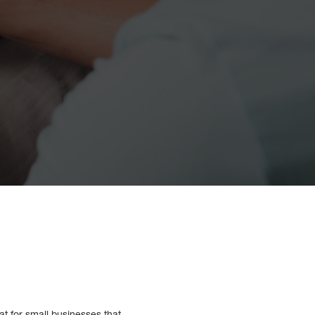
at for small businesses that