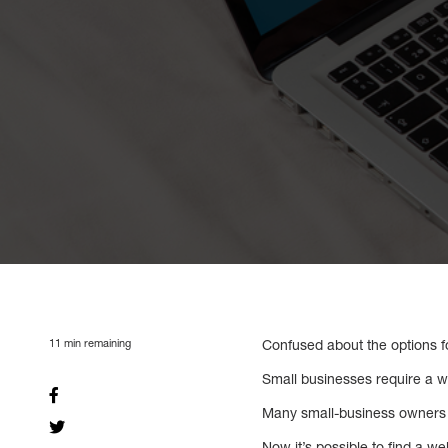
11
min remaining
Confused about the options f
Small businesses require a w
Many small-business owners b
Now it’s possible to find a w