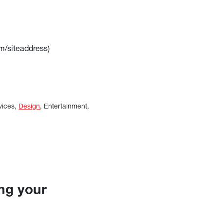
m/siteaddress)
vices,
Design
, Entertainment,
ing your