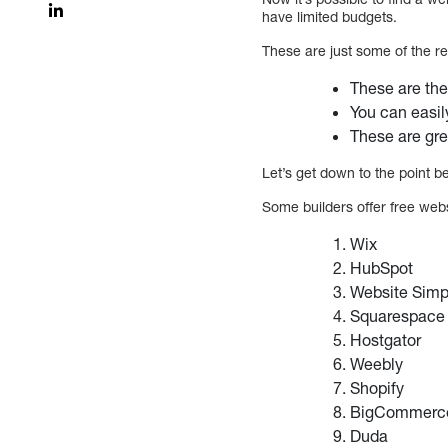
have limited budgets.
These are just some of the re
These are the
You can easil
These are gre
Let’s get down to the point be
Some builders offer free webs
Wix
HubSpot
Website Sim
Squarespac
Hostgator
Weebly
Shopify
BigCommer
Duda