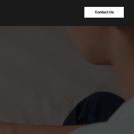
Contact Us