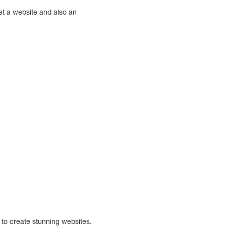
get a website and also an
 to create stunning websites.