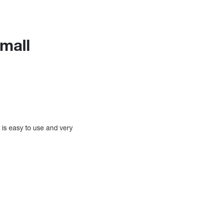
Small
 is easy to use and very