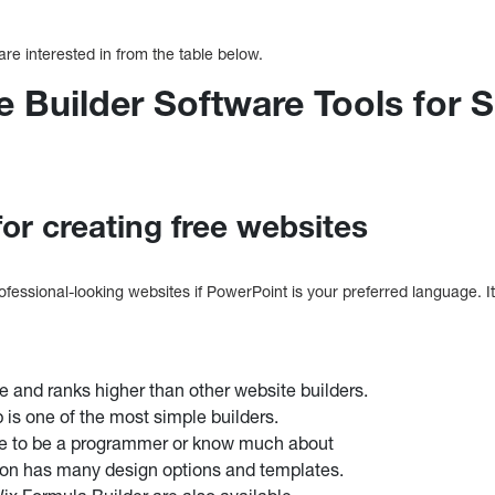
are interested in from the table below.
 Builder Software Tools for 
for creating free websites
fessional-looking websites if PowerPoint is your preferred language. It
se and ranks higher than other website builders.
 is one of the most simple builders.
ve to be a programmer or know much about
ion has many design options and templates.