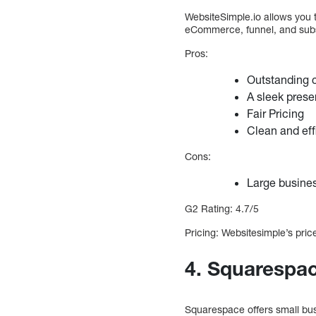
WebsiteSimple.io allows you t
eCommerce, funnel, and subs
Pros:
Outstanding 
A sleek prese
Fair Pricing
Clean and eff
Cons:
Large busine
G2 Rating: 4.7/5
Pricing: Websitesimple’s price
4. Squarespac
Squarespace offers small busi