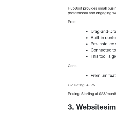
HubSpot provides small busin
professional and engaging we
Pros:
Drag-and-Dro
Built-in cont
Pre-installed
Connected to
This tool is 
Cons:
Premium featu
G2 Rating: 4.5/5
Pricing: Starting at $23/mon
3. Websitesim