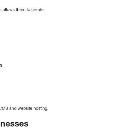
s allows them to create
ns
e CMS and website hosting.
sinesses