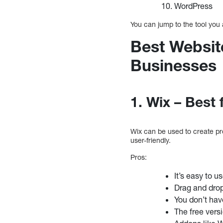
WordPress
You can jump to the tool you 
Best Website
Businesses
1. Wix – Best 
Wix can be used to create pro
user-friendly.
Pros:
It’s easy to u
Drag and drop
You don’t ha
The free vers