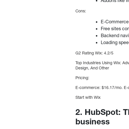
Addons like W
Cons:
E-Commerce i
Free sites co
Backend navi
Loading spee
G2 Rating Wix: 4.2/5
Top Industries Using Wix: Ad
Design, And Other
Pricing:
E-commerce: $16.17/mo. E-co
Start with Wix
2. HubSpot: T
business