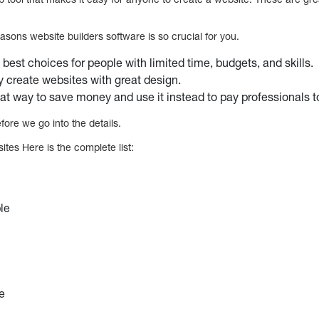
asons website builders software is so crucial for you.
 best choices for people with limited time, budgets, and skills.
y create websites with great design.
at way to save money and use it instead to pay professionals t
fore we go into the details.
ites Here is the complete list:
ple
e
ce