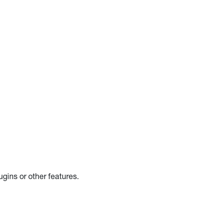
gins or other features.