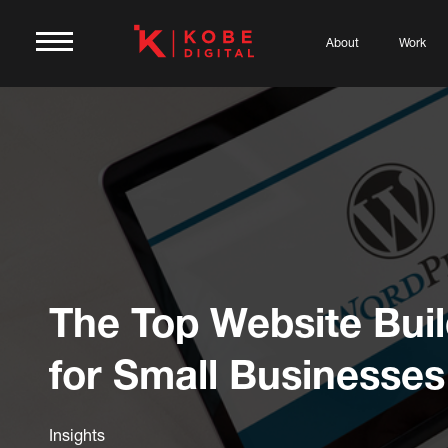
About
Work
The Top Website Bui
for Small Businesses
Insights