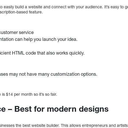
o easily build a website and connect with your audience. It’s easy to 
cription-based feature.
customer service
ntation can help you launch your idea.
icient HTML code that also works quickly.
sses may not have many customization options.
 is $14 per month so it’s so fair.
e – Best for modern designs
nesses the best website builder. This allows entrepreneurs and artists