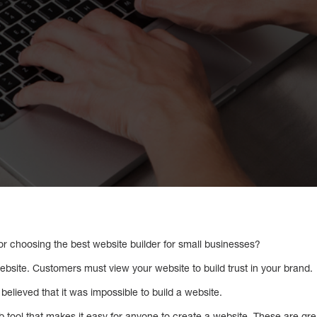
or choosing the best website builder for small businesses?
ebsite. Customers must view your website to build trust in your brand.
elieved that it was impossible to build a website.
eb tool that makes it easy for anyone to create a website. These are gre