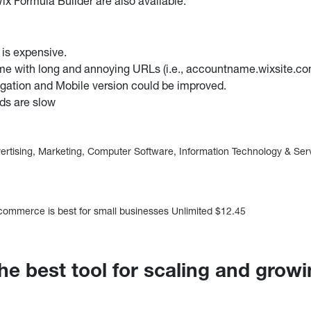
ix Formula Builder are also available.
s expensive.
me with long and annoying URLs (i.e., accountname.wixsite.co
gation and Mobile version could be improved.
ds are slow
vertising, Marketing, Computer Software, Information Technology & Ser
mmerce is best for small businesses Unlimited $12.45
he best tool for scaling and grow