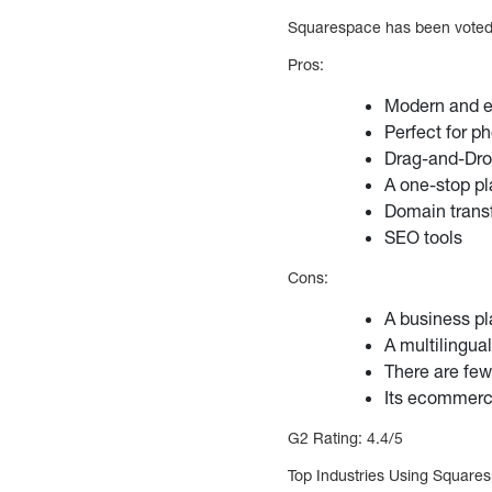
Squarespace has been voted 
Pros:
Modern and e
Perfect for p
Drag-and-Dro
A one-stop p
Domain trans
SEO tools
Cons:
A business p
A multilingua
There are few
Its ecommerce
G2 Rating: 4.4/5
Top Industries Using Square