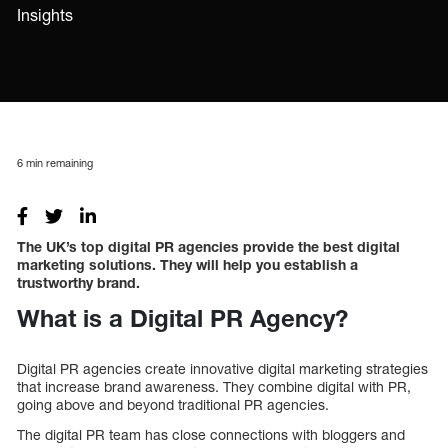
Insights
6
min remaining
The UK’s top digital PR agencies provide the best digital
marketing solutions. They will help you establish a
trustworthy brand.
What is a Digital PR Agency?
Digital PR agencies create innovative digital marketing strategies
that increase brand awareness. They combine digital with PR,
going above and beyond traditional PR agencies.
The digital PR team has close connections with bloggers and