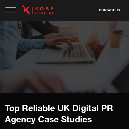
CONTACT US
Top Reliable UK Digital PR
Agency Case Studies