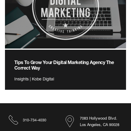
Tips To Grow Your Digital Marketing Agency The
Correct Way
Insights | Kobe Digital
7083 Hollywood Blvd.
310-734-4030
Los Angeles, CA 90028