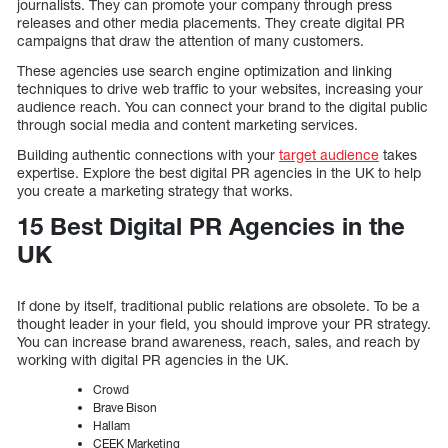
journalists. They can promote your company through press
releases and other media placements. They create digital PR
campaigns that draw the attention of many customers.
These agencies use search engine optimization and linking
techniques to drive web traffic to your websites, increasing your
audience reach. You can connect your brand to the digital public
through social media and content marketing services.
Building authentic connections with your
target audience
takes
expertise. Explore the best digital PR agencies in the UK to help
you create a marketing strategy that works.
15 Best Digital PR Agencies in the
UK
If done by itself, traditional public relations are obsolete. To be a
thought leader in your field, you should improve your PR strategy.
You can increase brand awareness, reach, sales, and reach by
working with digital PR agencies in the UK.
Crowd
Brave Bison
Hallam
CEEK Marketing