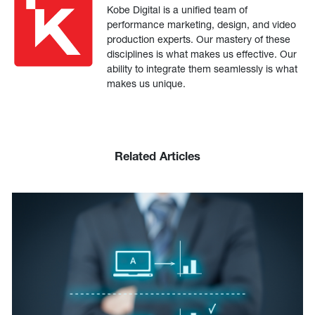
Kobe Digital is a unified team of
performance marketing, design, and video
production experts. Our mastery of these
disciplines is what makes us effective. Our
ability to integrate them seamlessly is what
makes us unique.
Related Articles