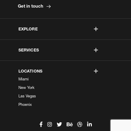
Get in touch
EXPLORE
SERVICES
LOCATIONS
Miami
New York
Las Vegas
Phoenix