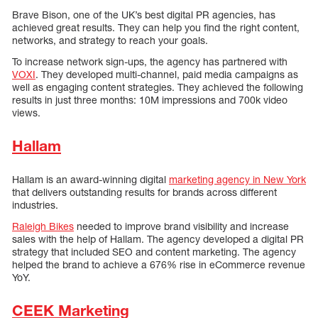
Brave Bison, one of the UK’s best digital PR agencies, has
achieved great results. They can help you find the right content,
networks, and strategy to reach your goals.
To increase network sign-ups, the agency has partnered with
VOXI
. They developed multi-channel, paid media campaigns as
well as engaging content strategies. They achieved the following
results in just three months: 10M impressions and 700k video
views.
Hallam
Hallam is an award-winning digital
marketing agency in New York
that delivers outstanding results for brands across different
industries.
Raleigh Bikes
needed to improve brand visibility and increase
sales with the help of Hallam. The agency developed a digital PR
strategy that included SEO and content marketing. The agency
helped the brand to achieve a 676% rise in eCommerce revenue
YoY.
CEEK Marketing