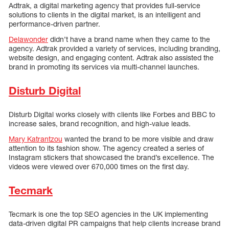
Adtrak, a digital marketing agency that provides full-service
solutions to clients in the digital market, is an intelligent and
performance-driven partner.
Delawonder
didn’t have a brand name when they came to the
agency. Adtrak provided a variety of services, including branding,
website design, and engaging content. Adtrak also assisted the
brand in promoting its services via multi-channel launches.
Disturb Digital
Disturb Digital works closely with clients like Forbes and BBC to
increase sales, brand recognition, and high-value leads.
Mary Katrantzou
wanted the brand to be more visible and draw
attention to its fashion show. The agency created a series of
Instagram stickers that showcased the brand’s excellence. The
videos were viewed over 670,000 times on the first day.
Tecmark
Tecmark is one the top SEO agencies in the UK implementing
data-driven digital PR campaigns that help clients increase brand