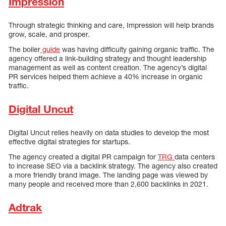
Impression
Through strategic thinking and care, Impression will help brands
grow, scale, and prosper.
The boiler
guide
was having difficulty gaining organic traffic. The
agency offered a link-building strategy and thought leadership
management as well as content creation. The agency’s digital
PR services helped them achieve a 40% increase in organic
traffic.
Digital Uncut
Digital Uncut relies heavily on data studies to develop the most
effective digital strategies for startups.
The agency created a digital PR campaign for
TRG
data centers
to increase SEO via a backlink strategy. The agency also created
a more friendly brand image. The landing page was viewed by
many people and received more than 2,600 backlinks in 2021.
Adtrak