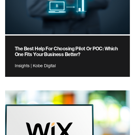
The Best Help For Choosing Pilot Or POC: Which
One Fits Your Business Better?
Insights | Kobe Digital