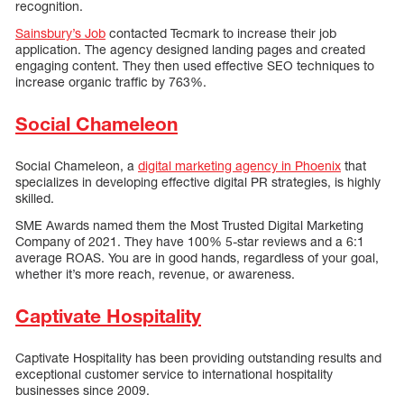
recognition.
Sainsbury’s Job
contacted Tecmark to increase their job
application. The agency designed landing pages and created
engaging content. They then used effective SEO techniques to
increase organic traffic by 763%.
Social Chameleon
Social Chameleon, a
digital marketing agency in Phoenix
that
specializes in developing effective digital PR strategies, is highly
skilled.
SME Awards named them the Most Trusted Digital Marketing
Company of 2021. They have 100% 5-star reviews and a 6:1
average ROAS. You are in good hands, regardless of your goal,
whether it’s more reach, revenue, or awareness.
Captivate Hospitality
Captivate Hospitality has been providing outstanding results and
exceptional customer service to international hospitality
businesses since 2009.