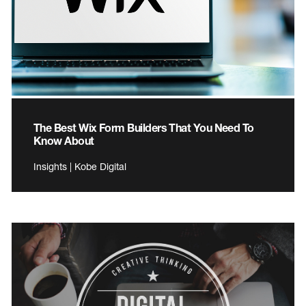
The Best Wix Form Builders That You Need To
Know About
Insights | Kobe Digital