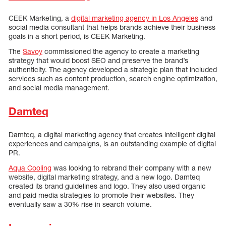
CEEK Marketing, a
digital marketing agency in Los Angeles
and
social media consultant that helps brands achieve their business
goals in a short period, is CEEK Marketing.
The
Savoy
commissioned the agency to create a marketing
strategy that would boost SEO and preserve the brand’s
authenticity. The agency developed a strategic plan that included
services such as content production, search engine optimization,
and social media management.
Damteq
Damteq, a digital marketing agency that creates intelligent digital
experiences and campaigns, is an outstanding example of digital
PR.
Aqua Cooling
was looking to rebrand their company with a new
website, digital marketing strategy, and a new logo. Damteq
created its brand guidelines and logo. They also used organic
and paid media strategies to promote their websites. They
eventually saw a 30% rise in search volume.