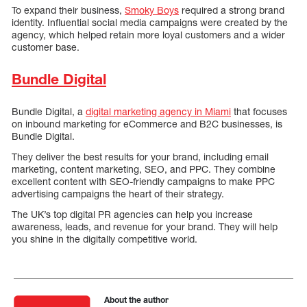
To expand their business,
Smoky Boys
required a strong brand
identity. Influential social media campaigns were created by the
agency, which helped retain more loyal customers and a wider
customer base.
Bundle Digital
Bundle Digital, a
digital marketing agency in Miami
that focuses
on inbound marketing for eCommerce and B2C businesses, is
Bundle Digital.
They deliver the best results for your brand, including email
marketing, content marketing, SEO, and PPC. They combine
excellent content with SEO-friendly campaigns to make PPC
advertising campaigns the heart of their strategy.
The UK’s top digital PR agencies can help you increase
awareness, leads, and revenue for your brand. They will help
you shine in the digitally competitive world.
About the author