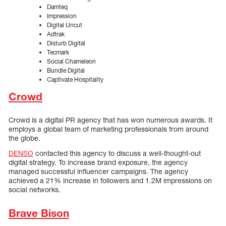
Damteq
Impression
Digital Uncut
Adtrak
Disturb Digital
Tecmark
Social Chameleon
Bundle Digital
Captivate Hospitality
Crowd
Crowd is a digital PR agency that has won numerous awards. It
employs a global team of marketing professionals from around
the globe.
DENSO
contacted this agency to discuss a well-thought-out
digital strategy. To increase brand exposure, the agency
managed successful influencer campaigns. The agency
achieved a 21% increase in followers and 1.2M impressions on
social networks.
Brave Bison