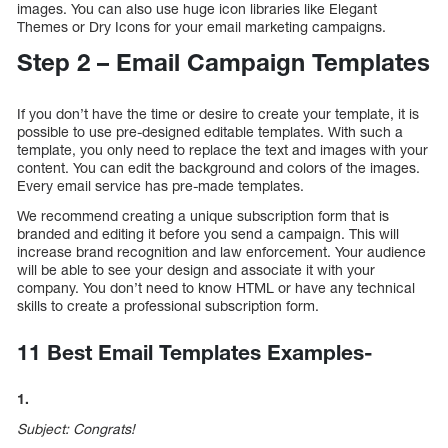
images. You can also use huge icon libraries like Elegant
Themes or Dry Icons for your email marketing campaigns.
Step 2 – Email Campaign Templates
If you don’t have the time or desire to create your template, it is
possible to use pre-designed editable templates. With such a
template, you only need to replace the text and images with your
content. You can edit the background and colors of the images.
Every email service has pre-made templates.
We recommend creating a unique subscription form that is
branded and editing it before you send a campaign. This will
increase brand recognition and law enforcement. Your audience
will be able to see your design and associate it with your
company. You don’t need to know HTML or have any technical
skills to create a professional subscription form.
11 Best Email Templates Examples-
1.
Subject: Congrats!