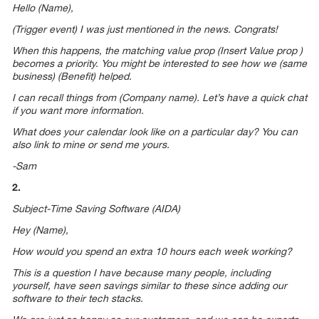
Hello (Name),
(Trigger event) I was just mentioned in the news. Congrats!
When this happens, the matching value prop (Insert Value prop )
becomes a priority. You might be interested to see how we (same
business) (Benefit) helped.
I can recall things from (Company name). Let’s have a quick chat
if you want more information.
What does your calendar look like on a particular day? You can
also link to mine or send me yours.
-Sam
2.
Subject-Time Saving Software (AIDA)
Hey (Name),
How would you spend an extra 10 hours each week working?
This is a question I have because many people, including
yourself, have seen savings similar to these since adding our
software to their tech stacks.