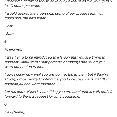
I created a software tool to save busy executives like you up to 9
to 10 hours per week.
I would appreciate a personal demo of our product that you
could give me next week.
Best
-Sam
5.
Hi (Name),
I was trying to be introduced to (Person that you are trying to
connect with0) from (That person’s company) and found you
were connected to them
I don’t know how well you are connected to them but if they’re
strong, I’d be happy to introduce you to discuss ways that (Your
company0) can work together.
Let me know if this is something you are comfortable with and I’ll
forward to them a request for an introduction.
6.
Hey (Name),