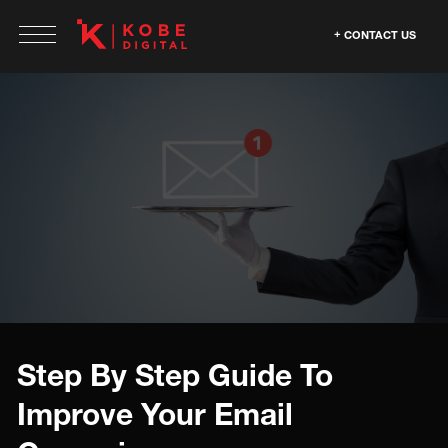
CONTACT US
Step By Step Guide To
Improve Your Email