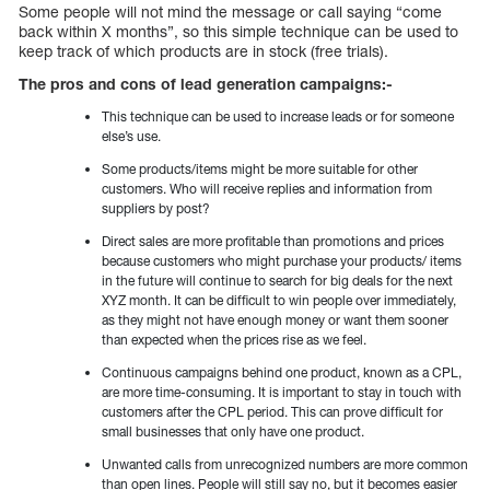
Some people will not mind the message or call saying “come
back within X months”, so this simple technique can be used to
keep track of which products are in stock (free trials).
The pros and cons of lead generation campaigns:-
This technique can be used to increase leads or for someone
else’s use.
Some products/items might be more suitable for other
customers. Who will receive replies and information from
suppliers by post?
Direct sales are more profitable than promotions and prices
because customers who might purchase your products/ items
in the future will continue to search for big deals for the next
XYZ month. It can be difficult to win people over immediately,
as they might not have enough money or want them sooner
than expected when the prices rise as we feel.
Continuous campaigns behind one product, known as a CPL,
are more time-consuming. It is important to stay in touch with
customers after the CPL period. This can prove difficult for
small businesses that only have one product.
Unwanted calls from unrecognized numbers are more common
than open lines. People will still say no, but it becomes easier