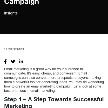
Campaign
Insights
44
min remaining
Email marketing is a great way for your audience to
communicate. It’s easy, cheap, and convenient. Email
campaigns can also convert more prospects to buyers, making
them a powerful tool for generating leads. You may be wondering
how to create an email marketing campaign. Let’s look at some
best practices in email marketing.
Step 1 – A Step Towards Successful
Marketing