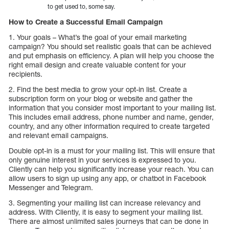
to get used to, some say.
How to Create a Successful Email Campaign
1. Your goals – What’s the goal of your email marketing
campaign? You should set realistic goals that can be achieved
and put emphasis on efficiency. A plan will help you choose the
right email design and create valuable content for your
recipients.
2. Find the best media to grow your opt-in list. Create a
subscription form on your blog or website and gather the
information that you consider most important to your mailing list.
This includes email address, phone number and name, gender,
country, and any other information required to create targeted
and relevant email campaigns.
Double opt-in is a must for your mailing list. This will ensure that
only genuine interest in your services is expressed to you.
Cliently can help you significantly increase your reach. You can
allow users to sign up using any app, or chatbot in Facebook
Messenger and Telegram.
3. Segmenting your mailing list can increase relevancy and
address. With Cliently, it is easy to segment your mailing list.
There are almost unlimited sales journeys that can be done in