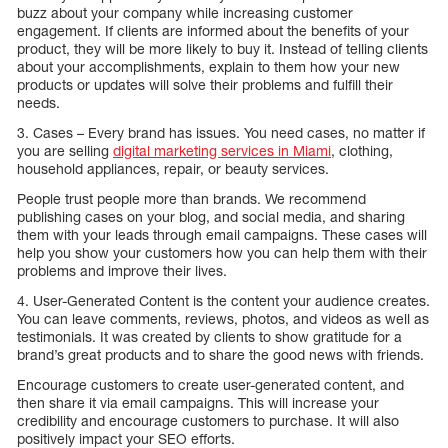
buzz about your company while increasing customer
engagement. If clients are informed about the benefits of your
product, they will be more likely to buy it. Instead of telling clients
about your accomplishments, explain to them how your new
products or updates will solve their problems and fulfill their
needs.
3. Cases – Every brand has issues. You need cases, no matter if
you are selling
digital marketing services in Miami
, clothing,
household appliances, repair, or beauty services.
People trust people more than brands. We recommend
publishing cases on your blog, and social media, and sharing
them with your leads through email campaigns. These cases will
help you show your customers how you can help them with their
problems and improve their lives.
4. User-Generated Content is the content your audience creates.
You can leave comments, reviews, photos, and videos as well as
testimonials. It was created by clients to show gratitude for a
brand’s great products and to share the good news with friends.
Encourage customers to create user-generated content, and
then share it via email campaigns. This will increase your
credibility and encourage customers to purchase. It will also
positively impact your SEO efforts.