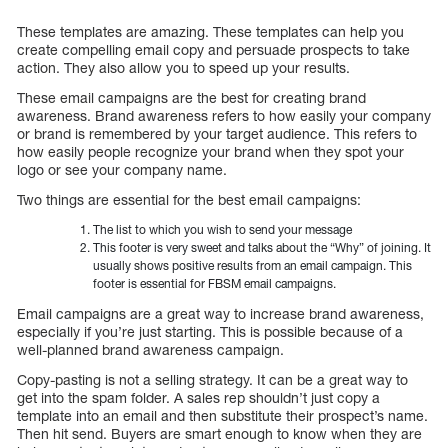
These templates are amazing. These templates can help you
create compelling email copy and persuade prospects to take
action. They also allow you to speed up your results.
These email campaigns are the best for creating brand
awareness. Brand awareness refers to how easily your company
or brand is remembered by your target audience. This refers to
how easily people recognize your brand when they spot your
logo or see your company name.
Two things are essential for the best email campaigns:
The list to which you wish to send your message
This footer is very sweet and talks about the “Why” of joining. It
usually shows positive results from an email campaign. This
footer is essential for FBSM email campaigns.
Email campaigns are a great way to increase brand awareness,
especially if you’re just starting. This is possible because of a
well-planned brand awareness campaign.
Copy-pasting is not a selling strategy. It can be a great way to
get into the spam folder. A sales rep shouldn’t just copy a
template into an email and then substitute their prospect’s name.
Then hit send. Buyers are smart enough to know when they are