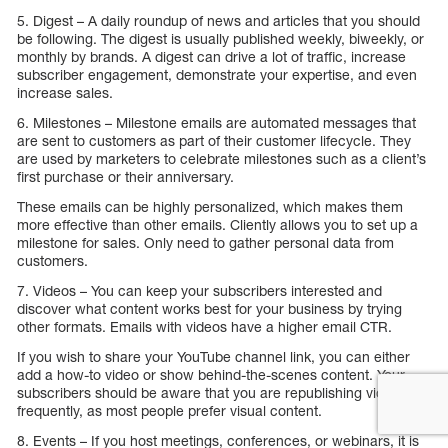
5. Digest – A daily roundup of news and articles that you should
be following. The digest is usually published weekly, biweekly, or
monthly by brands. A digest can drive a lot of traffic, increase
subscriber engagement, demonstrate your expertise, and even
increase sales.
6. Milestones – Milestone emails are automated messages that
are sent to customers as part of their customer lifecycle. They
are used by marketers to celebrate milestones such as a client’s
first purchase or their anniversary.
These emails can be highly personalized, which makes them
more effective than other emails. Cliently allows you to set up a
milestone for sales. Only need to gather personal data from
customers.
7. Videos – You can keep your subscribers interested and
discover what content works best for your business by trying
other formats. Emails with videos have a higher email CTR.
If you wish to share your YouTube channel link, you can either
add a how-to video or show behind-the-scenes content. Your
subscribers should be aware that you are republishing videos
frequently, as most people prefer visual content.
8. Events – If you host meetings, conferences, or webinars, it is