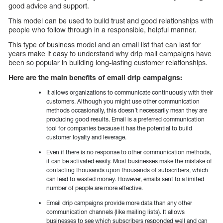
good advice and support.
This model can be used to build trust and good relationships with
people who follow through in a responsible, helpful manner.
This type of business model and an email list that can last for
years make it easy to understand why drip mail campaigns have
been so popular in building long-lasting customer relationships.
Here are the main benefits of email drip campaigns:
It allows organizations to communicate continuously with their
customers. Although you might use other communication
methods occasionally, this doesn’t necessarily mean they are
producing good results. Email is a preferred communication
tool for companies because it has the potential to build
customer loyalty and leverage.
Even if there is no response to other communication methods,
it can be activated easily. Most businesses make the mistake of
contacting thousands upon thousands of subscribers, which
can lead to wasted money. However, emails sent to a limited
number of people are more effective.
Email drip campaigns provide more data than any other
communication channels (like mailing lists). It allows
businesses to see which subscribers responded well and can