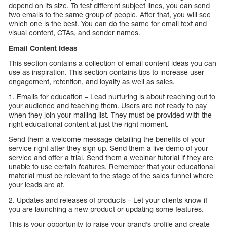
depend on its size. To test different subject lines, you can send
two emails to the same group of people. After that, you will see
which one is the best. You can do the same for email text and
visual content, CTAs, and sender names.
Email Content Ideas
This section contains a collection of email content ideas you can
use as inspiration. This section contains tips to increase user
engagement, retention, and loyalty as well as sales.
1. Emails for education – Lead nurturing is about reaching out to
your audience and teaching them. Users are not ready to pay
when they join your mailing list. They must be provided with the
right educational content at just the right moment.
Send them a welcome message detailing the benefits of your
service right after they sign up. Send them a live demo of your
service and offer a trial. Send them a webinar tutorial if they are
unable to use certain features. Remember that your educational
material must be relevant to the stage of the sales funnel where
your leads are at.
2. Updates and releases of products – Let your clients know if
you are launching a new product or updating some features.
This is your opportunity to raise your brand’s profile and create