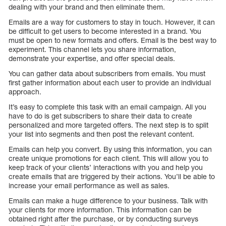
dealing with your brand and then eliminate them.
Emails are a way for customers to stay in touch. However, it can
be difficult to get users to become interested in a brand. You
must be open to new formats and offers. Email is the best way to
experiment. This channel lets you share information,
demonstrate your expertise, and offer special deals.
You can gather data about subscribers from emails. You must
first gather information about each user to provide an individual
approach.
It’s easy to complete this task with an email campaign. All you
have to do is get subscribers to share their data to create
personalized and more targeted offers. The next step is to split
your list into segments and then post the relevant content.
Emails can help you convert. By using this information, you can
create unique promotions for each client. This will allow you to
keep track of your clients’ interactions with you and help you
create emails that are triggered by their actions. You’ll be able to
increase your email performance as well as sales.
Emails can make a huge difference to your business. Talk with
your clients for more information. This information can be
obtained right after the purchase, or by conducting surveys