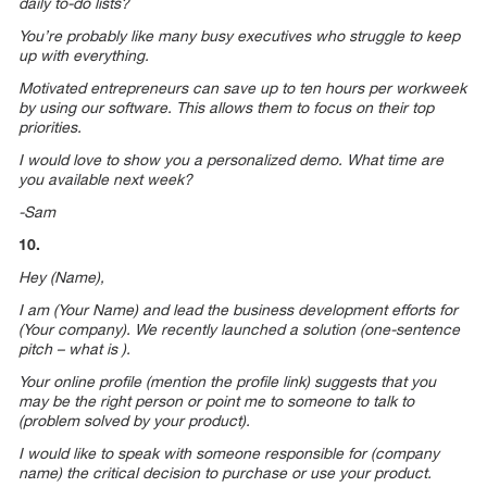
daily to-do lists?
You’re probably like many busy executives who struggle to keep
up with everything.
Motivated entrepreneurs can save up to ten hours per workweek
by using our software. This allows them to focus on their top
priorities.
I would love to show you a personalized demo. What time are
you available next week?
-Sam
10.
Hey (Name),
I am (Your Name) and lead the business development efforts for
(Your company). We recently launched a solution (one-sentence
pitch – what is ).
Your online profile (mention the profile link) suggests that you
may be the right person or point me to someone to talk to
(problem solved by your product).
I would like to speak with someone responsible for (company
name) the critical decision to purchase or use your product.