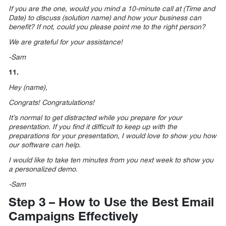
If you are the one, would you mind a 10-minute call at (Time and
Date) to discuss (solution name) and how your business can
benefit? If not, could you please point me to the right person?
We are grateful for your assistance!
-Sam
11.
Hey (name),
Congrats! Congratulations!
It’s normal to get distracted while you prepare for your
presentation. If you find it difficult to keep up with the
preparations for your presentation, I would love to show you how
our software can help.
I would like to take ten minutes from you next week to show you
a personalized demo.
-Sam
Step 3 – How to Use the Best Email
Campaigns Effectively