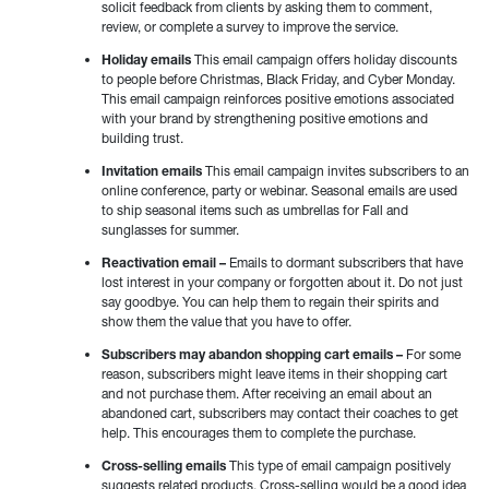
solicit feedback from clients by asking them to comment,
review, or complete a survey to improve the service.
Holiday emails
This email campaign offers holiday discounts
to people before Christmas, Black Friday, and Cyber Monday.
This email campaign reinforces positive emotions associated
with your brand by strengthening positive emotions and
building trust.
Invitation emails
This email campaign invites subscribers to an
online conference, party or webinar. Seasonal emails are used
to ship seasonal items such as umbrellas for Fall and
sunglasses for summer.
Reactivation email –
Emails to dormant subscribers that have
lost interest in your company or forgotten about it. Do not just
say goodbye. You can help them to regain their spirits and
show them the value that you have to offer.
Subscribers may abandon shopping cart emails –
For some
reason, subscribers might leave items in their shopping cart
and not purchase them. After receiving an email about an
abandoned cart, subscribers may contact their coaches to get
help. This encourages them to complete the purchase.
Cross-selling emails
This type of email campaign positively
suggests related products. Cross-selling would be a good idea