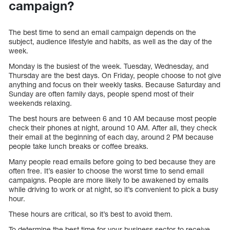
campaign?
The best time to send an email campaign depends on the
subject, audience lifestyle and habits, as well as the day of the
week.
Monday is the busiest of the week. Tuesday, Wednesday, and
Thursday are the best days. On Friday, people choose to not give
anything and focus on their weekly tasks. Because Saturday and
Sunday are often family days, people spend most of their
weekends relaxing.
The best hours are between 6 and 10 AM because most people
check their phones at night, around 10 AM. After all, they check
their email at the beginning of each day, around 2 PM because
people take lunch breaks or coffee breaks.
Many people read emails before going to bed because they are
often free. It’s easier to choose the worst time to send email
campaigns. People are more likely to be awakened by emails
while driving to work or at night, so it’s convenient to pick a busy
hour.
These hours are critical, so it’s best to avoid them.
To determine the best time for your business sector to receive