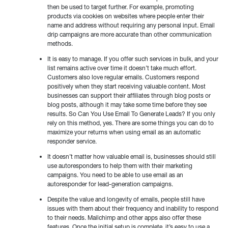
then be used to target further. For example, promoting
products via cookies on websites where people enter their
name and address without requiring any personal input. Email
drip campaigns are more accurate than other communication
methods.
It is easy to manage. If you offer such services in bulk, and your
list remains active over time it doesn’t take much effort.
Customers also love regular emails. Customers respond
positively when they start receiving valuable content. Most
businesses can support their affiliates through blog posts or
blog posts, although it may take some time before they see
results. So Can You Use Email To Generate Leads? If you only
rely on this method, yes. There are some things you can do to
maximize your returns when using email as an automatic
responder service.
It doesn’t matter how valuable email is, businesses should still
use autoresponders to help them with their marketing
campaigns. You need to be able to use email as an
autoresponder for lead-generation campaigns.
Despite the value and longevity of emails, people still have
issues with them about their frequency and inability to respond
to their needs. Mailchimp and other apps also offer these
features. Once the initial setup is complete, it’s easy to use a