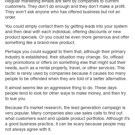
Regular marketing emails are sent by companies to current
customers. They don’t do enough and they don’t make a profit.
They won’t ask anyone who has offered business but not an
order.
You could simply contact them by getting leads into your system
and then deal with each individual, offering discounts or new
product specials. Or you could be even more generous and offer
something like a brand-new product.
Perhaps you could suggest to them that, although their primary
industry is established, their situation may change. So, offload
any promotions or offers on something else that might suit their
needs, such as a rental property, travel, or other services. This
tactic is rarely used by companies because it causes too many
people to be offended when they are told of a better alternative.
It almost seems like an aggressive thing to do. These days
people tend to look for other ways to make money, and then try
to sue you.
Because it’s market research, the lead generation campaign is
very popular. Many companies also use sales calls to find out
what customers want and update product portfolios. Although it’s
a good business practice, it can be scary because people may
not always agree with it.