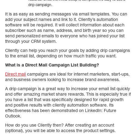
drip campaign.
It is as easy as sending messages via email templates. You can
add your subject names and link to it. Cliently’s automation
software will be required. It will collect information about each
subscriber such as name, address, and birth year so you can
send personalized emails to everyone who has joined your list
through your CRM system.
Cliently can help you reach your goals by adding drip campaigns
to the email list, depending on how much traffic you want.
What is a Direct Mail Campaign List Building?
Direct mail
campaigns are ideal for internet marketers, start-ups,
and business owners looking to increase brand awareness.
A drip campaign is a great way to increase your email list quickly
and offer amazing market share rewards. This is especially true if
you have a list that was specifically designed for rapid growth
and positive results with cliently automation software. Its
effectiveness has been demonstrated on LinkedIn: Future
Outlook.
How do you use Cliently then? After creating an account
(optional), you will be able to access the product settings.