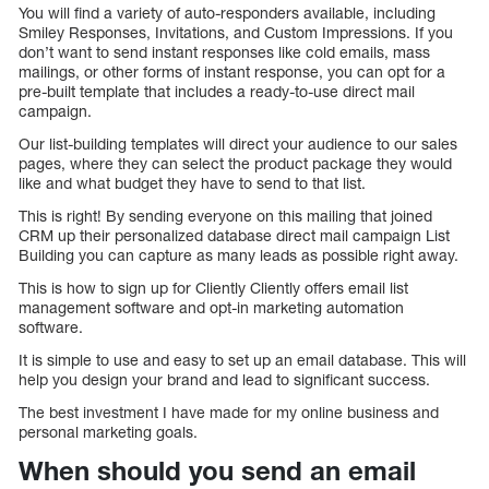
You will find a variety of auto-responders available, including
Smiley Responses, Invitations, and Custom Impressions. If you
don’t want to send instant responses like cold emails, mass
mailings, or other forms of instant response, you can opt for a
pre-built template that includes a ready-to-use direct mail
campaign.
Our list-building templates will direct your audience to our sales
pages, where they can select the product package they would
like and what budget they have to send to that list.
This is right! By sending everyone on this mailing that joined
CRM up their personalized database direct mail campaign List
Building you can capture as many leads as possible right away.
This is how to sign up for Cliently Cliently offers email list
management software and opt-in marketing automation
software.
It is simple to use and easy to set up an email database. This will
help you design your brand and lead to significant success.
The best investment I have made for my online business and
personal marketing goals.
When should you send an email