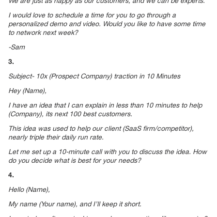
We are just as happy as our customers, and we can be experts.
I would love to schedule a time for you to go through a
personalized demo and video. Would you like to have some time
to network next week?
-Sam
3.
Subject- 10x (Prospect Company) traction in 10 Minutes
Hey (Name),
I have an idea that I can explain in less than 10 minutes to help
(Company), its next 100 best customers.
This idea was used to help our client (SaaS firm/competitor),
nearly triple their daily run rate.
Let me set up a 10-minute call with you to discuss the idea. How
do you decide what is best for your needs?
4.
Hello (Name),
My name (Your name), and I’ll keep it short.