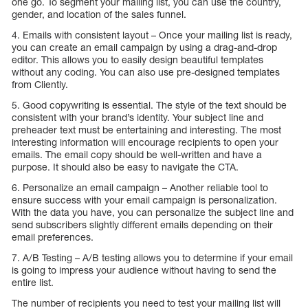
one go. To segment your mailing list, you can use the country,
gender, and location of the sales funnel.
4. Emails with consistent layout – Once your mailing list is ready,
you can create an email campaign by using a drag-and-drop
editor. This allows you to easily design beautiful templates
without any coding. You can also use pre-designed templates
from Cliently.
5. Good copywriting is essential. The style of the text should be
consistent with your brand’s identity. Your subject line and
preheader text must be entertaining and interesting. The most
interesting information will encourage recipients to open your
emails. The email copy should be well-written and have a
purpose. It should also be easy to navigate the CTA.
6. Personalize an email campaign – Another reliable tool to
ensure success with your email campaign is personalization.
With the data you have, you can personalize the subject line and
send subscribers slightly different emails depending on their
email preferences.
7. A/B Testing – A/B testing allows you to determine if your email
is going to impress your audience without having to send the
entire list.
The number of recipients you need to test your mailing list will