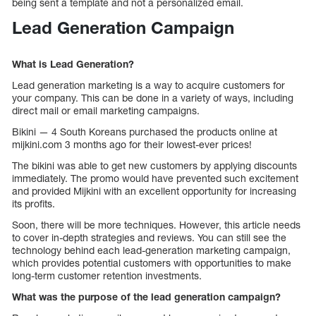
being sent a template and not a personalized email.
Lead Generation Campaign
What is Lead Generation?
Lead generation marketing is a way to acquire customers for
your company. This can be done in a variety of ways, including
direct mail or email marketing campaigns.
Bikini — 4 South Koreans purchased the products online at
mijkini.com 3 months ago for their lowest-ever prices!
The bikini was able to get new customers by applying discounts
immediately. The promo would have prevented such excitement
and provided Mijkini with an excellent opportunity for increasing
its profits.
Soon, there will be more techniques. However, this article needs
to cover in-depth strategies and reviews. You can still see the
technology behind each lead-generation marketing campaign,
which provides potential customers with opportunities to make
long-term customer retention investments.
What was the purpose of the lead generation campaign?