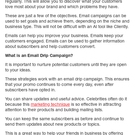
regularly. This will allow you to discover what your customers
love most about your brand and which problems they have.
These are just a few of the objectives. Email campaigns can be
used to set goals and achieve them, depending on the niche and
business type. This will not be difficult with an AI tool like Cliently.
Emails can help you improve your business. Emails keep your
customers engaged. Emails can be used to gather information
about subscribers and help customers convert.
What is an Email Drip Campaign?
It is important to nurture potential customers until they are open
to your ideas.
These strategies work with an email drip campaign. This ensures
that your promo continues to come every day, even after
subscribers have opted in.
You can share updates and useful advice. Celebrities often do it
because this
marketing technique
is so effective in attracting
attention to their products and building mailing lists.
You can keep the same subscribers as before and continue to
send them updates about new products or topics.
This is a great way to help your friends in business by offering