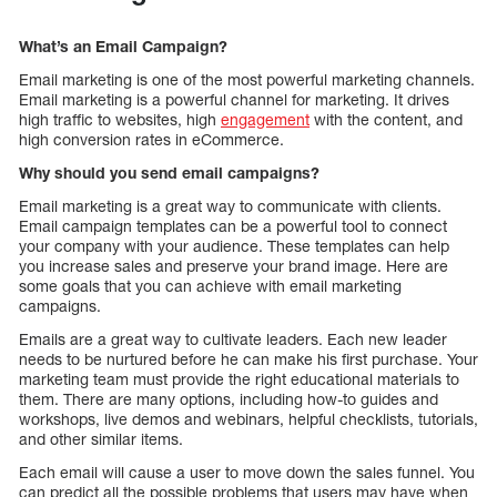
What’s an Email Campaign?
Email marketing is one of the most powerful marketing channels.
Email marketing is a powerful channel for marketing. It drives
high traffic to websites, high
engagement
with the content, and
high conversion rates in eCommerce.
Why should you send email campaigns?
Email marketing is a great way to communicate with clients.
Email campaign templates can be a powerful tool to connect
your company with your audience. These templates can help
you increase sales and preserve your brand image. Here are
some goals that you can achieve with email marketing
campaigns.
Emails are a great way to cultivate leaders. Each new leader
needs to be nurtured before he can make his first purchase. Your
marketing team must provide the right educational materials to
them. There are many options, including how-to guides and
workshops, live demos and webinars, helpful checklists, tutorials,
and other similar items.
Each email will cause a user to move down the sales funnel. You
can predict all the possible problems that users may have when