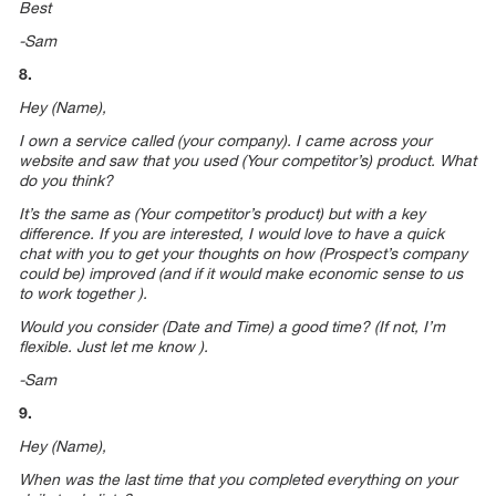
Best
-Sam
8.
Hey (Name),
I own a service called (your company). I came across your
website and saw that you used (Your competitor’s) product. What
do you think?
It’s the same as (Your competitor’s product) but with a key
difference. If you are interested, I would love to have a quick
chat with you to get your thoughts on how (Prospect’s company
could be) improved (and if it would make economic sense to us
to work together ).
Would you consider (Date and Time) a good time? (If not, I’m
flexible. Just let me know ).
-Sam
9.
Hey (Name),
When was the last time that you completed everything on your