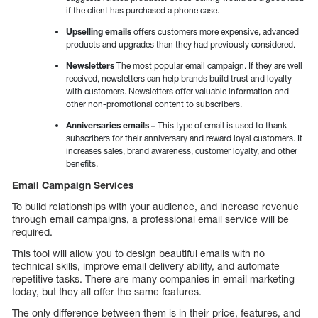
if the client has purchased a phone case.
Upselling emails
offers customers more expensive, advanced
products and upgrades than they had previously considered.
Newsletters
The most popular email campaign. If they are well
received, newsletters can help brands build trust and loyalty
with customers. Newsletters offer valuable information and
other non-promotional content to subscribers.
Anniversaries emails –
This type of email is used to thank
subscribers for their anniversary and reward loyal customers. It
increases sales, brand awareness, customer loyalty, and other
benefits.
Email Campaign Services
To build relationships with your audience, and increase revenue
through email campaigns, a professional email service will be
required.
This tool will allow you to design beautiful emails with no
technical skills, improve email delivery ability, and automate
repetitive tasks. There are many companies in email marketing
today, but they all offer the same features.
The only difference between them is in their price, features, and