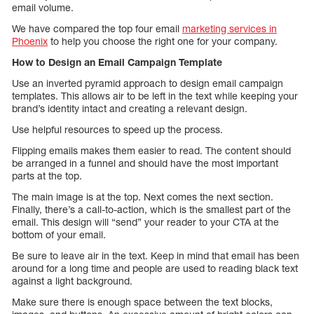
email volume.
We have compared the top four email
marketing services in
Phoenix
to help you choose the right one for your company.
How to Design an Email Campaign Template
Use an inverted pyramid approach to design email campaign
templates. This allows air to be left in the text while keeping your
brand’s identity intact and creating a relevant design.
Use helpful resources to speed up the process.
Flipping emails makes them easier to read. The content should
be arranged in a funnel and should have the most important
parts at the top.
The main image is at the top. Next comes the next section.
Finally, there’s a call-to-action, which is the smallest part of the
email. This design will “send” your reader to your CTA at the
bottom of your email.
Be sure to leave air in the text. Keep in mind that email has been
around for a long time and people are used to reading black text
against a light background.
Make sure there is enough space between the text blocks,