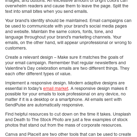
images, and buttons. An excessive amount of bright colors can
overwhelm readers and cause them to leave the page. Split the
text into small bites when you send emails.
Your brand’s identity should be maintained. Email campaigns can
be used to communicate with your brand’s social media pages
and website. Maintain the same colors, fonts, tone, and
language throughout your brand’s marketing channels. Your
emails, on the other hand, will appear unprofessional or wrong to
customers.
Create a relevant design – Make sure it matches the goals of
your email campaign. Remember that regular newsletters and
Valentine’s Day celebration emails are two different things. They
each offer different types of value.
Implement a responsive design. Modern adaptive designs are
essential in today’s
email market
. A responsive design makes it
possible for your emails to look professional on any device, no
matter if it is a desktop or a smartphone. All emails sent with
SendPulse are automatically responsive.
Find helpful resources to cut down on the time it takes. Unsplash
and Death to The Stock Photo are just a few examples of stock
photos that stand out from the mass of corporate resources.
Canva and PlaceIt are two other tools that can be used to create