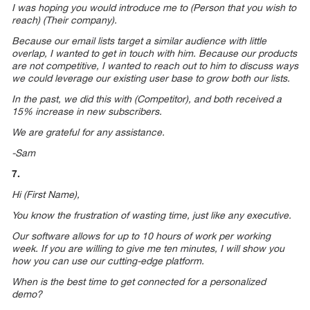
I was hoping you would introduce me to (Person that you wish to
reach) (Their company).
Because our email lists target a similar audience with little
overlap, I wanted to get in touch with him. Because our products
are not competitive, I wanted to reach out to him to discuss ways
we could leverage our existing user base to grow both our lists.
In the past, we did this with (Competitor), and both received a
15% increase in new subscribers.
We are grateful for any assistance.
-Sam
7.
Hi (First Name),
You know the frustration of wasting time, just like any executive.
Our software allows for up to 10 hours of work per working
week. If you are willing to give me ten minutes, I will show you
how you can use our cutting-edge platform.
When is the best time to get connected for a personalized
demo?