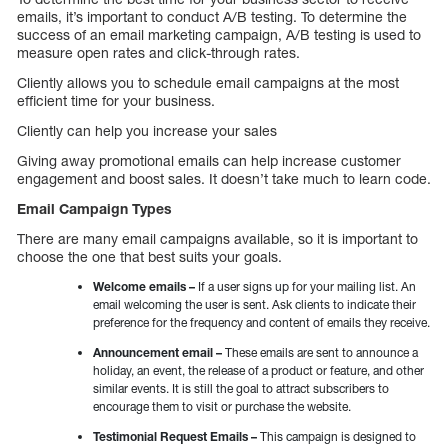
emails, it’s important to conduct A/B testing. To determine the
success of an email marketing campaign, A/B testing is used to
measure open rates and click-through rates.
Cliently allows you to schedule email campaigns at the most
efficient time for your business.
Cliently can help you increase your sales
Giving away promotional emails can help increase customer
engagement and boost sales. It doesn’t take much to learn code.
Email Campaign Types
There are many email campaigns available, so it is important to
choose the one that best suits your goals.
Welcome emails –
If a user signs up for your mailing list. An
email welcoming the user is sent. Ask clients to indicate their
preference for the frequency and content of emails they receive.
Announcement email –
These emails are sent to announce a
holiday, an event, the release of a product or feature, and other
similar events. It is still the goal to attract subscribers to
encourage them to visit or purchase the website.
Testimonial Request Emails –
This campaign is designed to