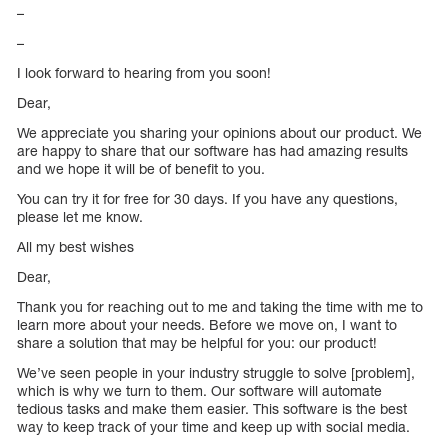
–
–
I look forward to hearing from you soon!
Dear,
We appreciate you sharing your opinions about our product. We
are happy to share that our software has had amazing results
and we hope it will be of benefit to you.
You can try it for free for 30 days. If you have any questions,
please let me know.
All my best wishes
Dear,
Thank you for reaching out to me and taking the time with me to
learn more about your needs. Before we move on, I want to
share a solution that may be helpful for you: our product!
We’ve seen people in your industry struggle to solve [problem],
which is why we turn to them. Our software will automate
tedious tasks and make them easier. This software is the best
way to keep track of your time and keep up with social media.