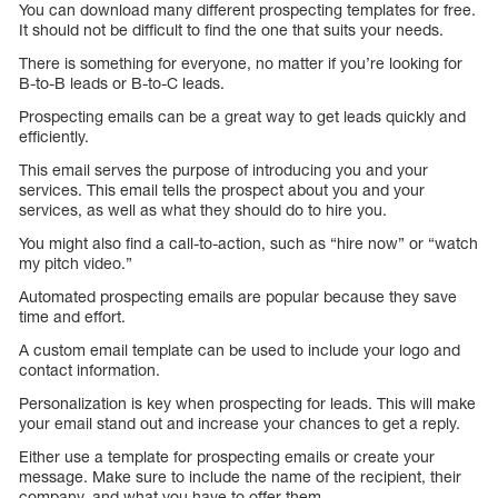
You can download many different prospecting templates for free.
It should not be difficult to find the one that suits your needs.
There is something for everyone, no matter if you’re looking for
B-to-B leads or B-to-C leads.
Prospecting emails can be a great way to get leads quickly and
efficiently.
This email serves the purpose of introducing you and your
services. This email tells the prospect about you and your
services, as well as what they should do to hire you.
You might also find a call-to-action, such as “hire now” or “watch
my pitch video.”
Automated prospecting emails are popular because they save
time and effort.
A custom email template can be used to include your logo and
contact information.
Personalization is key when prospecting for leads. This will make
your email stand out and increase your chances to get a reply.
Either use a template for prospecting emails or create your
message. Make sure to include the name of the recipient, their
company, and what you have to offer them.