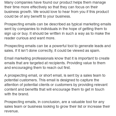
Many companies have found our product helps them manage
their time more effectively so that they can focus on their
business growth. We would love to hear from you if this product
could be of any benefit to your business.
Prospecting emails can be described as typical marketing emails
sent by companies to individuals in the hope of getting them to
sign up or buy. It should be written in such a way as to make the
reader curious and want more.
Prospecting emails can be a powerful tool to generate leads and
sales. If it isn’t done correctly, it could be viewed as spam.
Email marketing professionals know that it is important to create
emails that are targeted at recipients. Providing value to them
and encouraging them to reach out first.
A prospecting email, or short email, is sent by a sales team to
potential customers. This email is designed to capture the
attention of potential clients or customers by providing relevant
content and benefits that will encourage them to get in touch
with the brand.
Prospecting emails, in conclusion, are a valuable tool for any
sales team or business looking to grow their list or increase their
revenue.