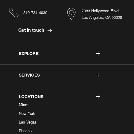
7083 Hollywood Blvd.
310-734-4030
Los Angeles, CA 90028
Get in touch
EXPLORE
SERVICES
LOCATIONS
Miami
New York
Las Vegas
Phoenix