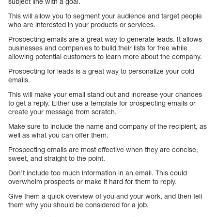
subject line with a goal.
This will allow you to segment your audience and target people
who are interested in your products or services.
Prospecting emails are a great way to generate leads. It allows
businesses and companies to build their lists for free while
allowing potential customers to learn more about the company.
Prospecting for leads is a great way to personalize your cold
emails.
This will make your email stand out and increase your chances
to get a reply. Either use a template for prospecting emails or
create your message from scratch.
Make sure to include the name and company of the recipient, as
well as what you can offer them.
Prospecting emails are most effective when they are concise,
sweet, and straight to the point.
Don’t include too much information in an email. This could
overwhelm prospects or make it hard for them to reply.
Give them a quick overview of you and your work, and then tell
them why you should be considered for a job.