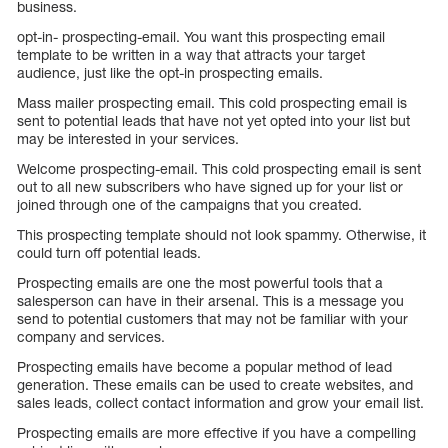
business.
opt-in- prospecting-email. You want this prospecting email
template to be written in a way that attracts your target
audience, just like the opt-in prospecting emails.
Mass mailer prospecting email. This cold prospecting email is
sent to potential leads that have not yet opted into your list but
may be interested in your services.
Welcome prospecting-email. This cold prospecting email is sent
out to all new subscribers who have signed up for your list or
joined through one of the campaigns that you created.
This prospecting template should not look spammy. Otherwise, it
could turn off potential leads.
Prospecting emails are one the most powerful tools that a
salesperson can have in their arsenal. This is a message you
send to potential customers that may not be familiar with your
company and services.
Prospecting emails have become a popular method of lead
generation. These emails can be used to create websites, and
sales leads, collect contact information and grow your email list.
Prospecting emails are more effective if you have a compelling