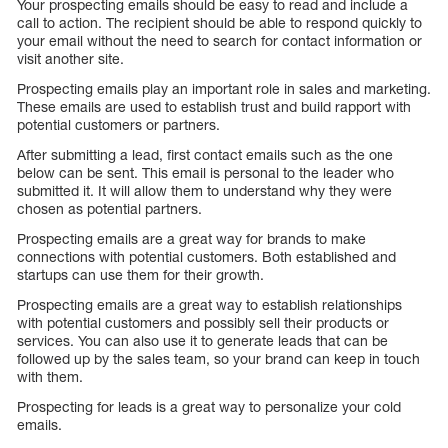
Your prospecting emails should be easy to read and include a
call to action. The recipient should be able to respond quickly to
your email without the need to search for contact information or
visit another site.
Prospecting emails play an important role in sales and marketing.
These emails are used to establish trust and build rapport with
potential customers or partners.
After submitting a lead, first contact emails such as the one
below can be sent. This email is personal to the leader who
submitted it. It will allow them to understand why they were
chosen as potential partners.
Prospecting emails are a great way for brands to make
connections with potential customers. Both established and
startups can use them for their growth.
Prospecting emails are a great way to establish relationships
with potential customers and possibly sell their products or
services. You can also use it to generate leads that can be
followed up by the sales team, so your brand can keep in touch
with them.
Prospecting for leads is a great way to personalize your cold
emails.