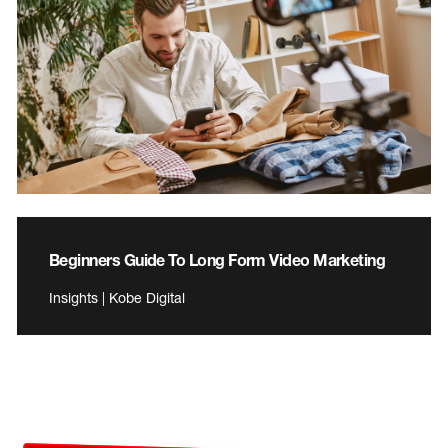
Beginners Guide To Long Form Video Marketing
Insights | Kobe Digital