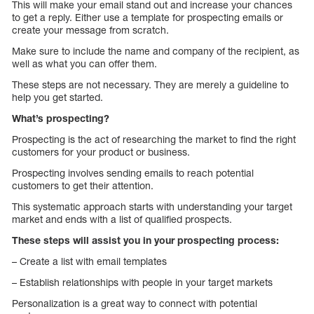
This will make your email stand out and increase your chances
to get a reply. Either use a template for prospecting emails or
create your message from scratch.
Make sure to include the name and company of the recipient, as
well as what you can offer them.
These steps are not necessary. They are merely a guideline to
help you get started.
What’s prospecting?
Prospecting is the act of researching the market to find the right
customers for your product or business.
Prospecting involves sending emails to reach potential
customers to get their attention.
This systematic approach starts with understanding your target
market and ends with a list of qualified prospects.
These steps will assist you in your prospecting process:
– Create a list with email templates
– Establish relationships with people in your target markets
Personalization is a great way to connect with potential