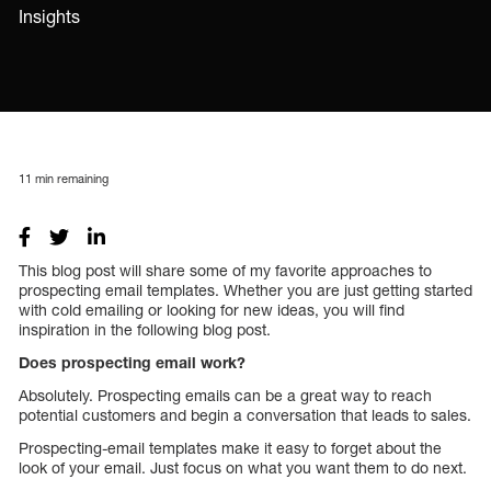
Insights
11
min remaining
This blog post will share some of my favorite approaches to
prospecting email templates. Whether you are just getting started
with cold emailing or looking for new ideas, you will find
inspiration in the following blog post.
Does prospecting email work?
Absolutely. Prospecting emails can be a great way to reach
potential customers and begin a conversation that leads to sales.
Prospecting-email templates make it easy to forget about the
look of your email. Just focus on what you want them to do next.