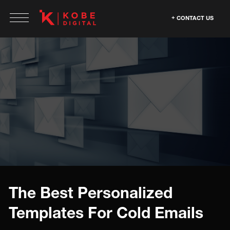
CONTACT US
The Best Personalized
Templates For Cold Emails