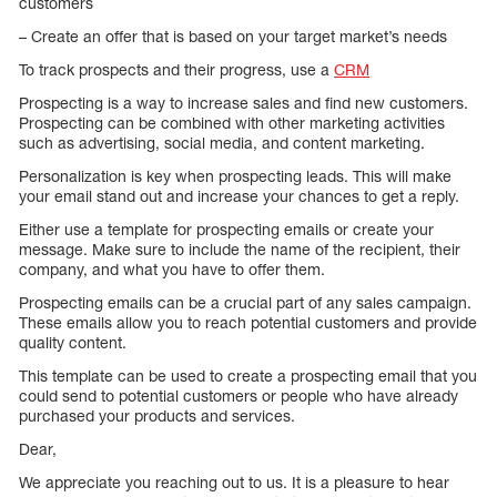
customers
– Create an offer that is based on your target market’s needs
To track prospects and their progress, use a
CRM
Prospecting is a way to increase sales and find new customers.
Prospecting can be combined with other marketing activities
such as advertising, social media, and content marketing.
Personalization is key when prospecting leads. This will make
your email stand out and increase your chances to get a reply.
Either use a template for prospecting emails or create your
message. Make sure to include the name of the recipient, their
company, and what you have to offer them.
Prospecting emails can be a crucial part of any sales campaign.
These emails allow you to reach potential customers and provide
quality content.
This template can be used to create a prospecting email that you
could send to potential customers or people who have already
purchased your products and services.
Dear,
We appreciate you reaching out to us. It is a pleasure to hear