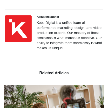
About the author
Kobe Digital is a unified team of
performance marketing, design, and video
production experts. Our mastery of these
disciplines is what makes us effective. Our
ability to integrate them seamlessly is what
makes us unique.
Related Articles