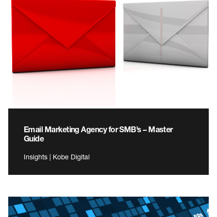
Email Marketing Agency for SMB’s – Master
Guide
Insights | Kobe Digital