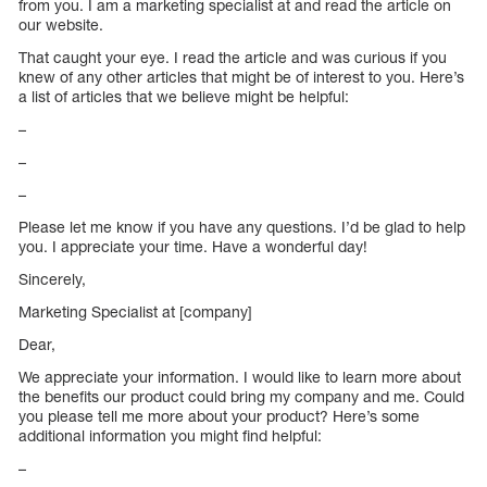
from you. I am a marketing specialist at and read the article on
our website.
That caught your eye. I read the article and was curious if you
knew of any other articles that might be of interest to you. Here’s
a list of articles that we believe might be helpful:
–
–
–
Please let me know if you have any questions. I’d be glad to help
you. I appreciate your time. Have a wonderful day!
Sincerely,
Marketing Specialist at [company]
Dear,
We appreciate your information. I would like to learn more about
the benefits our product could bring my company and me. Could
you please tell me more about your product? Here’s some
additional information you might find helpful:
–