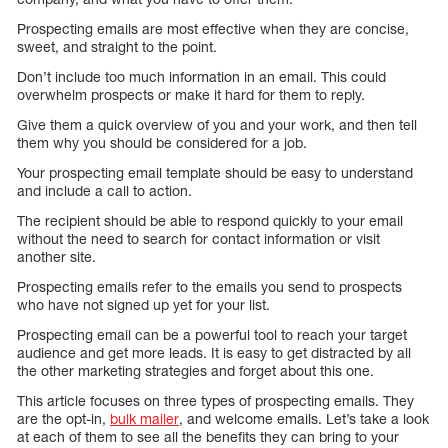
Prospecting emails are most effective when they are concise,
sweet, and straight to the point.
Don’t include too much information in an email. This could
overwhelm prospects or make it hard for them to reply.
Give them a quick overview of you and your work, and then tell
them why you should be considered for a job.
Your prospecting email template should be easy to understand
and include a call to action.
The recipient should be able to respond quickly to your email
without the need to search for contact information or visit
another site.
Prospecting emails refer to the emails you send to prospects
who have not signed up yet for your list.
Prospecting email can be a powerful tool to reach your target
audience and get more leads. It is easy to get distracted by all
the other marketing strategies and forget about this one.
This article focuses on three types of prospecting emails. They
are the opt-in,
bulk mailer
, and welcome emails. Let’s take a look
at each of them to see all the benefits they can bring to your