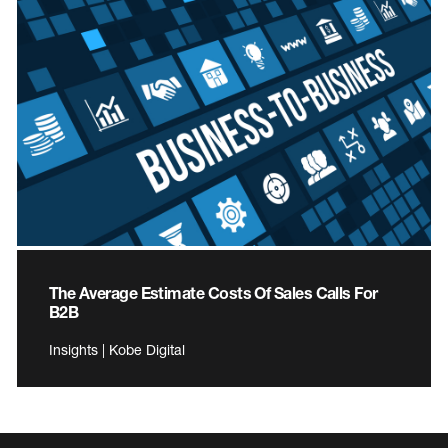
The Average Estimate Costs Of Sales Calls For
B2B
Insights | Kobe Digital