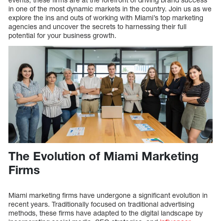
in one of the most dynamic markets in the country. Join us as we
explore the ins and outs of working with Miami’s top marketing
agencies and uncover the secrets to harnessing their full
potential for your business growth.
The Evolution of Miami Marketing
Firms
Miami marketing firms have undergone a significant evolution in
recent years. Traditionally focused on traditional advertising
methods, these firms have adapted to the digital landscape by