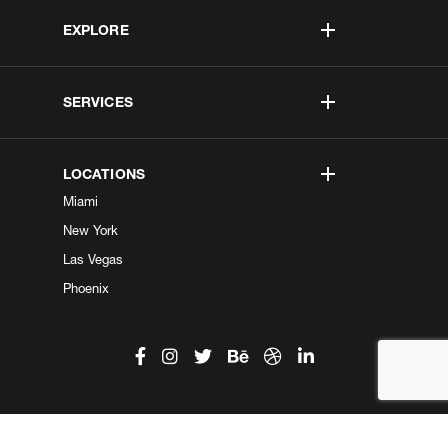
EXPLORE
SERVICES
LOCATIONS
Miami
New York
Las Vegas
Phoenix
©2026 Kobe Digital. All Right Reserved.