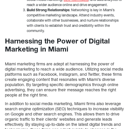
reach a wider audience online and drive engagement.
Build Strong Relationships
: Networking is key in Miami’s
competitive marketing landscape. Attend industry events,
collaborate with other businesses, and nurture relationships
with clients to establish trust and credibility within the
community.
Harnessing the Power of Digital
Marketing in Miami
Miami marketing firms are adept at harnessing the power of
digital marketing to reach a wide audience. Utilizing social media
platforms such as Facebook, Instagram, and Twitter, these firms
create engaging content that resonates with Miami’s diverse
population. By targeting specific demographics through online
advertising, they can ensure their message reaches the right
people at the right time.
In addition to social media marketing, Miami firms also leverage
search engine optimization (SEO) techniques to increase visibility
on Google and other search engines. This allows them to drive
organic traffic to their clients’ websites and generate leads
effectively. By staying up-to-date on the latest digital trends and