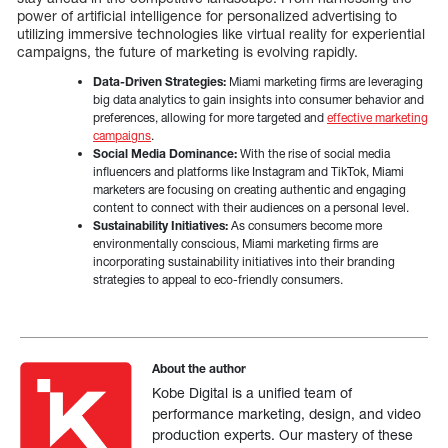
power of artificial intelligence for personalized advertising to
utilizing immersive technologies like virtual reality for experiential
campaigns, the future of marketing is evolving rapidly.
Data-Driven Strategies:
Miami marketing firms are leveraging
big data analytics to gain insights into consumer behavior and
preferences, allowing for more targeted and
effective marketing
campaigns
.
Social Media Dominance:
With the rise of social media
influencers and platforms like Instagram and TikTok, Miami
marketers are focusing on creating authentic and engaging
content to connect with their audiences on a personal level.
Sustainability Initiatives:
As consumers become more
environmentally conscious, Miami marketing firms are
incorporating sustainability initiatives into their branding
strategies to appeal to eco-friendly consumers.
About the author
Kobe Digital is a unified team of
performance marketing, design, and video
production experts. Our mastery of these