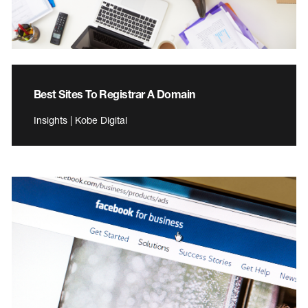
Best Sites To Registrar A Domain
Insights | Kobe Digital