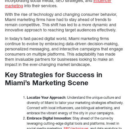
incorporating social media, SEO strategies, and
influencer
marketing
into their services.
With the rise of technology and changing consumer behavior,
Miami marketing firms have had to stay ahead of trends to
remain competitive. This shift has led to a more dynamic and
innovative approach to reaching target audiences effectively.
In today’s fast-paced digital world, Miami marketing firms
continue to evolve by embracing data-driven decision-making,
personalized messaging, and interactive campaigns that engage
consumers on multiple platforms. This adaptability has made
them invaluable partners for businesses looking to make an
impact in the ever-changing market landscape.
Key Strategies for Success in
Miami’s Marketing Scene
Localize Your Approach
: Understand the unique culture and
diversity of Miami to tailor your marketing strategies effectively.
Connect with local influencers, use bilingual advertising, and
embrace the vibrant energy of the city in your campaigns.
Embrace Digital Innovation
: Stay ahead of the curve by
leveraging cutting-edge digital tools and platforms. Invest in
social media marketing,
SEO techniques
, and data analytics to