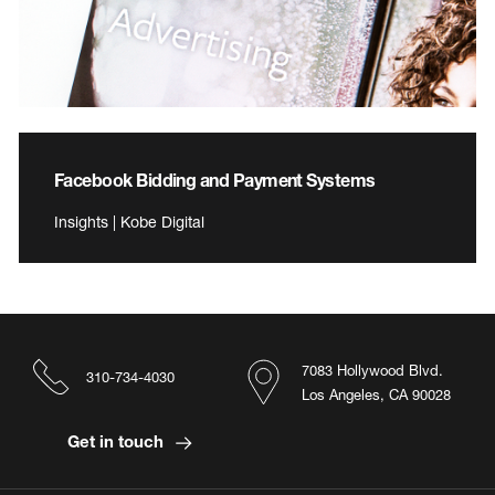
Facebook Bidding and Payment Systems
Insights | Kobe Digital
7083 Hollywood Blvd.
310-734-4030
Los Angeles, CA 90028
Get in touch