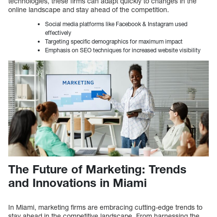
technologies, these firms can adapt quickly to changes in the
online landscape and stay ahead of the competition.
Social media platforms like Facebook & Instagram used
effectively
Targeting specific demographics for maximum impact
Emphasis on SEO techniques for increased website visibility
The Future of Marketing: Trends
and Innovations in Miami
In Miami, marketing firms are embracing cutting-edge trends to
stay ahead in the competitive landscape. From harnessing the