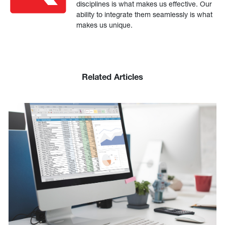
disciplines is what makes us effective. Our
ability to integrate them seamlessly is what
makes us unique.
Related Articles