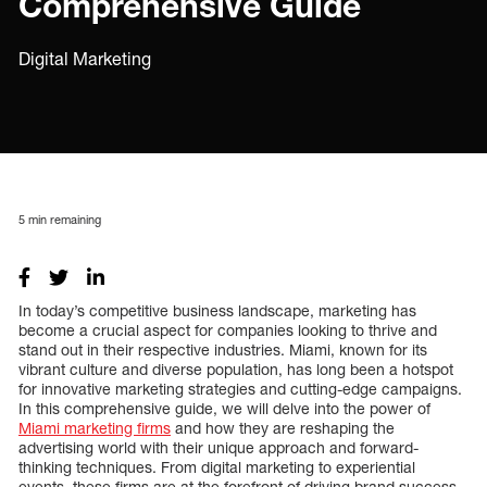
Comprehensive Guide
Digital Marketing
5
min remaining
In today’s competitive business landscape, marketing has
become a crucial aspect for companies looking to thrive and
stand out in their respective industries. Miami, known for its
vibrant culture and diverse population, has long been a hotspot
for innovative marketing strategies and cutting-edge campaigns.
In this comprehensive guide, we will delve into the power of
Miami marketing firms
and how they are reshaping the
advertising world with their unique approach and forward-
thinking techniques. From digital marketing to experiential
events, these firms are at the forefront of driving brand success