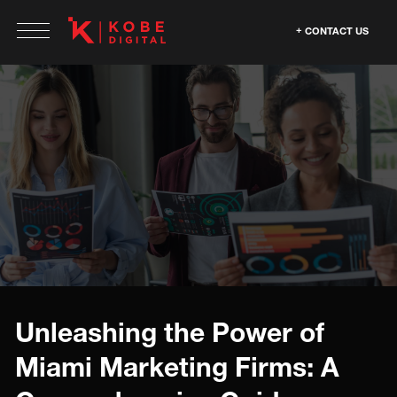
CONTACT US
Unleashing the Power of
Miami Marketing Firms: A