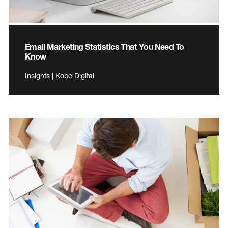
Email Marketing Statistics That You Need To
Know
Insights | Kobe Digital