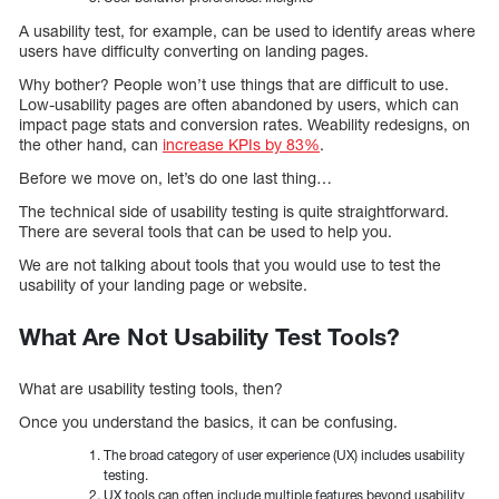
A usability test, for example, can be used to identify areas where
users have difficulty converting on landing pages.
Why bother? People won’t use things that are difficult to use.
Low-usability pages are often abandoned by users, which can
impact page stats and conversion rates. Weability redesigns, on
the other hand, can
increase KPIs by 83%
.
Before we move on, let’s do one last thing…
The technical side of usability testing is quite straightforward.
There are several tools that can be used to help you.
We are not talking about tools that you would use to test the
usability of your landing page or website.
What Are Not
Usability Test Tools?
What are usability testing tools, then?
Once you understand the basics, it can be confusing.
The broad category of user experience (UX) includes usability
testing.
UX tools can often include multiple features beyond usability