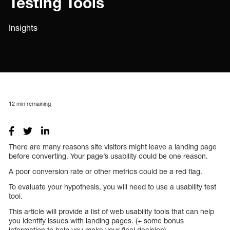
Testing Tools
Insights
12
min remaining
There are many reasons site visitors might leave a landing page
before converting. Your page’s usability could be one reason.
A poor conversion rate or other metrics could be a red flag.
To evaluate your hypothesis, you will need to use a usability test
tool.
This article will provide a list of web usability tools that can help
you identify issues with landing pages. (+ some bonus
information to help you make your final decision)