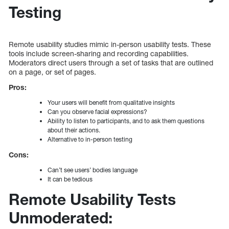
Testing
Remote usability studies mimic in-person usability tests. These
tools include screen-sharing and recording capabilities.
Moderators direct users through a set of tasks that are outlined
on a page, or set of pages.
Pros:
Your users will benefit from qualitative insights
Can you observe facial expressions?
Ability to listen to participants, and to ask them questions
about their actions.
Alternative to in-person testing
Cons:
Can’t see users’ bodies language
It can be tedious
Remote Usability Tests
Unmoderated: