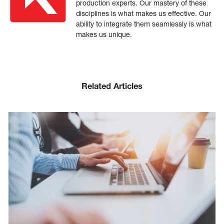
production experts. Our mastery of these
disciplines is what makes us effective. Our
ability to integrate them seamlessly is what
makes us unique.
Related Articles