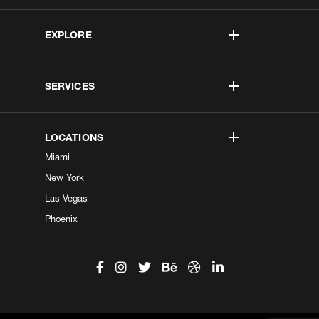
EXPLORE
SERVICES
LOCATIONS
Miami
New York
Las Vegas
Phoenix