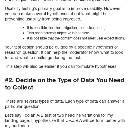
Usability testing’s primary goal is to improve usability. However,
you can make several hypotheses about what might be
preventing usability from being improved.
It is possible that the navigation is not clear enough.
This page/screen’s objective is not clear.
It is possible that the content does not meet user expectations.
Your test design should be guided by a specific hypothesis or
research question. It can help the moderator know what to look
for and what to challenge during the test.
This step will also be easier if you can formulate hypotheses.
#2. Decide on the Type of Data You Need
to Collect
There are several types of data. Each type of data can answer a
particular question.
Let’s say I do an A/B test of two headline variations for my
landing page. I hypothesize that
variant A
will perform better with
my audience.