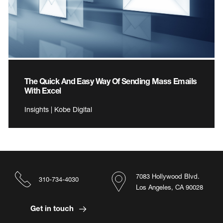
The Quick And Easy Way Of Sending Mass Emails
With Excel
Insights | Kobe Digital
7083 Hollywood Blvd.
310-734-4030
Los Angeles, CA 90028
Get in touch