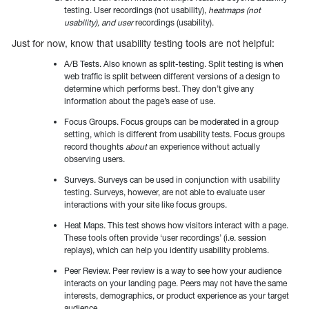
testing. User recordings (not usability),
heatmaps (not
usability), and user
recordings (usability).
Just for now, know that usability testing tools are not helpful:
A/B Tests. Also known as split-testing. Split testing is when
web traffic is split between different versions of a design to
determine which performs best. They don’t give any
information about the page’s ease of use.
Focus Groups. Focus groups can be moderated in a group
setting, which is different from usability tests. Focus groups
record thoughts
about
an experience without actually
observing users.
Surveys. Surveys can be used in conjunction with usability
testing. Surveys, however, are not able to evaluate user
interactions with your site like focus groups.
Heat Maps. This test shows how visitors interact with a page.
These tools often provide ‘user recordings’ (i.e. session
replays), which can help you identify usability problems.
Peer Review. Peer review is a way to see how your audience
interacts on your landing page. Peers may not have the same
interests, demographics, or product experience as your target
audience.