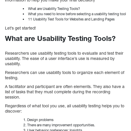
What are Usability Testing Tools?
What you need to know before selecting a usability testing tool
11 Usability Test Tools for Websites and Landing Pages
Let’s get started!
What are Usability Testing Tools?
Researchers use usability testing tools to evaluate and test their
usability. The ease of a user interface’s use is measured by
usability.
Researchers can use usability tools to organize each element of
testing.
A facilitator and participant are often elements. They also have a
list of tasks that they must complete during the recording
session.
Regardless of what tool you use, all usability testing helps you to
discover:
Design problems
There are many improvement opportunities.
User behavior preferences: Insights