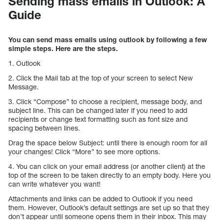
Sending mass emails in Outlook: A
Guide
You can send mass emails using outlook by following a few
simple steps. Here are the steps.
1. Outlook
2. Click the Mail tab at the top of your screen to select New
Message.
3. Click “Compose” to choose a recipient, message body, and
subject line. This can be changed later if you need to add
recipients or change text formatting such as font size and
spacing between lines.
Drag the space below Subject: until there is enough room for all
your changes! Click “More” to see more options.
4. You can click on your email address (or another client) at the
top of the screen to be taken directly to an empty body. Here you
can write whatever you want!
Attachments and links can be added to Outlook if you need
them. However, Outlook’s default settings are set up so that they
don’t appear until someone opens them in their inbox. This may