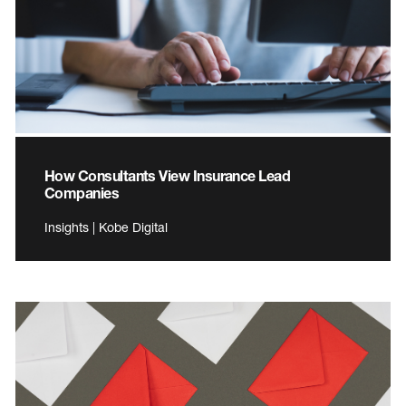
How Consultants View Insurance Lead
Companies
Insights | Kobe Digital