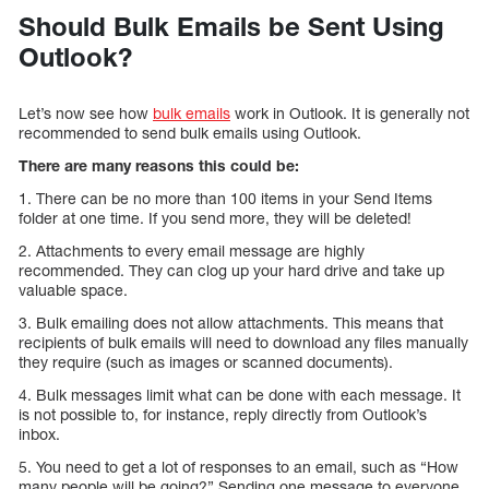
Should Bulk Emails be Sent Using
Outlook?
Let’s now see how
bulk emails
work in Outlook. It is generally not
recommended to send bulk emails using Outlook.
There are many reasons this could be:
1. There can be no more than 100 items in your Send Items
folder at one time. If you send more, they will be deleted!
2. Attachments to every email message are highly
recommended. They can clog up your hard drive and take up
valuable space.
3. Bulk emailing does not allow attachments. This means that
recipients of bulk emails will need to download any files manually
they require (such as images or scanned documents).
4. Bulk messages limit what can be done with each message. It
is not possible to, for instance, reply directly from Outlook’s
inbox.
5. You need to get a lot of responses to an email, such as “How
many people will be going?” Sending one message to everyone