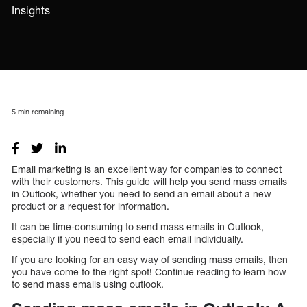
Insights
5
min remaining
Email marketing is an excellent way for companies to connect
with their customers. This guide will help you send mass emails
in Outlook, whether you need to send an email about a new
product or a request for information.
It can be time-consuming to send mass emails in Outlook,
especially if you need to send each email individually.
If you are looking for an easy way of sending mass emails, then
you have come to the right spot! Continue reading to learn how
to send mass emails using outlook.