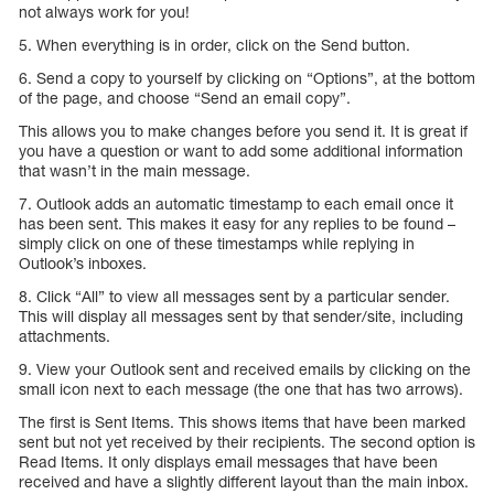
not always work for you!
5. When everything is in order, click on the Send button.
6. Send a copy to yourself by clicking on “Options”, at the bottom
of the page, and choose “Send an email copy”.
This allows you to make changes before you send it. It is great if
you have a question or want to add some additional information
that wasn’t in the main message.
7. Outlook adds an automatic timestamp to each email once it
has been sent. This makes it easy for any replies to be found –
simply click on one of these timestamps while replying in
Outlook’s inboxes.
8. Click “All” to view all messages sent by a particular sender.
This will display all messages sent by that sender/site, including
attachments.
9. View your Outlook sent and received emails by clicking on the
small icon next to each message (the one that has two arrows).
The first is Sent Items. This shows items that have been marked
sent but not yet received by their recipients. The second option is
Read Items. It only displays email messages that have been
received and have a slightly different layout than the main inbox.