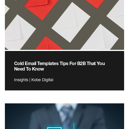
Cold Email Templates Tips For B2B That You
Need To Know
Insights | Kobe Digital