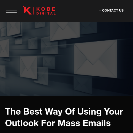
CONTACT US
The Best Way Of Using Your
Outlook For Mass Emails