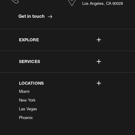
Los Angeles, CA 90028
Get in touch
EXPLORE
SERVICES
LOCATIONS
Miami
New York
Las Vegas
Phoenix