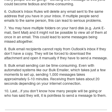
could become tedious and time-consuming.
6. Outlook’s Inbox Rules will delete any email sent to the same
address that you have in your inbox. If multiple people send
emails to the same person, this can lead to serious problems.
7. You may have multiple folders on your hard disk (e.g. Junk E-
mail, Sent Mail) and it might not be possible to view all of them at
once in an email. This could lead to some messages being
missed altogether.
8. Bulk email recipients cannot reply from Outlook’s inbox if they
don’t have a copy. They will be forced to download the
attachment and open it manually if they have to send a message.
9. Bulk email sending can be time-consuming. Even with
automated systems like our Bulk Emailer, which takes just a few
moments to set up, sending 1,000 messages takes
approximately 5-10 minutes. Receiving them takes about 20
seconds depending on your internet connection.
10. Last…if you don’t know how many people will be going or
who has said they will, it is pointless to send a message to them.