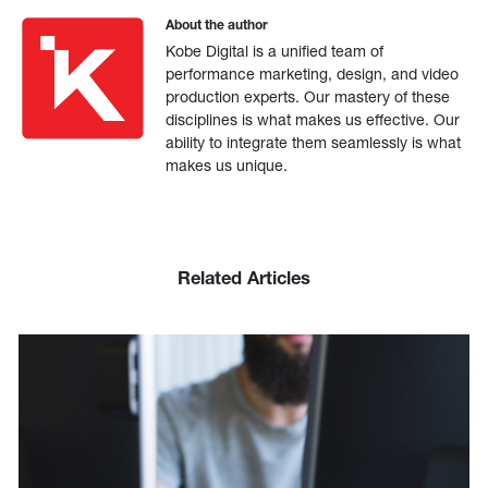
About the author
Kobe Digital is a unified team of
performance marketing, design, and video
production experts. Our mastery of these
disciplines is what makes us effective. Our
ability to integrate them seamlessly is what
makes us unique.
Related Articles