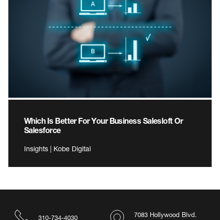
Which Is Better For Your Business Salesloft Or
Salesforce
Insights | Kobe Digital
7083 Hollywood Blvd.
310-734-4030