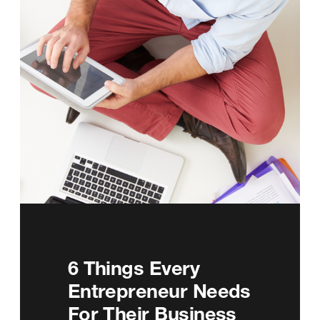
6 Things Every
Entrepreneur Needs
For Their Business