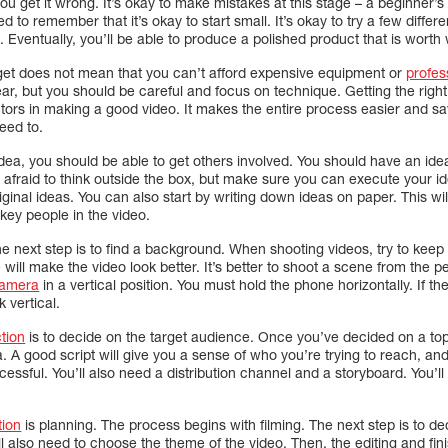
f you get it wrong. It’s okay to make mistakes at this stage – a beginner’s f
 to remember that it’s okay to start small. It’s okay to try a few differ
 Eventually, you’ll be able to produce a polished product that is worth
get does not mean that you can’t afford expensive equipment or
profes
r, but you should be careful and focus on technique. Getting the right l
tors in making a good video. It makes the entire process easier and sav
eed to.
idea, you should be able to get others involved. You should have an ide
 afraid to think outside the box, but make sure you can execute your ide
iginal ideas. You can also start by writing down ideas on paper. This wil
 key people in the video.
e next step is to find a background. When shooting videos, try to keep
ill make the video look better. It’s better to shoot a scene from the pe
camera
in a vertical position. You must hold the phone horizontally. If the s
k vertical.
tion
is to decide on the target audience. Once you’ve decided on a top
. A good script will give you a sense of who you’re trying to reach, an
uccessful. You’ll also need a distribution channel and a storyboard. You’l
tion
is planning. The process begins with filming. The next step is to 
 also need to choose the theme of the video. Then, the editing and finis