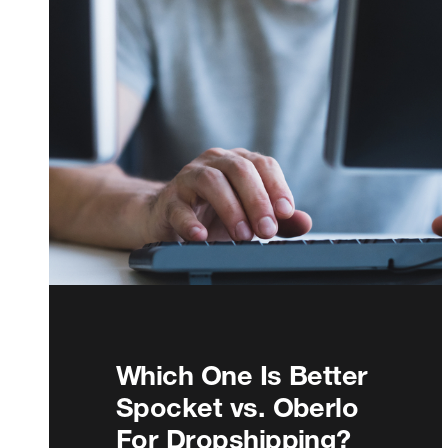
Which One Is Better
Spocket vs. Oberlo
For Dropshipping?