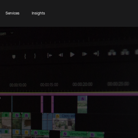
Services
Insights
r