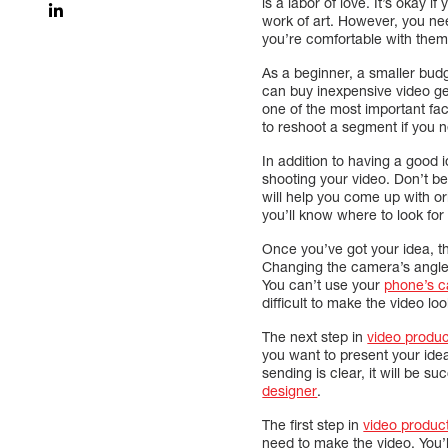
is a labor of love. It’s okay i
work of art. However, you need
you’re comfortable with them.
As a beginner, a smaller bud
can buy inexpensive video gea
one of the most important fac
to reshoot a segment if you n
In addition to having a good 
shooting your video. Don’t be
will help you come up with or
you’ll know where to look for
Once you’ve got your idea, th
Changing the camera’s angle w
You can’t use your
phone’s 
difficult to make the video loo
The next step in
video produc
you want to present your idea
sending is clear, it will be s
designer
.
The first step in
video produc
need to make the video. You’ll