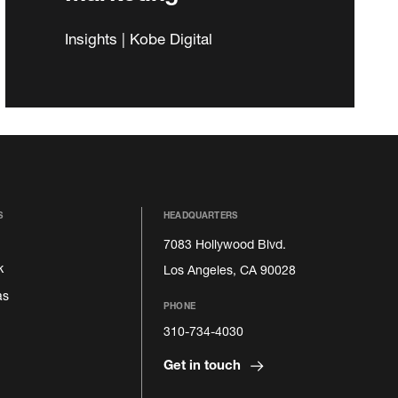
Insights | Kobe Digital
S
HEADQUARTERS
7083 Hollywood Blvd.
k
Los Angeles, CA 90028
as
PHONE
310-734-4030
Get in touch