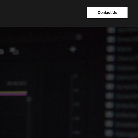
Contact Us