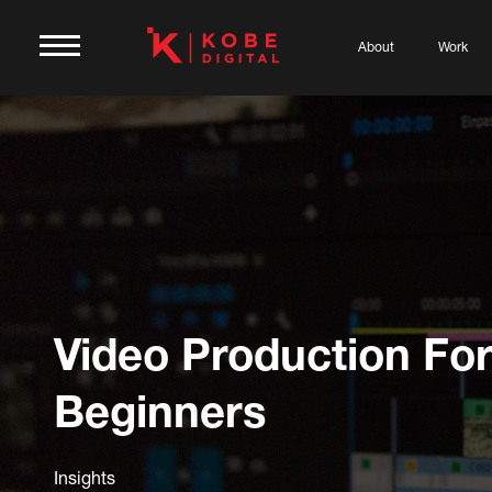
About
Work
Video Production Fo
Beginners
Insights