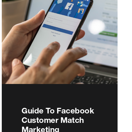
Guide To Facebook
Customer Match
Marketing