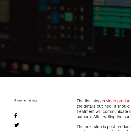
4
min remaining
The first step in
video produc
the details outlined. It shoul
treatment will communicate dif
camera. After writing the scri
The next step is post-producti