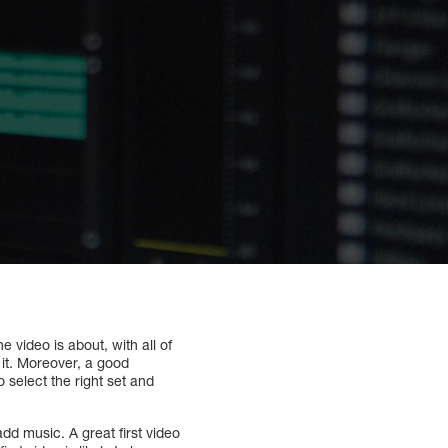
e video is about, with all of
d it. Moreover, a good
o select the right set and
add music. A great first video