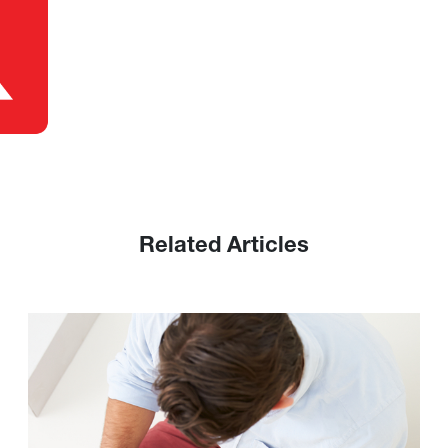
Related Articles