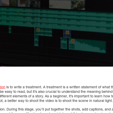
tion
is to write a treatment. A treatment is a written statement of what th
d be easy to read, but it’s also crucial to understand the meaning behin
ferent elements of a story. As a beginner, it’s important to learn how t
pt, a better way to shoot the video is to shoot the scene in natural light.
on. During this stage, you’ll put together the shots, add captions, and 