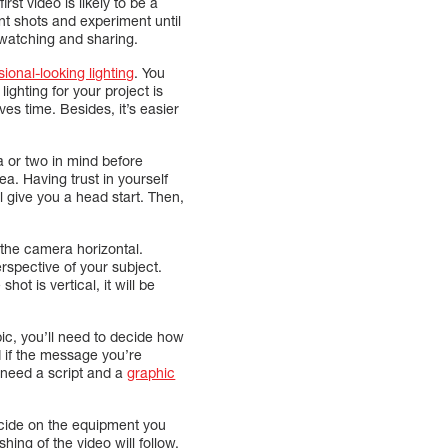
irst video is likely to be a
ent shots and experiment until
 watching and sharing.
sional-looking lighting
. You
ighting for your project is
es time. Besides, it’s easier
a or two in mind before
a. Having trust in yourself
l give you a head start. Then,
 the camera horizontal.
rspective of your subject.
hot is vertical, it will be
ic, you’ll need to decide how
d if the message you’re
l need a script and a
graphic
decide on the equipment you
hing of the video will follow.