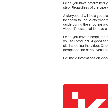
Once you have determined you
step. Regardless of the type of
A storyboard will help you pl
locations to use. A storyboar
guide during the shooting pro
video, it’s essential to have 
Once you have a script, the 
you sell products. A good scr
start shooting the video. Onc
completed the script, you’ll 
For more information on vide