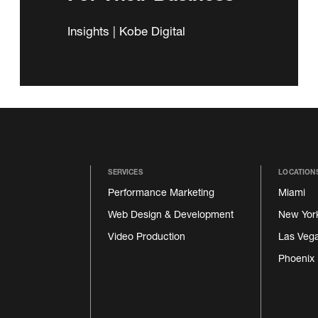
Insights | Kobe Digital
SERVICES
LOCATION
Performance Marketing
Miami
Web Design & Development
New Yor
Video Production
Las Veg
Phoenix