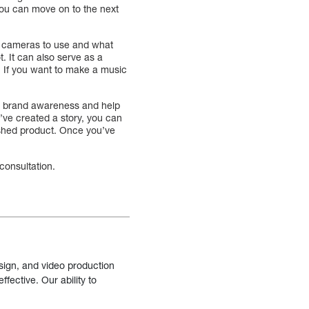
you can move on to the next
t cameras to use and what
. It can also serve as a
. If you want to make a music
our brand awareness and help
u’ve created a story, you can
nished product. Once you’ve
consultation.
sign, and video production
fective. Our ability to