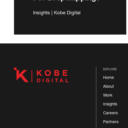
Insights | Kobe Digital
EXPLORE
Home
About
Work
Insights
Careers
Partners