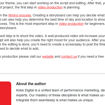
r theme, you can start working on the script and editing. After that, 
 project, the first step in
video production
is planning.
an the
filming process
. Creating a storyboard can help you decide wha
d can also help you determine the best time of day and location to shoot
cess. This is the most important step in
video production
for beginners
a storyboard.
next step is to shoot the video. A well-produced video will increase y
ipt will also help you create the right mood for your audience. After yo
e the editing is done, you’ll need to create a screenplay to post the fi
need to decide what to add.
o production please visit our
website
and
contact us
if you need a free 
About the author
Kobe Digital is a unified team of performance marketing, de
experts. Our mastery of these disciplines is what makes us ef
integrate them seamlessly is what makes us unique.