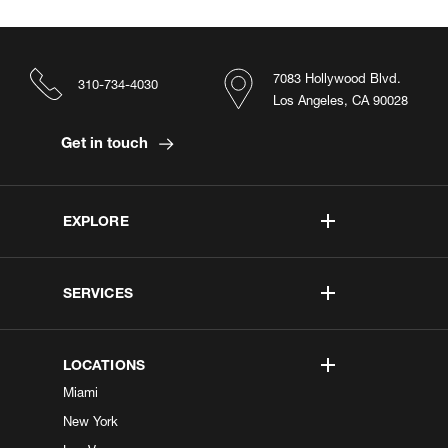
7083 Hollywood Blvd.
310-734-4030
Los Angeles, CA 90028
Get in touch
EXPLORE
SERVICES
LOCATIONS
Miami
New York