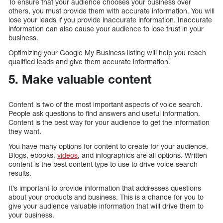
To ensure that your audience chooses your business over
others, you must provide them with accurate information. You will
lose your leads if you provide inaccurate information. Inaccurate
information can also cause your audience to lose trust in your
business.
Optimizing your Google My Business listing will help you reach
qualified leads and give them accurate information.
5. Make valuable content
Content is two of the most important aspects of voice search.
People ask questions to find answers and useful information.
Content is the best way for your audience to get the information
they want.
You have many options for content to create for your audience.
Blogs, ebooks,
videos
, and infographics are all options. Written
content is the best content type to use to drive voice search
results.
It’s important to provide information that addresses questions
about your products and business. This is a chance for you to
give your audience valuable information that will drive them to
your business.