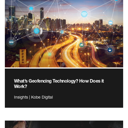
What’s Geofencing Technology? How Does it
Work?
Insights | Kobe Digital