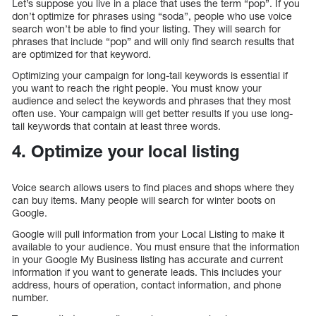
Let’s suppose you live in a place that uses the term “pop”. If you
don’t optimize for phrases using “soda”, people who use voice
search won’t be able to find your listing. They will search for
phrases that include “pop” and will only find search results that
are optimized for that keyword.
Optimizing your campaign for long-tail keywords is essential if
you want to reach the right people. You must know your
audience and select the keywords and phrases that they most
often use. Your campaign will get better results if you use long-
tail keywords that contain at least three words.
4. Optimize your local listing
Voice search allows users to find places and shops where they
can buy items. Many people will search for winter boots on
Google.
Google will pull information from your Local Listing to make it
available to your audience. You must ensure that the information
in your Google My Business listing has accurate and current
information if you want to generate leads. This includes your
address, hours of operation, contact information, and phone
number.