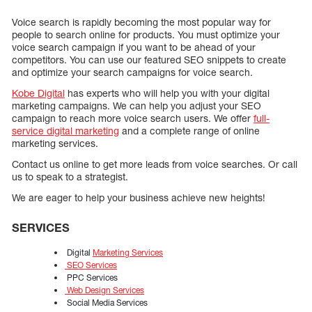
Voice search is rapidly becoming the most popular way for
people to search online for products. You must optimize your
voice search campaign if you want to be ahead of your
competitors. You can use our featured SEO snippets to create
and optimize your search campaigns for voice search.
Kobe Digital
has experts who will help you with your digital
marketing campaigns. We can help you adjust your SEO
campaign to reach more voice search users. We offer
full-
service digital marketing
and a complete range of online
marketing services.
Contact us online to get more leads from voice searches. Or call
us to speak to a strategist.
We are eager to help your business achieve new heights!
SERVICES
Digital
Marketing Services
SEO Services
PPC Services
Web Design Services
Social Media Services