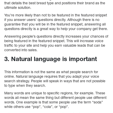
that details the best bread type and positions their brand as the
ultimate solution.
You’re more likely than not to be featured in the featured snippet
if you answer users’ questions directly. Although there is no
guarantee that you will be in the featured snippet, answering all
questions directly is a great way to help your company get there.
Answering people’s questions directly increases your chances of
being featured in the featured snippet. This will increase voice
traffic to your site and help you earn valuable leads that can be
converted into sales.
3. Natural language is important
This information is not the same as what people search for
online. Natural language requires that you adapt your voice
search strategy. People will speak in ways that are not possible
to type when they search.
Many words are unique to specific regions, for example. These
words all mean the same thing but different people use different
words. One example is that some people use the term “soda”
while others use “pop”, “cola”, or “pop”.