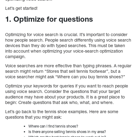
Let’s get started!
1. Optimize for questions
Optimizing for voice search is crucial. It’s important to consider
how people search. People search differently using voice search
devices than they do with typed searches. This must be taken
into account when optimizing your voice-search optimization
campaign.
Voice searches are more effective than typing phrases. A regular
search might return “Stores that sell tennis footwear”, but a
voice searcher might ask “Where can you buy tennis shoes?”
Optimize your keywords for queries if you want to reach people
using voice search. Consider the questions that your target
audience may have about your products. It is a great place to
begin: Create questions that ask who, what, and where.
Let’s go back to the tennis shoe examples. Here are some
questions that you might ask:
Where can I find tennis shoes?
Is there anyone selling tennis shoes in my area?