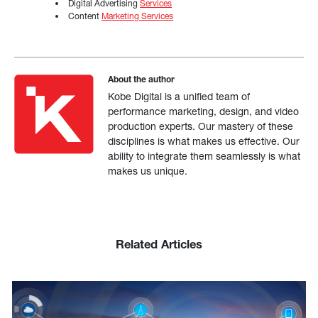
Digital Advertising
Services
Content
Marketing Services
About the author
Kobe Digital is a unified team of
performance marketing, design, and video
production experts. Our mastery of these
disciplines is what makes us effective. Our
ability to integrate them seamlessly is what
makes us unique.
Related Articles