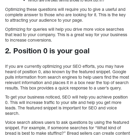
Which are the best tennis shoes to work out in?
Optimizing these questions will require you to give a useful and
complete answer to those who are looking for it. This is the key
to attracting your audience to your page.
Optimizing for queries will help you drive more voice searches
that lead to your company. This is a great way for your business
to increase conversions.
2. Position 0 is your goal
If you are currently optimizing your SEO efforts, you may have
heard of position 0, also known by the featured snippet. Google
pulls information from search engines to help users find the most
relevant information and places it in a box near the top of search
results. This box provides a quick response to a user’s query.
To get your business noticed, SEO will help you achieve position
0. This will increase traffic to your site and help you get more
leads. The featured snippet is important for SEO and voice
search.
Voice search allows users to ask questions by using the featured
snippet. For example, if someone searches for “What kind of
bread is best to make stuffing?” Bread sellers can create content