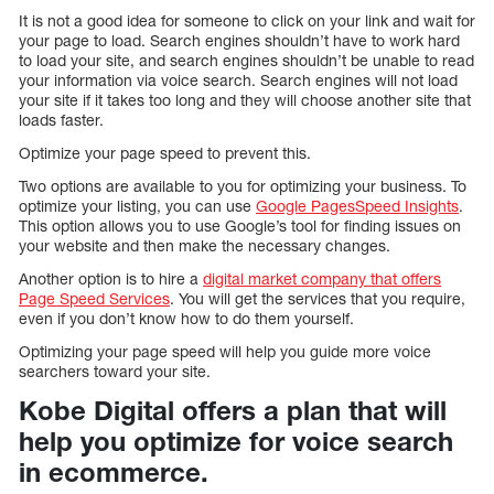
It is not a good idea for someone to click on your link and wait for
your page to load. Search engines shouldn’t have to work hard
to load your site, and search engines shouldn’t be unable to read
your information via voice search. Search engines will not load
your site if it takes too long and they will choose another site that
loads faster.
Optimize your page speed to prevent this.
Two options are available to you for optimizing your business. To
optimize your listing, you can use
Google PagesSpeed Insights
.
This option allows you to use Google’s tool for finding issues on
your website and then make the necessary changes.
Another option is to hire a
digital market company that offers
Page Speed Services
. You will get the services that you require,
even if you don’t know how to do them yourself.
Optimizing your page speed will help you guide more voice
searchers toward your site.
Kobe Digital offers a plan that will
help you optimize for voice search
in ecommerce.