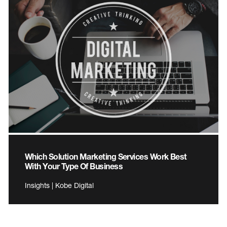
Which Solution Marketing Services Work Best
With Your Type Of Business
Insights | Kobe Digital