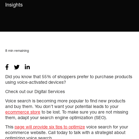
Insights
8
min remaining
Did you know that 55% of shoppers prefer to purchase products
using voice-activated devices?
Check out our Digital Services
Voice search is becoming more popular to find new products
and buy them. You don’t want your potential leads to your
ecommerce store
to be lost. To make sure you are not missing
them, adapt your search engine optimization (SEO).
This
page will provide six tips to optimize
voice search for your
ecommerce website. Call today to talk with a strategist about
optimizing voice search.