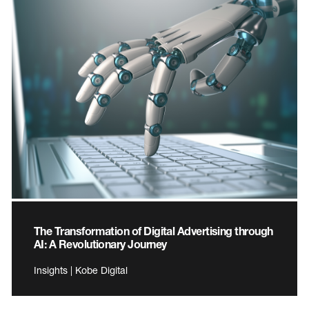
The Transformation of Digital Advertising through
AI: A Revolutionary Journey
Insights | Kobe Digital