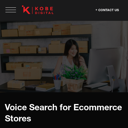
CONTACT US
Voice Search for Ecommerce
Stores