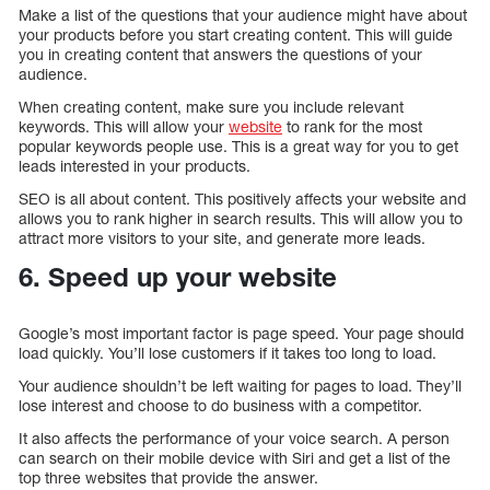
Make a list of the questions that your audience might have about
your products before you start creating content. This will guide
you in creating content that answers the questions of your
audience.
When creating content, make sure you include relevant
keywords. This will allow your
website
to rank for the most
popular keywords people use. This is a great way for you to get
leads interested in your products.
SEO is all about content. This positively affects your website and
allows you to rank higher in search results. This will allow you to
attract more visitors to your site, and generate more leads.
6. Speed up your website
Google’s most important factor is page speed. Your page should
load quickly. You’ll lose customers if it takes too long to load.
Your audience shouldn’t be left waiting for pages to load. They’ll
lose interest and choose to do business with a competitor.
It also affects the performance of your voice search. A person
can search on their mobile device with Siri and get a list of the
top three websites that provide the answer.