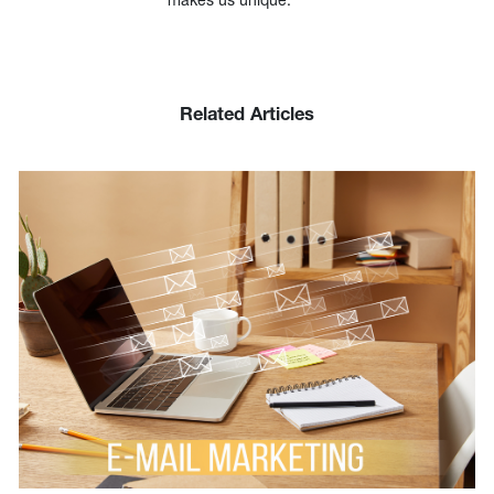
Related Articles