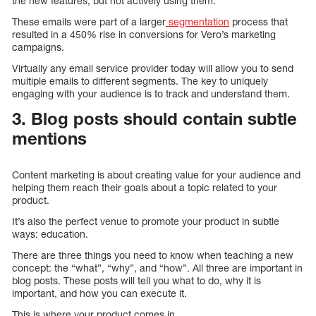
the new features, but not actively using them.
These emails were part of a larger
segmentation
process that
resulted in a 450% rise in conversions for Vero’s marketing
campaigns.
Virtually any email service provider today will allow you to send
multiple emails to different segments. The key to uniquely
engaging with your audience is to track and understand them.
3. Blog posts should contain subtle
mentions
Content marketing is about creating value for your audience and
helping them reach their goals about a topic related to your
product.
It’s also the perfect venue to promote your product in subtle
ways: education.
There are three things you need to know when teaching a new
concept: the “what”, “why”, and “how”. All three are important in
blog posts. These posts will tell you what to do, why it is
important, and how you can execute it.
This is where your product comes in.