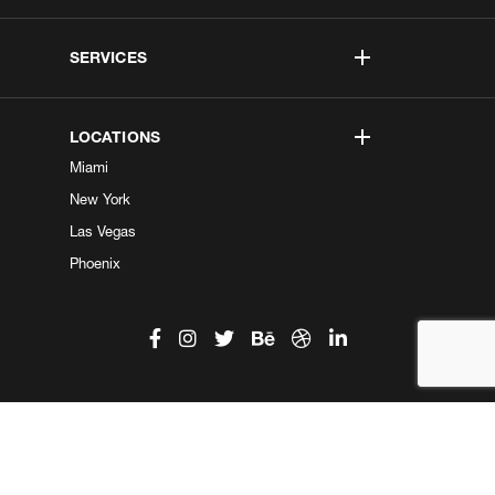
SERVICES
LOCATIONS
Miami
New York
Las Vegas
Phoenix
©2026 Kobe Digital. All Right Reserved.
Do not sell my information
|
Privacy Center
|
Privacy Policy