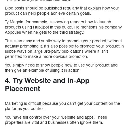
Blog posts should be published regularly that explain how your
product can help people achieve certain goals.
Ty Magnin, for example, is showing readers how to launch
products using HubSpot in this guide. He mentions his company
Appcues when he gets to the third strategy.
This is an easy and subtle way to promote your product, without
actually promoting it. It’s also possible to promote your product in
subtle ways on large 3rd-party publications where it isn’t
permitted to make a more obvious promotion.
You simply need to show people how to use your product and
then give an example of using it in action.
4. Try Website and In-App
Placement
Marketing is difficult because you can’t get your content on the
platforms you control.
You have full control over your website and apps. These
properties are vital and businesses often ignore them.