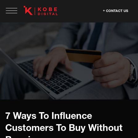
CONTACT US
7 Ways To Influence
Customers To Buy Without