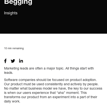
Begging
Insights
10
min remaining
Marketing leads are often a major topic. All things start with
leads.
Software companies should be focused on product adoption.
Our product must be used consistently and actively by people.
No matter what business model we have, the key to our success
is when our users experience that “aha” moment. This
transforms our product from an experiment into a part of their
daily work.