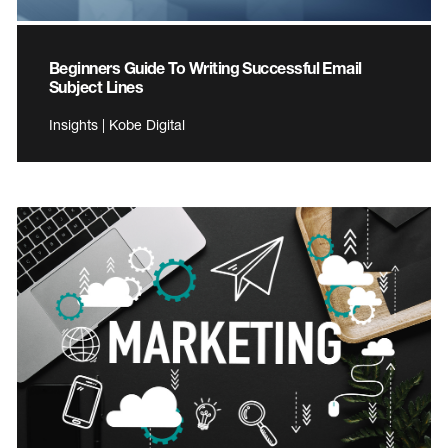
Beginners Guide To Writing Successful Email
Subject Lines
Insights | Kobe Digital