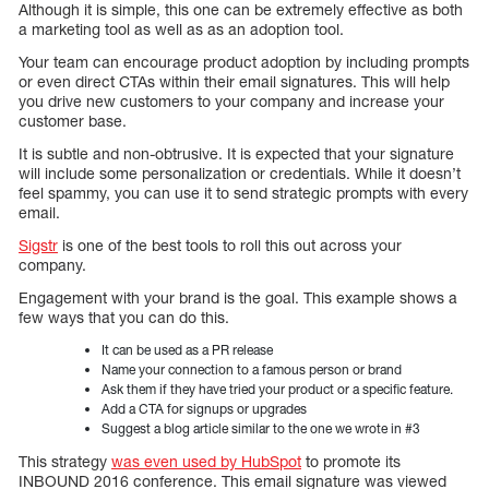
Although it is simple, this one can be extremely effective as both
a marketing tool as well as as an adoption tool.
Your team can encourage product adoption by including prompts
or even direct CTAs within their email signatures. This will help
you drive new customers to your company and increase your
customer base.
It is subtle and non-obtrusive. It is expected that your signature
will include some personalization or credentials. While it doesn’t
feel spammy, you can use it to send strategic prompts with every
email.
Sigstr
is one of the best tools to roll this out across your
company.
Engagement with your brand is the goal. This example shows a
few ways that you can do this.
It can be used as a PR release
Name your connection to a famous person or brand
Ask them if they have tried your product or a specific feature.
Add a CTA for signups or upgrades
Suggest a blog article similar to the one we wrote in #3
This strategy
was even used by HubSpot
to promote its
INBOUND 2016 conference. This email signature was viewed