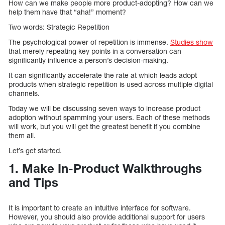
How can we make people more product-adopting? How can we
help them have that “aha!” moment?
Two words: Strategic Repetition
The psychological power of repetition is immense.
Studies show
that merely repeating key points in a conversation can
significantly influence a person’s decision-making.
It can significantly accelerate the rate at which leads adopt
products when strategic repetition is used across multiple digital
channels.
Today we will be discussing seven ways to increase product
adoption without spamming your users. Each of these methods
will work, but you will get the greatest benefit if you combine
them all.
Let’s get started.
1. Make In-Product Walkthroughs
and Tips
It is important to create an intuitive interface for software.
However, you should also provide additional support for users