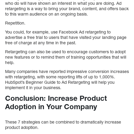
who do will have shown an interest in what you are doing. Ad
retargeting is a way to bring your brand, content, and offers back
to this warm audience on an ongoing basis.
Repetition.
You could, for example, use Facebook Ad retargeting to
advertise a free trial to users that have visited your landing page
free of charge at any time in the past.
Retargeting can also be used to encourage customers to adopt
new features or to remind them of training opportunities that will
help.
Many companies have reported impressive conversion increases
with retargeting, with some reporting lifts of up to 1,000%.
HubSpot’s Beginner Guide to Ad Retargeting will help you
implement it in your business.
Conclusion: Increase Product
Adoption in Your Company
These 7 strategies can be combined to dramatically increase
product adoption.