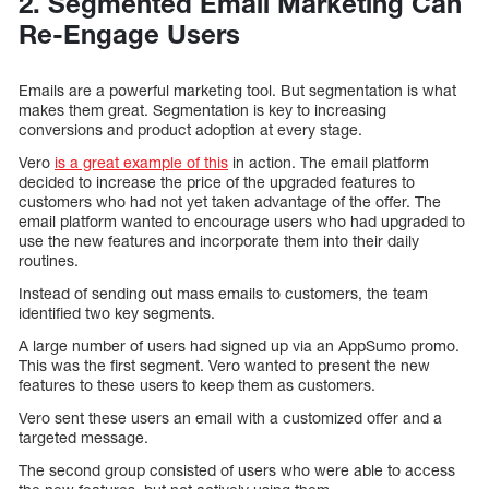
2. Segmented Email Marketing Can
Re-Engage Users
Emails are a powerful marketing tool. But segmentation is what
makes them great. Segmentation is key to increasing
conversions and product adoption at every stage.
Vero
is a great example of this
in action. The email platform
decided to increase the price of the upgraded features to
customers who had not yet taken advantage of the offer. The
email platform wanted to encourage users who had upgraded to
use the new features and incorporate them into their daily
routines.
Instead of sending out mass emails to customers, the team
identified two key segments.
A large number of users had signed up via an AppSumo promo.
This was the first segment. Vero wanted to present the new
features to these users to keep them as customers.
Vero sent these users an email with a customized offer and a
targeted message.
The second group consisted of users who were able to access