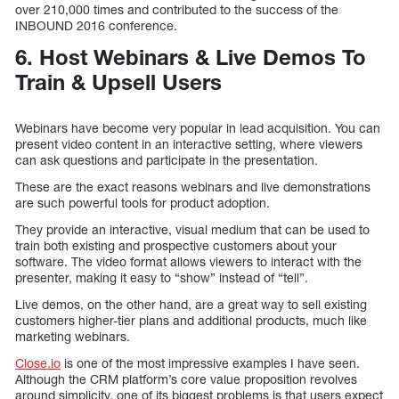
over 210,000 times and contributed to the success of the
INBOUND 2016 conference.
6. Host Webinars & Live Demos To
Train & Upsell Users
Webinars have become very popular in lead acquisition. You can
present video content in an interactive setting, where viewers
can ask questions and participate in the presentation.
These are the exact reasons webinars and live demonstrations
are such powerful tools for product adoption.
They provide an interactive, visual medium that can be used to
train both existing and prospective customers about your
software. The video format allows viewers to interact with the
presenter, making it easy to “show” instead of “tell”.
Live demos, on the other hand, are a great way to sell existing
customers higher-tier plans and additional products, much like
marketing webinars.
Close.io
is one of the most impressive examples I have seen.
Although the CRM platform’s core value proposition revolves
around simplicity, one of its biggest problems is that users expect