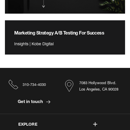
Marketing Strategy A/B Testing For Success
Insights | Kobe Digital
7083 Hollywood Blvd.
310-734-4030
Los Angeles, CA 90028
Get in touch
EXPLORE