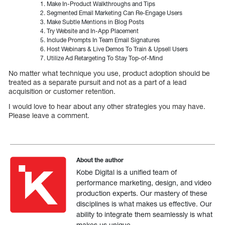
Make In-Product Walkthroughs and Tips
Segmented Email Marketing Can Re-Engage Users
Make Subtle Mentions in Blog Posts
Try Website and In-App Placement
Include Prompts In Team Email Signatures
Host Webinars & Live Demos To Train & Upsell Users
Utilize Ad Retargeting To Stay Top-of-Mind
No matter what technique you use, product adoption should be
treated as a separate pursuit and not as a part of a lead
acquisition or customer retention.
I would love to hear about any other strategies you may have.
Please leave a comment.
About the author
Kobe Digital is a unified team of
performance marketing, design, and video
production experts. Our mastery of these
disciplines is what makes us effective. Our
ability to integrate them seamlessly is what
makes us unique.