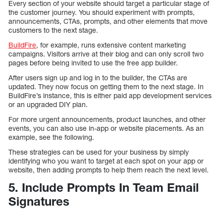
Every section of your website should target a particular stage of
the customer journey. You should experiment with prompts,
announcements, CTAs, prompts, and other elements that move
customers to the next stage.
BuildFire
, for example, runs extensive content marketing
campaigns. Visitors arrive at their blog and can only scroll two
pages before being invited to use the free app builder.
After users sign up and log in to the builder, the CTAs are
updated. They now focus on getting them to the next stage. In
BuildFire’s instance, this is either paid app development services
or an upgraded DIY plan.
For more urgent announcements, product launches, and other
events, you can also use in-app or website placements. As an
example, see the following.
These strategies can be used for your business by simply
identifying who you want to target at each spot on your app or
website, then adding prompts to help them reach the next level.
5. Include Prompts In Team Email
Signatures