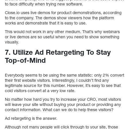
to face difficulty when trying new software.
Close.io uses live demos for product demonstrations, according
to the company. The demos show viewers how the platform
works and demonstrate that it is easy to use.
This would not work in any other medium. That’s why webinars
or live demos are so useful when you need to show something
visually.
7. Utilize Ad Retargeting To Stay
Top-of-Mind
Everybody seems to be using the same statistic: only 2% convert
their first website visitors. Interestingly, I couldn’t find any
legitimate source for this number. However, it’s easy to see that
cold visitors convert at a very low rate.
No matter how hard you try to increase your CRO, most visitors
will leave your site without buying your product or providing any
contact information. What can we do to help these visitors?
Ad retargeting is the answer.
Although not many people will click through to your site, those