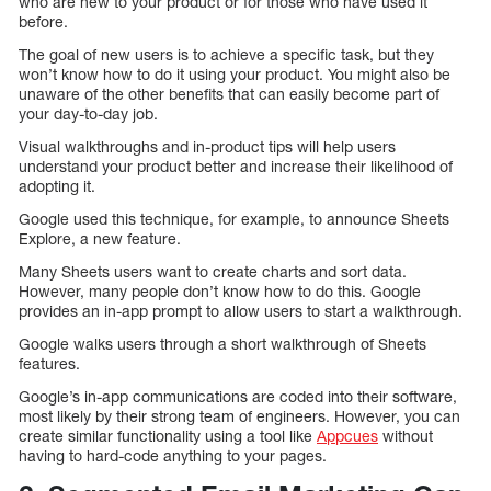
who are new to your product or for those who have used it
before.
The goal of new users is to achieve a specific task, but they
won’t know how to do it using your product. You might also be
unaware of the other benefits that can easily become part of
your day-to-day job.
Visual walkthroughs and in-product tips will help users
understand your product better and increase their likelihood of
adopting it.
Google used this technique, for example, to announce Sheets
Explore, a new feature.
Many Sheets users want to create charts and sort data.
However, many people don’t know how to do this. Google
provides an in-app prompt to allow users to start a walkthrough.
Google walks users through a short walkthrough of Sheets
features.
Google’s in-app communications are coded into their software,
most likely by their strong team of engineers. However, you can
create similar functionality using a tool like
Appcues
without
having to hard-code anything to your pages.