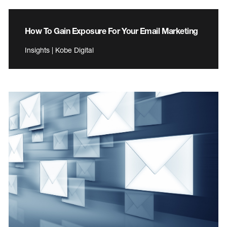
How To Gain Exposure For Your Email Marketing
Insights | Kobe Digital