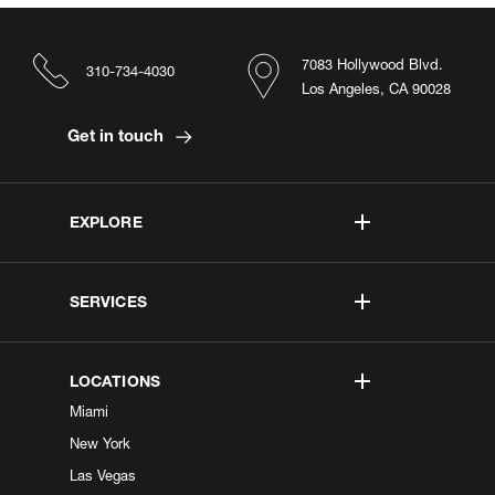
7083 Hollywood Blvd.
310-734-4030
Los Angeles, CA 90028
Get in touch
EXPLORE
SERVICES
LOCATIONS
Miami
New York
Las Vegas