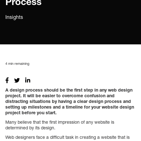
Process
Insights
4
min remaining
A design process should be the first step in any web design
project.
It will be easier to overcome confusion and
distracting situations by having a clear design process and
setting up milestones and a timeline for your website design
project before you start.
Many believe that the first impression of any website is
determined by its design.
Web designers face a difficult task in creating a website that is