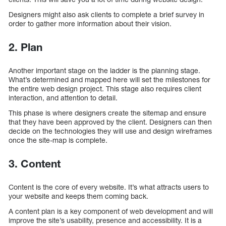
Designers might also ask clients to complete a brief survey in
order to gather more information about their vision.
2. Plan
Another important stage on the ladder is the planning stage.
What’s determined and mapped here will set the milestones for
the entire web design project. This stage also requires client
interaction, and attention to detail.
This phase is where designers create the sitemap and ensure
that they have been approved by the client. Designers can then
decide on the technologies they will use and design wireframes
once the site-map is complete.
3. Content
Content is the core of every website. It’s what attracts users to
your website and keeps them coming back.
A content plan is a key component of web development and will
improve the site’s usability, presence and accessibility. It is a