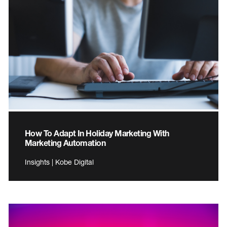
How To Adapt In Holiday Marketing With
Marketing Automation
Insights | Kobe Digital