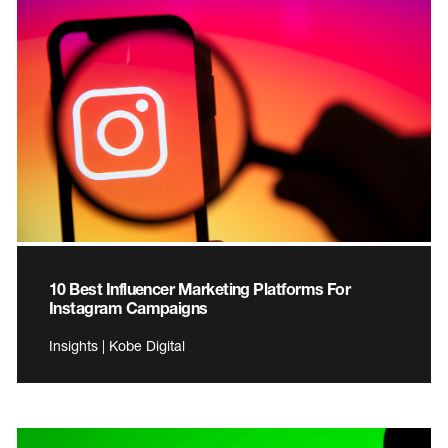
10 Best Influencer Marketing Platforms For
Instagram Campaigns
Insights | Kobe Digital