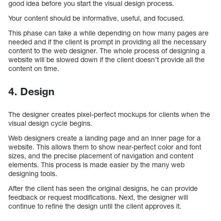
good idea before you start the visual design process.
Your content should be informative, useful, and focused.
This phase can take a while depending on how many pages are
needed and if the client is prompt in providing all the necessary
content to the web designer. The whole process of designing a
website will be slowed down if the client doesn’t provide all the
content on time.
4. Design
The designer creates pixel-perfect mockups for clients when the
visual design cycle begins.
Web designers create a landing page and an inner page for a
website. This allows them to show near-perfect color and font
sizes, and the precise placement of navigation and content
elements. This process is made easier by the many web
designing tools.
After the client has seen the original designs, he can provide
feedback or request modifications. Next, the designer will
continue to refine the design until the client approves it.