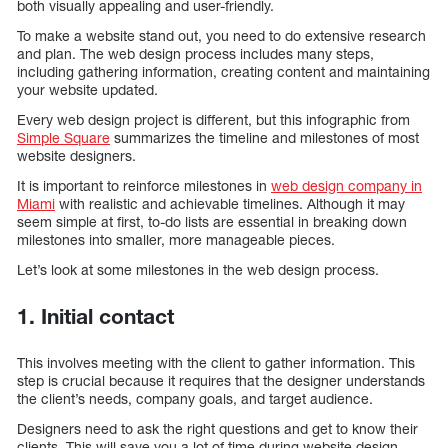
both visually appealing and user-friendly.
To make a website stand out, you need to do extensive research
and plan. The web design process includes many steps,
including gathering information, creating content and maintaining
your website updated.
Every web design project is different, but this infographic from
Simple Square
summarizes the timeline and milestones of most
website designers.
It is important to reinforce milestones in
web design company in
Miami
with realistic and achievable timelines. Although it may
seem simple at first, to-do lists are essential in breaking down
milestones into smaller, more manageable pieces.
Let’s look at some milestones in the web design process.
1. Initial contact
This involves meeting with the client to gather information. This
step is crucial because it requires that the designer understands
the client’s needs, company goals, and target audience.
Designers need to ask the right questions and get to know their
clients. This will save you a lot of time during website design.