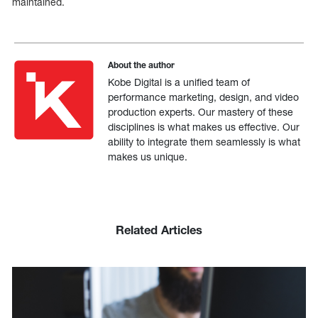
maintained.
About the author
Kobe Digital is a unified team of
performance marketing, design, and video
production experts. Our mastery of these
disciplines is what makes us effective. Our
ability to integrate them seamlessly is what
makes us unique.
Related Articles