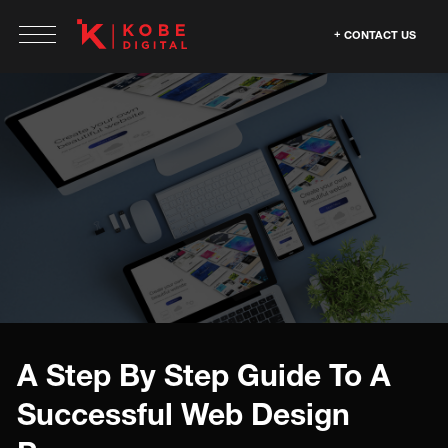
CONTACT US
A Step By Step Guide To A
Successful Web Design