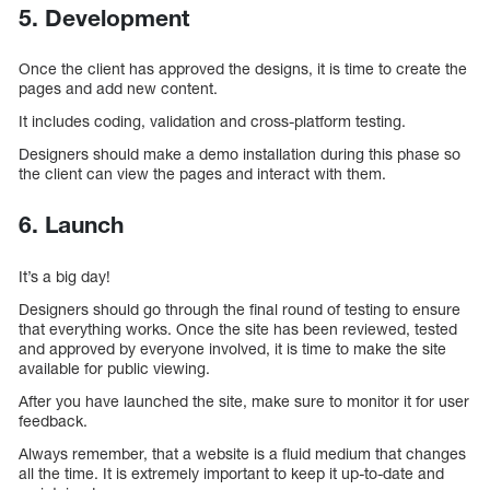
5. Development
Once the client has approved the designs, it is time to create the
pages and add new content.
It includes coding, validation and cross-platform testing.
Designers should make a demo installation during this phase so
the client can view the pages and interact with them.
6. Launch
It’s a big day!
Designers should go through the final round of testing to ensure
that everything works. Once the site has been reviewed, tested
and approved by everyone involved, it is time to make the site
available for public viewing.
After you have launched the site, make sure to monitor it for user
feedback.
Always remember, that a website is a fluid medium that changes
all the time. It is extremely important to keep it up-to-date and