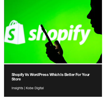
Shopify Vs WordPress Which Is Better For Your
Store
Insights | Kobe Digital