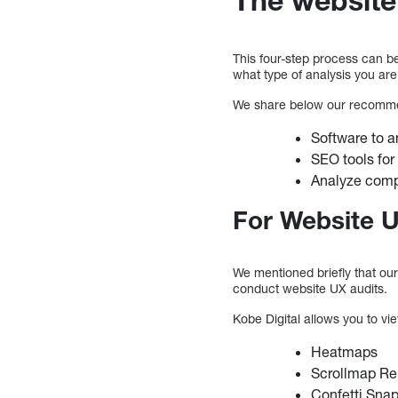
This four-step process can b
what type of analysis you are
We share below our recomme
Software to 
SEO tools for
Analyze comp
For Website U
We mentioned briefly that our
conduct website UX audits.
Kobe Digital allows you to vi
Heatmaps
Scrollmap Re
Confetti Sna