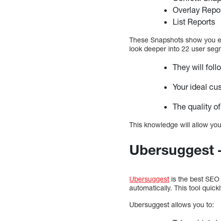
Overlay Repo
List Reports
These Snapshots show you exa
look deeper into 22 user segm
They will fol
Your ideal cu
The quality of
This knowledge will allow you
Ubersuggest 
Ubersuggest
is the best SEO 
automatically. This tool quick
Ubersuggest allows you to: