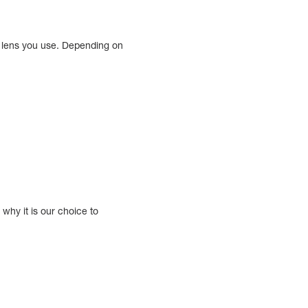
t lens you use. Depending on
why it is our choice to