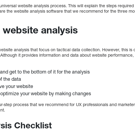
universal website analysis process. This will explain the steps required
are the website analysis software that we recommend for the three mos
 website analysis
site analysis that focus on tactical data collection. However, this is 
 Although it provides information and data about website performance, 
and get to the bottom of it for the analysis
f the data
ve your website
 optimize your website by making changes
r-step process that we recommend for UX professionals and marketers
nt.
sis Checklist