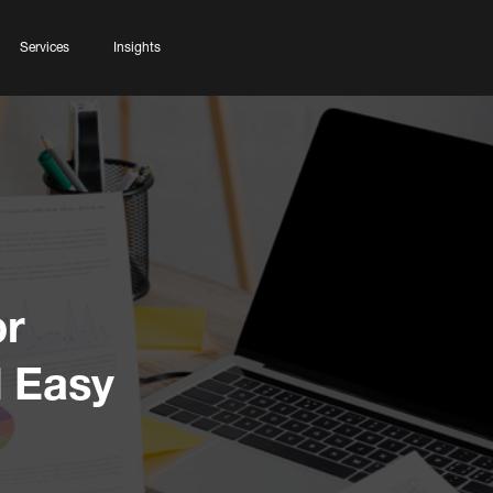
Services
Insights
or
 Easy