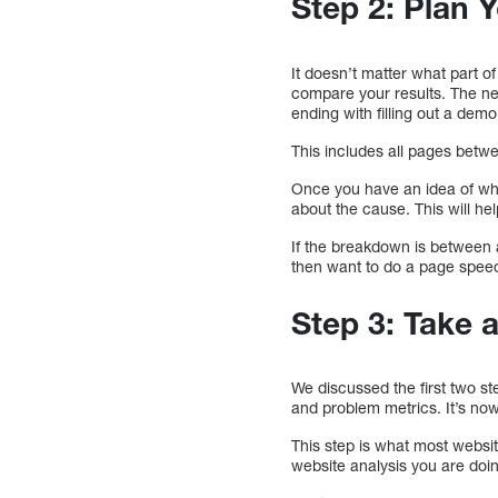
Step 2: Plan 
It doesn’t matter what part of
compare your results. The nex
ending with filling out a de
This includes all pages betwe
Once you have an idea of what
about the cause. This will he
If the breakdown is between a
then want to do a page spee
Step 3: Take 
We discussed the first two st
and problem metrics. It’s now
This step is what most websi
website analysis you are doi