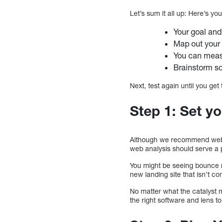
Let’s sum it all up: Here’s yo
Your goal and
Map out your 
You can meas
Brainstorm s
Next, test again until you get
Step 1: Set yo
Although we recommend websit
web analysis should serve a
You might be seeing bounce r
new landing site that isn’t 
No matter what the catalyst m
the right software and lens t