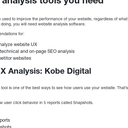
e used to improve the performance of your website, regardless of wha
 doing, you will need website analysis software.
ndations for:
analyze website UX
 technical and on-page SEO analysis
etitor websites
X Analysis: Kobe Digital
 tool is one of the best ways to see how users use your website. That’s 
ew user click behavior in 5 reports called Snapshots.
ports
pshots