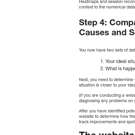
Heatmaps and session recordi
context to the numerical data
Step 4: Compa
Causes and S
You now have two sets of dat
Your ideal si
What is happe
Next, you need to determine 
situation is closer to your idea
(If you are conducting a webs
diagnosing any problems on 
After you have identified pot
website to determine how the
track improvements and spot 
The website