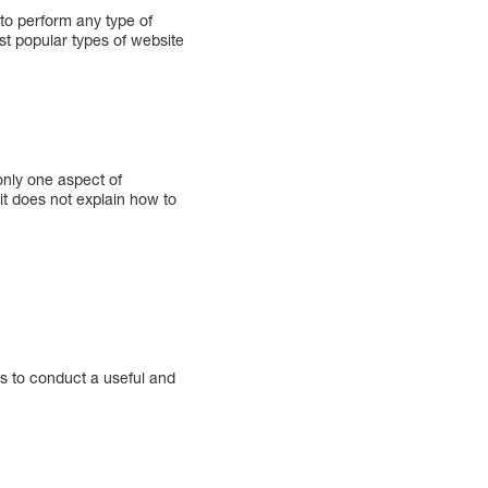
 to perform any type of
t popular types of website
only one aspect of
it does not explain how to
 to conduct a useful and