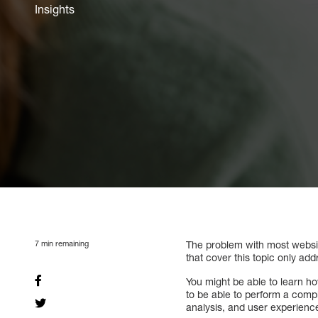
Insights
7
min remaining
The problem with most website
that cover this topic only add
You might be able to learn 
to be able to perform a comp
analysis, and user experienc