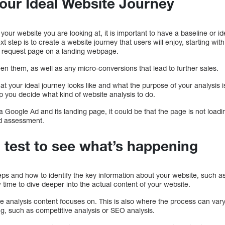
Your Ideal Website Journey
 your website you are looking at, it is important to have a baseline or i
t step is to create a website journey that users will enjoy, starting wi
mo request page on a landing webpage.
en them, as well as any micro-conversions that lead to further sales.
 your ideal journey looks like and what the purpose of your analysis i
lp you decide what kind of website analysis to do.
 Google Ad and its landing page, it could be that the page is not load
d assessment.
a test to see what’s happening
eps and how to identify the key information about your website, such a
 time to dive deeper into the actual content of your website.
te analysis content focuses on. This is also where the process can var
ng, such as competitive analysis or SEO analysis.