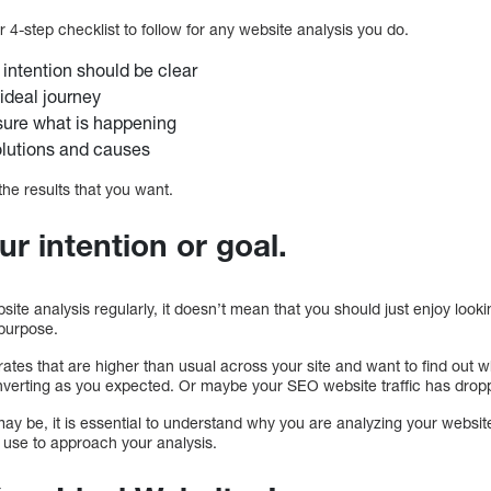
ur 4-step checklist to follow for any website analysis you do.
 intention should be clear
ideal journey
ure what is happening
olutions and causes
 the results that you want.
ur intention or goal.
e analysis regularly, it doesn’t mean that you should just enjoy looki
 purpose.
ates that are higher than usual across your site and want to find out
converting as you expected. Or maybe your SEO website traffic has dro
ay be, it is essential to understand why you are analyzing your websit
o use to approach your analysis.