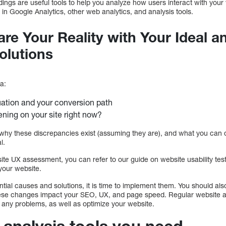
ngs are useful tools to help you analyze how users interact with your
 in Google Analytics, other web analytics, and analysis tools.
re Your Reality with Your Ideal a
olutions
a:
tuation and your conversion path
ning on your site right now?
why these discrepancies exist (assuming they are), and what you can do
l.
ite UX assessment, you can refer to our guide on website usability test
your website.
ential causes and solutions, it is time to implement them. You should al
se changes impact your SEO, UX, and page speed. Regular website ana
any problems, as well as optimize your website.
 analysis tools you need