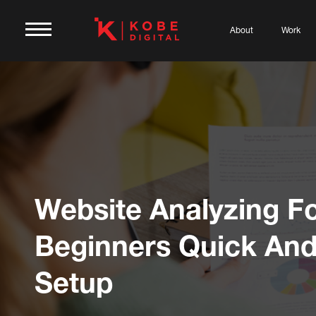
About
Work
Website Analyzing F
Beginners Quick And
Setup