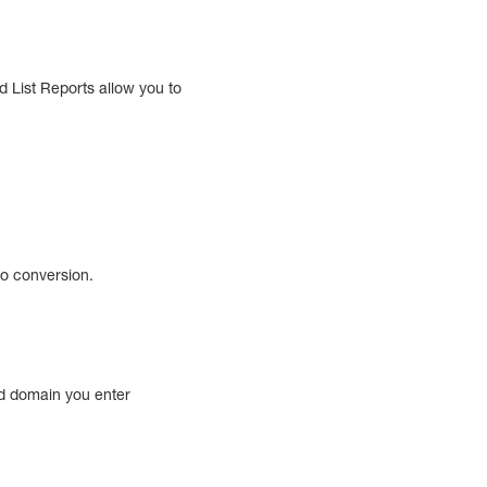
 List Reports allow you to
to conversion.
nd domain you enter