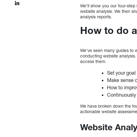
We’ll show you our four-step 
website analysis. We then sh
analysis reports.
How to do a
We’ve seen many guides to web
conducting website analysis.
access them.
Set your goal 
Make sense o
How to impro
Continuously
We have broken down the fou
actionable website assessme
Website Analy