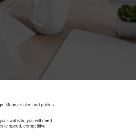
ngs. Many articles and guides
your website, you will need
bsite speed, competitive