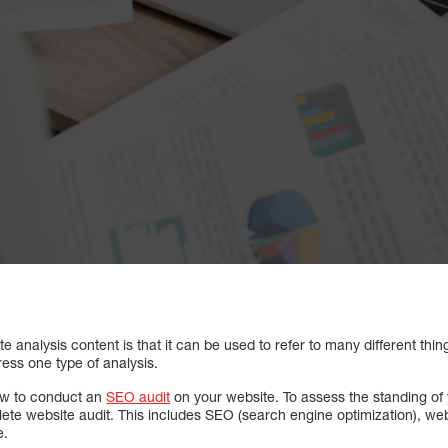
 analysis content is that it can be used to refer to many different thi
ress one type of analysis.
how to conduct an
SEO audit
on your website. To assess the standing of 
lete website audit. This includes SEO (search engine optimization), we
e.