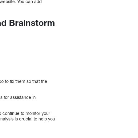
 website. You can add
nd Brainstorm
 to fix them so that the
s for assistance in
so continue to monitor your
lysis is crucial to help you