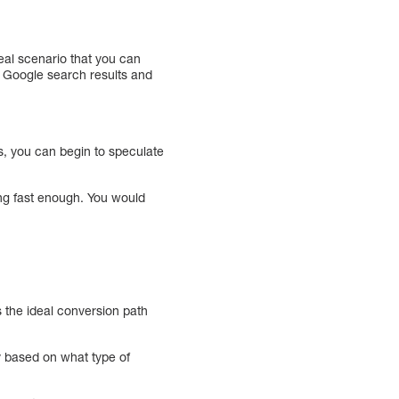
deal scenario that you can
th Google search results and
s, you can begin to speculate
ing fast enough. You would
s the ideal conversion path
y based on what type of