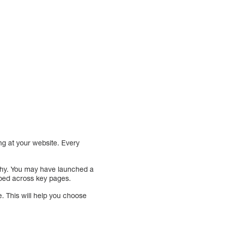
ng at your website. Every
 why. You may have launched a
pped across key pages.
e. This will help you choose