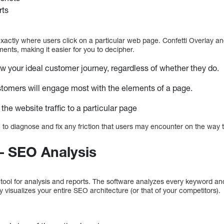
rts
ctly where users click on a particular web page. Confetti Overlay and
ents, making it easier for you to decipher.
low your ideal customer journey, regardless of whether they do.
stomers will engage most with the elements of a page.
 the website traffic to a particular page
 to diagnose and fix any friction that users may encounter on the way 
– SEO Analysis
tool for analysis and reports. The software analyzes every keyword a
ly visualizes your entire SEO architecture (or that of your competitors).