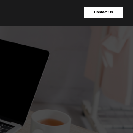
Contact Us