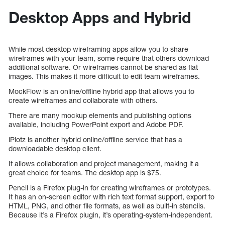
Desktop Apps and Hybrid
While most desktop wireframing apps allow you to share
wireframes with your team, some require that others download
additional software. Or wireframes cannot be shared as flat
images. This makes it more difficult to edit team wireframes.
MockFlow is an online/offline hybrid app that allows you to
create wireframes and collaborate with others.
There are many mockup elements and publishing options
available, including PowerPoint export and Adobe PDF.
iPlotz is another hybrid online/offline service that has a
downloadable desktop client.
It allows collaboration and project management, making it a
great choice for teams. The desktop app is $75.
Pencil is a Firefox plug-in for creating wireframes or prototypes.
It has an on-screen editor with rich text format support, export to
HTML, PNG, and other file formats, as well as built-in stencils.
Because it’s a Firefox plugin, it’s operating-system-independent.