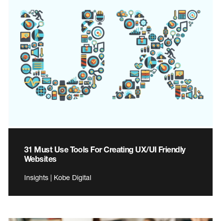
31 Must Use Tools For Creating UX/UI Friendly
Websites
Insights | Kobe Digital