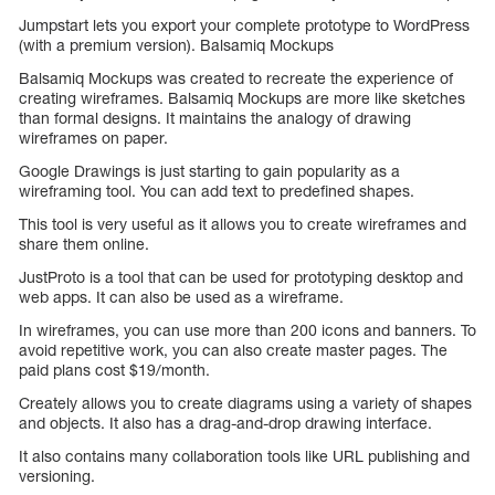
Jumpstart lets you export your complete prototype to WordPress
(with a premium version). Balsamiq Mockups
Balsamiq Mockups was created to recreate the experience of
creating wireframes. Balsamiq Mockups are more like sketches
than formal designs. It maintains the analogy of drawing
wireframes on paper.
Google Drawings is just starting to gain popularity as a
wireframing tool. You can add text to predefined shapes.
This tool is very useful as it allows you to create wireframes and
share them online.
JustProto is a tool that can be used for prototyping desktop and
web apps. It can also be used as a wireframe.
In wireframes, you can use more than 200 icons and banners. To
avoid repetitive work, you can also create master pages. The
paid plans cost $19/month.
Creately allows you to create diagrams using a variety of shapes
and objects. It also has a drag-and-drop drawing interface.
It also contains many collaboration tools like URL publishing and
versioning.