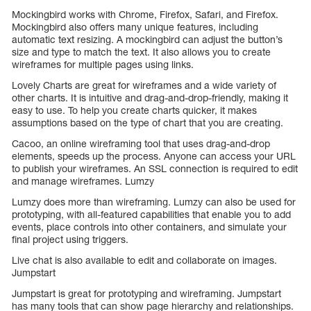
Mockingbird works with Chrome, Firefox, Safari, and Firefox.
Mockingbird also offers many unique features, including
automatic text resizing. A mockingbird can adjust the button’s
size and type to match the text. It also allows you to create
wireframes for multiple pages using links.
Lovely Charts are great for wireframes and a wide variety of
other charts. It is intuitive and drag-and-drop-friendly, making it
easy to use. To help you create charts quicker, it makes
assumptions based on the type of chart that you are creating.
Cacoo, an online wireframing tool that uses drag-and-drop
elements, speeds up the process. Anyone can access your URL
to publish your wireframes. An SSL connection is required to edit
and manage wireframes. Lumzy
Lumzy does more than wireframing. Lumzy can also be used for
prototyping, with all-featured capabilities that enable you to add
events, place controls into other containers, and simulate your
final project using triggers.
Live chat is also available to edit and collaborate on images.
Jumpstart
Jumpstart is great for prototyping and wireframing. Jumpstart
has many tools that can show page hierarchy and relationships.