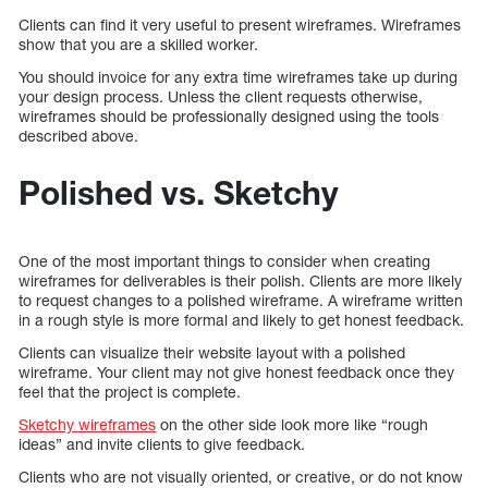
Clients can find it very useful to present wireframes. Wireframes
show that you are a skilled worker.
You should invoice for any extra time wireframes take up during
your design process. Unless the client requests otherwise,
wireframes should be professionally designed using the tools
described above.
Polished vs. Sketchy
One of the most important things to consider when creating
wireframes for deliverables is their polish. Clients are more likely
to request changes to a polished wireframe. A wireframe written
in a rough style is more formal and likely to get honest feedback.
Clients can visualize their website layout with a polished
wireframe. Your client may not give honest feedback once they
feel that the project is complete.
Sketchy wireframes
on the other side look more like “rough
ideas” and invite clients to give feedback.
Clients who are not visually oriented, or creative, or do not know