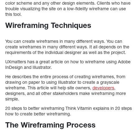
color scheme and any other design elements. Clients who have
trouble visualizing the site on a low-fidelity wireframe can use
this tool.
Wireframing Techniques
You can create wireframes in many different ways. You can
create wireframes in many different ways. It all depends on the
requirements of the individual designer as well as the project.
UXmatters has a great article on how to wireframe using Adobe
InDesign and Illustrator.
He describes the entire process of creating wireframes, from
drawing on paper to using Illustrator to create a grayscale
wireframe. This article will help site owners,
developers
,
designers, and all other stakeholders make wireframing more
simple.
20 steps to better wireframing Think Vitamin explains in 20 steps
how to create better wireframing.
The Wireframing Process