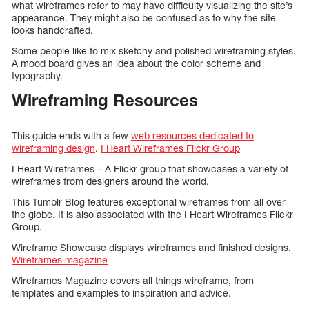
what wireframes refer to may have difficulty visualizing the site’s
appearance. They might also be confused as to why the site
looks handcrafted.
Some people like to mix sketchy and polished wireframing styles.
A mood board gives an idea about the color scheme and
typography.
Wireframing Resources
This guide ends with a few
web resources dedicated to
wireframing design
.
I Heart Wireframes Flickr Group
I Heart Wireframes – A Flickr group that showcases a variety of
wireframes from designers around the world.
This Tumblr Blog features exceptional wireframes from all over
the globe. It is also associated with the I Heart Wireframes Flickr
Group.
Wireframe Showcase displays wireframes and finished designs.
Wireframes magazine
Wireframes Magazine covers all things wireframe, from
templates and examples to inspiration and advice.