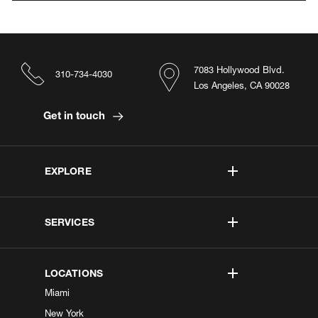
7083 Hollywood Blvd.
310-734-4030
Los Angeles, CA 90028
Get in touch
EXPLORE
SERVICES
LOCATIONS
Miami
New York