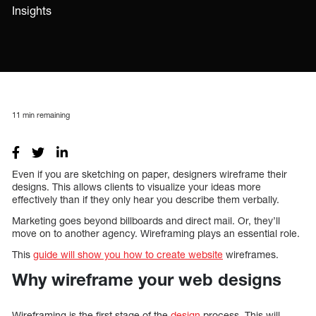
Insights
11
min remaining
Even if you are sketching on paper, designers wireframe their
designs. This allows clients to visualize your ideas more
effectively than if they only hear you describe them verbally.
Marketing goes beyond billboards and direct mail. Or, they’ll
move on to another agency. Wireframing plays an essential role.
This
guide will show you how to create website
wireframes.
Why wireframe your web designs
Wireframing is the first stage of the
design
process. This will