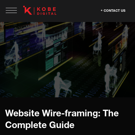
CONTACT US
Website Wire-framing: The
Complete Guide