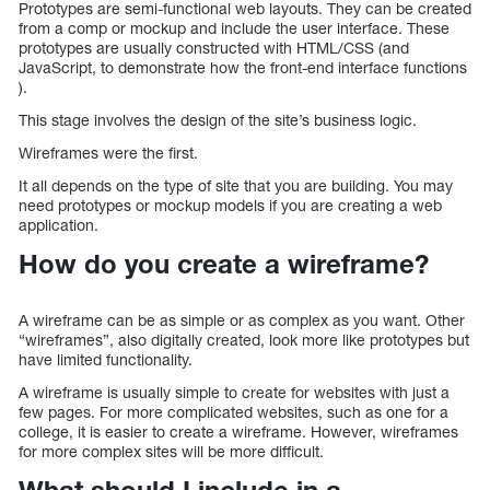
Prototypes are semi-functional web layouts. They can be created
from a comp or mockup and include the user interface. These
prototypes are usually constructed with HTML/CSS (and
JavaScript, to demonstrate how the front-end interface functions
).
This stage involves the design of the site’s business logic.
Wireframes were the first.
It all depends on the type of site that you are building. You may
need prototypes or mockup models if you are creating a web
application.
How do you create a wireframe?
A wireframe can be as simple or as complex as you want. Other
“wireframes”, also digitally created, look more like prototypes but
have limited functionality.
A wireframe is usually simple to create for websites with just a
few pages. For more complicated websites, such as one for a
college, it is easier to create a wireframe. However, wireframes
for more complex sites will be more difficult.
What should I include in a