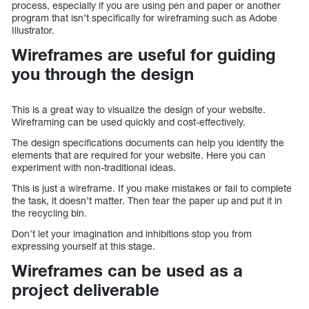
process, especially if you are using pen and paper or another
program that isn’t specifically for wireframing such as Adobe
Illustrator.
Wireframes are useful for guiding
you through the design
This is a great way to visualize the design of your website.
Wireframing can be used quickly and cost-effectively.
The design specifications documents can help you identify the
elements that are required for your website. Here you can
experiment with non-traditional ideas.
This is just a wireframe. If you make mistakes or fail to complete
the task, it doesn’t matter. Then tear the paper up and put it in
the recycling bin.
Don’t let your imagination and inhibitions stop you from
expressing yourself at this stage.
Wireframes can be used as a
project deliverable