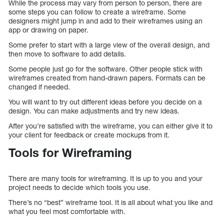
While the process may vary from person to person, there are
some steps you can follow to create a wireframe. Some
designers might jump in and add to their wireframes using an
app or drawing on paper.
Some prefer to start with a large view of the overall design, and
then move to software to add details.
Some people just go for the software. Other people stick with
wireframes created from hand-drawn papers. Formats can be
changed if needed.
You will want to try out different ideas before you decide on a
design. You can make adjustments and try new ideas.
After you’re satisfied with the wireframe, you can either give it to
your client for feedback or create mockups from it.
Tools for Wireframing
There are many tools for wireframing. It is up to you and your
project needs to decide which tools you use.
There’s no “best” wireframe tool. It is all about what you like and
what you feel most comfortable with.