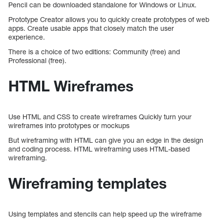
Pencil can be downloaded standalone for Windows or Linux.
Prototype Creator allows you to quickly create prototypes of web
apps. Create usable apps that closely match the user
experience.
There is a choice of two editions: Community (free) and
Professional (free).
HTML Wireframes
Use HTML and CSS to create wireframes Quickly turn your
wireframes into prototypes or mockups
But wireframing with HTML can give you an edge in the design
and coding process. HTML wireframing uses HTML-based
wireframing.
Wireframing templates
Using templates and stencils can help speed up the wireframe