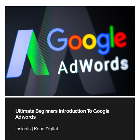
Ultimate Beginners Introduction To Google
Adwords
Insights | Kobe Digital