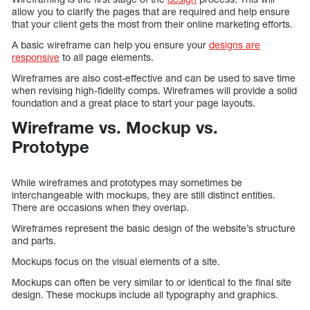
allow you to clarify the pages that are required and help ensure
that your client gets the most from their online marketing efforts.
A basic wireframe can help you ensure your
designs are
responsive
to all page elements.
Wireframes are also cost-effective and can be used to save time
when revising high-fidelity comps. Wireframes will provide a solid
foundation and a great place to start your page layouts.
Wireframe vs. Mockup vs.
Prototype
While wireframes and prototypes may sometimes be
interchangeable with mockups, they are still distinct entities.
There are occasions when they overlap.
Wireframes represent the basic design of the website’s structure
and parts.
Mockups focus on the visual elements of a site.
Mockups can often be very similar to or identical to the final site
design. These mockups include all typography and graphics.