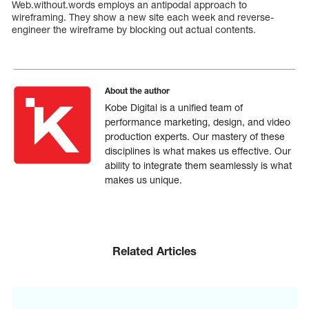
Web.without.words employs an antipodal approach to
wireframing. They show a new site each week and reverse-
engineer the wireframe by blocking out actual contents.
About the author
Kobe Digital is a unified team of
performance marketing, design, and video
production experts. Our mastery of these
disciplines is what makes us effective. Our
ability to integrate them seamlessly is what
makes us unique.
Related Articles