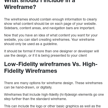
Wireframe?
The wireframes should contain enough information to clearly
show what content should be on each page of your website.
Sidebars, content areas, and navigation bars are important.
Now that you have an idea of what content you want for your
website, you can start creating wireframes. Your wireframe
should only be used as a guideline.
It should be formal if more than one designer or developer will
use the design, or if it is being presented to your client
Low-Fidelity wireframes Vs. High-
Fidelity Wireframes
There are many options for wireframe design. These wireframes
can be hand-drawn, or digitally.
Wireframes that include high-fidelity (hi-fi)design elements go one
step further than the standard wireframe.
This can include the logo or other basic graphics as well as the