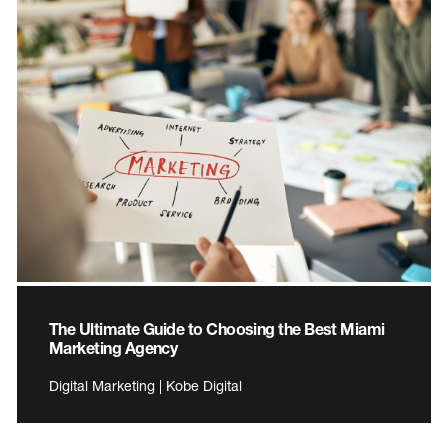
The Ultimate Guide to Choosing the Best Miami
Marketing Agency
Digital Marketing | Kobe Digital