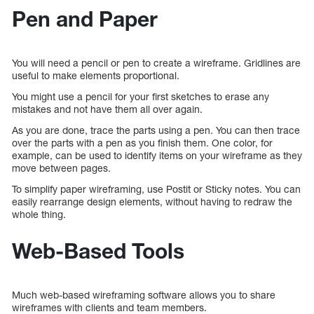
Pen and Paper
You will need a pencil or pen to create a wireframe. Gridlines are
useful to make elements proportional.
You might use a pencil for your first sketches to erase any
mistakes and not have them all over again.
As you are done, trace the parts using a pen. You can then trace
over the parts with a pen as you finish them. One color, for
example, can be used to identify items on your wireframe as they
move between pages.
To simplify paper wireframing, use Postit or Sticky notes. You can
easily rearrange design elements, without having to redraw the
whole thing.
Web-Based Tools
Much web-based wireframing software allows you to share
wireframes with clients and team members.