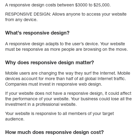
A responsive design costs between $3000 to $25,000.
RESPONSIVE DESIGN: Allows anyone to access your website
from any device.
What’s responsive design?
A responsive design adapts to the user’s device. Your website
must be responsive as more people are browsing on the move.
Why does responsive design matter?
Mobile users are changing the way they surf the Internet. Mobile
devices account for more than half of all global Internet traffic.
Companies must invest in responsive web design.
If your website does not have a responsive design, it could affect
the performance of your website. Your business could lose all the
investment in a professional website.
Your website is responsive to all members of your target
audience.
How much does responsive design cost?