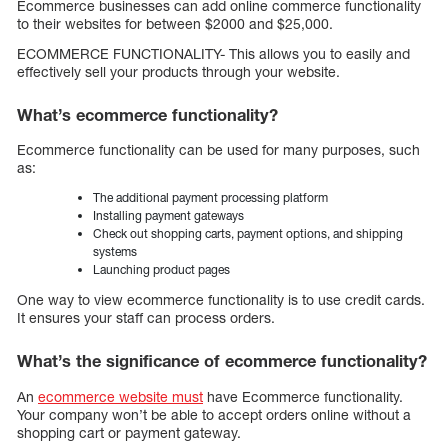
Ecommerce businesses can add online commerce functionality
to their websites for between $2000 and $25,000.
ECOMMERCE FUNCTIONALITY- This allows you to easily and
effectively sell your products through your website.
What’s ecommerce functionality?
Ecommerce functionality can be used for many purposes, such
as:
The additional payment processing platform
Installing payment gateways
Check out shopping carts, payment options, and shipping
systems
Launching product pages
One way to view ecommerce functionality is to use credit cards.
It ensures your staff can process orders.
What’s the significance of ecommerce functionality?
An
ecommerce website must
have Ecommerce functionality.
Your company won’t be able to accept orders online without a
shopping cart or payment gateway.