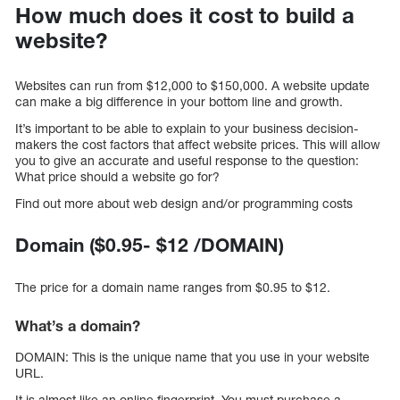
How much does it cost to build a
website?
Websites can run from $12,000 to $150,000. A website update
can make a big difference in your bottom line and growth.
It’s important to be able to explain to your business decision-
makers the cost factors that affect website prices. This will allow
you to give an accurate and useful response to the question:
What price should a website go for?
Find out more about web design and/or programming costs
Domain ($0.95- $12 /DOMAIN)
The price for a domain name ranges from $0.95 to $12.
What’s a domain?
DOMAIN: This is the unique name that you use in your website
URL.
It is almost like an online fingerprint. You must purchase a