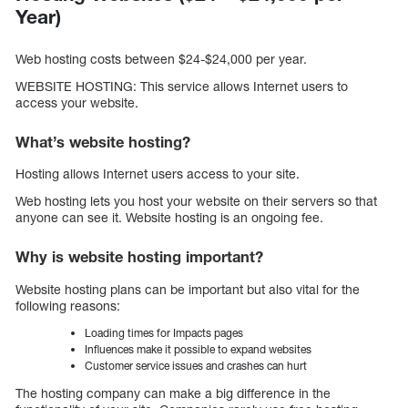
Year)
Web hosting costs between $24-$24,000 per year.
WEBSITE HOSTING: This service allows Internet users to
access your website.
What’s website hosting?
Hosting allows Internet users access to your site.
Web hosting lets you host your website on their servers so that
anyone can see it. Website hosting is an ongoing fee.
Why is website hosting important?
Website hosting plans can be important but also vital for the
following reasons:
Loading times for Impacts pages
Influences make it possible to expand websites
Customer service issues and crashes can hurt
The hosting company can make a big difference in the