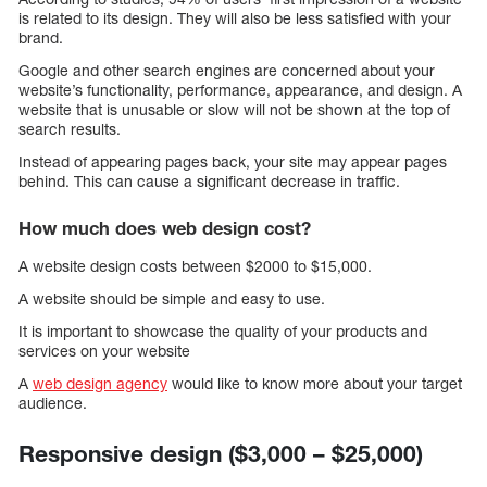
is related to its design. They will also be less satisfied with your
brand.
Google and other search engines are concerned about your
website’s functionality, performance, appearance, and design. A
website that is unusable or slow will not be shown at the top of
search results.
Instead of appearing pages back, your site may appear pages
behind. This can cause a significant decrease in traffic.
How much does web design cost?
A website design costs between $2000 to $15,000.
A website should be simple and easy to use.
It is important to showcase the quality of your products and
services on your website
A
web design agency
would like to know more about your target
audience.
Responsive design ($3,000 – $25,000)