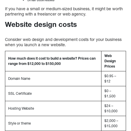
If you have a small or medium-sized business, it might be worth
partnering with a freelancer or web agency.
Website design costs
Consider web design and development costs for your business
when you launch a new website.
Web
How much does it cost to build a website? Prices can
Design
range from $12,000 to $150,000
Prices
$0.95 –
Domain Name
$12
$0 –
SSL Certificate
$1,500
$24 –
Hosting Website
$10,000
$2,000 –
Style or theme
$15,000