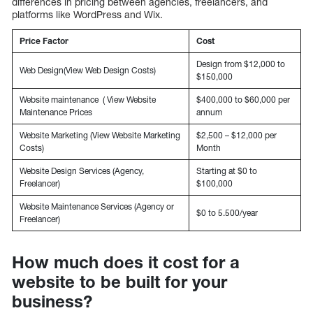
differences in pricing between agencies, freelancers, and
platforms like WordPress and Wix.
Price Factor
Cost
Design from $12,000 to
Web Design(View Web Design Costs)
$150,000
Website maintenance ( View Website
$400,000 to $60,000 per
Maintenance Prices
annum
Website Marketing (View Website Marketing
$2,500 – $12,000 per
Costs)
Month
Website Design Services (Agency,
Starting at $0 to
Freelancer)
$100,000
Website Maintenance Services (Agency or
$0 to 5.500/year
Freelancer)
How much does it cost for a
website to be built for your
business?