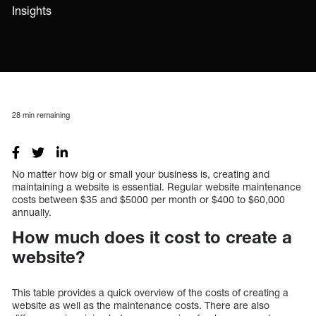
Insights
28
min remaining
No matter how big or small your business is, creating and
maintaining a website is essential. Regular website maintenance
costs between $35 and $5000 per month or $400 to $60,000
annually.
How much does it cost to create a
website?
This table provides a quick overview of the costs of creating a
website as well as the maintenance costs. There are also