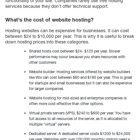
functionality of your site. Companies rarely use free hosting
services because they don’t offer technical support.
What’s the cost of website hosting?
Hosting websites can be expensive for businesses. It can cost
between $24 to $10,000 per year. This is why it is useful to break
down hosting prices into these categories.
Shared hosts cost between $24- $120 per year. Slower
performance may occur because you share resources with
other customers
Website builder: Hosting services offered by website builders
like Wix can cost between $60 and $180 per year. This is great
for startups and small businesses but it can also be expensive
for larger companies.
Website hosting for mid-sized and enterprise companies is
often more cost-effective than other options.
Virtual private servers (VPS), $240 to $600 per year. You have
full access to all resources of the server, as it is allocated to
multiple “virtual” servers.
Dedicated server: A dedicated server costs $1200 to $24,000
per year. Websites with over 100,000 monthly visitors need a