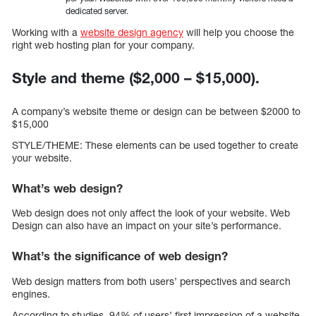
dedicated server.
Working with a
website design agency
will help you choose the
right web hosting plan for your company.
Style and theme ($2,000 – $15,000).
A company’s website theme or design can be between $2000 to
$15,000
STYLE/THEME: These elements can be used together to create
your website.
What’s web design?
Web design does not only affect the look of your website. Web
Design can also have an impact on your site’s performance.
What’s the significance of web design?
Web design matters from both users’ perspectives and search
engines.
According to studies, 94% of users’ first impression of a website