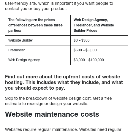
user-friendly site, which is important if you want people to
contact you or buy your product.
The following are the prices
Web Design Agency,
differences between these three
Freelancer, and Website
parties:
Builder Prices
Website Builder
$0 – $300
Freelancer
$500 – $5,000
Web Design Agency
$3,000 – $100,000
Find out more about the upfront costs of website
hosting. This includes what they include, and what
you should expect to pay.
Skip to the breakdown of website design cost. Get a free
estimate to redesign or design your website.
Website maintenance costs
Websites require regular maintenance. Websites need regular