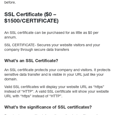
before.
SSL Certificate ($0 –
$1500/CERTIFICATE)
An SSL certificate can be purchased for as little as $0 per
annum.
SSL CERTIFICATE- Secures your website visitors and your
company through secure data transfers
What’s an SSL Certificate?
An SSL certificate protects your company and visitors. It protects
sensitive data transfer and is visible in your URL just like your
domain.
Valid SSL certificates will display your website URL as “https”
instead of “HTTP”. A valid SSL certificate will show your website
URL with “https” instead of “HTTP”.
What’s the significance of SSL certificates?