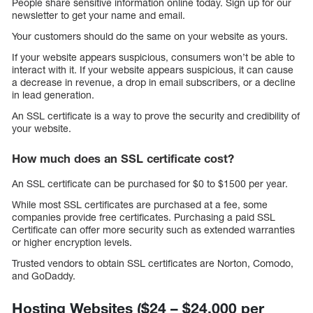
People share sensitive information online today. Sign up for our
newsletter to get your name and email.
Your customers should do the same on your website as yours.
If your website appears suspicious, consumers won’t be able to
interact with it. If your website appears suspicious, it can cause
a decrease in revenue, a drop in email subscribers, or a decline
in lead generation.
An SSL certificate is a way to prove the security and credibility of
your website.
How much does an SSL certificate cost?
An SSL certificate can be purchased for $0 to $1500 per year.
While most SSL certificates are purchased at a fee, some
companies provide free certificates. Purchasing a paid SSL
Certificate can offer more security such as extended warranties
or higher encryption levels.
Trusted vendors to obtain SSL certificates are Norton, Comodo,
and GoDaddy.
Hosting Websites ($24 – $24,000 per