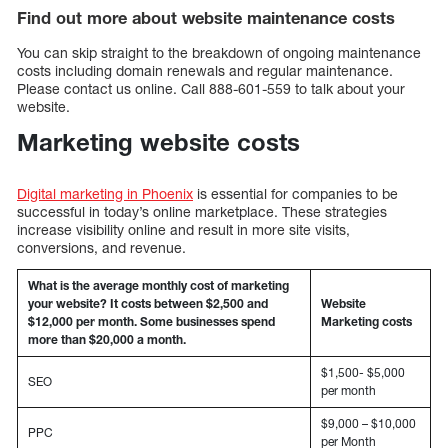
Find out more about website maintenance costs
You can skip straight to the breakdown of ongoing maintenance
costs including domain renewals and regular maintenance.
Please contact us online. Call 888-601-559 to talk about your
website.
Marketing website costs
Digital marketing in Phoenix
is essential for companies to be
successful in today’s online marketplace. These strategies
increase visibility online and result in more site visits,
conversions, and revenue.
What is the average monthly cost of marketing
your website? It costs between $2,500 and
Website
$12,000 per month. Some businesses spend
Marketing costs
more than $20,000 a month.
$1,500- $5,000
SEO
per month
$9,000 – $10,000
PPC
per Month