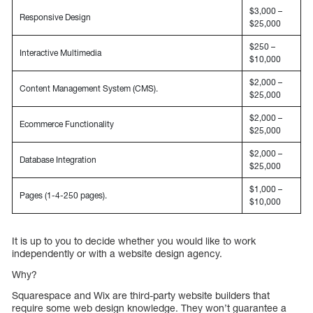
$3,000 –
Responsive Design
$25,000
$250 –
Interactive Multimedia
$10,000
$2,000 –
Content Management System (CMS).
$25,000
$2,000 –
Ecommerce Functionality
$25,000
$2,000 –
Database Integration
$25,000
$1,000 –
Pages (1-4-250 pages).
$10,000
It is up to you to decide whether you would like to work
independently or with a website design agency.
Why?
Squarespace and Wix are third-party website builders that
require some web design knowledge. They won’t guarantee a