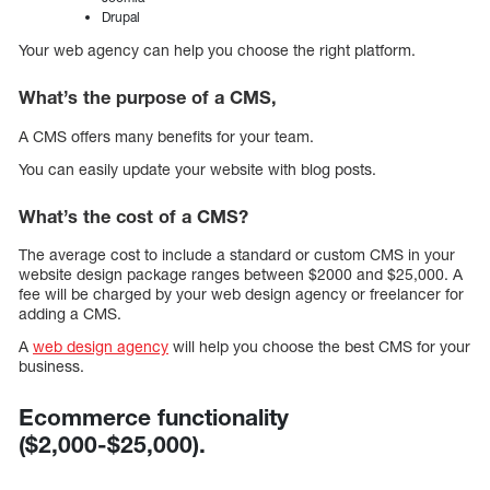
Drupal
Your web agency can help you choose the right platform.
What’s the purpose of a CMS,
A CMS offers many benefits for your team.
You can easily update your website with blog posts.
What’s the cost of a CMS?
The average cost to include a standard or custom CMS in your
website design package ranges between $2000 and $25,000. A
fee will be charged by your web design agency or freelancer for
adding a CMS.
A
web design agency
will help you choose the best CMS for your
business.
Ecommerce functionality
($2,000-$25,000).