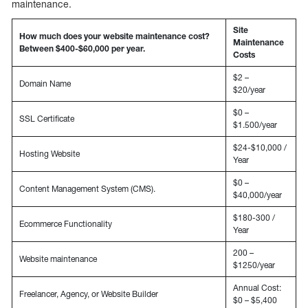
maintenance.
Site
How much does your website maintenance cost?
Maintenance
Between $400-$60,000 per year.
Costs
$2 –
Domain Name
$20/year
$0 –
SSL Certificate
$1.500/year
$24-$10,000 /
Hosting Website
Year
$0 –
Content Management System (CMS).
$40,000/year
$180-300 /
Ecommerce Functionality
Year
200 –
Website maintenance
$1250/year
Annual Cost:
Freelancer, Agency, or Website Builder
$0 – $5,400