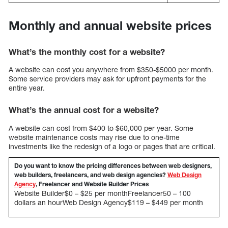
Monthly and annual website prices
What’s the monthly cost for a website?
A website can cost you anywhere from $350-$5000 per month.
Some service providers may ask for upfront payments for the
entire year.
What’s the annual cost for a website?
A website can cost from $400 to $60,000 per year. Some
website maintenance costs may rise due to one-time
investments like the redesign of a logo or pages that are critical.
Do you want to know the pricing differences between web designers,
web builders, freelancers, and web design agencies?
Web Design
Agency
, Freelancer and Website Builder Prices
Website Builder$0 – $25 per monthFreelancer50 – 100
dollars an hourWeb Design Agency$119 – $449 per month