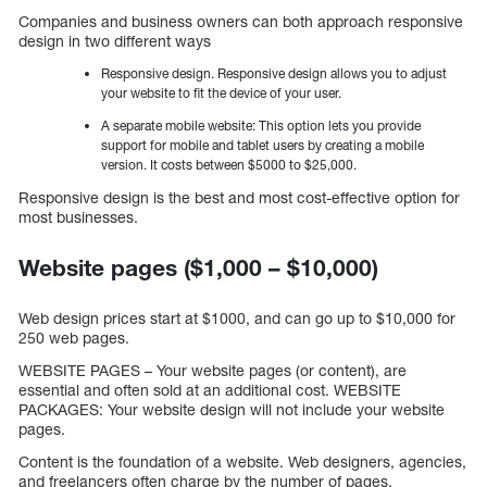
Companies and business owners can both approach responsive
design in two different ways
Responsive design. Responsive design allows you to adjust
your website to fit the device of your user.
A separate mobile website: This option lets you provide
support for mobile and tablet users by creating a mobile
version. It costs between $5000 to $25,000.
Responsive design is the best and most cost-effective option for
most businesses.
Website pages ($1,000 – $10,000)
Web design prices start at $1000, and can go up to $10,000 for
250 web pages.
WEBSITE PAGES – Your website pages (or content), are
essential and often sold at an additional cost. WEBSITE
PACKAGES: Your website design will not include your website
pages.
Content is the foundation of a website. Web designers, agencies,
and freelancers often charge by the number of pages.