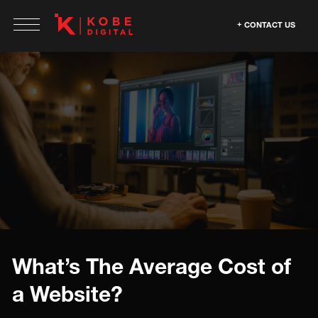
CONTACT US
What’s The Average Cost of
a Website?