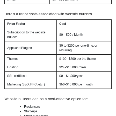
Here’s a list of costs associated with website builders.
Price Factor
Cost
Subscription to the website
$0 – 500 / Month
builder
$0 to $200 per one-time, or
Apps and Plugins
recurring
Themes
$100- $200 per the theme
Hosting
$24-$10,000 / Year
SSL certificate
$0 – $1.500/year
Marketing (SEO, PPC, etc. )
$50-$10,000 per month
Website builders can be a cost-effective option for:
Freelancers
Start-ups
Small businesses