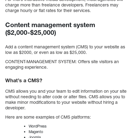
charge more than freelance developers. Freelancers may
charge hourly or flat rates for their services.
Content management system
($2,000-$25,000)
Add a content management system (CMS) to your website as
low as $2000, or even as low as $25,000.
CONTENT-MANAGEMENT SYSTEM: Offers site visitors an
engaging experience.
What’s a CMS?
CMS allows you and your team to edit information on your site
without needing to alter code or alter files. CMS allows you to
make minor modifications to your website without hiring a
developer.
Here are some examples of CMS platforms:
WordPress
Magento
Joomla