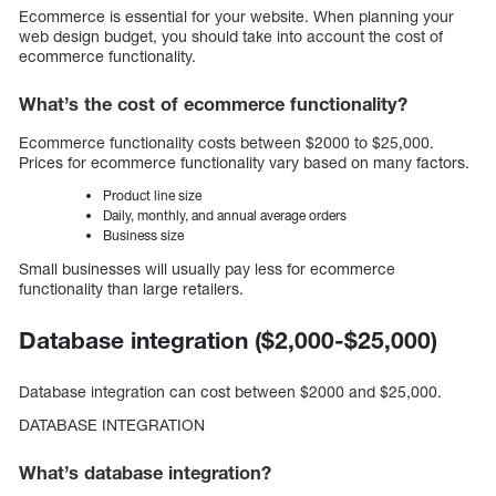
Ecommerce is essential for your website. When planning your
web design budget, you should take into account the cost of
ecommerce functionality.
What’s the cost of ecommerce functionality?
Ecommerce functionality costs between $2000 to $25,000.
Prices for ecommerce functionality vary based on many factors.
Product line size
Daily, monthly, and annual average orders
Business size
Small businesses will usually pay less for ecommerce
functionality than large retailers.
Database integration ($2,000-$25,000)
Database integration can cost between $2000 and $25,000.
DATABASE INTEGRATION
What’s database integration?