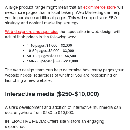
A large product range might mean that an
ecommerce store
will
need more pages than a local bakery. Web Marketing can help
you to purchase additional pages. This will support your SEO
strategy and content marketing strategy.
Web designers and agencies
that specialize in web design will
adjust their prices in the following way:
1-10 pages: $1,000 – $2,000
10-50 pages: $2,000 – $3,000
50-150 pages: $3,000 – $6,500
150-250 pages: $6,500-$10,000.
The web design team can help determine how many pages your
website needs, regardless of whether you are redesigning or
launching a new website.
Interactive media ($250-$10,000)
A site’s development and addition of interactive multimedia can
cost anywhere from $250 to $10,000.
INTERACTIVE MEDIA: Offers site visitors an engaging
experience.