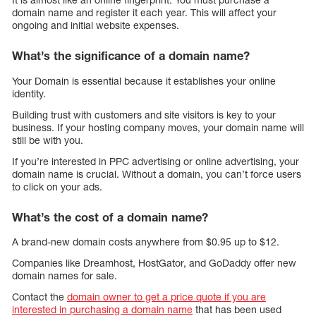
domain name and register it each year. This will affect your
ongoing and initial website expenses.
What’s the significance of a domain name?
Your Domain is essential because it establishes your online
identity.
Building trust with customers and site visitors is key to your
business. If your hosting company moves, your domain name will
still be with you.
If you’re interested in PPC advertising or online advertising, your
domain name is crucial. Without a domain, you can’t force users
to click on your ads.
What’s the cost of a domain name?
A brand-new domain costs anywhere from $0.95 up to $12.
Companies like Dreamhost, HostGator, and GoDaddy offer new
domain names for sale.
Contact the
domain owner to get a price quote if you are
interested in purchasing a domain name
that has been used