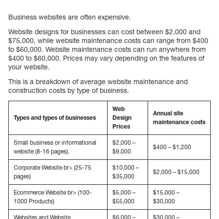
Business websites are often expensive.
Website designs for businesses can cost between $2,000 and
$75,000, while website maintenance costs can range from $400
to $60,000. Website maintenance costs can run anywhere from
$400 to $60,000. Prices may vary depending on the features of
your website.
This is a breakdown of average website maintenance and
construction costs by type of business.
Web
Annual site
Types and types of businesses
Design
maintenance costs
Prices
Small business or informational
$2,000 –
$400 – $1,200
website (8-16 pages).
$9,000
Corporate Website br> (25-75
$10,000 –
$2,000 – $15,000
pages)
$35,000
Ecommerce Website br> (100-
$5,000 –
$15,000 –
1000 Products)
$55,000
$30,000
Websites and Website
$6,000 –
$30,000 –