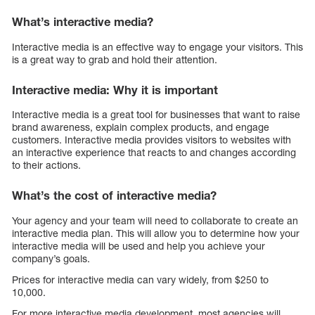
What’s interactive media?
Interactive media is an effective way to engage your visitors. This
is a great way to grab and hold their attention.
Interactive media: Why it is important
Interactive media is a great tool for businesses that want to raise
brand awareness, explain complex products, and engage
customers. Interactive media provides visitors to websites with
an interactive experience that reacts to and changes according
to their actions.
What’s the cost of interactive media?
Your agency and your team will need to collaborate to create an
interactive media plan. This will allow you to determine how your
interactive media will be used and help you achieve your
company’s goals.
Prices for interactive media can vary widely, from $250 to
10,000.
For more interactive media development, most agencies will