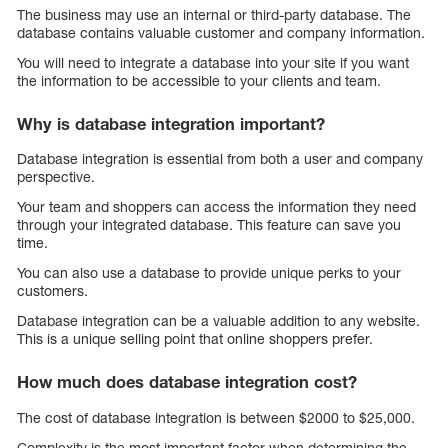
The business may use an internal or third-party database. The
database contains valuable customer and company information.
You will need to integrate a database into your site if you want
the information to be accessible to your clients and team.
Why is database integration important?
Database integration is essential from both a user and company
perspective.
Your team and shoppers can access the information they need
through your integrated database. This feature can save you
time.
You can also use a database to provide unique perks to your
customers.
Database integration can be a valuable addition to any website.
This is a unique selling point that online shoppers prefer.
How much does database integration cost?
The cost of database integration is between $2000 to $25,000.
Complexity is the most important factor when determining the