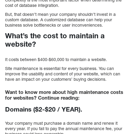
cost of database integration.
But, that doesn’t mean your company shouldn’t invest in a
custom database. A customized database can help your
business solve bottlenecks or user inconveniences.
What’s the cost to maintain a
website?
It costs between $400-$60,000 to maintain a website.
Site maintenance is essential for every business. You can
improve the usability and content of your website, which can
have an impact on your customers’ buying decisions.
Want to know more about high maintenance costs
for websites? Continue reading:
Domains ($2-$20 / YEAR).
Your company must purchase a domain name and renew it
every year. If you fail to pay the annual maintenance fee, your
business could lose ownership.