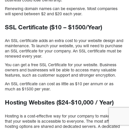
Renewing domain names can be expensive. Most companies
will spend between $2 and $20 each year.
SSL Certificate ($10 – $1500/Year)
An SSL certificate adds an extra cost to your website design and
maintenance. To launch your website, you will need to purchase
an SSL certificate for your company. An SSL certificate must be
renewed every year.
You can get a free SSL Certificate for your website. Business
owners and businesses will be able to access many valuable
features, such as customer support and stronger encryption.
An SSL certificate can cost as little as $10 per annum or as
much as $1500 per year.
Hosting Websites ($24-$10,000 / Year)
Hosting is a cost-effective way for your company to make sure
that your website is accessible to everyone. The most affordable
hosting options are shared and dedicated servers. A dedicated