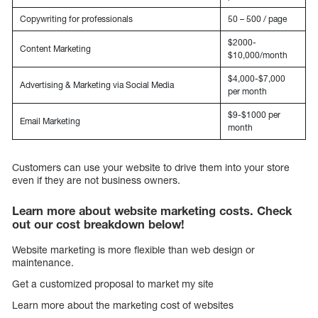
Copywriting for professionals
50 – 500 / page
$2000-
Content Marketing
$10,000/month
$4,000-$7,000
Advertising & Marketing via Social Media
per month
$9-$1000 per
Email Marketing
month
Customers can use your website to drive them into your store
even if they are not business owners.
Learn more about website marketing costs. Check
out our cost breakdown below!
Website marketing is more flexible than web design or
maintenance.
Get a customized proposal to market my site
Learn more about the marketing cost of websites