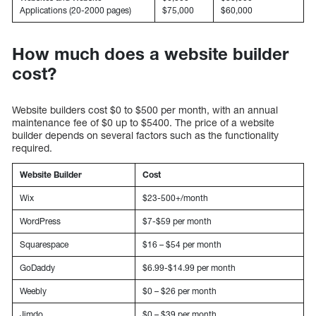
Applications (20-2000 pages)
$75,000
$60,000
How much does a website builder
cost?
Website builders cost $0 to $500 per month, with an annual
maintenance fee of $0 up to $5400. The price of a website
builder depends on several factors such as the functionality
required.
Website Builder
Cost
Wix
$23-500+/month
WordPress
$7-$59 per month
Squarespace
$16 – $54 per month
GoDaddy
$6.99-$14.99 per month
Weebly
$0 – $26 per month
Jimdo
$0 – $39 per month