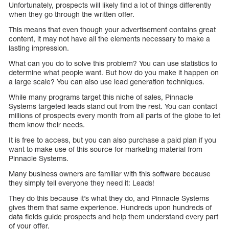
Unfortunately, prospects will likely find a lot of things differently
when they go through the written offer.
This means that even though your advertisement contains great
content, it may not have all the elements necessary to make a
lasting impression.
What can you do to solve this problem? You can use statistics to
determine what people want. But how do you make it happen on
a large scale? You can also use lead generation techniques.
While many programs target this niche of sales, Pinnacle
Systems targeted leads stand out from the rest. You can contact
millions of prospects every month from all parts of the globe to let
them know their needs.
It is free to access, but you can also purchase a paid plan if you
want to make use of this source for marketing material from
Pinnacle Systems.
Many business owners are familiar with this software because
they simply tell everyone they need it: Leads!
They do this because it’s what they do, and Pinnacle Systems
gives them that same experience. Hundreds upon hundreds of
data fields guide prospects and help them understand every part
of your offer.