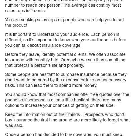
number to reach one person. The average call cost by most
sales reps is 2 cents.
You are seeking sales reps or people who can help you to sell
the product.
It is important to understand your audience. Each person is
different, so it’s important to know who your audience is before
you can talk about insurance coverage.
Before they leave, identify potential clients. We often associate
insurance with monthly bills. Or maybe we see it as something
that protects a person’s life and property.
Some people are hesitant to purchase insurance because they
don’t want to be bored by the expense or take on unnecessary
risks. This can lead them to spend more money.
You should know that most companies offer free quotes over the
phone so if someone is even a little hesitant, there are many
options to increase your chances of getting on their side.
Keep the information out of their minds – Prospects who don’t
buy insurance the first time around are more likely to forget what
was said.
Once a person has decided to buy coverage, you must keep