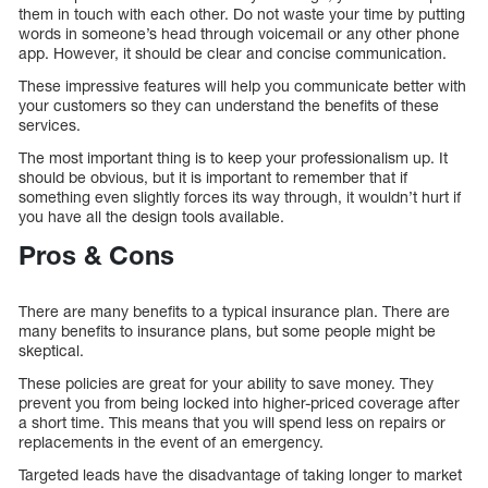
them in touch with each other. Do not waste your time by putting
words in someone’s head through voicemail or any other phone
app. However, it should be clear and concise communication.
These impressive features will help you communicate better with
your customers so they can understand the benefits of these
services.
The most important thing is to keep your professionalism up. It
should be obvious, but it is important to remember that if
something even slightly forces its way through, it wouldn’t hurt if
you have all the design tools available.
Pros & Cons
There are many benefits to a typical insurance plan. There are
many benefits to insurance plans, but some people might be
skeptical.
These policies are great for your ability to save money. They
prevent you from being locked into higher-priced coverage after
a short time. This means that you will spend less on repairs or
replacements in the event of an emergency.
Targeted leads have the disadvantage of taking longer to market