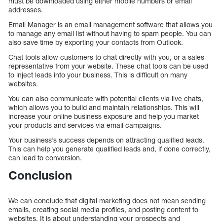
must be downloaded using either mobile numbers or email
addresses.
Email Manager is an email management software that allows you
to manage any email list without having to spam people. You can
also save time by exporting your contacts from Outlook.
Chat tools allow customers to chat directly with you, or a sales
representative from your website. These chat tools can be used
to inject leads into your business. This is difficult on many
websites.
You can also communicate with potential clients via live chats,
which allows you to build and maintain relationships. This will
increase your online business exposure and help you market
your products and services via email campaigns.
Your business’s success depends on attracting qualified leads.
This can help you generate qualified leads and, if done correctly,
can lead to conversion.
Conclusion
We can conclude that digital marketing does not mean sending
emails, creating social media profiles, and posting content to
websites. It is about understanding your prospects and