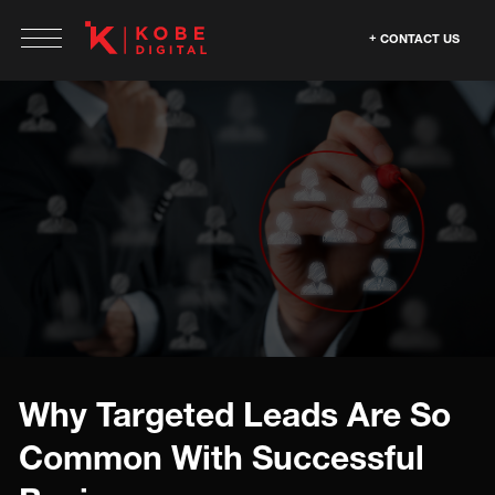
CONTACT US
Why Targeted Leads Are So
Common With Successful