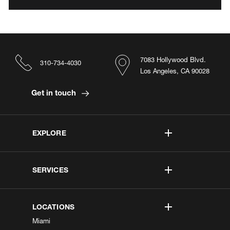
7083 Hollywood Blvd.
310-734-4030
Los Angeles, CA 90028
Get in touch
EXPLORE
SERVICES
LOCATIONS
Miami