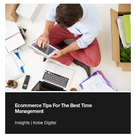
Ecommerce Tips For The Best Time
Management
Insights | Kobe Digital