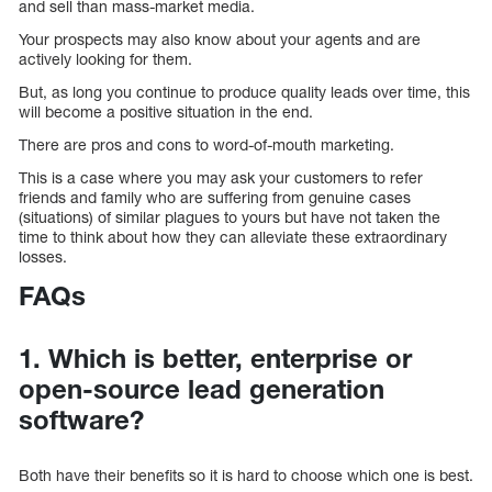
and sell than mass-market media.
Your prospects may also know about your agents and are
actively looking for them.
But, as long you continue to produce quality leads over time, this
will become a positive situation in the end.
There are pros and cons to word-of-mouth marketing.
This is a case where you may ask your customers to refer
friends and family who are suffering from genuine cases
(situations) of similar plagues to yours but have not taken the
time to think about how they can alleviate these extraordinary
losses.
FAQs
1. Which is better, enterprise or
open-source lead generation
software?
Both have their benefits so it is hard to choose which one is best.