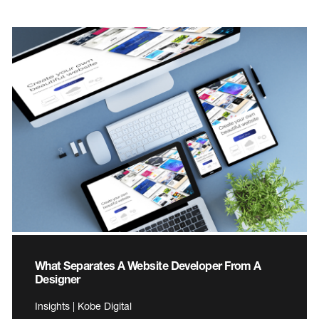
What Separates A Website Developer From A
Designer
Insights | Kobe Digital