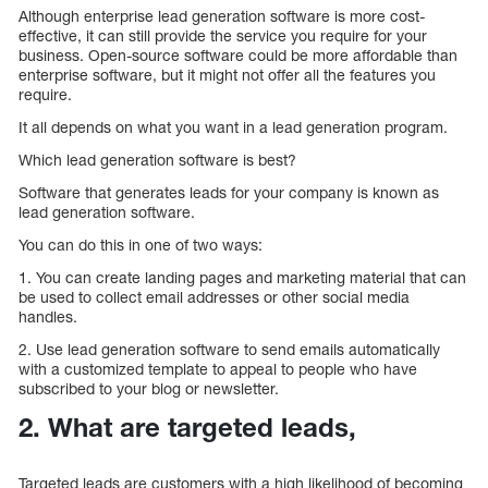
Although enterprise lead generation software is more cost-
effective, it can still provide the service you require for your
business. Open-source software could be more affordable than
enterprise software, but it might not offer all the features you
require.
It all depends on what you want in a lead generation program.
Which lead generation software is best?
Software that generates leads for your company is known as
lead generation software.
You can do this in one of two ways:
1. You can create landing pages and marketing material that can
be used to collect email addresses or other social media
handles.
2. Use lead generation software to send emails automatically
with a customized template to appeal to people who have
subscribed to your blog or newsletter.
2. What are targeted leads,
Targeted leads are customers with a high likelihood of becoming