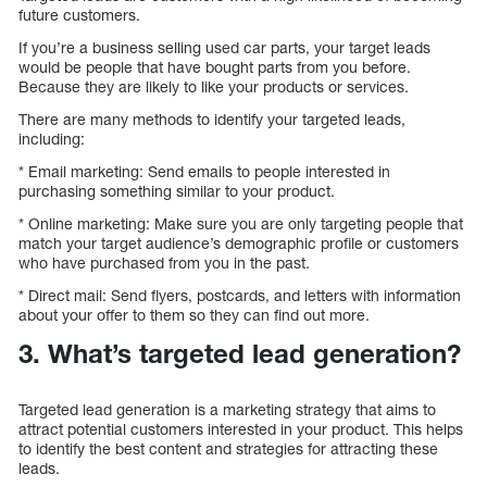
future customers.
If you’re a business selling used car parts, your target leads
would be people that have bought parts from you before.
Because they are likely to like your products or services.
There are many methods to identify your targeted leads,
including:
* Email marketing: Send emails to people interested in
purchasing something similar to your product.
* Online marketing: Make sure you are only targeting people that
match your target audience’s demographic profile or customers
who have purchased from you in the past.
* Direct mail: Send flyers, postcards, and letters with information
about your offer to them so they can find out more.
3. What’s targeted lead generation?
Targeted lead generation is a marketing strategy that aims to
attract potential customers interested in your product. This helps
to identify the best content and strategies for attracting these
leads.