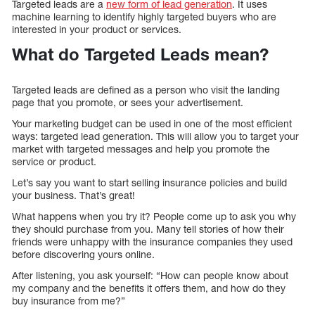
Targeted leads are a
new form of lead generation
. It uses
machine learning to identify highly targeted buyers who are
interested in your product or services.
What do Targeted Leads mean?
Targeted leads are defined as a person who visit the landing
page that you promote, or sees your advertisement.
Your marketing budget can be used in one of the most efficient
ways: targeted lead generation. This will allow you to target your
market with targeted messages and help you promote the
service or product.
Let’s say you want to start selling insurance policies and build
your business. That’s great!
What happens when you try it? People come up to ask you why
they should purchase from you. Many tell stories of how their
friends were unhappy with the insurance companies they used
before discovering yours online.
After listening, you ask yourself: “How can people know about
my company and the benefits it offers them, and how do they
buy insurance from me?”