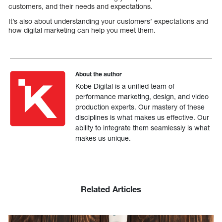
customers, and their needs and expectations.
It’s also about understanding your customers’ expectations and
how digital marketing can help you meet them.
About the author
Kobe Digital is a unified team of
performance marketing, design, and video
production experts. Our mastery of these
disciplines is what makes us effective. Our
ability to integrate them seamlessly is what
makes us unique.
Related Articles