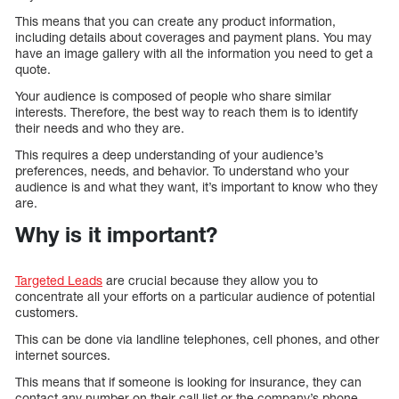
This means that you can create any product information,
including details about coverages and payment plans. You may
have an image gallery with all the information you need to get a
quote.
Your audience is composed of people who share similar
interests. Therefore, the best way to reach them is to identify
their needs and who they are.
This requires a deep understanding of your audience’s
preferences, needs, and behavior. To understand who your
audience is and what they want, it’s important to know who they
are.
Why is it important?
Targeted Leads
are crucial because they allow you to
concentrate all your efforts on a particular audience of potential
customers.
This can be done via landline telephones, cell phones, and other
internet sources.
This means that if someone is looking for insurance, they can
contact any number on their call list or the company’s phone