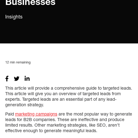
Businesses
Insights
12
min remaining
This article will provide a comprehensive guide to targeted leads.
This article will give you an overview of targeted leads from
experts. Targeted leads are an essential part of any lead-
generation strategy.
Paid
marketing campaigns
are the most popular way to generate
leads for B2B companies. These are ineffective and produce
limited results. Other marketing strategies, like SEO, aren’t
effective enough to generate meaningful leads.