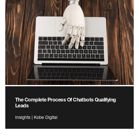
The Complete Process Of Chatbots Qualifying
Leads
Insights | Kobe Digital