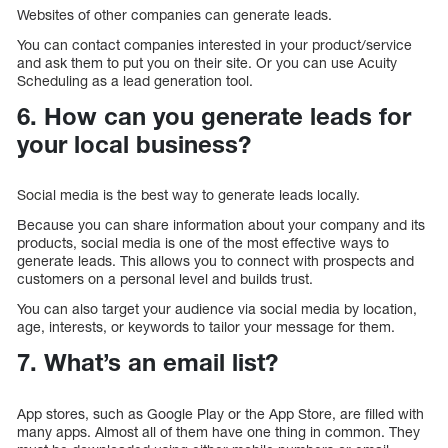
Websites of other companies can generate leads.
You can contact companies interested in your product/service
and ask them to put you on their site. Or you can use Acuity
Scheduling as a lead generation tool.
6. How can you generate leads for
your local business?
Social media is the best way to generate leads locally.
Because you can share information about your company and its
products, social media is one of the most effective ways to
generate leads. This allows you to connect with prospects and
customers on a personal level and builds trust.
You can also target your audience via social media by location,
age, interests, or keywords to tailor your message for them.
7. What’s an email list?
App stores, such as Google Play or the App Store, are filled with
many apps. Almost all of them have one thing in common. They