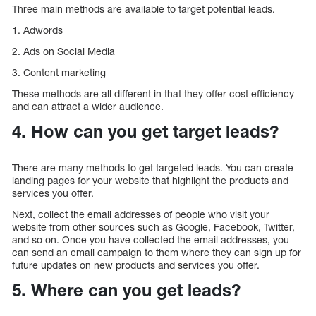
Three main methods are available to target potential leads.
1. Adwords
2. Ads on Social Media
3. Content marketing
These methods are all different in that they offer cost efficiency
and can attract a wider audience.
4. How can you get target leads?
There are many methods to get targeted leads. You can create
landing pages for your website that highlight the products and
services you offer.
Next, collect the email addresses of people who visit your
website from other sources such as Google, Facebook, Twitter,
and so on. Once you have collected the email addresses, you
can send an email campaign to them where they can sign up for
future updates on new products and services you offer.
5. Where can you get leads?