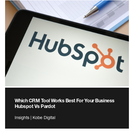
Which CRM Tool Works Best For Your Business
Hubspot Vs Pardot
Insights | Kobe Digital