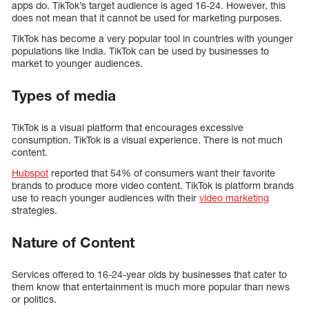
apps do. TikTok’s target audience is aged 16-24. However, this
does not mean that it cannot be used for marketing purposes.
TikTok has become a very popular tool in countries with younger
populations like India. TikTok can be used by businesses to
market to younger audiences.
Types of media
TikTok is a visual platform that encourages excessive
consumption. TikTok is a visual experience. There is not much
content.
Hubspot
reported that 54% of consumers want their favorite
brands to produce more video content. TikTok is platform brands
use to reach younger audiences with their
video marketing
strategies.
Nature of Content
Services offered to 16-24-year olds by businesses that cater to
them know that entertainment is much more popular than news
or politics.