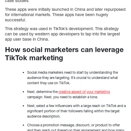
case studies.
These apps were initially launched in China and later repurposed
for international markets. These apps have been hugely
successful.
This strategy was used in TikTok’s development. This strategy
can be used by western app developers to tap into the largest
app user base in China.
How social marketers can leverage
TikTok marketing
Social media marketers need to start by understanding the
audience they are targeting. It’s crucial to understand what
content they use on TikTok.
Next, determine the
creative aspect of your marketing
campaign. Next, you need to establish a tone.
Next, select a few influencers with a large reach on TikTok and a
significant portion of their followers falling within the target
audience description.
Choose a promotion message, discount, or product to offer
and then reach out (based on their engagement and how many