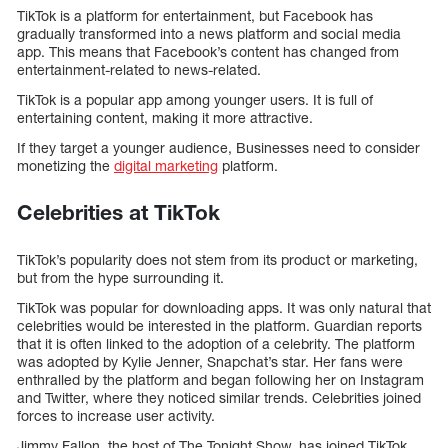
TikTok is a platform for entertainment, but Facebook has
gradually transformed into a news platform and social media
app. This means that Facebook’s content has changed from
entertainment-related to news-related.
TikTok is a popular app among younger users. It is full of
entertaining content, making it more attractive.
If they target a younger audience, Businesses need to consider
monetizing the
digital marketing
platform.
Celebrities at TikTok
TikTok’s popularity does not stem from its product or marketing,
but from the hype surrounding it.
TikTok was popular for downloading apps. It was only natural that
celebrities would be interested in the platform. Guardian reports
that it is often linked to the adoption of a celebrity. The platform
was adopted by Kylie Jenner, Snapchat’s star. Her fans were
enthralled by the platform and began following her on Instagram
and Twitter, where they noticed similar trends. Celebrities joined
forces to increase user activity.
Jimmy Fallon, the host of The Tonight Show, has joined TikTok.