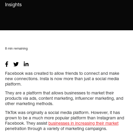
Insights
8
min remaining
Facebook was created to allow friends to connect and make
new connections. Insta is now more than just a social media
platform.
They are a platform that allows businesses to market their
products via ads, content marketing, influencer marketing, and
other marketing methods.
TikTok was originally a social media platform. However, it has
grown to be a much more popular platform than Instagram and
Facebook. They assist
businesses in increasing their market
penetration through a variety of marketing campaigns.