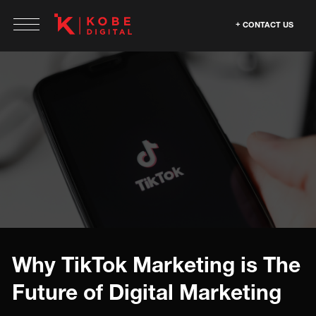
CONTACT US
Why TikTok Marketing is The
Future of Digital Marketing