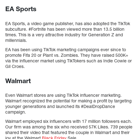
EA Sports
EA Sports, a video game publisher, has also adopted the TikTok
subculture. #Fortnite has been viewed more than 13.5 billion
times. This is a very attractive industry for Generation Z and
millennials.
EA has been using TikTok marketing campaigns ever since to
promote Fifa 20 or Plant vs. Zombies. They have raised 500K+
via the influencer market using TikTokers such as Indie Cowie or
Gil Croes.
Walmart
Even Walmart stores are using TikTok influencer marketing.
Walmart recognized the potential for making a profit by targeting
younger generations and launched its #DealDropDance
campaign.
Walmart employed six influencers with 17 million followers each.
Our firm was among the six who received 57K Likes. 739 people
shared their video that featured the couple in Walmart and their
joy at the Walmart
Black Friday
Sale.