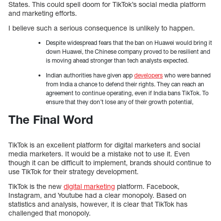
States. This could spell doom for TikTok’s social media platform
and marketing efforts.
I believe such a serious consequence is unlikely to happen.
Despite widespread fears that the ban on Huawei would bring it
down Huawei, the Chinese company proved to be resilient and
is moving ahead stronger than tech analysts expected.
Indian authorities have given app
developers
who were banned
from India a chance to defend their rights. They can reach an
agreement to continue operating, even if India bans TikTok. To
ensure that they don’t lose any of their growth potential,
The Final Word
TikTok is an excellent platform for digital marketers and social
media marketers. It would be a mistake not to use it. Even
though it can be difficult to implement, brands should continue to
use TikTok for their strategy development.
TikTok is the new
digital marketing
platform. Facebook,
Instagram, and Youtube had a clear monopoly. Based on
statistics and analysis, however, it is clear that TikTok has
challenged that monopoly.