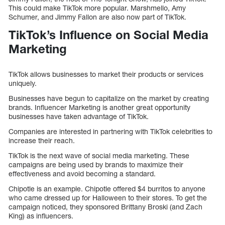
This could make TikTok more popular. Marshmello, Amy
Schumer, and Jimmy Fallon are also now part of TikTok.
TikTok’s Influence on Social Media
Marketing
TikTok allows businesses to market their products or services
uniquely.
Businesses have begun to capitalize on the market by creating
brands. Influencer Marketing is another great opportunity
businesses have taken advantage of TikTok.
Companies are interested in partnering with TikTok celebrities to
increase their reach.
TikTok is the next wave of social media marketing. These
campaigns are being used by brands to maximize their
effectiveness and avoid becoming a standard.
Chipotle is an example. Chipotle offered $4 burritos to anyone
who came dressed up for Halloween to their stores. To get the
campaign noticed, they sponsored Brittany Broski (and Zach
King) as influencers.