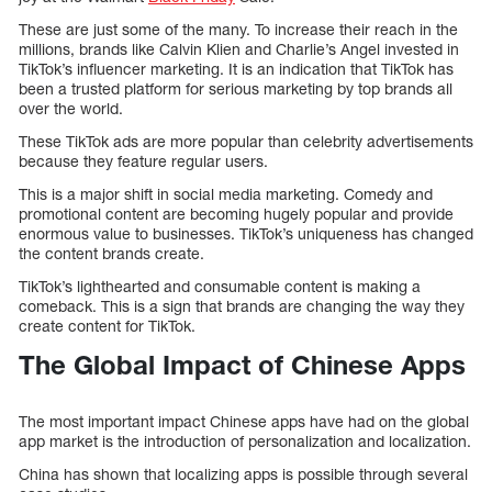
These are just some of the many. To increase their reach in the
millions, brands like Calvin Klien and Charlie’s Angel invested in
TikTok’s influencer marketing. It is an indication that TikTok has
been a trusted platform for serious marketing by top brands all
over the world.
These TikTok ads are more popular than celebrity advertisements
because they feature regular users.
This is a major shift in social media marketing. Comedy and
promotional content are becoming hugely popular and provide
enormous value to businesses. TikTok’s uniqueness has changed
the content brands create.
TikTok’s lighthearted and consumable content is making a
comeback. This is a sign that brands are changing the way they
create content for TikTok.
The Global Impact of Chinese Apps
The most important impact Chinese apps have had on the global
app market is the introduction of personalization and localization.
China has shown that localizing apps is possible through several