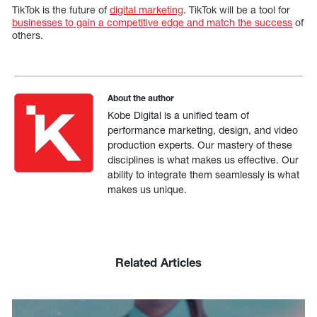
TikTok is the future of
digital marketing
. TikTok will be a tool for
businesses to gain a competitive edge and match the success
of
others.
About the author
Kobe Digital is a unified team of
performance marketing, design, and video
production experts. Our mastery of these
disciplines is what makes us effective. Our
ability to integrate them seamlessly is what
makes us unique.
Related Articles