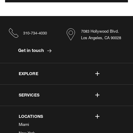
7083 Hollywood Blvd.
310-734-4030
Los Angeles, CA 90028
Get in touch
EXPLORE
SERVICES
LOCATIONS
Miami