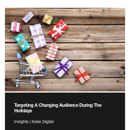
Targeting A Changing Audience During The
Holidays
Insights | Kobe Digital