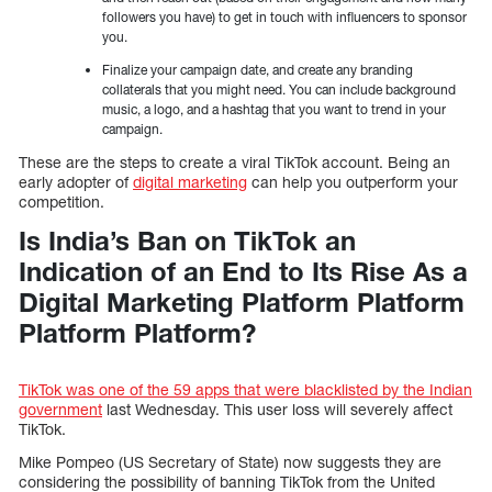
followers you have) to get in touch with influencers to sponsor
you.
Finalize your campaign date, and create any branding
collaterals that you might need. You can include background
music, a logo, and a hashtag that you want to trend in your
campaign.
These are the steps to create a viral TikTok account. Being an
early adopter of
digital marketing
can help you outperform your
competition.
Is India’s Ban on TikTok an
Indication of an End to Its Rise As a
Digital Marketing Platform Platform
Platform Platform?
TikTok was one of the 59 apps that were blacklisted by the Indian
government
last Wednesday. This user loss will severely affect
TikTok.
Mike Pompeo (US Secretary of State) now suggests they are
considering the possibility of banning TikTok from the United