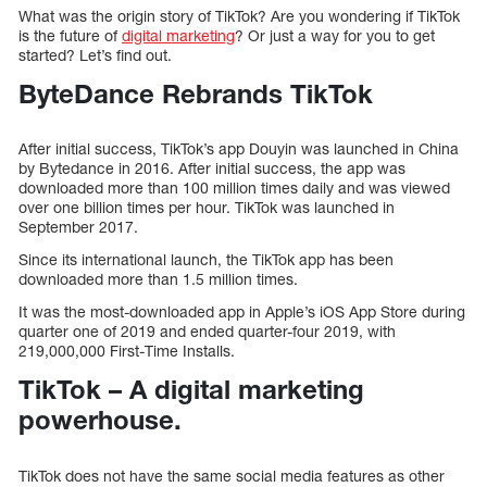
What was the origin story of TikTok? Are you wondering if TikTok
is the future of
digital marketing
? Or just a way for you to get
started? Let’s find out.
ByteDance Rebrands TikTok
After initial success, TikTok’s app Douyin was launched in China
by Bytedance in 2016. After initial success, the app was
downloaded more than 100 million times daily and was viewed
over one billion times per hour. TikTok was launched in
September 2017.
Since its international launch, the TikTok app has been
downloaded more than 1.5 million times.
It was the most-downloaded app in Apple’s iOS App Store during
quarter one of 2019 and ended quarter-four 2019, with
219,000,000 First-Time Installs.
TikTok – A digital marketing
powerhouse.
TikTok does not have the same social media features as other