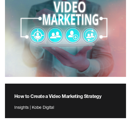
How to Create a Video Marketing Strategy
Insights | Kobe Digital