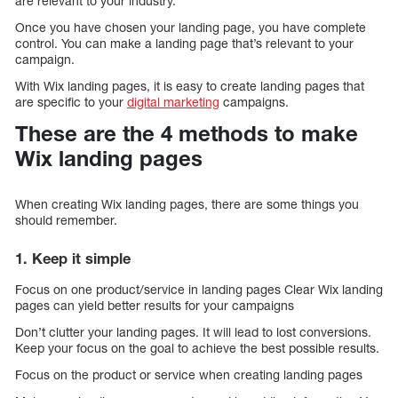
are relevant to your industry.
Once you have chosen your landing page, you have complete
control. You can make a landing page that’s relevant to your
campaign.
With Wix landing pages, it is easy to create landing pages that
are specific to your
digital marketing
campaigns.
These are the 4 methods to make
Wix landing pages
When creating Wix landing pages, there are some things you
should remember.
1. Keep it simple
Focus on one product/service in landing pages Clear Wix landing
pages can yield better results for your campaigns
Don’t clutter your landing pages. It will lead to lost conversions.
Keep your focus on the goal to achieve the best possible results.
Focus on the product or service when creating landing pages