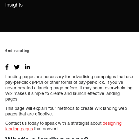
Insights
6
min remaining
Landing pages are necessary for advertising campaigns that use
pay-per-click (PPC) or other forms of pay-per-click. If you’ve
never created a landing page before, it may seem overwhelming.
Wix makes it simple to create and launch effective landing
pages.
This page will explain four methods to create Wix landing web
pages that are effective.
Contact us today to speak with a strategist about
designing
landing pages
that convert.