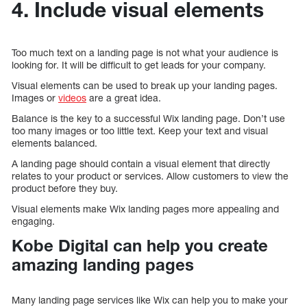
4. Include visual elements
Too much text on a landing page is not what your audience is
looking for. It will be difficult to get leads for your company.
Visual elements can be used to break up your landing pages.
Images or
videos
are a great idea.
Balance is the key to a successful Wix landing page. Don’t use
too many images or too little text. Keep your text and visual
elements balanced.
A landing page should contain a visual element that directly
relates to your product or services. Allow customers to view the
product before they buy.
Visual elements make Wix landing pages more appealing and
engaging.
Kobe Digital can help you create
amazing landing pages
Many landing page services like Wix can help you to make your