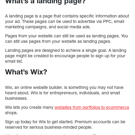
What’s a landing page?
A landing page is a page that contains specific information about
your ad. These pages can be used to advertise via PPC, email
marketing campaigns, and social media ads.
Pages from your website can still be used as landing pages. You
can still use pages from your website as landing pages.
Landing pages are designed to achieve a single goal. A landing
page might be created to encourage people to sign up for your
email list.
What’s Wix?
Wix, an online website builder, is something you may not have
heard about. WIx is for entrepreneurs, individuals, and small
businesses.
Wix lets you create many
websites from portfolios to ecommerce
shops.
Sign up today for Wix to get started. Premium accounts can be
reserved for serious business-minded people.