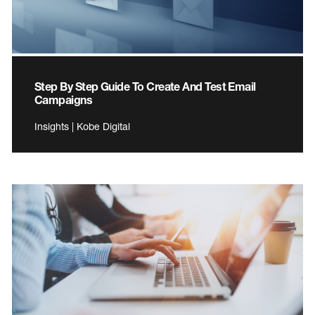
Step By Step Guide To Create And Test Email
Campaigns
Insights | Kobe Digital