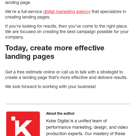
landing page.
We’re a full-service
digital marketing agency
that specializes in
creating landing pages.
If you’re looking for results, then you’ve come to the right place.
We are focused on creating the best campaign possible for your
company.
Today, create more effective
landing pages
Get a free estimate online or call us to talk with a strategist to
create a landing page that’s more effective and delivers results.
We look forward to working with your business!
About the author
Kobe Digital is a unified team of
performance marketing, design, and video
production experts. Our mastery of these