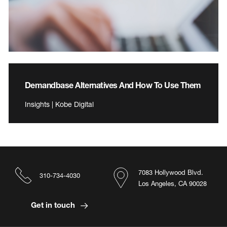
Demandbase Alternatives And How To Use Them
Insights | Kobe Digital
7083 Hollywood Blvd.
310-734-4030
Los Angeles, CA 90028
Get in touch