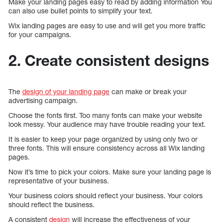
Make your landing pages easy to read by adding information You
can also use bullet points to simplify your text.
Wix landing pages are easy to use and will get you more traffic
for your campaigns.
2. Create consistent designs
The
design of your landing page
can make or break your
advertising campaign.
Choose the fonts first. Too many fonts can make your website
look messy. Your audience may have trouble reading your text.
It is easier to keep your page organized by using only two or
three fonts. This will ensure consistency across all Wix landing
pages.
Now it’s time to pick your colors. Make sure your landing page is
representative of your business.
Your business colors should reflect your business. Your colors
should reflect the business.
A consistent
design
will increase the effectiveness of your