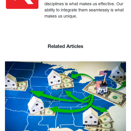
disciplines is what makes us effective. Our
ability to integrate them seamlessly is what
makes us unique.
Related Articles