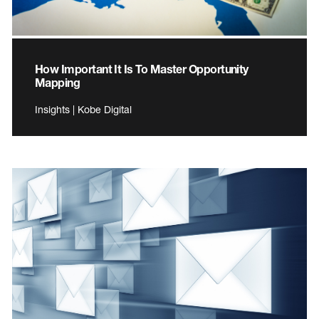
How Important It Is To Master Opportunity
Mapping
Insights | Kobe Digital