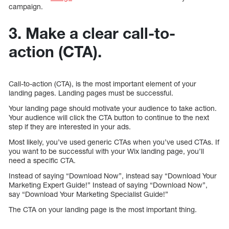
campaign.
3. Make a clear call-to-
action (CTA).
Call-to-action (CTA), is the most important element of your
landing pages. Landing pages must be successful.
Your landing page should motivate your audience to take action.
Your audience will click the CTA button to continue to the next
step if they are interested in your ads.
Most likely, you’ve used generic CTAs when you’ve used CTAs. If
you want to be successful with your Wix landing page, you’ll
need a specific CTA.
Instead of saying “Download Now”, instead say “Download Your
Marketing Expert Guide!” Instead of saying “Download Now”,
say “Download Your Marketing Specialist Guide!”
The CTA on your landing page is the most important thing.