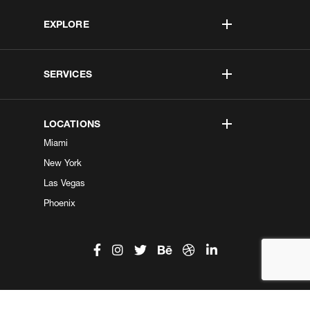
EXPLORE
SERVICES
LOCATIONS
Miami
New York
Las Vegas
Phoenix