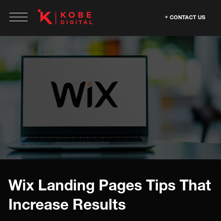
CONTACT US
Wix Landing Pages Tips That
Increase Results