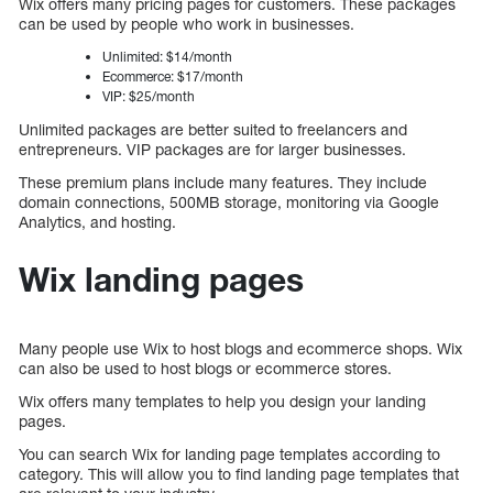
Wix offers many pricing pages for customers. These packages
can be used by people who work in businesses.
Unlimited: $14/month
Ecommerce: $17/month
VIP: $25/month
Unlimited packages are better suited to freelancers and
entrepreneurs. VIP packages are for larger businesses.
These premium plans include many features. They include
domain connections, 500MB storage, monitoring via Google
Analytics, and hosting.
Wix landing pages
Many people use Wix to host blogs and ecommerce shops. Wix
can also be used to host blogs or ecommerce stores.
Wix offers many templates to help you design your landing
pages.
You can search Wix for landing page templates according to
category. This will allow you to find landing page templates that