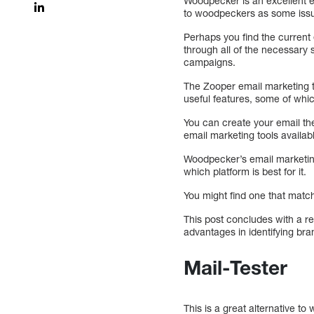
Woodpecker is an excellent em
to woodpeckers as some issue
Perhaps you find the current 
through all of the necessary s
campaigns.
The Zooper email marketing t
useful features, some of whic
You can create your email th
email marketing tools availab
Woodpecker’s email marketin
which platform is best for it.
You might find one that matc
This post concludes with a r
advantages in identifying br
Mail-Tester
This is a great alternative t