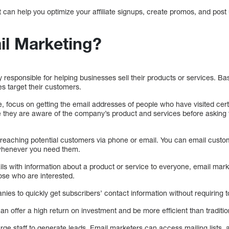
t can help you optimize your affiliate signups, create promos, and post
il Marketing?
 responsible for helping businesses sell their products or services. B
s target their customers.
, focus on getting the email addresses of people who have visited cer
 they are aware of the company’s product and services before asking t
 reaching potential customers via phone or email. You can email custo
 whenever you need them.
ls with information about a product or service to everyone, email mark
ose who are interested.
ies to quickly get subscribers’ contact information without requiring t
an offer a high return on investment and be more efficient than traditio
rge staff to generate leads. Email marketers can access mailing lists,