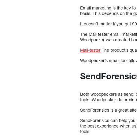
Email marketing is the key t
basis. This depends on the g
It doesn’t matter if you get
The Mail tester email market
Woodpecker was created becaus
Mail-tester
The product’s quali
Woodpecker’s email tool allo
SendForensic
Both woodpeckers as sendFore
tools. Woodpecker determines
SendForensics is a great alt
SendForensics can help you ge
the best experience when usi
tools.