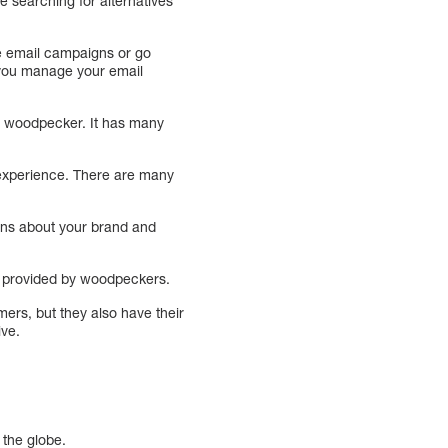
e searching for alternatives
te email campaigns or go
lp you manage your email
he woodpecker. It has many
 experience. There are many
ons about your brand and
ls provided by woodpeckers.
ers, but they also have their
ive.
 the globe.