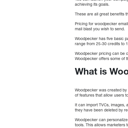
achieving its goals.
These are all great benefits 
Pricing for woodpecker email 
mail blast you wish to send.
Woodpecker has five basic p
range from 25-30 credits to 
Woodpecker pricing can be co
Woodpecker offers some of th
What is Woo
Woodpecker was created by e
of features that allow users
It can import TVCs, images, 
they have been deleted by re
Woodpecker can personalize e
tools. This allows marketers t