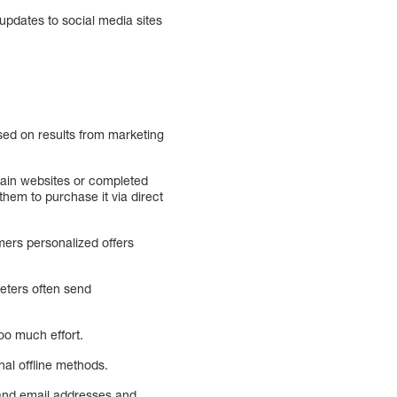
 updates to social media sites
ased on results from marketing
tain websites or completed
hem to purchase it via direct
mers personalized offers
eters often send
oo much effort.
nal offline methods.
 and email addresses and