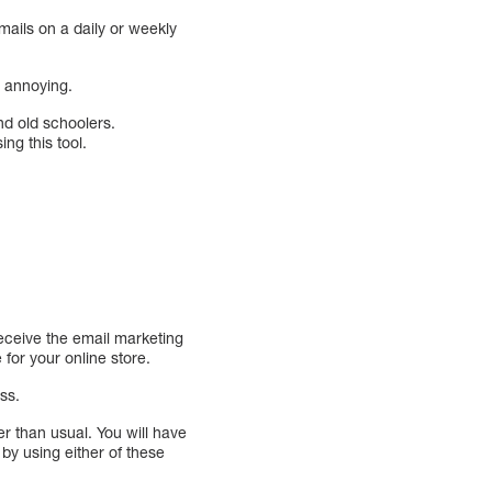
ails on a daily or weekly
e annoying.
nd old schoolers.
ng this tool.
eceive the email marketing
for your online store.
ss.
er than usual. You will have
by using either of these