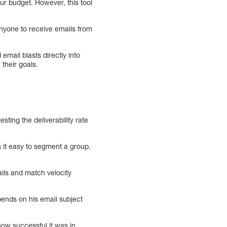
r budget. However, this tool
 anyone to receive emails from
 email blasts directly into
 their goals.
sting the deliverability rate
it easy to segment a group.
ails and match velocity
pends on his email subject
how successful it was in