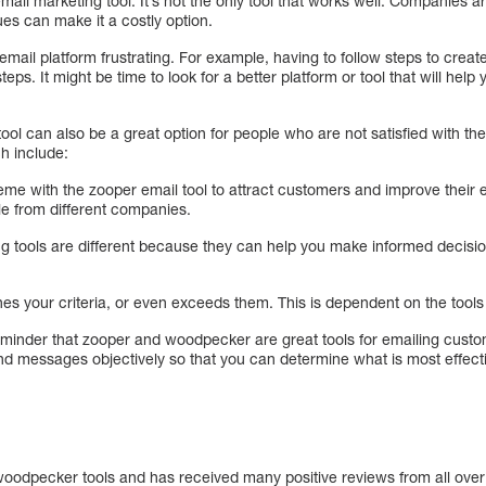
ail marketing tool. It’s not the only tool that works well. Companies ar
s can make it a costly option.
email platform frustrating. For example, having to follow steps to crea
teps. It might be time to look for a better platform or tool that will he
ool can also be a great option for people who are not satisfied with t
h include:
eme with the zooper email tool to attract customers and improve their
le from different companies.
g tools are different because they can help you make informed decisi
hes your criteria, or even exceeds them. This is dependent on the too
eminder that zooper and woodpecker are great tools for emailing custom
and messages objectively so that you can determine what is most effect
o woodpecker tools and has received many positive reviews from all over