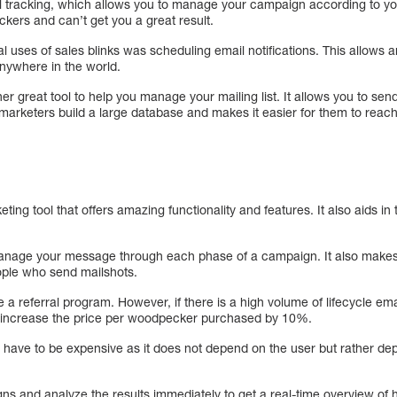
 tracking, which allows you to manage your campaign according to you
kers and can’t get you a great result.
al uses of sales blinks was scheduling email notifications. This allows
ywhere in the world.
her great tool to help you manage your mailing list. It allows you to send
 marketers build a large database and makes it easier for them to reach
ng tool that offers amazing functionality and features. It also aids in te
nage your message through each phase of a campaign. It also makes 
ople who send mailshots.
 a referral program. However, if there is a high volume of lifecycle em
l increase the price per woodpecker purchased by 10%.
have to be expensive as it does not depend on the user but rather de
s and analyze the results immediately to get a real-time overview of 