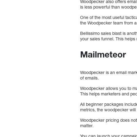
Woodpecker also offers email
is less powerful than woodpec
One of the most useful tactic
the Woodpecker team from an
Bellissimo sales blast is anot
your sales funnel. This helps
Mailmeteor
Woodpecker is an email marketi
of emails.
Woodpecker allows you to ma
This helps marketers and pe
All beginner packages include
metrics, the woodpecker wil
Woodpecker pricing does not 
matter.
You can launch your campaign