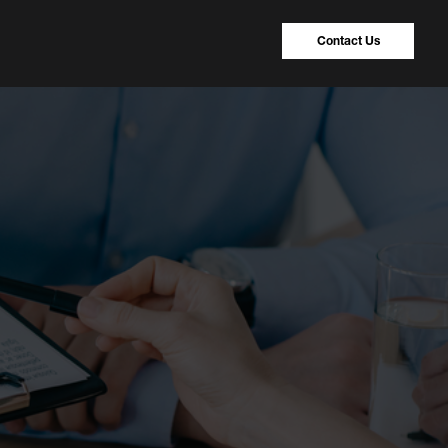
Contact Us