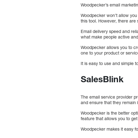
Woodpecker’s email marketing
Woodpecker won’t allow you to
this tool. However, there are
Email delivery speed and reli
what make people active and 
Woodpecker allows you to cre
one to your product or servic
It is easy to use and simple t
SalesBlink
The email service provider p
and ensure that they remain i
Woodpecker is the better opti
feature that allows you to get
Woodpecker makes it easy for