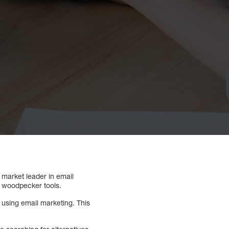
 market leader in email
st woodpecker tools.
e using email marketing. This