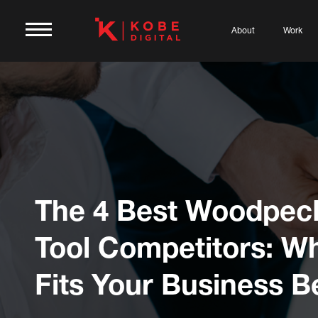
About
Work
The 4 Best Woodpec
Tool Competitors: W
Fits Your Business B