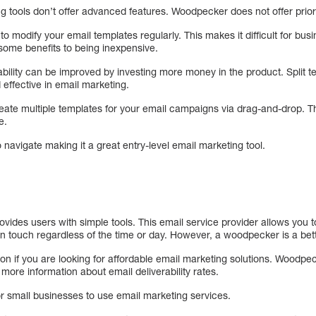
 tools don’t offer advanced features. Woodpecker does not offer priori
 modify your email templates regularly. This makes it difficult for bu
 some benefits to being inexpensive.
ability can be improved by investing more money in the product. Split t
effective in email marketing.
ate multiple templates for your email campaigns via drag-and-drop. Thi
e.
o navigate making it a great entry-level email marketing tool.
rovides users with simple tools. This email service provider allows yo
n touch regardless of the time or day. However, a woodpecker is a bett
on if you are looking for affordable email marketing solutions. Woodpec
 more information about email deliverability rates.
 small businesses to use email marketing services.