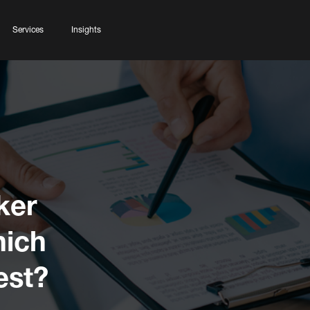
Services
Insights
ker
hich
est?