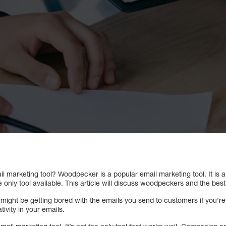
l marketing tool? Woodpecker is a popular email marketing tool. It is a
he only tool available. This article will discuss woodpeckers and the be
ou might be getting bored with the emails you send to customers if you’r
tivity in your emails.