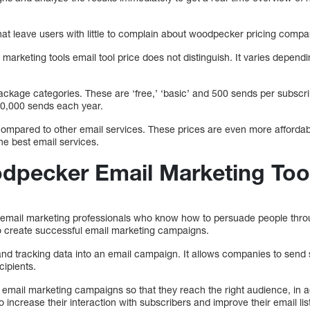
that leave users with little to complain about woodpecker pricing comp
marketing tools email tool price does not distinguish. It varies depend
ackage categories. These are ‘free,’ ‘basic’ and 500 sends per subsc
10,000 sends each year.
mpared to other email services. These prices are even more affordabl
e best email services.
dpecker Email Marketing Too
mail marketing professionals who know how to persuade people throug
 to create successful email marketing campaigns.
and tracking data into an email campaign. It allows companies to send 
cipients.
mail marketing campaigns so that they reach the right audience, in add
o increase their interaction with subscribers and improve their email list 