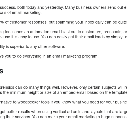
o success, both today and yesterday. Many business owners send out em
oals of email marketing.
 90% of customer responses, but spamming your inbox daily can be quit
ing tool sends an automated email blast out to customers, prospects, a
e it is easy to use. You can easily get their email leads by simply usi
ty is superior to any other software.
ws you to do everything in an email marketing program.
s
nsics can do many things well. However, only certain subjects will r
 the minimum height or size of an embed email based on the template 
ernative to woodpecker tools if you know what you need for your busine
t better results when using vertical ad units and layouts that are larg
ng their services. You can make your email marketing a huge success 