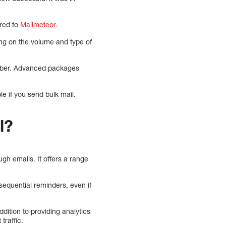
ared to
Mailmeteor.
ing on the volume and type of
riber. Advanced packages
e if you send bulk mail.
l?
h emails. It offers a range
sequential reminders, even if
ition to providing analytics
traffic.