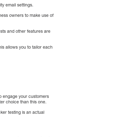
ty email settings.
siness owners to make use of
ests and other features are
s allows you to tailor each
u to engage your customers
er choice than this one.
ker testing is an actual