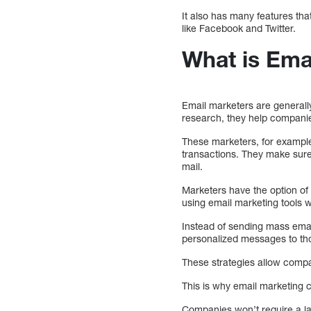
It also has many features tha
like Facebook and Twitter.
What is Ema
Email marketers are generally
research, they help companie
These marketers, for example
transactions. They make sure
mail.
Marketers have the option of
using email marketing tools
Instead of sending mass emai
personalized messages to th
These strategies allow compan
This is why email marketing c
Companies won’t require a la