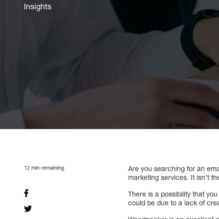
Insights
12
min remaining
Are you searching for an emai
marketing services. It isn’t t
There is a possibility that y
could be due to a lack of crea