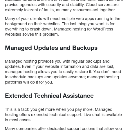
provide agencies with security and stability. Cloud servers are
extremely tolerant of faults, as many resources act together.
Many of your clients will need multiple web apps running in the
background on their websites. The last thing you want is for
everything to crash down. Managed hosting for WordPress
websites solves this problem.
Managed Updates and Backups
Managed hosting provides you with regular backups and
updates. Even if your website information and data are lost,
managed hosting allows you to easily restore it. You don’t need
to schedule backups and updates anymore; managed hosting
platforms will do it for you.
Extended Technical Assistance
This is a fact: you get more when you pay more. Managed
hosting offers extended technical support. Live chat is available
in most cases.
Many companies offer dedicated support options that allow you