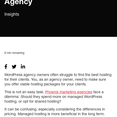
Agency
Insights
6
min remaining
WordPress agency owners often struggle to find the best hosting
for their clients. You, as an agency owner, need to make sure
you offer viable hosting packages for your clients.
This is not an easy task.
Phoenix marketing agencies
face a
dilemma: Should they spend more on managed WordPress
hosting, or opt for shared hosting?
It can be confusing, especially considering the differences in
pricing. Managed hosting is more beneficial in the long term.