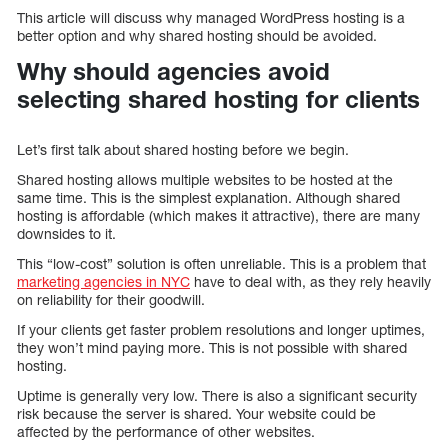
This article will discuss why managed WordPress hosting is a
better option and why shared hosting should be avoided.
Why should agencies avoid
selecting shared hosting for clients
Let’s first talk about shared hosting before we begin.
Shared hosting allows multiple websites to be hosted at the
same time. This is the simplest explanation. Although shared
hosting is affordable (which makes it attractive), there are many
downsides to it.
This “low-cost” solution is often unreliable. This is a problem that
marketing agencies in NYC
have to deal with, as they rely heavily
on reliability for their goodwill.
If your clients get faster problem resolutions and longer uptimes,
they won’t mind paying more. This is not possible with shared
hosting.
Uptime is generally very low. There is also a significant security
risk because the server is shared. Your website could be
affected by the performance of other websites.