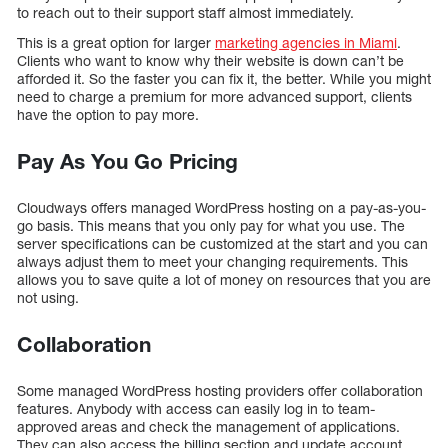
to reach out to their support staff almost immediately.
This is a great option for larger
marketing agencies in Miami
.
Clients who want to know why their website is down can’t be
afforded it. So the faster you can fix it, the better. While you might
need to charge a premium for more advanced support, clients
have the option to pay more.
Pay As You Go Pricing
Cloudways offers managed WordPress hosting on a pay-as-you-
go basis. This means that you only pay for what you use. The
server specifications can be customized at the start and you can
always adjust them to meet your changing requirements. This
allows you to save quite a lot of money on resources that you are
not using.
Collaboration
Some managed WordPress hosting providers offer collaboration
features. Anybody with access can easily log in to team-
approved areas and check the management of applications.
They can also access the billing section and update account