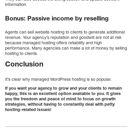
information.
Bonus: Passive income by reselling
Agents can sell website hosting to clients to generate additional
revenue. Your agency’s reputation and goodwill are not at risk
because managed hosting offers reliability and high
performance. Many agencies can make a lot of money by selling
hosting to clients.
Conclusion
It’s clear why managed WordPress hosting is so popular.
If you want your agency to grow and your clients to remain
happy, this is an excellent option available to you. It gives
you the freedom and peace of mind to focus on growth
strategies, without having to constantly deal with petty
hosting-related issues!