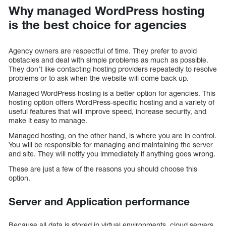
Why managed WordPress hosting
is the best choice for agencies
Agency owners are respectful of time. They prefer to avoid
obstacles and deal with simple problems as much as possible.
They don’t like contacting hosting providers repeatedly to resolve
problems or to ask when the website will come back up.
Managed WordPress hosting is a better option for agencies. This
hosting option offers WordPress-specific hosting and a variety of
useful features that will improve speed, increase security, and
make it easy to manage.
Managed hosting, on the other hand, is where you are in control.
You will be responsible for managing and maintaining the server
and site. They will notify you immediately if anything goes wrong.
These are just a few of the reasons you should choose this
option.
Server and Application performance
Because all data is stored in virtual environments, cloud servers