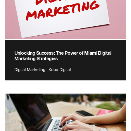
Unlocking Success: The Power of Miami Digital
Marketing Strategies
Digital Marketing | Kobe Digital