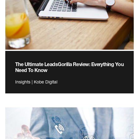
The Ultimate LeadsGorilla Review: Everything You
Need To Know
Insights | Kobe Digital