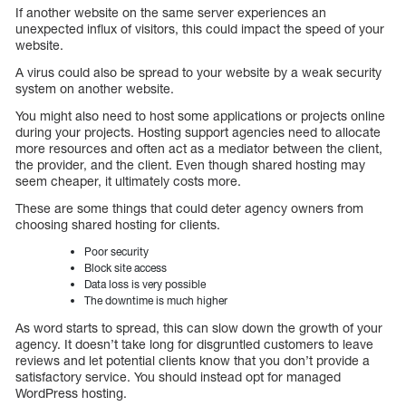
If another website on the same server experiences an
unexpected influx of visitors, this could impact the speed of your
website.
A virus could also be spread to your website by a weak security
system on another website.
You might also need to host some applications or projects online
during your projects. Hosting support agencies need to allocate
more resources and often act as a mediator between the client,
the provider, and the client. Even though shared hosting may
seem cheaper, it ultimately costs more.
These are some things that could deter agency owners from
choosing shared hosting for clients.
Poor security
Block site access
Data loss is very possible
The downtime is much higher
As word starts to spread, this can slow down the growth of your
agency. It doesn’t take long for disgruntled customers to leave
reviews and let potential clients know that you don’t provide a
satisfactory service. You should instead opt for managed
WordPress hosting.