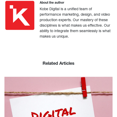
About the author
Kobe Digital is a unified team of
performance marketing, design, and video
production experts. Our mastery of these
disciplines is what makes us effective. Our
ability to integrate them seamlessly is what
makes us unique.
Related Articles