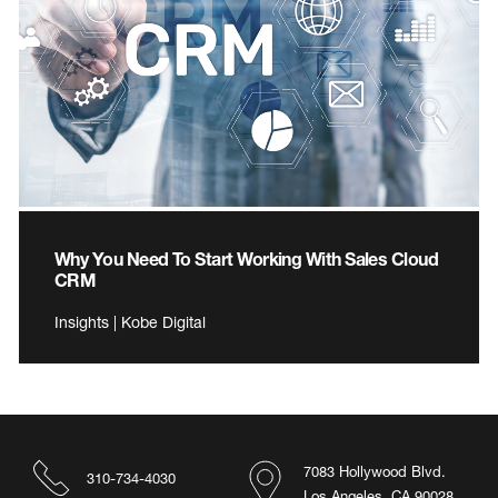
Why You Need To Start Working With Sales Cloud
CRM
Insights | Kobe Digital
7083 Hollywood Blvd.
310-734-4030
Los Angeles, CA 90028