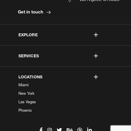
Get in touch
EXPLORE
SERVICES
LOCATIONS
Miami
New York
Las Vegas
Phoenix