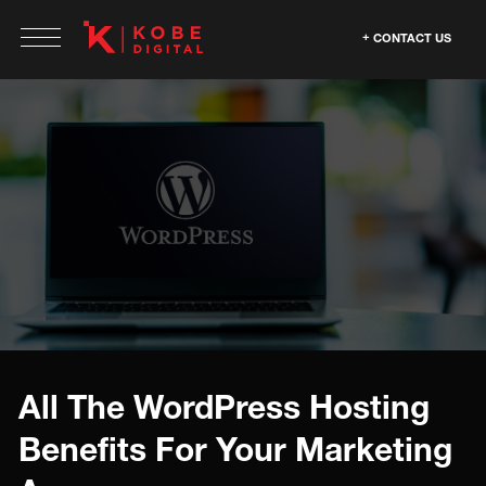
CONTACT US
All The WordPress Hosting
Benefits For Your Marketing