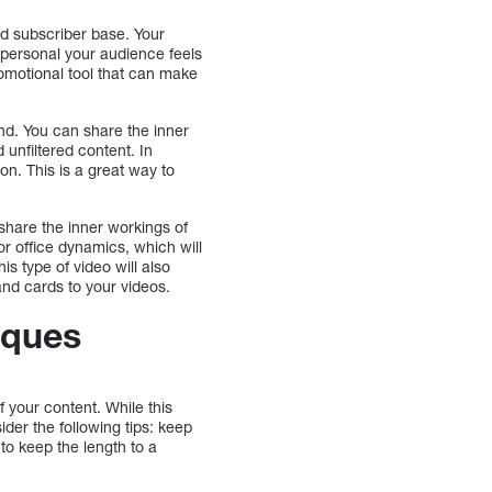
nd subscriber base. Your
 personal your audience feels
romotional tool that can make
nd. You can share the inner
unfiltered content. In
on. This is a great way to
share the inner workings of
r office dynamics, which will
is type of video will also
 and cards to your videos.
iques
 your content. While this
der the following tips: keep
t to keep the length to a