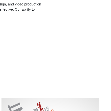
sign, and video production
fective. Our ability to