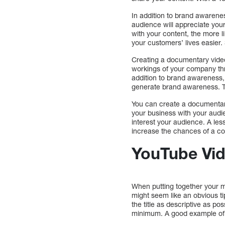
In addition to brand awarene
audience will appreciate you
with your content, the more l
your customers’ lives easier. 
Creating a documentary video 
workings of your company thro
addition to brand awareness, 
generate brand awareness. Th
You can create a documentary 
your business with your audi
interest your audience. A less
increase the chances of a con
YouTube Vid
When putting together your ma
might seem like an obvious ti
the title as descriptive as pos
minimum. A good example of 