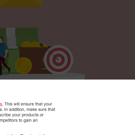
s
. This will ensure that your
s. In addition, make sure that
escribe your products or
mpetitors to gain an