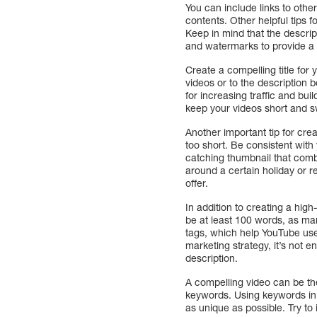
You can include links to othe
contents. Other helpful tips 
Keep in mind that the descri
and watermarks to provide a c
Create a compelling title for 
videos or to the description 
for increasing traffic and b
keep your videos short and s
Another important tip for cre
too short. Be consistent wit
catching thumbnail that comb
around a certain holiday or r
offer.
In addition to creating a high
be at least 100 words, as man
tags, which help YouTube user
marketing strategy, it’s not 
description.
A compelling video can be th
keywords. Using keywords in 
as unique as possible. Try to