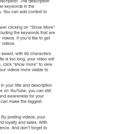
escription. The description
tel keywords in the
s. You can add context to
viewer clicking on “Show More”
ncluding the keywords that are
videos. If you’d like to get
 videos.
d sweet, with 60 characters
e is too long, your video will
re, click “show more” to view
our videos more visible to
n your title and description
le on YouTube, you can still
brand awareness for your
eo can make the biggest
By posting videos, your
d loyalty and sales. With
ence. And don’t forget to