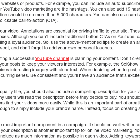
r websites or products. For example, you can include an auto-subscribe
for YouTube video marketing are the hashtags. You can also add 15 hash
ption should be no more than 5,000 characters. You can also use card
lickable call-to-action (CTA).
your video. Annotations are essential for driving traffic to your site. T
boxes. Although you can’t include traditional button CTAs on YouTube, ca
uilding a loyal audience. So, use the above-mentioned tips to create a
weet, and don’t forget to add your own personal touches.
ating a successful
YouTube channel
is planning your content. Don’t crea
h your posts to keep your viewers interested. For example, the SciSho
ines interesting imagery with clear text. When deciding when to post,
ecurring series. Be consistent and you’ll have an audience that’s exci
-quality title, you should also include a compelling description for your
y users will read the description before they decide to buy. You shoul
s find your videos more easily. While this is an important part of creat
enough to simply include your brand’s name. Instead, focus on creating 
e most important component in a campaign. It should be well-written a
your description is another important tip for online video marketing. 
 include as much information as possible in each video. Adding keywords