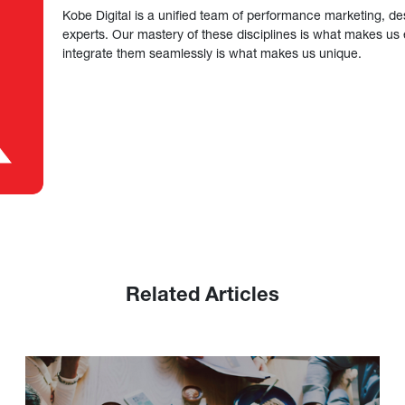
Kobe Digital is a unified team of performance marketing, de
experts. Our mastery of these disciplines is what makes us ef
integrate them seamlessly is what makes us unique.
Related Articles