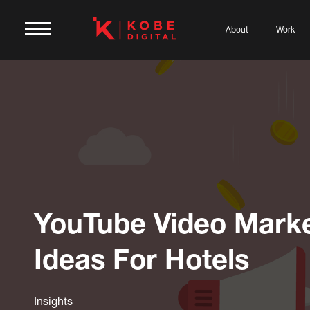
About
Work
YouTube Video Marke
Ideas For Hotels
Insights