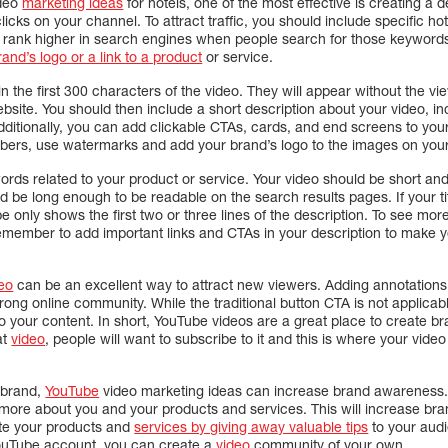
ideo
marketing ideas
for hotels, one of the most effective is creating a d
icks on your channel. To attract traffic, you should include specific ho
ll rank higher in search engines when people search for those keyword
and’s logo or a link to a product
or service.
n the first 300 characters of the video. They will appear without the 
ebsite. You should then include a short description about your video, i
dditionally, you can add clickable CTAs, cards, and end screens to your 
bers, use watermarks and add your brand’s logo to the images on your
words related to your product or service. Your video should be short an
d be long enough to be readable on the search results pages. If your titl
be only shows the first two or three lines of the description. To see mo
Remember to add important links and CTAs in your description to make y
eo
can be an excellent way to attract new viewers. Adding annotations i
rong online community. While the traditional button CTA is not applicab
nto your content. In short, YouTube videos are a great place to create 
at
video
, people will want to subscribe to it and this is where your vid
r brand,
YouTube
video marketing ideas can increase brand awareness. 
more about you and your products and services. This will increase bran
te your products and
services by giving away valuable tips
to your audi
YouTube account, you can create a
video
community of your own.