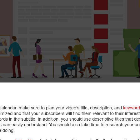
lendar, make sure to plan your video’s title, description, and
keyword
mized and that your subscribers will find them relevant to their interest
ds in the subtitle. In addition, you should use descriptive titles that d
s can easily understand. You should also take time to research your co
e doing.