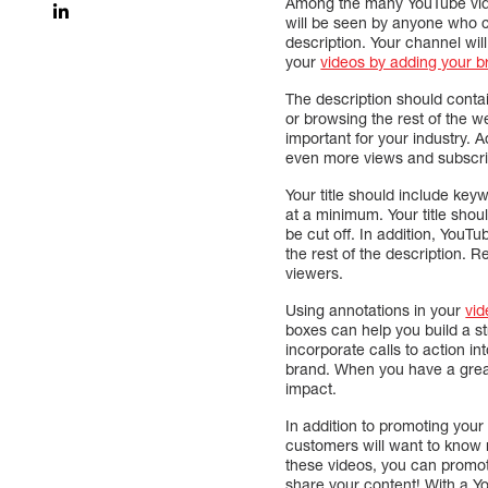
Among the many YouTube v
will be seen by anyone who cl
description. Your channel wi
your
videos by adding your br
The description should contai
or browsing the rest of the w
important for your industry. A
even more views and subscri
Your title should include key
at a minimum. Your title shoul
be cut off. In addition, YouTu
the rest of the description. 
viewers.
Using annotations in your
vid
boxes can help you build a st
incorporate calls to action i
brand. When you have a gre
impact.
In addition to promoting you
customers will want to know 
these videos, you can promo
share your content! With a 