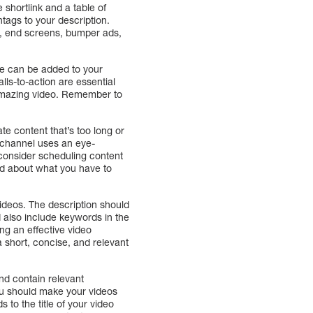
 shortlink and a table of
tags to your description.
s, end screens, bumper ads,
hese can be added to your
lls-to-action are essential
n amazing video. Remember to
te content that’s too long or
w channel uses an eye-
 consider scheduling content
ted about what you have to
 videos. The description should
d also include keywords in the
ing an effective video
a short, concise, and relevant
nd contain relevant
You should make your videos
 to the title of your video