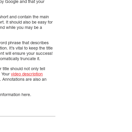
 by Google and that your
e short and contain the main
rt. It should also be easy for
 And while you may be a
word phrase that describes
. It’s vital to keep the title
ent will ensure your success!
omatically truncate it.
 title should not only tell
. Your
video description
ve. Annotations are also an
information here.