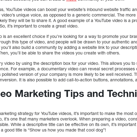
ss, YouTube videos can boost your website’s inbound website traffic a
r video’s unique voice, as opposed to a generic commercial. The more
ikely they will be to share it. A good example of a YouTube video is a p
So, it’s important to create a great video.
is an excellent choice if you’re looking for a way to promote your bra
ugh this type of video, and people will be drawn to your authentic and 
you’ll also build a community by adding a website link to your descripti
en, you’ll be able to share the videos you create with others.
video by using the description box for your video. This allows you to 
ence. For example, a documentary video can reveal secret processes o
 polished version of your company is more likely to be well received. Th
version. It is also possible to add call-to-action buttons, annotations,
eo Marketing Tips and Techn
rketing strategy for YouTube videos, it’s important to make the most of
p, it’s one that many marketers overlook. When preparing a video, consi
sible. While a descriptive title can be effective on its own, it’s importan
a good title is “Show us how you made that cool dog”!