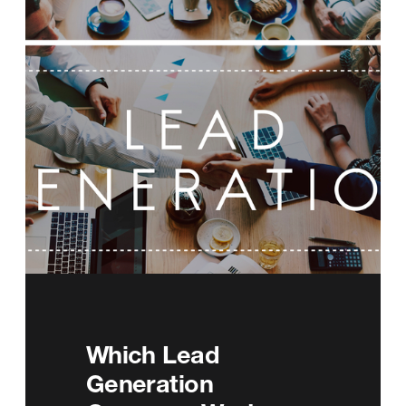
Which Lead
Generation