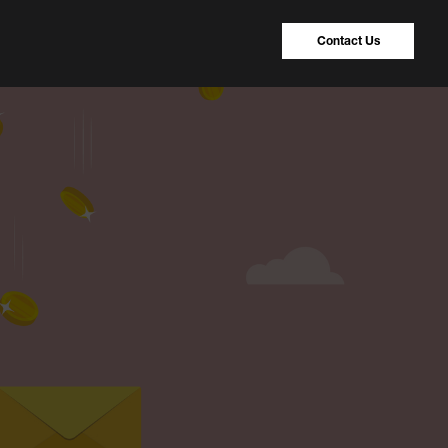
Contact Us