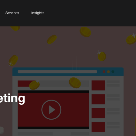
Services
Insights
ting