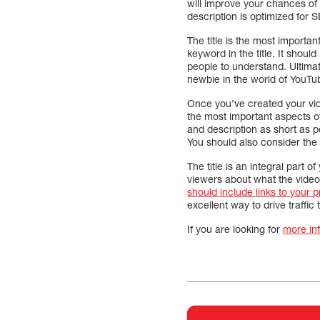
will improve your chances of
description is optimized for
The title is the most importan
keyword in the title. It shoul
people to understand. Ultimat
newbie in the world of YouTub
Once you’ve created your vid
the most important aspects of 
and description as short as p
You should also consider the l
The title is an integral part of
viewers about what the video
should include links to your 
excellent way to drive traffic
If you are looking for
more in