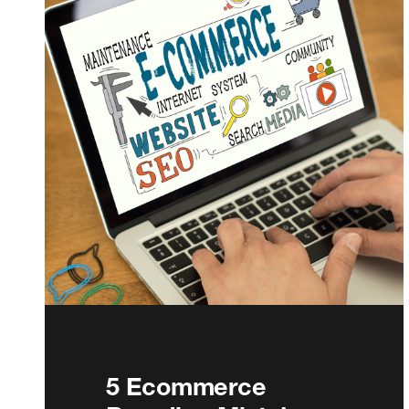
5 Ecommerce