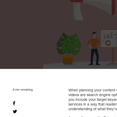
8
min remaining
When planning your content ca
videos are search engine opti
you include your target keywor
services in a way that reader
understanding of what they’r