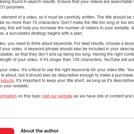
 being found in search results. Ensure that your videos are searchable
 SEO purposes.
t element of a video, so it must be carefully written. The title should b
d be no more than 70 characters. Don’t make the title too long or too sho
ely, this will help you increase the number of visitors to your website.
e, a successful strategy begins with a plan.
eo, you need to think about keywords. For best results, choose a key
your video. A keyword phrase should also be included in your description
ossible, so that they don’t end up being too long. Having the right cont
ength of your video. If it’s longer than 100 characters, YouTube will aut
 your video. It’s critical to use the right keywords for your video title. Your
 is about, but it should also be descriptive enough to make a purchase
products
. It’s important to keep your title short, as long as it’s descripti
 to your website.
formation
on this topic
visit our website
as we have lots of content and 
About the author