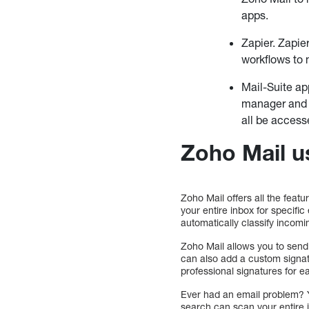
apps.
Zapier. Zapie
workflows to
Mail-Suite ap
manager and e
all be access
Zoho Mail u
Zoho Mail offers all the feat
your entire inbox for specifi
automatically classify incomin
Zoho Mail allows you to send
can also add a custom signat
professional signatures for e
Ever had an email problem? Y
search can scan your entire i