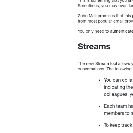
This is something that you sho
Sometimes, you may even los
Zoho Mail promises that this p
from most popular email provi
You only need to authenticat
Streams
The new Stream tool allows y
conversations. The following 
You can colla
indicating th
colleagues, y
Each team has
members to m
To keep track