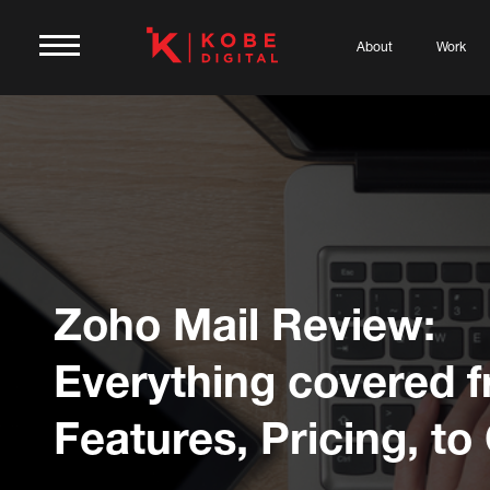
About
Work
Zoho Mail Review:
Everything covered 
Features, Pricing, to