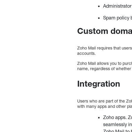
Administrator
Spam policy b
Custom doma
Zoho Mail requires that users
accounts.
Zoho Mail allows you to purc
name, regardless of whether y
Integration
Users who are part of the Zo
with many apps and other pla
Zoho apps. Z
seamlessly in
Zoho Mail to 