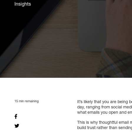
Insights
15
min remaining
It’s likely that you are bein
day, ranging from social medi
what emails you open and en
This is why thoughtful email 
build trust rather than sendi