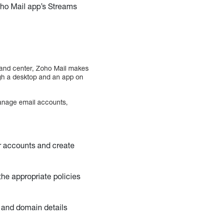
oho Mail app’s Streams
mand center, Zoho Mail makes
ugh a desktop and an app on
 manage email accounts,
r accounts and create
the appropriate policies
d and domain details