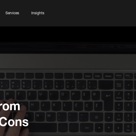
Services
Insights
from
 Cons