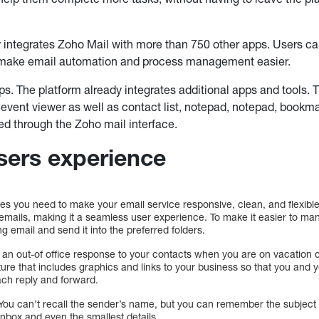
r integrates Zoho Mail with more than 750 other apps. Users c
 make email automation and process management easier.
ps. The platform already integrates additional apps and tools.
vent viewer as well as contact list, notepad, notepad, bookm
ed through the Zoho mail interface.
sers experience
ures you need to make your email service responsive, clean, and flexible
c emails, making it a seamless user experience. To make it easier to m
g email and send it into the preferred folders.
 an out-of office response to your contacts when you are on vacation 
ure that includes graphics and links to your business so that you and
ach reply and forward.
ou can’t recall the sender’s name, but you can remember the subject 
nbox and even the smallest details.