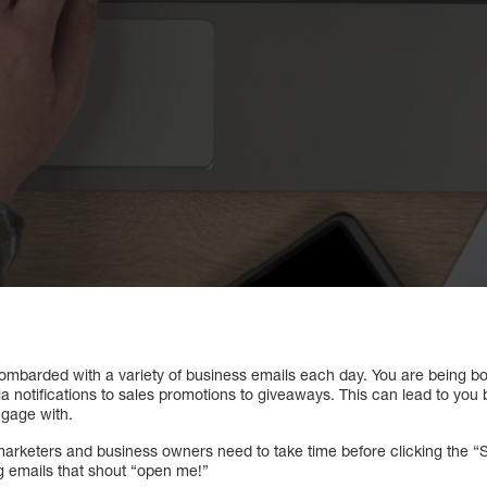
g bombarded with a variety of business emails each day. You are being 
a notifications to sales promotions to giveaways. This can lead to you
gage with.
marketers and business owners need to take time before clicking the “Se
ng emails that shout “open me!”