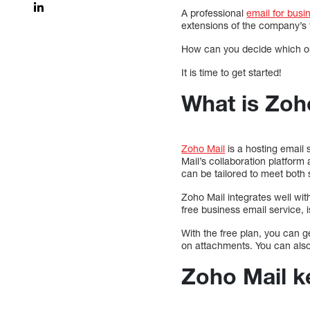
A professional
email for busi
extensions of the company’s
How can you decide which one 
It is time to get started!
What is Zoh
Zoho Mail
is a hosting email
Mail’s collaboration platform
can be tailored to meet bot
Zoho Mail integrates well wit
free business email service, i
With the free plan, you can 
on attachments. You can also
Zoho Mail k