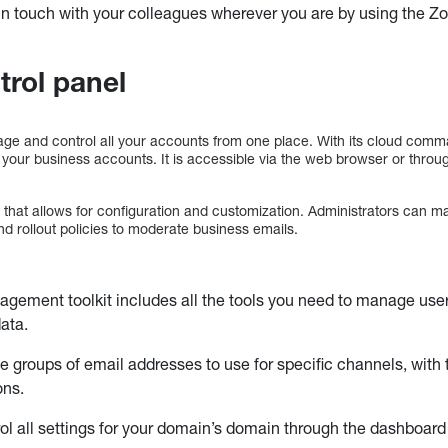
in touch with your colleagues wherever you are by using the Z
trol panel
age and control all your accounts from one place. With its cloud com
 your business accounts. It is accessible via the web browser or thro
er that allows for configuration and customization. Administrators can
d rollout policies to moderate business emails.
gement toolkit includes all the tools you need to manage use
data.
e groups of email addresses to use for specific channels, with 
ons.
ol all settings for your domain’s domain through the dashboar