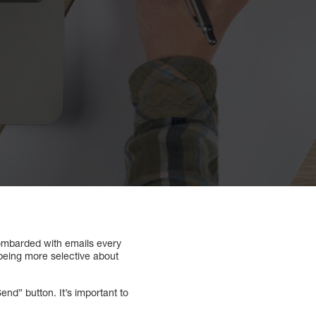
bombarded with emails every
 being more selective about
nd” button. It’s important to