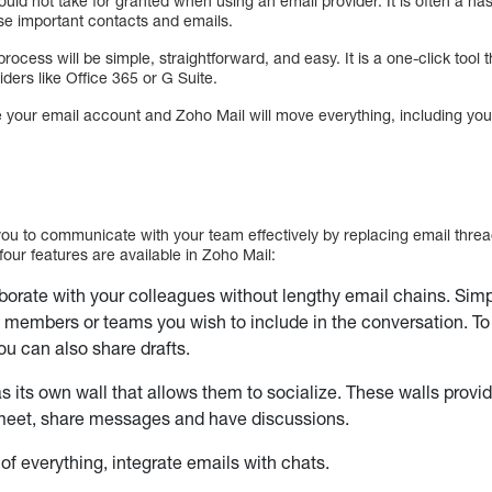
uld not take for granted when using an email provider. It is often a hass
e important contacts and emails.
rocess will be simple, straightforward, and easy. It is a one-click tool 
ders like Office 365 or G Suite.
e your email account and Zoho Mail will move everything, including you
ou to communicate with your team effectively by replacing email thre
four features are available in Zoho Mail:
borate with your colleagues without lengthy email chains. Simp
e members or teams you wish to include in the conversation. T
ou can also share drafts.
 its own wall that allows them to socialize. These walls provi
eet, share messages and have discussions.
 of everything, integrate emails with chats.