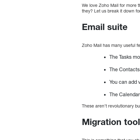
We love Zoho Mail for more th
they? Let us break it down fo
Email suite
Zoho Mail has many useful fe
The Tasks mo
The Contacts 
You can add v
The Calendar 
These aren’t revolutionary bu
Migration too