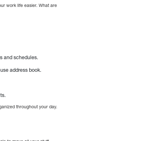
ur work life easier. What are
ks and schedules.
-use address book.
ts.
rganized throughout your day.