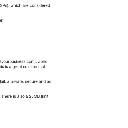
ESPs), which are considered
r.
e@yourbusiness.com). Zoho
 is a great solution that
ail, a private, secure and ad-
 There is also a 25MB limit