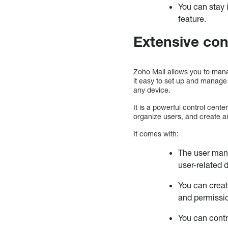
You can stay 
feature.
Extensive con
Zoho Mail allows you to man
it easy to set up and manage
any device.
It is a powerful control cent
organize users, and create an
It comes with:
The user mana
user-related 
You can creat
and permissi
You can contr