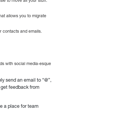
le to move all your stuff.
that allows you to migrate
r contacts and emails.
ads with social media-esque
ly send an email to “@”,
o get feedback from
de a place for team