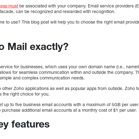
ness must
be associated with your company. Email service providers (
 facade, can be recognized and rewarded with recognition.
to use? This blog post will help you to choose the right email provide
o Mail exactly?
 service for businesses, which uses your own domain name (i.e., nam
 allows for seamless communication within and outside the company. This
h simple and complex communication needs.
h other Zoho applications as well as popular apps from outside. Zoho M
s the right choice for you.
get up to five business email accounts with a maximum of 5GB per user.
 purchase additional email accounts at a monthly cost of $1 per user.
ey features