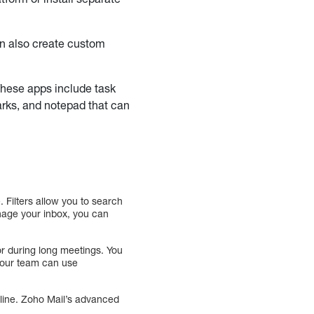
an also create custom
 These apps include task
arks, and notepad that can
. Filters allow you to search
anage your inbox, you can
or during long meetings. You
 your team can use
line. Zoho Mail’s advanced