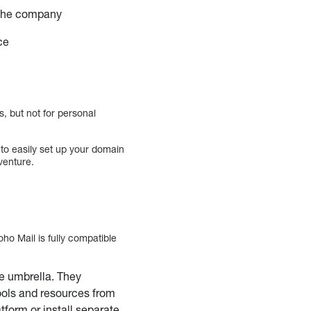
n the company
ce
, but not for personal
to easily set up your domain
venture.
ho Mail is fully compatible
e umbrella. They
ools and resources from
tform or install separate