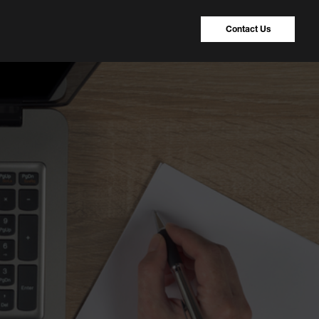
Contact Us