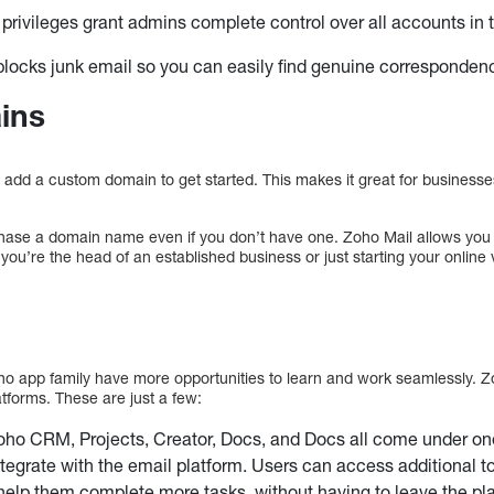
 privileges grant admins complete control over all accounts i
locks junk email so you can easily find genuine corresponden
ins
 add a custom domain to get started. This makes it great for businesses
hase a domain name even if you don’t have one. Zoho Mail allows you 
ou’re the head of an established business or just starting your online 
ho app family have more opportunities to learn and work seamlessly. Zo
tforms. These are just a few:
oho CRM, Projects, Creator, Docs, and Docs all come under on
tegrate with the email platform. Users can access additional t
help them complete more tasks, without having to leave the pla