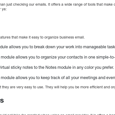
an just checking our emails. It offers a wide range of tools that make o
r ya:
atures that make it easy to organize business email.
dule allows you to break down your work into manageable tas
module allows you to organize your contacts in one simple-to
irtual sticky notes to the Notes module in any color you prefer.
module allows you to keep track of all your meetings and even
t they are very easy to use. They will help you be more efficient and o
ls