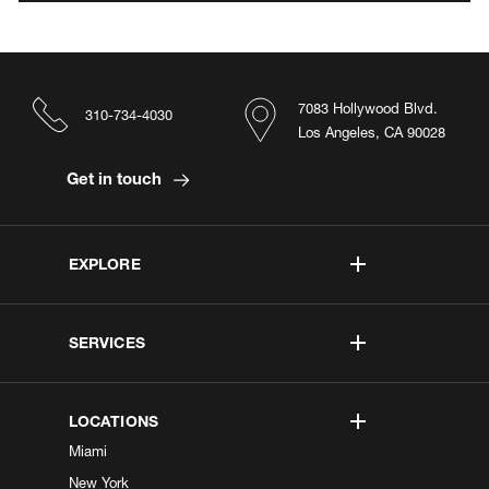
7083 Hollywood Blvd.
310-734-4030
Los Angeles, CA 90028
Get in touch
EXPLORE
SERVICES
LOCATIONS
Miami
New York