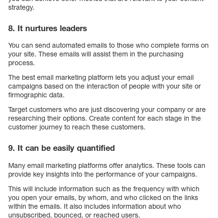
strategy.
8. It nurtures leaders
You can send automated emails to those who complete forms on
your site. These emails will assist them in the purchasing
process.
The best email marketing platform lets you adjust your email
campaigns based on the interaction of people with your site or
firmographic data.
Target customers who are just discovering your company or are
researching their options. Create content for each stage in the
customer journey to reach these customers.
9. It can be easily quantified
Many email marketing platforms offer analytics. These tools can
provide key insights into the performance of your campaigns.
This will include information such as the frequency with which
you open your emails, by whom, and who clicked on the links
within the emails. It also includes information about who
unsubscribed, bounced, or reached users.