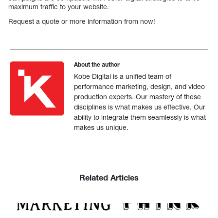
maximum traffic to your website.
Request a quote or more information from now!
About the author
Kobe Digital is a unified team of
performance marketing, design, and video
production experts. Our mastery of these
disciplines is what makes us effective. Our
ability to integrate them seamlessly is what
makes us unique.
Related Articles