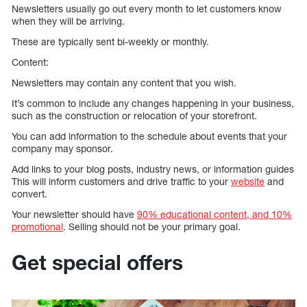
Newsletters usually go out every month to let customers know
when they will be arriving.
These are typically sent bi-weekly or monthly.
Content:
Newsletters may contain any content that you wish.
It’s common to include any changes happening in your business,
such as the construction or relocation of your storefront.
You can add information to the schedule about events that your
company may sponsor.
Add links to your blog posts, industry news, or information guides
This will inform customers and drive traffic to your
website
and
convert.
Your newsletter should have
90% educational content, and 10%
promotional
. Selling should not be your primary goal.
Get special offers