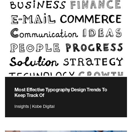
Most Effective Typography Design Trends To
Keep Track Of
Insights | Kobe Digital