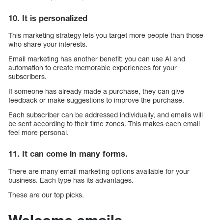
10. It is personalized
This marketing strategy lets you target more people than those
who share your interests.
Email marketing has another benefit: you can use AI and
automation to create memorable experiences for your
subscribers.
If someone has already made a purchase, they can give
feedback or make suggestions to improve the purchase.
Each subscriber can be addressed individually, and emails will
be sent according to their time zones. This makes each email
feel more personal.
11. It can come in many forms.
There are many email marketing options available for your
business. Each type has its advantages.
These are our top picks.