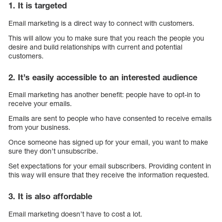
1. It is targeted
Email marketing is a direct way to connect with customers.
This will allow you to make sure that you reach the people you
desire and build relationships with current and potential
customers.
2. It’s easily accessible to an interested audience
Email marketing has another benefit: people have to opt-in to
receive your emails.
Emails are sent to people who have consented to receive emails
from your business.
Once someone has signed up for your email, you want to make
sure they don’t unsubscribe.
Set expectations for your email subscribers. Providing content in
this way will ensure that they receive the information requested.
3. It is also affordable
Email marketing doesn’t have to cost a lot.