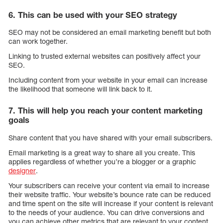
6. This can be used with your SEO strategy
SEO may not be considered an email marketing benefit but both
can work together.
Linking to trusted external websites can positively affect your
SEO.
Including content from your website in your email can increase
the likelihood that someone will link back to it.
7. This will help you reach your content marketing
goals
Share content that you have shared with your email subscribers.
Email marketing is a great way to share all you create. This
applies regardless of whether you’re a blogger or a graphic
designer
.
Your subscribers can receive your content via email to increase
their website traffic. Your website’s bounce rate can be reduced
and time spent on the site will increase if your content is relevant
to the needs of your audience. You can drive conversions and
you can achieve other metrics that are relevant to your content