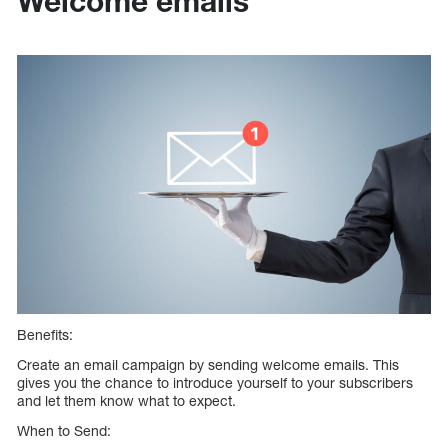
Welcome emails
Benefits:
Create an email campaign by sending welcome emails. This
gives you the chance to introduce yourself to your subscribers
and let them know what to expect.
When to Send: