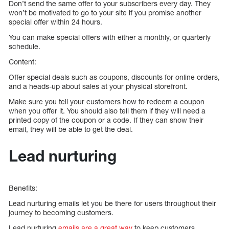
Don’t send the same offer to your subscribers every day. They
won’t be motivated to go to your site if you promise another
special offer within 24 hours.
You can make special offers with either a monthly, or quarterly
schedule.
Content:
Offer special deals such as coupons, discounts for online orders,
and a heads-up about sales at your physical storefront.
Make sure you tell your customers how to redeem a coupon
when you offer it. You should also tell them if they will need a
printed copy of the coupon or a code. If they can show their
email, they will be able to get the deal.
Lead nurturing
Benefits:
Lead nurturing emails let you be there for users throughout their
journey to becoming customers.
Lead nurturing
emails are a great way
to keep customers