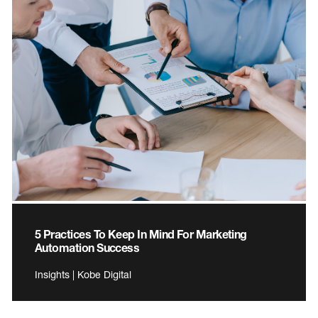
5 Practices To Keep In Mind For Marketing
Automation Success
Insights | Kobe Digital