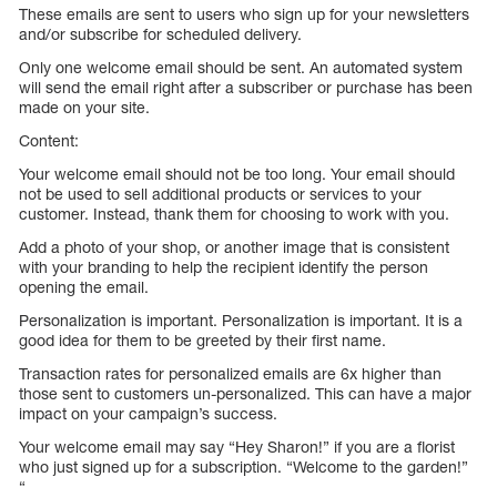
These emails are sent to users who sign up for your newsletters
and/or subscribe for scheduled delivery.
Only one welcome email should be sent. An automated system
will send the email right after a subscriber or purchase has been
made on your site.
Content:
Your welcome email should not be too long. Your email should
not be used to sell additional products or services to your
customer. Instead, thank them for choosing to work with you.
Add a photo of your shop, or another image that is consistent
with your branding to help the recipient identify the person
opening the email.
Personalization is important. Personalization is important. It is a
good idea for them to be greeted by their first name.
Transaction rates for personalized emails are 6x higher than
those sent to customers un-personalized. This can have a major
impact on your campaign’s success.
Your welcome email may say “Hey Sharon!” if you are a florist
who just signed up for a subscription. “Welcome to the garden!”
“