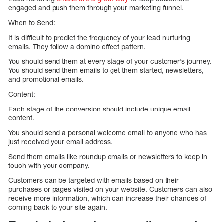
engaged and push them through your marketing funnel.
When to Send:
It is difficult to predict the frequency of your lead nurturing
emails. They follow a domino effect pattern.
You should send them at every stage of your customer’s journey.
You should send them emails to get them started, newsletters,
and promotional emails.
Content:
Each stage of the conversion should include unique email
content.
You should send a personal welcome email to anyone who has
just received your email address.
Send them emails like roundup emails or newsletters to keep in
touch with your company.
Customers can be targeted with emails based on their
purchases or pages visited on your website. Customers can also
receive more information, which can increase their chances of
coming back to your site again.