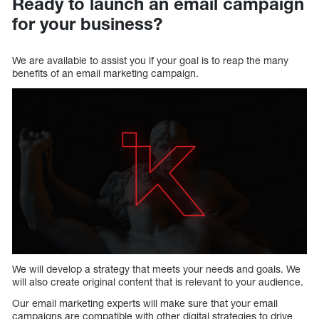
Ready to launch an email campaign
for your business?
We are available to assist you if your goal is to reap the many
benefits of an email marketing campaign.
We will develop a strategy that meets your needs and goals. We
will also create original content that is relevant to your audience.
Our email marketing experts will make sure that your email
campaigns are compatible with other digital strategies to drive