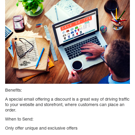
Benefits:
A special email offering a discount is a great way of driving traffic
to your website and storefront, where customers can place an
order.
When to Send:
Only offer unique and exclusive offers