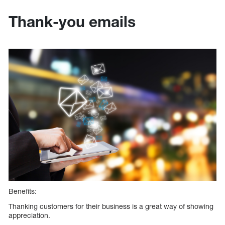
Thank-you emails
Benefits:
Thanking customers for their business is a great way of showing
appreciation.