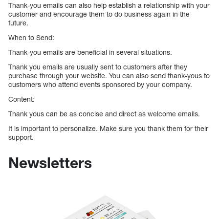
Thank-you emails can also help establish a relationship with your
customer and encourage them to do business again in the
future.
When to Send:
Thank-you emails are beneficial in several situations.
Thank you emails are usually sent to customers after they
purchase through your website. You can also send thank-yous to
customers who attend events sponsored by your company.
Content:
Thank yous can be as concise and direct as welcome emails.
It is important to personalize. Make sure you thank them for their
support.
Newsletters