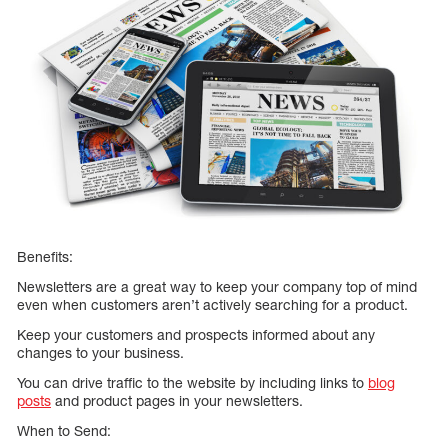
Benefits:
Newsletters are a great way to keep your company top of mind
even when customers aren’t actively searching for a product.
Keep your customers and prospects informed about any
changes to your business.
You can drive traffic to the website by including links to
blog
posts
and product pages in your newsletters.
When to Send: