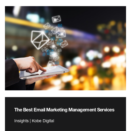
The Best Email Marketing Management Services
Insights | Kobe Digital