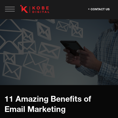
CONTACT US
11 Amazing Benefits of
Email Marketing