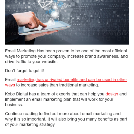
Email Marketing Has been proven to be one of the most efficient
ways to promote your company, increase brand awareness, and
drive traffic to your website.
Don’t forget to get it!
Email
marketing has unrivaled benefits and can be used in other
ways
to increase sales than traditional marketing.
Kobe Digital has a team of experts that can help you
design
and
implement an email marketing plan that will work for your
business.
Continue reading to find out more about email marketing and
why it is so important. It will also bring you many benefits as part
of your marketing strategy.