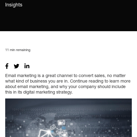
Insights
11
min remaining
Email marketing is a great channel to convert sales, no matter
what kind of business you are in. Continue reading to learn more
about email marketing, and why your company should include
this in its digital marketing strategy.