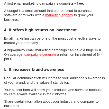
A first email marketing campaign is completely free.
A budget is a small amount that can be used to purchase
software or to work with a
marketing agency
to grow your
business.
4. It offers high returns on investment
Email marketing can be one of the most cost-effective ways to
market your company.
A high-quality email marketing campaign can have a huge ROI.
On average,
campaigns generate
a return on investment of $44
per $1.
5. It increases brand awareness
Regular communication will increase your audience’s awareness
of your brand, and the values it stands for.
Your subscribers will know your products and services because
you are always available in their inboxes.
Share useful information about your industry and company to
build trust.