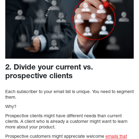
2. Divide your current vs.
prospective clients
Each subscriber to your email list is unique. You need to segment
them.
Why?
Prospective clients might have different needs than current
clients. A client who is already a customer might want to learn
more about your product.
Prospective customers might appreciate welcome
emails that