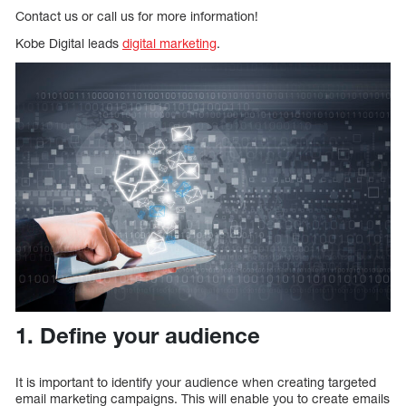
Contact us or call us for more information!
Kobe Digital leads
digital marketing
.
1. Define your audience
It is important to identify your audience when creating targeted
email marketing campaigns. This will enable you to create emails