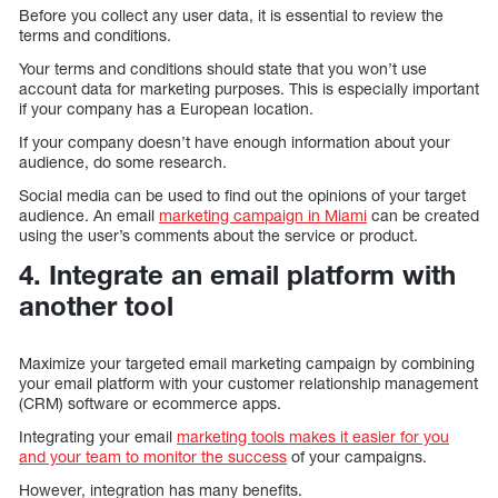
Before you collect any user data, it is essential to review the
terms and conditions.
Your terms and conditions should state that you won’t use
account data for marketing purposes. This is especially important
if your company has a European location.
If your company doesn’t have enough information about your
audience, do some research.
Social media can be used to find out the opinions of your target
audience. An email
marketing campaign in Miami
can be created
using the user’s comments about the service or product.
4. Integrate an email platform with
another tool
Maximize your targeted email marketing campaign by combining
your email platform with your customer relationship management
(CRM) software or ecommerce apps.
Integrating your email
marketing tools makes it easier for you
and your team to monitor the success
of your campaigns.
However, integration has many benefits.