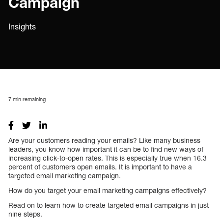
Campaign
Insights
7
min remaining
Are your customers reading your emails? Like many business
leaders, you know how important it can be to find new ways of
increasing click-to-open rates. This is especially true when 16.3
percent of customers open emails. It is important to have a
targeted email marketing campaign.
How do you target your email marketing campaigns effectively?
Read on to learn how to create targeted email campaigns in just
nine steps.