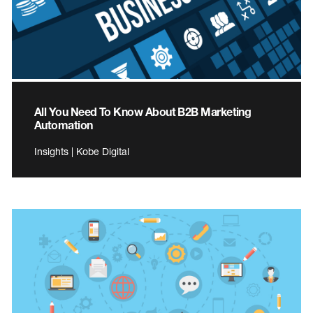
All You Need To Know About B2B Marketing
Automation
Insights | Kobe Digital