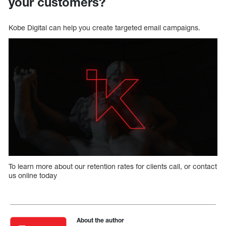
your customers?
Kobe Digital can help you create targeted email campaigns.
To learn more about our retention rates for clients call, or contact
us online today
About the author