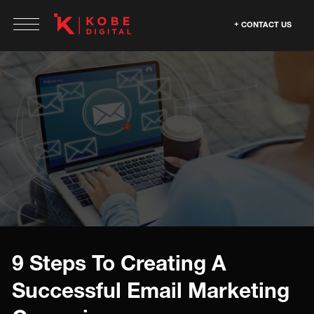
CONTACT US
9 Steps To Creating A
Successful Email Marketing