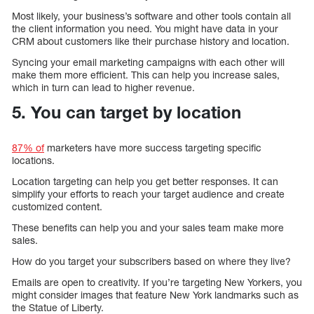
Most likely, your business’s software and other tools contain all
the client information you need. You might have data in your
CRM about customers like their purchase history and location.
Syncing your email marketing campaigns with each other will
make them more efficient. This can help you increase sales,
which in turn can lead to higher revenue.
5. You can target by location
87% of
marketers have more success targeting specific
locations.
Location targeting can help you get better responses. It can
simplify your efforts to reach your target audience and create
customized content.
These benefits can help you and your sales team make more
sales.
How do you target your subscribers based on where they live?
Emails are open to creativity. If you’re targeting New Yorkers, you
might consider images that feature New York landmarks such as
the Statue of Liberty.