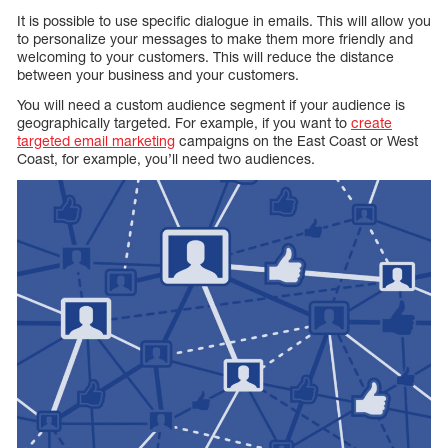
It is possible to use specific dialogue in emails. This will allow you
to personalize your messages to make them more friendly and
welcoming to your customers. This will reduce the distance
between your business and your customers.
You will need a custom audience segment if your audience is
geographically targeted. For example, if you want to
create
targeted email marketing
campaigns on the East Coast or West
Coast, for example, you’ll need two audiences.