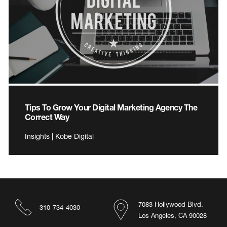
Tips To Grow Your Digital Marketing Agency The
Correct Way
Insights | Kobe Digital
7083 Hollywood Blvd.
310-734-4030
Los Angeles, CA 90028