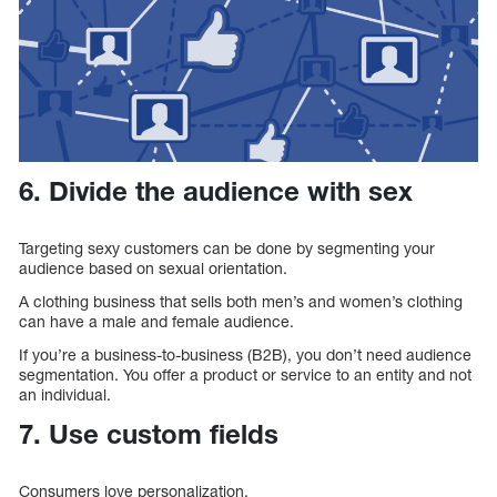
6. Divide the audience with sex
Targeting sexy customers can be done by segmenting your
audience based on sexual orientation.
A clothing business that sells both men’s and women’s clothing
can have a male and female audience.
If you’re a business-to-business (B2B), you don’t need audience
segmentation. You offer a product or service to an entity and not
an individual.
7. Use custom fields
Consumers love personalization.