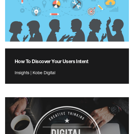
How To Discover Your Users Intent
Insights | Kobe Digital