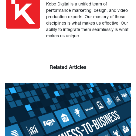
Kobe Digital is a unified team of
performance marketing, design, and video
production experts. Our mastery of these
disciplines is what makes us effective. Our
ability to integrate them seamlessly is what
makes us unique.
Related Articles