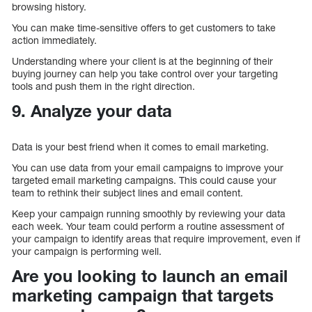
browsing history.
You can make time-sensitive offers to get customers to take
action immediately.
Understanding where your client is at the beginning of their
buying journey can help you take control over your targeting
tools and push them in the right direction.
9. Analyze your data
Data is your best friend when it comes to email marketing.
You can use data from your email campaigns to improve your
targeted email marketing campaigns. This could cause your
team to rethink their subject lines and email content.
Keep your campaign running smoothly by reviewing your data
each week. Your team could perform a routine assessment of
your campaign to identify areas that require improvement, even if
your campaign is performing well.
Are you looking to launch an email
marketing campaign that targets