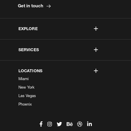
Get in touch
EXPLORE
SERVICES
LOCATIONS
Miami
New York
Las Vegas
Phoenix