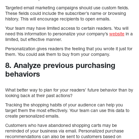
Targeted email marketing campaigns should use custom fields.
These fields could include the subscriber’s name or browsing
history. This will encourage recipients to open emails.
Your team may have limited access to certain readers. You will
need this information to personalize your company’s
website
in a
limited, but effective manner.
Personalization gives readers the feeling that you wrote it just for
them. You could ask them to buy from your company.
8. Analyze previous purchasing
behaviors
What better way to plan for your readers’ future behavior than by
looking back at their past actions?
Tracking the shopping habits of your audience can help you
target them the most effectively. Your team can use this data to
create personalized emails.
Customers who have abandoned shopping carts may be
reminded of your business via email. Personalized purchase
recommendations can also be sent to customers based on