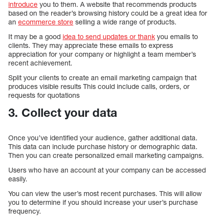
introduce
you to them. A website that recommends products
based on the reader’s browsing history could be a great idea for
an
ecommerce store
selling a wide range of products.
It may be a good
idea to send updates or thank
you emails to
clients. They may appreciate these emails to express
appreciation for your company or highlight a team member’s
recent achievement.
Split your clients to create an email marketing campaign that
produces visible results This could include calls, orders, or
requests for quotations
3. Collect your data
Once you’ve identified your audience, gather additional data.
This data can include purchase history or demographic data.
Then you can create personalized email marketing campaigns.
Users who have an account at your company can be accessed
easily.
You can view the user’s most recent purchases. This will allow
you to determine if you should increase your user’s purchase
frequency.