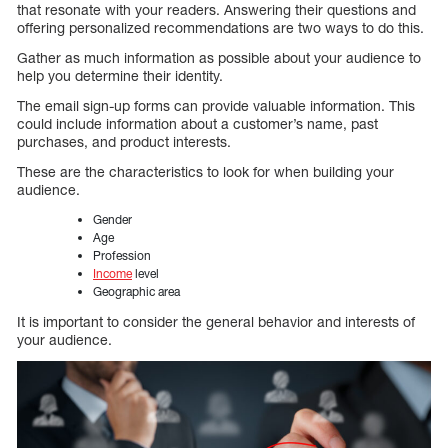
that resonate with your readers. Answering their questions and
offering personalized recommendations are two ways to do this.
Gather as much information as possible about your audience to
help you determine their identity.
The email sign-up forms can provide valuable information. This
could include information about a customer’s name, past
purchases, and product interests.
These are the characteristics to look for when building your
audience.
Gender
Age
Profession
Income
level
Geographic area
It is important to consider the general behavior and interests of
your audience.