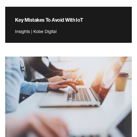
Key Mistakes To Avoid With IoT
Insights | Kobe Digital