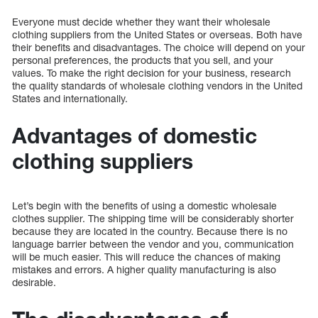
Everyone must decide whether they want their wholesale
clothing suppliers from the United States or overseas. Both have
their benefits and disadvantages. The choice will depend on your
personal preferences, the products that you sell, and your
values. To make the right decision for your business, research
the quality standards of wholesale clothing vendors in the United
States and internationally.
Advantages of domestic
clothing suppliers
Let’s begin with the benefits of using a domestic wholesale
clothes supplier. The shipping time will be considerably shorter
because they are located in the country. Because there is no
language barrier between the vendor and you, communication
will be much easier. This will reduce the chances of making
mistakes and errors. A higher quality manufacturing is also
desirable.