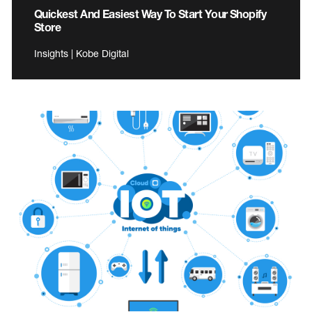
Quickest And Easiest Way To Start Your Shopify
Store
Insights | Kobe Digital