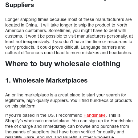
Suppliers
Longer shipping times because most of these manufacturers are
located in China. It will take longer to ship the product to North
American customers. Sometimes, you might have to deal with
customs. It won’t be possible to visit manufacturers personally, at
least not inexpensively. If you don’t have the time or resources to
verify products, it could prove difficult. Language barriers and
cultural differences could lead to more mistakes and headaches.
Where to buy wholesale clothing
1. Wholesale Marketplaces
An online marketplace is a great place to start your search for
legitimate, high-quality suppliers. You’ll find hundreds of products
on this platform.
If you’re based in the US, I recommend
Handshake
. This is
Shopify’s wholesale marketplace. You can sign up for Handshake
free of charge and immediately can browse and purchase from
thousands of suppliers that have been verified for quality and
reliability. Faire, Abound, and Bulletin is other wholesale