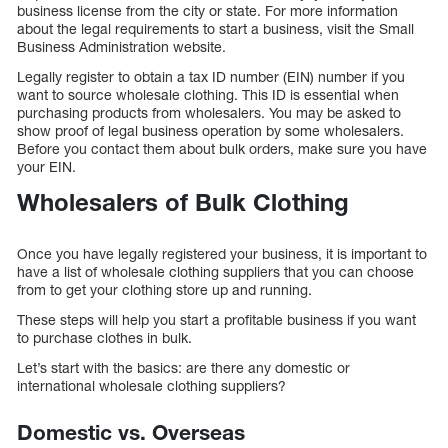
business license from the city or state. For more information
about the legal requirements to start a business, visit the Small
Business Administration website.
Legally register to obtain a tax ID number (EIN) number if you
want to source wholesale clothing. This ID is essential when
purchasing products from wholesalers. You may be asked to
show proof of legal business operation by some wholesalers.
Before you contact them about bulk orders, make sure you have
your EIN.
Wholesalers of Bulk Clothing
Once you have legally registered your business, it is important to
have a list of wholesale clothing suppliers that you can choose
from to get your clothing store up and running.
These steps will help you start a profitable business if you want
to purchase clothes in bulk.
Let’s start with the basics: are there any domestic or
international wholesale clothing suppliers?
Domestic vs. Overseas