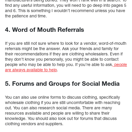
find any useful information, you will need to go deep into pages 5
and 6. This is something I wouldn’t recommend unless you have
the patience and time.
4. Word of Mouth Referrals
If you are still not sure where to look for a vendor, word-of-mouth
referrals might be the answer. Ask your friends and family for
their recommendations if they are clothing wholesalers. Even if
they don’t know you personally, you might be able to contact
people who may be able to help you. If you’re able to ask
, people
are always available to help
.
5. Forums and Groups for Social Media
You can also use online forms to discuss clothing, specifically
wholesale clothing if you are still uncomfortable with reaching
out. You can also research social media. There are many
resources available and people are willing to share their
knowledge. You should also look out for forums that discuss
clothing vendors and suppliers.