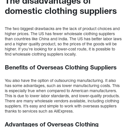
The disadvantages of
domestic clothing suppliers
The two biggest drawbacks are the lack of product choices and
higher prices. The US has fewer wholesale clothing suppliers
than countries like China and India. The US has better labor laws
and a higher quality product, so the prices of the goods will be
higher. If you’re looking for a lower-cost route, it is possible to
find wholesale clothing suppliers locally.
Benefits of Overseas Clothing Suppliers
You also have the option of outsourcing manufacturing. It also
has some advantages, such as lower manufacturing costs. This
is especially true when compared to American manufacturers.
This is due to lower labor standards, and lower-quality products.
There are many wholesale vendors available, including clothing
suppliers. It’s easy and simple to work with overseas suppliers
thanks to services such as AliExpress.
Advantages of Overseas Clothing