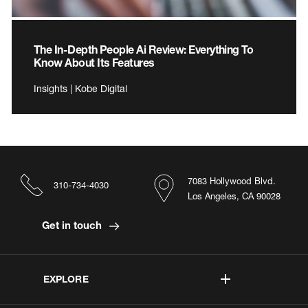
The In-Depth People Ai Review: Everything To
Know About Its Features
Insights | Kobe Digital
7083 Hollywood Blvd.
310-734-4030
Los Angeles, CA 90028
Get in touch
EXPLORE