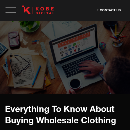
CONTACT US
Everything To Know About
Buying Wholesale Clothing