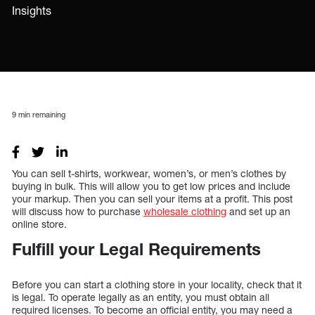
Insights
9
min remaining
You can sell t-shirts, workwear, women’s, or men’s clothes by
buying in bulk. This will allow you to get low prices and include
your markup. Then you can sell your items at a profit. This post
will discuss how to purchase
wholesale clothing
and set up an
online store.
Fulfill your Legal Requirements
Before you can start a clothing store in your locality, check that it
is legal. To operate legally as an entity, you must obtain all
required licenses. To become an official entity, you may need a