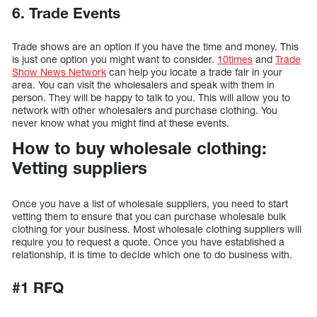
6. Trade Events
Trade shows are an option if you have the time and money. This
is just one option you might want to consider.
10times
and
Trade
Show News Network
can help you locate a trade fair in your
area. You can visit the wholesalers and speak with them in
person. They will be happy to talk to you. This will allow you to
network with other wholesalers and purchase clothing. You
never know what you might find at these events.
How to buy wholesale clothing:
Vetting suppliers
Once you have a list of wholesale suppliers, you need to start
vetting them to ensure that you can purchase wholesale bulk
clothing for your business. Most wholesale clothing suppliers will
require you to request a quote. Once you have established a
relationship, it is time to decide which one to do business with.
#1 RFQ