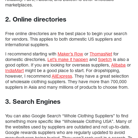
marketplaces.
2. Online directories
Free online directories are the best place to begin your search
for vendors. This applies to both domestic US suppliers and
international suppliers.
I recommend starting with
Maker’s Row
or
ThomasNet
for
domestic directories.
Let’s make it happen
and
Sqetch
is also a
good option. If you are looking for overseas suppliers,
Alibaba
or
IndiaMart
might be a good place to start. For dropshipping,
however, I recommend
AliExpress
. They have a great selection
of wholesale clothing suppliers. They have more than 700,000
suppliers in Asia and many millions of products to choose from.
3. Search Engines
You can also Google Search “Whole Clothing Suppliers” to find
something more specific like “Wholesale Clothing USA”. Many of
the websites used by suppliers are outdated and not up-to-date.
Google rewards suppliers who are regularly updated to avoid
manufacturers being buried. They won’t rank well in a search. To