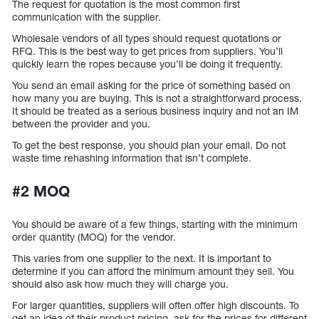
The request for quotation is the most common first
communication with the supplier.
Wholesale vendors of all types should request quotations or
RFQ. This is the best way to get prices from suppliers. You’ll
quickly learn the ropes because you’ll be doing it frequently.
You send an email asking for the price of something based on
how many you are buying. This is not a straightforward process.
It should be treated as a serious business inquiry and not an IM
between the provider and you.
To get the best response, you should plan your email. Do not
waste time rehashing information that isn’t complete.
#2 MOQ
You should be aware of a few things, starting with the minimum
order quantity (MOQ) for the vendor.
This varies from one supplier to the next. It is important to
determine if you can afford the minimum amount they sell. You
should also ask how much they will charge you.
For larger quantities, suppliers will often offer high discounts. To
get an idea of their product pricing, ask for the prices for different