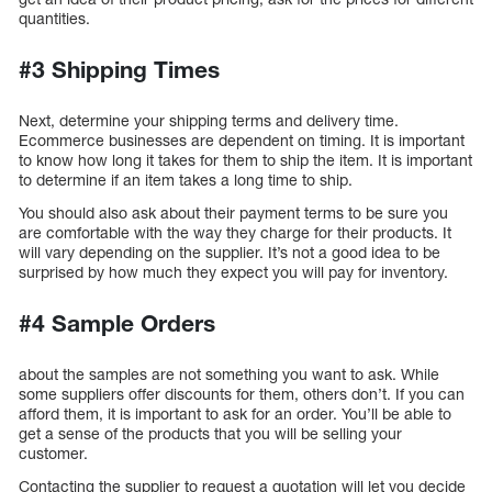
quantities.
#3 Shipping Times
Next, determine your shipping terms and delivery time.
Ecommerce businesses are dependent on timing. It is important
to know how long it takes for them to ship the item. It is important
to determine if an item takes a long time to ship.
You should also ask about their payment terms to be sure you
are comfortable with the way they charge for their products. It
will vary depending on the supplier. It’s not a good idea to be
surprised by how much they expect you will pay for inventory.
#4 Sample Orders
about the samples are not something you want to ask. While
some suppliers offer discounts for them, others don’t. If you can
afford them, it is important to ask for an order. You’ll be able to
get a sense of the products that you will be selling your
customer.
Contacting the supplier to request a quotation will let you decide