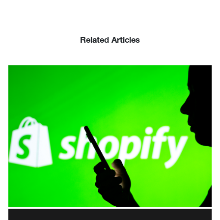
Related Articles