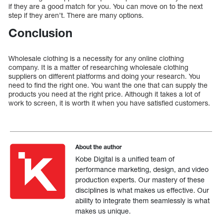
if they are a good match for you. You can move on to the next
step if they aren’t. There are many options.
Conclusion
Wholesale clothing is a necessity for any online clothing
company. It is a matter of researching wholesale clothing
suppliers on different platforms and doing your research. You
need to find the right one. You want the one that can supply the
products you need at the right price. Although it takes a lot of
work to screen, it is worth it when you have satisfied customers.
About the author
Kobe Digital is a unified team of
performance marketing, design, and video
production experts. Our mastery of these
disciplines is what makes us effective. Our
ability to integrate them seamlessly is what
makes us unique.