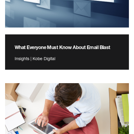
What Everyone Must Know About Email Blast
Insights | Kobe Digital