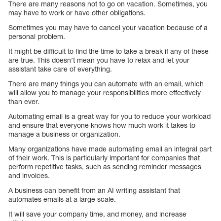
There are many reasons not to go on vacation. Sometimes, you
may have to work or have other obligations.
Sometimes you may have to cancel your vacation because of a
personal problem.
It might be difficult to find the time to take a break if any of these
are true. This doesn’t mean you have to relax and let your
assistant take care of everything.
There are many things you can automate with an email, which
will allow you to manage your responsibilities more effectively
than ever.
Automating email is a great way for you to reduce your workload
and ensure that everyone knows how much work it takes to
manage a business or organization.
Many organizations have made automating email an integral part
of their work. This is particularly important for companies that
perform repetitive tasks, such as sending reminder messages
and invoices.
A business can benefit from an AI writing assistant that
automates emails at a large scale.
It will save your company time, and money, and increase