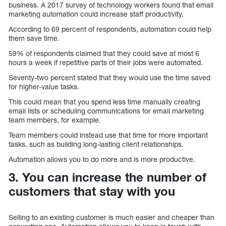
business. A 2017 survey of technology workers found that email
marketing automation could increase staff productivity.
According to 69 percent of respondents, automation could help
them save time.
59% of respondents claimed that they could save at most 6
hours a week if repetitive parts of their jobs were automated.
Seventy-two percent stated that they would use the time saved
for higher-value tasks.
This could mean that you spend less time manually creating
email lists or scheduling communications for email marketing
team members, for example.
Team members could instead use that time for more important
tasks, such as building long-lasting client relationships.
Automation allows you to do more and is more productive.
3. You can increase the number of
customers that stay with you
Selling to an existing customer is much easier and cheaper than