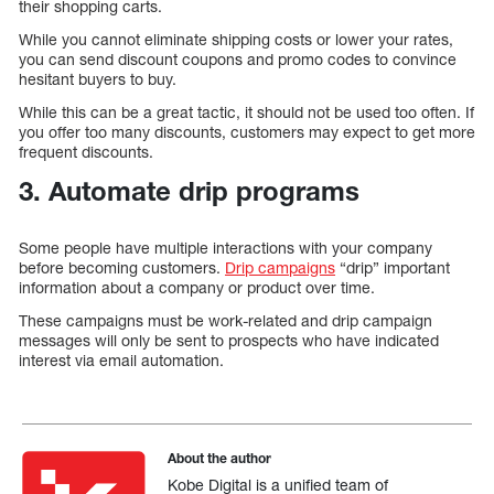
their shopping carts.
While you cannot eliminate shipping costs or lower your rates,
you can send discount coupons and promo codes to convince
hesitant buyers to buy.
While this can be a great tactic, it should not be used too often. If
you offer too many discounts, customers may expect to get more
frequent discounts.
3. Automate drip programs
Some people have multiple interactions with your company
before becoming customers.
Drip campaigns
“drip” important
information about a company or product over time.
These campaigns must be work-related and drip campaign
messages will only be sent to prospects who have indicated
interest via email automation.
About the author
Kobe Digital is a unified team of