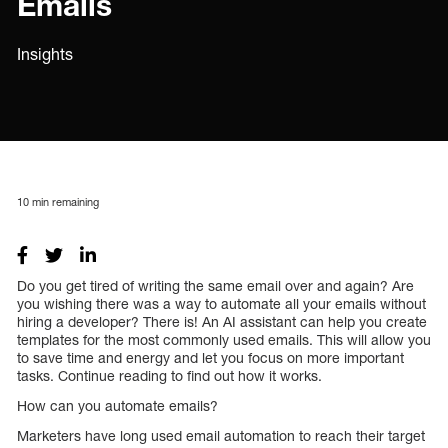
Emails
Insights
10
min remaining
Do you get tired of writing the same email over and again? Are
you wishing there was a way to automate all your emails without
hiring a developer? There is! An AI assistant can help you create
templates for the most commonly used emails. This will allow you
to save time and energy and let you focus on more important
tasks. Continue reading to find out how it works.
How can you automate emails?
Marketers have long used email automation to reach their target