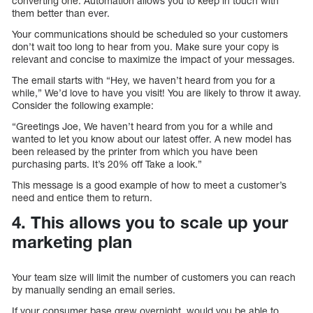
converting one. Automation allows you to keep in touch with
them better than ever.
Your communications should be scheduled so your customers
don’t wait too long to hear from you. Make sure your copy is
relevant and concise to maximize the impact of your messages.
The email starts with “Hey, we haven’t heard from you for a
while,” We’d love to have you visit! You are likely to throw it away.
Consider the following example:
“Greetings Joe, We haven’t heard from you for a while and
wanted to let you know about our latest offer. A new model has
been released by the printer from which you have been
purchasing parts. It’s 20% off Take a look.”
This message is a good example of how to meet a customer’s
need and entice them to return.
4. This allows you to scale up your
marketing plan
Your team size will limit the number of customers you can reach
by manually sending an email series.
If your consumer base grew overnight, would you be able to