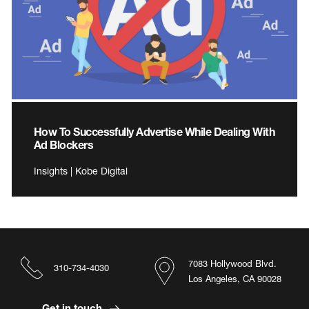
How To Successfully Advertise While Dealing With
Ad Blockers
Insights | Kobe Digital
7083 Hollywood Blvd.
310-734-4030
Los Angeles, CA 90028
Get in touch