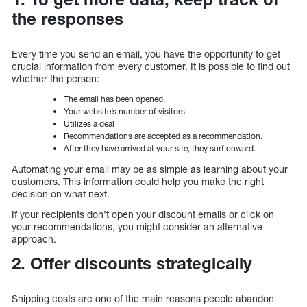
the responses
Every time you send an email, you have the opportunity to get
crucial information from every customer. It is possible to find out
whether the person:
The email has been opened.
Your website’s number of visitors
Utilizes a deal
Recommendations are accepted as a recommendation.
After they have arrived at your site, they surf onward.
Automating your email may be as simple as learning about your
customers. This information could help you make the right
decision on what next.
If your recipients don’t open your discount emails or click on
your recommendations, you might consider an alternative
approach.
2. Offer discounts strategically
Shipping costs are one of the main reasons people abandon