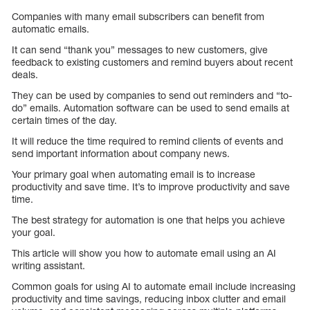
Companies with many email subscribers can benefit from
automatic emails.
It can send “thank you” messages to new customers, give
feedback to existing customers and remind buyers about recent
deals.
They can be used by companies to send out reminders and “to-
do” emails. Automation software can be used to send emails at
certain times of the day.
It will reduce the time required to remind clients of events and
send important information about company news.
Your primary goal when automating email is to increase
productivity and save time. It’s to improve productivity and save
time.
The best strategy for automation is one that helps you achieve
your goal.
This article will show you how to automate email using an AI
writing assistant.
Common goals for using AI to automate email include increasing
productivity and time savings, reducing inbox clutter and email