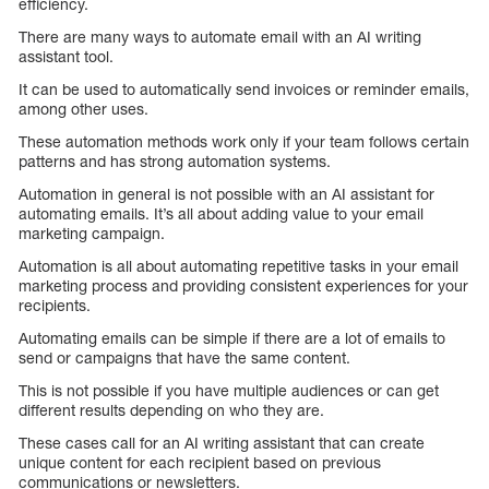
efficiency.
There are many ways to automate email with an AI writing
assistant tool.
It can be used to automatically send invoices or reminder emails,
among other uses.
These automation methods work only if your team follows certain
patterns and has strong automation systems.
Automation in general is not possible with an AI assistant for
automating emails. It’s all about adding value to your email
marketing campaign.
Automation is all about automating repetitive tasks in your email
marketing process and providing consistent experiences for your
recipients.
Automating emails can be simple if there are a lot of emails to
send or campaigns that have the same content.
This is not possible if you have multiple audiences or can get
different results depending on who they are.
These cases call for an AI writing assistant that can create
unique content for each recipient based on previous
communications or newsletters.