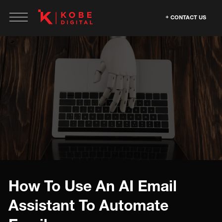
CONTACT US
How To Use An AI Email
Assistant To Automate