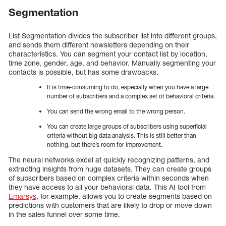
Segmentation
List Segmentation divides the subscriber list into different groups,
and sends them different newsletters depending on their
characteristics. You can segment your contact list by location,
time zone, gender, age, and behavior. Manually segmenting your
contacts is possible, but has some drawbacks.
It is time-consuming to do, especially when you have a large
number of subscribers and a complex set of behavioral criteria.
You can send the wrong email to the wrong person.
You can create large groups of subscribers using superficial
criteria without big data analysis. This is still better than
nothing, but there’s room for improvement.
The neural networks excel at quickly recognizing patterns, and
extracting insights from huge datasets. They can create groups
of subscribers based on complex criteria within seconds when
they have access to all your behavioral data. This AI tool from
Emarsys
, for example, allows you to create segments based on
predictions with customers that are likely to drop or move down
in the sales funnel over some time.