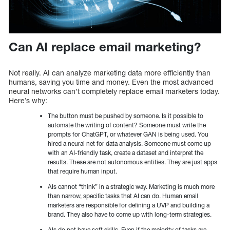
Can AI replace email marketing?
Not really. AI can analyze marketing data more efficiently than
humans, saving you time and money. Even the most advanced
neural networks can’t completely replace email marketers today.
Here’s why:
The button must be pushed by someone. Is it possible to
automate the writing of content? Someone must write the
prompts for ChatGPT, or whatever GAN is being used. You
hired a neural net for data analysis. Someone must come up
with an AI-friendly task, create a dataset and interpret the
results. These are not autonomous entities. They are just apps
that require human input.
AIs cannot “think” in a strategic way. Marketing is much more
than narrow, specific tasks that AI can do. Human email
marketers are responsible for defining a UVP and building a
brand. They also have to come up with long-term strategies.
AIs do not have soft skills. Even if the majority of tasks are