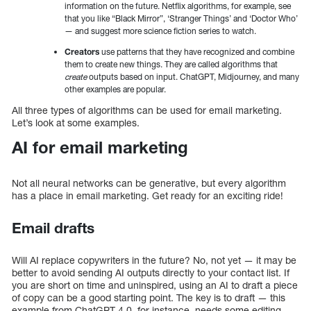
information on the future. Netflix algorithms, for example, see
that you like “Black Mirror”, ‘Stranger Things’ and ‘Doctor Who’
— and suggest more science fiction series to watch.
Creators
use patterns that they have recognized and combine
them to create new things. They are called algorithms that
create
outputs based on input. ChatGPT, Midjourney, and many
other examples are popular.
All three types of algorithms can be used for email marketing.
Let’s look at some examples.
AI for email marketing
Not all neural networks can be generative, but every algorithm
has a place in email marketing. Get ready for an exciting ride!
Email drafts
Will AI replace copywriters in the future? No, not yet — it may be
better to avoid sending AI outputs directly to your contact list. If
you are short on time and uninspired, using an AI to draft a piece
of copy can be a good starting point. The key is to draft — this
example from ChatGPT 4.0, for instance, needs some editing.