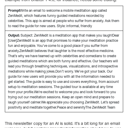
Prompt
Write an email to welcome a mobile meditation app called
ZenMedit, which features funny guided mediations recorded by
celebrities. This app is aimed at people who suffer from anxiety. Ask them
to read the guide for new users. Style: informal, friendly
Output:
Subject: ZenMedit is a meditation app that makes you laugh!Dear
[User]ZenMedit is an app that promises to make your meditation practice
fun and enjoyable. You’ve come to a good place if you suffer from
anxiety.ZenMedit believes that laughter is the most effective medicine.
That’s why we have teamed up with celebrities and comedians to create
guided meditations which are both funny and effective. Our teachers will
lead you through breathing techniques, visualizations, and introspective
mediations while making jokes.Don’t worry. We’ve got your back. Our
guide for new users will provide you with all the information needed to
get started. The guide is easy to use and covers everything, from account
setup to meditation sessions. The guided tour is available at any time
from your profile.We’re excited to welcome you and look forward to you
trying out our meditation sessions. Keep an open mind and prepare to
laugh yourself calmer.We appreciate you choosing ZenMedit. Let’s spread
positivity and meditate together.Peace and serenityThe ZenMedit Team
This newsletter copy for an AI is solid. It’s a bit long for an email