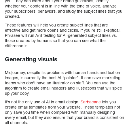
you. They can learn about your brand guidelines, identify
whether your content is in line with the tone of voice, analyze
your subscribers’ behaviors, and study the subject lines that you
created.
These features will help you create subject lines that are
effective and get more opens and clicks. If you’re still skeptical,
Phrasee will run A/B testing for AI-generated subject lines vs.
those created by humans so that you can see what the
difference is.
Generating visuals
Midjourney, despite its problems with human hands and text on
images, is currently the best AI “painter”. It can save marketing
teams who don’t have an illustrator on staff. You can use the
algorithm to create email headers and illustrations that will spice
up your copy.
It’s not the only use of AI in email design.
Sarbacane
lets you
create email templates from your website. These templates not
only save you time when compared with manually designing
every email, but they also ensure that your brand is consistent on
all channels.