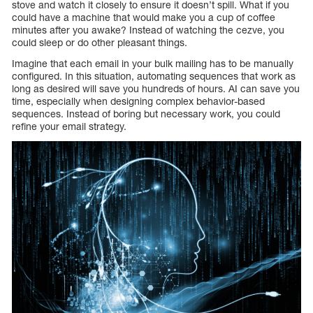
stove and watch it closely to ensure it doesn’t spill. What if you
could have a machine that would make you a cup of coffee
minutes after you awake? Instead of watching the cezve, you
could sleep or do other pleasant things.
Imagine that each email in your bulk mailing has to be manually
configured. In this situation, automating sequences that work as
long as desired will save you hundreds of hours. AI can save you
time, especially when designing complex behavior-based
sequences. Instead of boring but necessary work, you could
refine your email strategy.