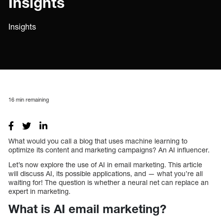
Insights
Insights
16
min remaining
What would you call a blog that uses machine learning to
optimize its content and marketing campaigns? An AI influencer.
Let’s now explore the use of AI in email marketing. This article
will discuss AI, its possible applications, and — what you’re all
waiting for! The question is whether a neural net can replace an
expert in marketing.
What is AI email marketing?