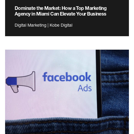
Dominate the Market: How a Top Marketing
Agency in Miami Can Elevate Your Business
Digital Marketing | Kobe Digital