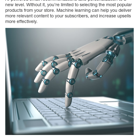
new level. Without it, you’re limited to selecting the most popular
products from your store. Machine learning can help you deliver
more relevant content to your subscribers, and increase upsells
more effectively.