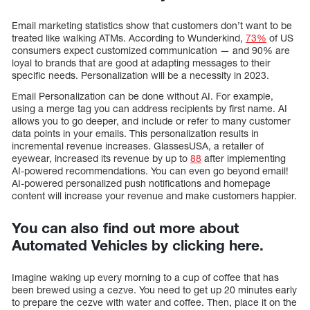
Email marketing statistics show that customers don’t want to be
treated like walking ATMs. According to Wunderkind,
73%
of US
consumers expect customized communication — and 90% are
loyal to brands that are good at adapting messages to their
specific needs. Personalization will be a necessity in 2023.
Email Personalization can be done without AI. For example,
using a merge tag you can address recipients by first name. AI
allows you to go deeper, and include or refer to many customer
data points in your emails. This personalization results in
incremental revenue increases. GlassesUSA, a retailer of
eyewear, increased its revenue by up to
88
after implementing
AI-powered recommendations. You can even go beyond email!
AI-powered personalized push notifications and homepage
content will increase your revenue and make customers happier.
You can also find out more about
Automated Vehicles by clicking here.
Imagine waking up every morning to a cup of coffee that has
been brewed using a cezve. You need to get up 20 minutes early
to prepare the cezve with water and coffee. Then, place it on the