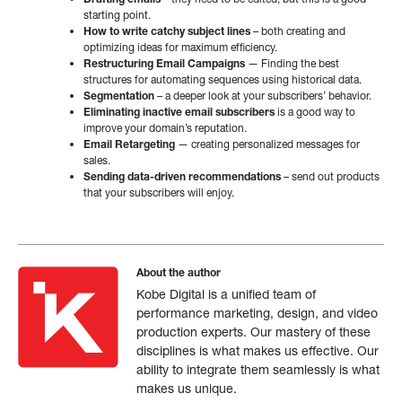
starting point.
How to write catchy subject lines
– both creating and
optimizing ideas for maximum efficiency.
Restructuring Email Campaigns
— Finding the best
structures for automating sequences using historical data.
Segmentation
– a deeper look at your subscribers’ behavior.
Eliminating inactive email subscribers
is a good way to
improve your domain’s reputation.
Email Retargeting
— creating personalized messages for
sales.
Sending data-driven recommendations
– send out products
that your subscribers will enjoy.
About the author
Kobe Digital is a unified team of
performance marketing, design, and video
production experts. Our mastery of these
disciplines is what makes us effective. Our
ability to integrate them seamlessly is what
makes us unique.