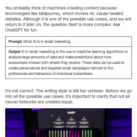
You probably think of machines creating content because
technologies like Midjourney, which involve AI, cause heated
debates. Although it is one of the possible use cases, and we will
return to it later on, the question itself is more complex. Ask
ChatGPT for fun.
Prompt:
What AI is in email marketing
Output
AI in email marketing is the use of machine-learning algorithms to
analyze large amounts of data and make predictions about how
subscribers interact with emails they receive. These data can be used to
create personalized and targeted email campaigns tailored to the
preferences and behaviors of individual subscribers.
It’s not correct. The writing style is still too verbose. Before we go
into all the possible use cases, it’s important to clarify that not all
neural networks are created equal.