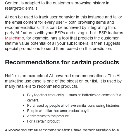
Content is adapted to the customer’s browsing history in
retargeted emails.
AI can be used to track user behavior in this instance and tailor
the email content for every user – both browsing items and
recommendations. This can be achieved by integrating third-
party AI features with your ESPs and using in-built ESP features.
Mailchimp
, for example, has a tool that predicts the customer
lifetime value potential of all your subscribers. It then suggests
special promotions to send them based on this prediction.
Recommendations for certain products
Netflix is an example of AI-powered recommendations. This AI
marketing use case is one of the oldest on our list. It is used by
many retailers to recommend products.
Buy together frequently — such as batteries or lenses to fit a
camera.
Purchased by people who have similar purchasing histories
People who like the same product buy it
Alternatives to the product
For a certain product
AI-powered email recommendations take personalization to a