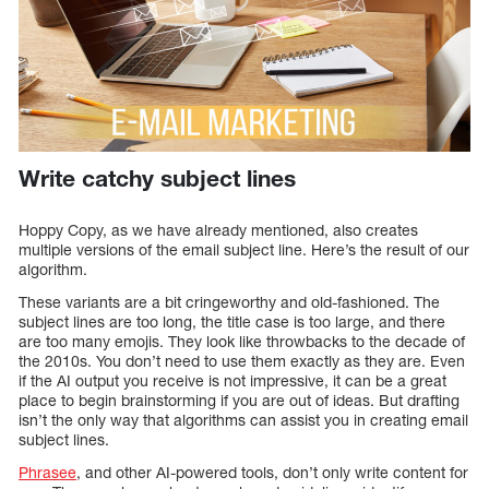
Write catchy subject lines
Hoppy Copy, as we have already mentioned, also creates
multiple versions of the email subject line. Here’s the result of our
algorithm.
These variants are a bit cringeworthy and old-fashioned. The
subject lines are too long, the title case is too large, and there
are too many emojis. They look like throwbacks to the decade of
the 2010s. You don’t need to use them exactly as they are. Even
if the AI output you receive is not impressive, it can be a great
place to begin brainstorming if you are out of ideas. But drafting
isn’t the only way that algorithms can assist you in creating email
subject lines.
Phrasee
, and other AI-powered tools, don’t only write content for