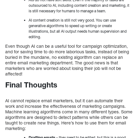
outsourced to AI, including content creation and marketing, it
is still necessary for humans to manage a team.
AI content creation is still not very good. You can use
generative algorithms to speed up writing or create
illustrations, but all AI output needs human supervision and
editing.
Even though AI can be a useful tool for campaign optimization,
and for saving time to do more laborious tasks, instead of being
buried in the mundane, no existing algorithm can replace an
entire email marketing department. The good news is that
marketers who are worried about losing their job will not be
affected!
Final Thoughts
AI cannot replace email marketers, but it can automate their
work and increase the effectiveness of marketing campaigns.
Machine learning algorithms come in many different types. Some
algorithms are designed to detect patterns while others can be
taught to create new things. Here’s how to use them for email
marketing:
Drafting emails
– they need to be edited, but this is a good