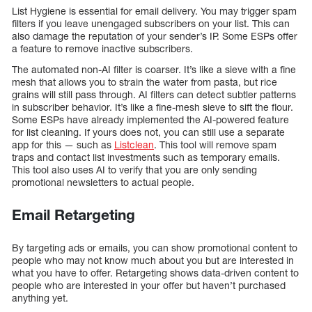
List Hygiene is essential for email delivery. You may trigger spam
filters if you leave unengaged subscribers on your list. This can
also damage the reputation of your sender’s IP. Some ESPs offer
a feature to remove inactive subscribers.
The automated non-AI filter is coarser. It’s like a sieve with a fine
mesh that allows you to strain the water from pasta, but rice
grains will still pass through. AI filters can detect subtler patterns
in subscriber behavior. It’s like a fine-mesh sieve to sift the flour.
Some ESPs have already implemented the AI-powered feature
for list cleaning. If yours does not, you can still use a separate
app for this — such as
Listclean
. This tool will remove spam
traps and contact list investments such as temporary emails.
This tool also uses AI to verify that you are only sending
promotional newsletters to actual people.
Email Retargeting
By targeting ads or emails, you can show promotional content to
people who may not know much about you but are interested in
what you have to offer. Retargeting shows data-driven content to
people who are interested in your offer but haven’t purchased
anything yet.