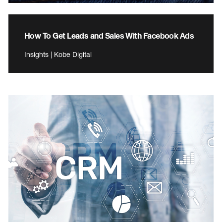
How To Get Leads and Sales With Facebook Ads
Insights | Kobe Digital