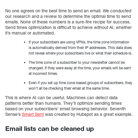
No one agrees on the best time to send an email. We conducted
our research and a review to determine the optimal time to send
emails. None of these numbers is a sure-fire recipe for success.
Send times optimization is difficult to achieve without AI, whether
it’s manual or automated.
If your subscribers are using VPNs, the time zone information
is automatically derived from their IP addresses. This data does
not reveal where your subscribers live or what their schedule is.
The time zone of a subscriber to your newsletter cannot be
changed. If they were away at the time, your emails will be sent
at incorrect times.
Even if you set up time zone-based groups of subscribers, they
won’t all be checking their email at the same time.
This is where AI can be useful. Machines can detect data
patterns better than humans. They’ll optimize sending times
based on your subscribers’ email browsing behavior. Seventh
Sense’s
Smart Sent
was created by Hubspot as a great example.
Email lists can be cleaned up