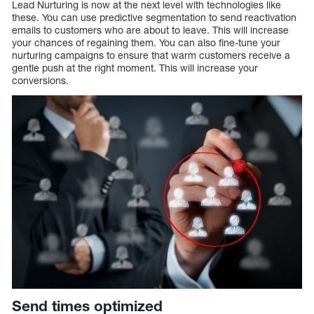
Lead Nurturing is now at the next level with technologies like
these. You can use predictive segmentation to send reactivation
emails to customers who are about to leave. This will increase
your chances of regaining them. You can also fine-tune your
nurturing campaigns to ensure that warm customers receive a
gentle push at the right moment. This will increase your
conversions.
Send times optimized