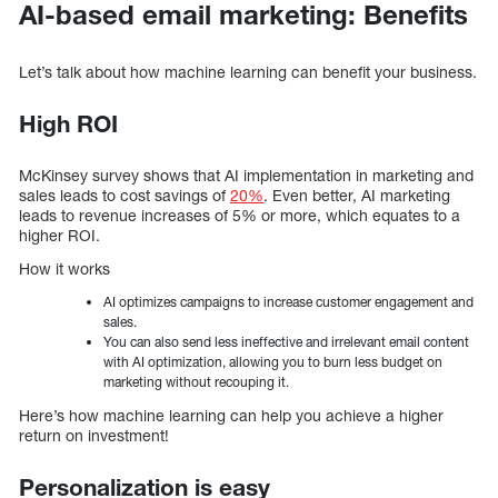
AI-based email marketing: Benefits
Let’s talk about how machine learning can benefit your business.
High ROI
McKinsey survey shows that AI implementation in marketing and
sales leads to cost savings of
20%
. Even better, AI marketing
leads to revenue increases of 5% or more, which equates to a
higher ROI.
How it works
AI optimizes campaigns to increase customer engagement and
sales.
You can also send less ineffective and irrelevant email content
with AI optimization, allowing you to burn less budget on
marketing without recouping it.
Here’s how machine learning can help you achieve a higher
return on investment!
Personalization is easy