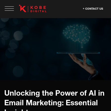
CONTACT US
Unlocking the Power of AI in
Email Marketing: Essential