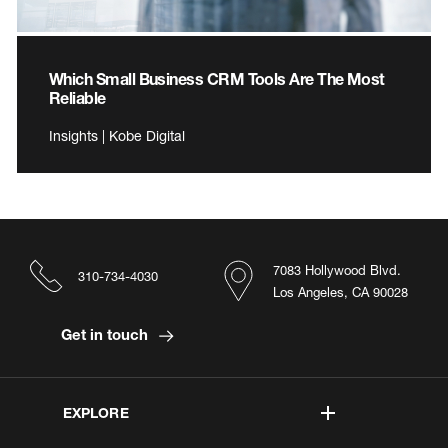
Which Small Business CRM Tools Are The Most
Reliable
Insights | Kobe Digital
7083 Hollywood Blvd.
310-734-4030
Los Angeles, CA 90028
Get in touch
EXPLORE