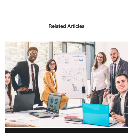
Related Articles