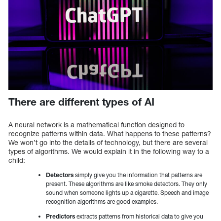
There are different types of AI
A neural network is a mathematical function designed to
recognize patterns within data. What happens to these patterns?
We won’t go into the details of technology, but there are several
types of algorithms. We would explain it in the following way to a
child:
Detectors
simply give you the information that patterns are
present. These algorithms are like smoke detectors. They only
sound when someone lights up a cigarette. Speech and image
recognition algorithms are good examples.
Predictors
extracts patterns from historical data to give you