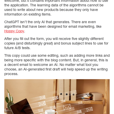
welcome, but it contains important information about how to use
the application. The learning data of the algorithms cannot be
used to write about new products because they only have
information on existing items.
ChatGPT isn’t the only AI that generates. There are even
algorithms that have been designed for email marketing, like
Hoppy Copy
.
After you fill out the form, you will receive five slightly different
copies (and disturbingly great) and bonus subject lines to use for
future A/B tests.
This copy could use some editing, such as adding more links and
being more specific with the blog content. But, in general, this is
a decent email to welcome an AI. No matter what tool you
choose, an AI-generated first draft will help speed up the writing
process.