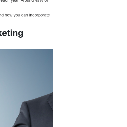
ion each year. Around 49% of
 and how you can incorporate
keting