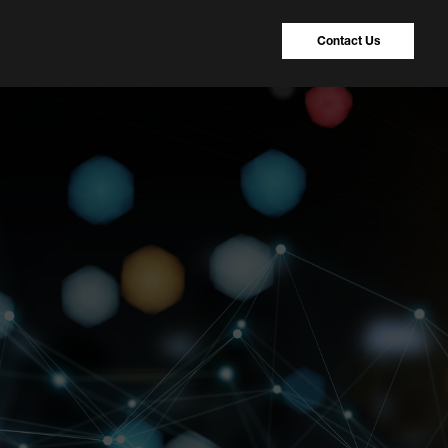
Contact Us