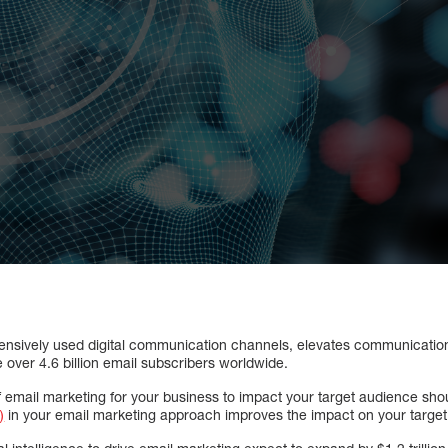
tensively used digital communication channels, elevates communicatio
be over 4.6 billion email subscribers worldwide.
of email marketing for your business to impact your target audience sh
)
in your email marketing approach improves the impact on your targe