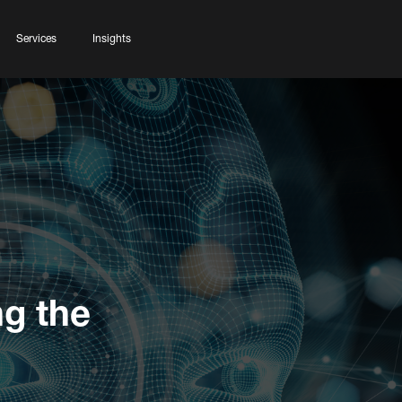
Services
Insights
ng the