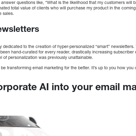
 answer questions like, “What is the likelihood that my customers will 
mated total value of clients who will purchase my product in the comi
e sales.
wsletters
ly dedicated to the creation of hyper-personalized “smart” newsletters
s been hand-curated for every reader, drastically increasing subscriber
l of personalization was previously unattainable.
 be transforming email marketing for the better. It’s up to you how you 
orporate AI into your email m