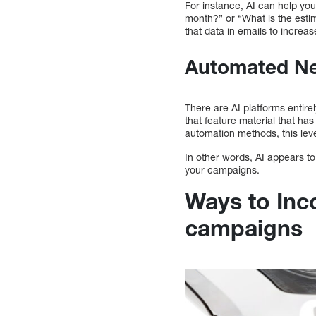
For instance, AI can help you
month?” or “What is the esti
that data in emails to increas
Automated Ne
There are AI platforms entire
that feature material that ha
automation methods, this leve
In other words, AI appears to
your campaigns.
Ways to Inc
campaigns