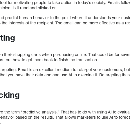
tool for motivating people to take action in today’s society. Emails foll
cipient is it read and clicked on.
nd predict human behavior to the point where it understands your custo
 the interests of the recipient. The email can be more effective as a resu
ting
 their shopping carts when purchasing online. That could be for seve
gure out how to get them back to finish the transaction.
argeting. Email is an excellent medium to retarget your customers, bu
that you have their data and can use AI to examine it. Retargeting these
cking
d the term “predictive analysis.” That has to do with using AI to eval
ehavior based on the results. That allows marketers to use AI to fore
.