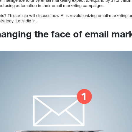
cial intelligence to drive email marketing expect to expand by $1.2 trill
ed using automation in their email marketing campaigns.
is? This article will discuss how AI is revolutionizing email marketing
rategy. Let’s dig in.
hanging the face of email mar