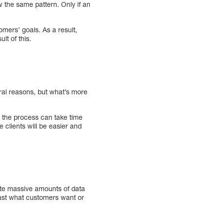
ow the same pattern. Only if an
mers’ goals. As a result,
lt of this.
ral reasons, but what’s more
t the process can take time
 clients will be easier and
uate massive amounts of data
cast what customers want or