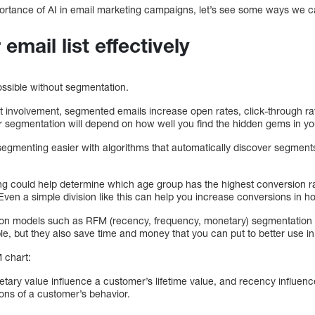
rtance of AI in email marketing campaigns, let’s see some ways we ca
mail list effectively
ossible without segmentation.
ent involvement, segmented emails increase open rates, click-through r
 segmentation will depend on how well you find the hidden gems in yo
gmenting easier with algorithms that automatically discover segments
g could help determine which age group has the highest conversion rat
Even a simple division like this can help you increase conversions in h
on models such as RFM (recency, frequency, monetary) segmentation
e, but they also save time and money that you can put to better use in 
 chart:
ry value influence a customer’s lifetime value, and recency influenc
ons of a customer’s behavior.