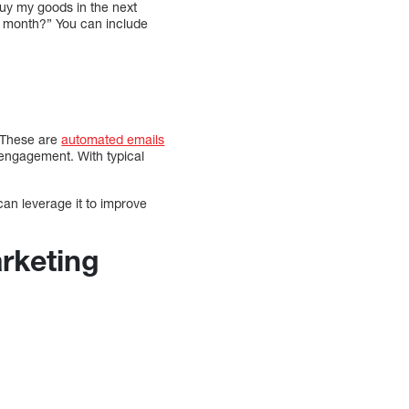
buy my goods in the next
ng month?” You can include
. These are
automated emails
 engagement. With typical
can leverage it to improve
arketing