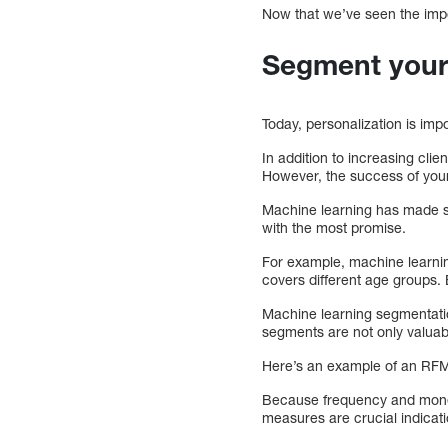
Now that we’ve seen the impo
Segment your e
Today, personalization is imp
In addition to increasing cli
However, the success of your
Machine learning has made se
with the most promise.
For example, machine learnin
covers different age groups. 
Machine learning segmentati
segments are not only valuabl
Here’s an example of an RFM
Because frequency and moneta
measures are crucial indicati