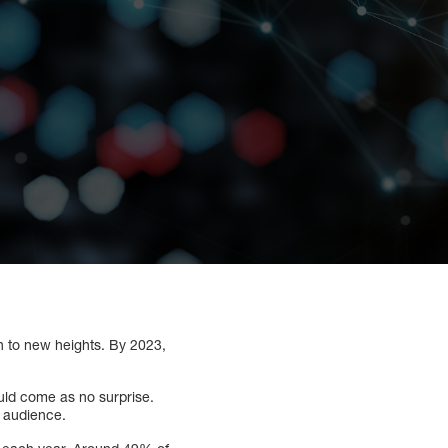
n to new heights. By 2023,
ould come as no surprise.
t audience.