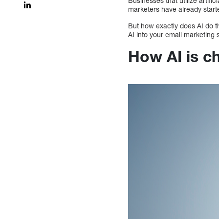
Businesses that utilize artifi
marketers have already start
But how exactly does AI do th
AI into your email marketing st
How AI is c