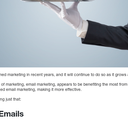
rmed marketing in recent years, and it will continue to do so as it grow
of marketing, email marketing, appears to be benefiting the most from t
zed email marketing, making it more effective.
ng just that:
Emails