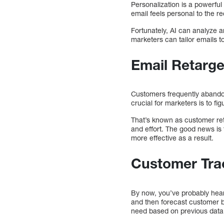
Personalization is a powerful 
email feels personal to the re
Fortunately, AI can analyze a
marketers can tailor emails to
Email Retarge
Customers frequently abandon
crucial for marketers is to fi
That’s known as customer ret
and effort. The good news is 
more effective as a result.
Customer Tra
By now, you’ve probably hear
and then forecast customer b
need based on previous data