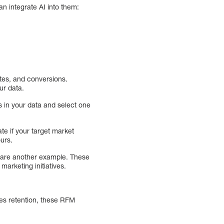
n integrate AI into them:
ates, and conversions.
ur data.
 in your data and select one
e if your target market
ours.
 are another example. These
marketing initiatives.
es retention, these RFM