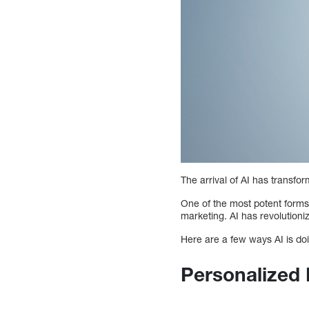
The arrival of AI has transfo
One of the most potent forms 
marketing. AI has revolutioni
Here are a few ways AI is doi
Personalized 