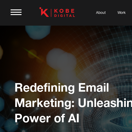
About
Work
Redefining Email
Marketing: Unleashi
Power of AI