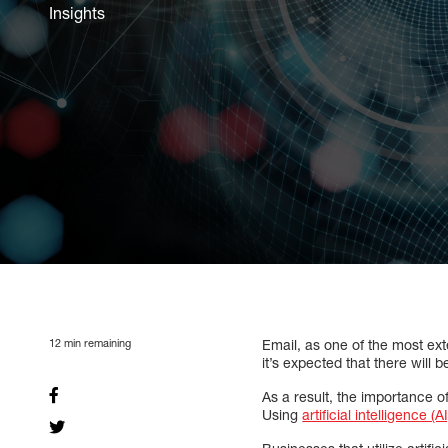
Insights
12
min remaining
Email, as one of the most ex
it’s expected that there will 
As a result, the importance 
Using
artificial intelligence (AI