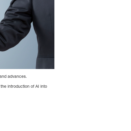
s and advances.
he introduction of AI into