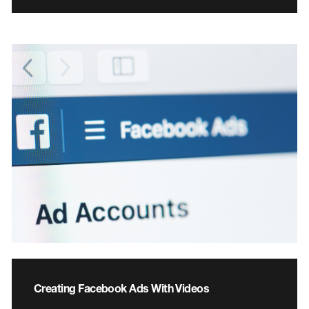
Creating Facebook Ads With Videos