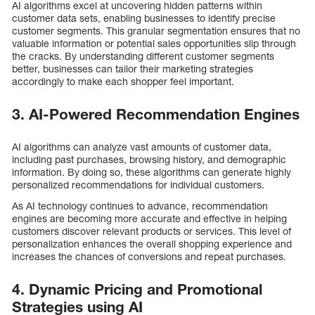
AI algorithms excel at uncovering hidden patterns within
customer data sets, enabling businesses to identify precise
customer segments. This granular segmentation ensures that no
valuable information or potential sales opportunities slip through
the cracks. By understanding different customer segments
better, businesses can tailor their marketing strategies
accordingly to make each shopper feel important.
3. AI-Powered Recommendation Engines
AI algorithms can analyze vast amounts of customer data,
including past purchases, browsing history, and demographic
information. By doing so, these algorithms can generate highly
personalized recommendations for individual customers.
As AI technology continues to advance, recommendation
engines are becoming more accurate and effective in helping
customers discover relevant products or services. This level of
personalization enhances the overall shopping experience and
increases the chances of conversions and repeat purchases.
4. Dynamic Pricing and Promotional
Strategies using AI