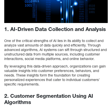
1. AI-Driven Data Collection and Analysis
One of the critical strengths of AI lies in its ability to collect and
analyze vast amounts of data quickly and efficiently. Through
advanced algorithms, AI systems can sift through structured and
unstructured data from multiple sources, including customer
interactions, social media platforms, and online behavior.
By leveraging this data-driven approach, organizations can gain
valuable insights into customer preferences, behaviors, and
needs. These insights form the foundation for creating
personalized experiences that cater to individual customers’
specific requirements.
2. Customer Segmentation Using AI
Algorithms