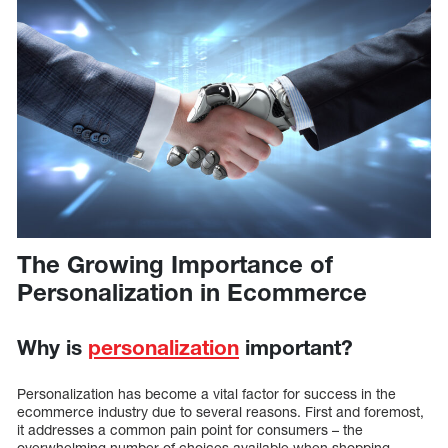
The Growing Importance of
Personalization in Ecommerce
Why is
personalization
important?
Personalization has become a vital factor for success in the
ecommerce industry due to several reasons. First and foremost,
it addresses a common pain point for consumers – the
overwhelming number of choices available when shopping