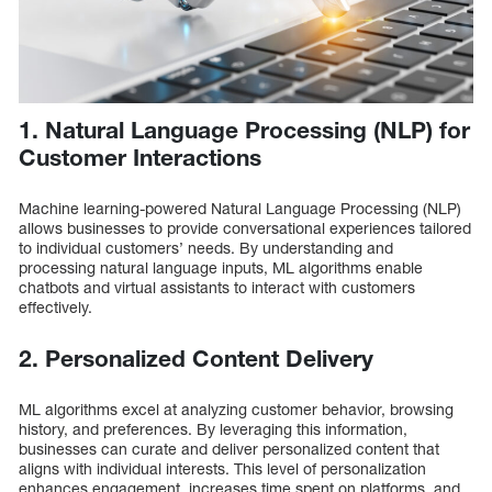
1. Natural Language Processing (NLP) for
Customer Interactions
Machine learning-powered Natural Language Processing (NLP)
allows businesses to provide conversational experiences tailored
to individual customers’ needs. By understanding and
processing natural language inputs, ML algorithms enable
chatbots and virtual assistants to interact with customers
effectively.
2. Personalized Content Delivery
ML algorithms excel at analyzing customer behavior, browsing
history, and preferences. By leveraging this information,
businesses can curate and deliver personalized content that
aligns with individual interests. This level of personalization
enhances engagement, increases time spent on platforms, and