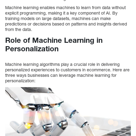
Machine learning enables machines to learn from data without
explicit programming, making it a key component of AI. By
training models on large datasets, machines can make
predictions or decisions based on patterns and insights derived
from the data.
Role of Machine Learning in
Personalization
Machine learning algorithms play a crucial role in delivering
personalized experiences to customers in ecommerce. Here are
three ways businesses can leverage machine learning for
personalization: