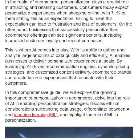
In the realm of ecommerce, personalization plays a crucial role
in attracting and retaining customers. Consumers today expect
personalized experiences when shopping online, with 71% of
them stating this as an expectation. Failing to meet this
expectation can lead to frustration and loss of customers. On the
other hand, businesses that successfully personalize their
ecommerce offerings can see significant benefits, including
increased customer loyalty and repeat purchases.
This is where AI comes into play. With its ability to gather and
analyze large amounts of data quickly and efficiently, AI enables
businesses to deliver personalized experiences at scale. By
leveraging AI-driven recommendation engines, dynamic pricing
strategies, and customized content delivery, ecommerce brands
can create tailored experiences that resonate with their
customers.
In this comprehensive guide, we will explore the growing
importance of personalization in ecommerce, delve into the role
of AI in enabling personalization strategies, discuss ethical
considerations surrounding data usage, differentiate between AI
and
machine learning (ML)
, and highlight the role of ML in
personalization.