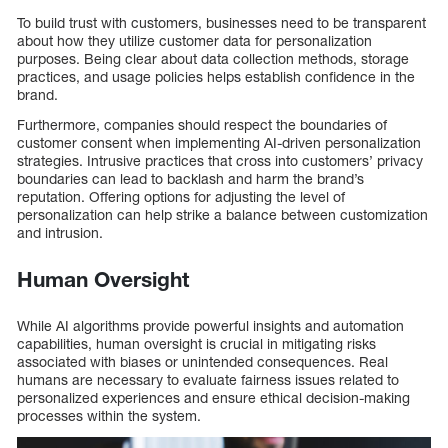
To build trust with customers, businesses need to be transparent
about how they utilize customer data for personalization
purposes. Being clear about data collection methods, storage
practices, and usage policies helps establish confidence in the
brand.
Furthermore, companies should respect the boundaries of
customer consent when implementing AI-driven personalization
strategies. Intrusive practices that cross into customers’ privacy
boundaries can lead to backlash and harm the brand’s
reputation. Offering options for adjusting the level of
personalization can help strike a balance between customization
and intrusion.
Human Oversight
While AI algorithms provide powerful insights and automation
capabilities, human oversight is crucial in mitigating risks
associated with biases or unintended consequences. Real
humans are necessary to evaluate fairness issues related to
personalized experiences and ensure ethical decision-making
processes within the system.