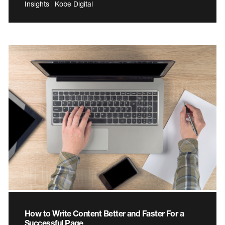
Insights | Kobe Digital
How to Write Content Better and Faster For a
Successful Page