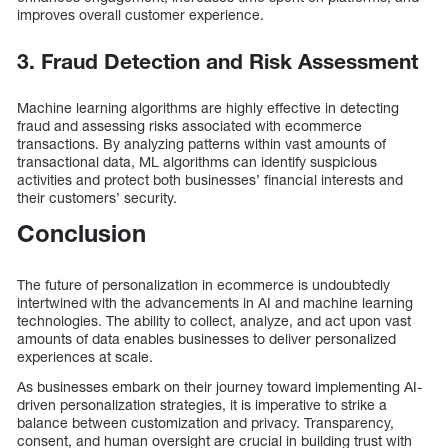
improves overall customer experience.
3. Fraud Detection and Risk Assessment
Machine learning algorithms are highly effective in detecting
fraud and assessing risks associated with ecommerce
transactions. By analyzing patterns within vast amounts of
transactional data, ML algorithms can identify suspicious
activities and protect both businesses’ financial interests and
their customers’ security.
Conclusion
The future of personalization in ecommerce is undoubtedly
intertwined with the advancements in AI and machine learning
technologies. The ability to collect, analyze, and act upon vast
amounts of data enables businesses to deliver personalized
experiences at scale.
As businesses embark on their journey toward implementing AI-
driven personalization strategies, it is imperative to strike a
balance between customization and privacy. Transparency,
consent, and human oversight are crucial in building trust with