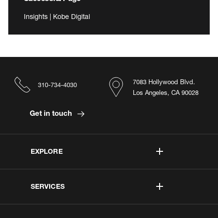
Insights | Kobe Digital
7083 Hollywood Blvd.
310-734-4030
Los Angeles, CA 90028
Get in touch
EXPLORE
SERVICES