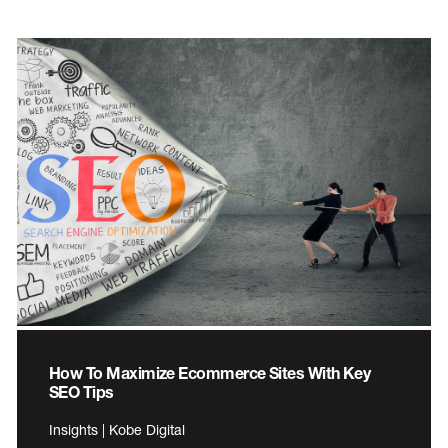
How To Maximize Ecommerce Sites With Key
SEO Tips
Insights | Kobe Digital