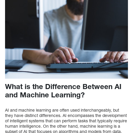
What is the Difference Between AI
and Machine Learning?
AI and machine learning are often used interchangeably, but
they have distinct differences. AI encompasses the development
of intelligent systems that can perform tasks that typically require
human intelligence. On the other hand, machine learning is a
subset of AI that focuses on algorithms and models from data.