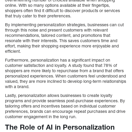
online. With so many options available at their fingertips,
shoppers often find it difficult to discover products or services
that truly cater to their preferences.
By implementing personalization strategies, businesses can cut
through this noise and present customers with relevant
recommendations, tailored content, and promotions that
resonate with their interests. This saves customers time and
effort, making their shopping experience more enjoyable and
efficient.
Furthermore, personalization has a significant impact on
customer satisfaction and loyalty. A study found that 78% of
shoppers are more likely to repurchase from a brand that offers
personalized experiences. When customers feel understood and
valued, they are more inclined to develop long-term relationships
with a brand.
Lastly, personalization allows businesses to create loyalty
programs and provide seamless post-purchase experiences. By
tailoring offers and incentives based on individual customer
preferences, brands can encourage repeat purchases and drive
customer engagement in the long run.
The Role of AI in Personalization