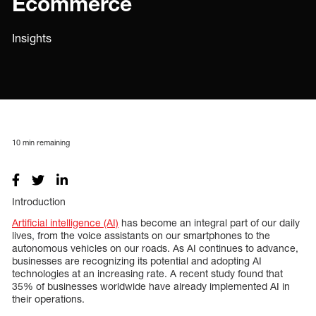
Ecommerce
Insights
10
min remaining
Introduction
Artificial intelligence (AI)
has become an integral part of our daily
lives, from the voice assistants on our smartphones to the
autonomous vehicles on our roads. As AI continues to advance,
businesses are recognizing its potential and adopting AI
technologies at an increasing rate. A recent study found that
35% of businesses worldwide have already implemented AI in
their operations.