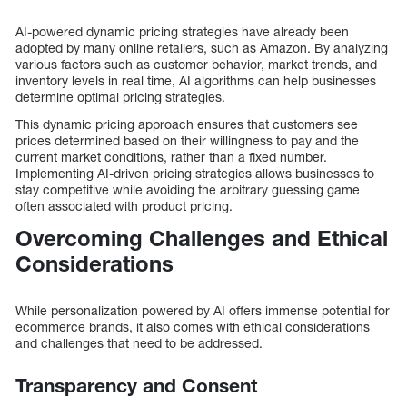
AI-powered dynamic pricing strategies have already been
adopted by many online retailers, such as Amazon. By analyzing
various factors such as customer behavior, market trends, and
inventory levels in real time, AI algorithms can help businesses
determine optimal pricing strategies.
This dynamic pricing approach ensures that customers see
prices determined based on their willingness to pay and the
current market conditions, rather than a fixed number.
Implementing AI-driven pricing strategies allows businesses to
stay competitive while avoiding the arbitrary guessing game
often associated with product pricing.
Overcoming Challenges and Ethical
Considerations
While personalization powered by AI offers immense potential for
ecommerce brands, it also comes with ethical considerations
and challenges that need to be addressed.
Transparency and Consent