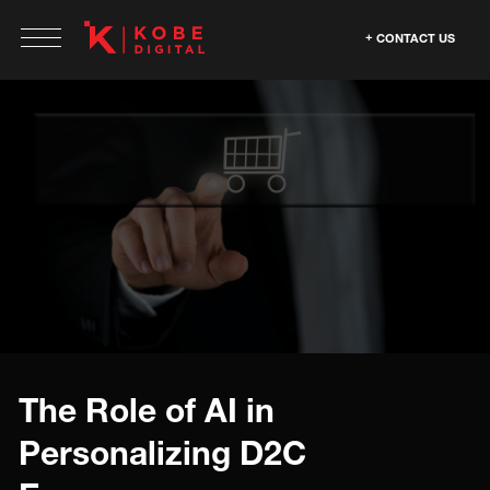
CONTACT US
The Role of AI in
Personalizing D2C