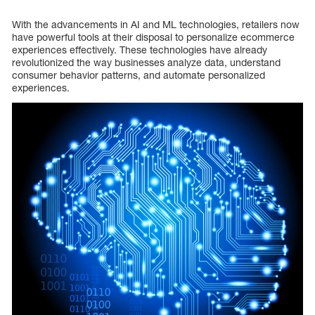
With the advancements in AI and ML technologies, retailers now
have powerful tools at their disposal to personalize ecommerce
experiences effectively. These technologies have already
revolutionized the way businesses analyze data, understand
consumer behavior patterns, and automate personalized
experiences.