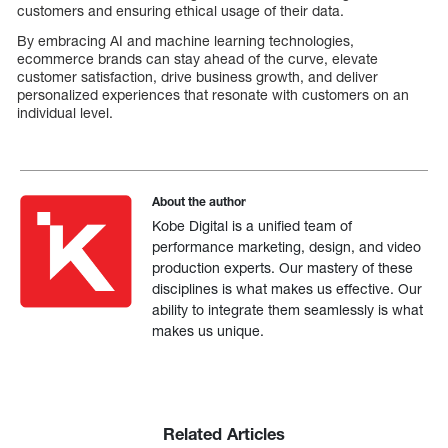
customers and ensuring ethical usage of their data.
By embracing AI and machine learning technologies,
ecommerce brands can stay ahead of the curve, elevate
customer satisfaction, drive business growth, and deliver
personalized experiences that resonate with customers on an
individual level.
About the author
Kobe Digital is a unified team of
performance marketing, design, and video
production experts. Our mastery of these
disciplines is what makes us effective. Our
ability to integrate them seamlessly is what
makes us unique.
Related Articles