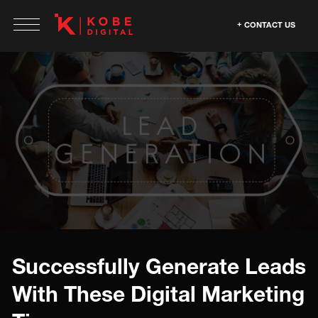
CONTACT US
Successfully Generate Leads
With These Digital Marketing