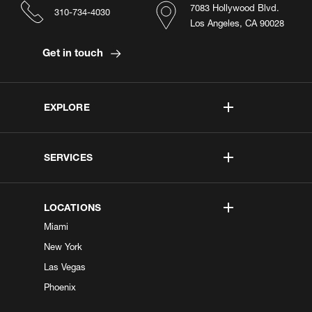
7083 Hollywood Blvd.
310-734-4030
Los Angeles, CA 90028
Get in touch
EXPLORE
SERVICES
LOCATIONS
Miami
New York
Las Vegas
Phoenix