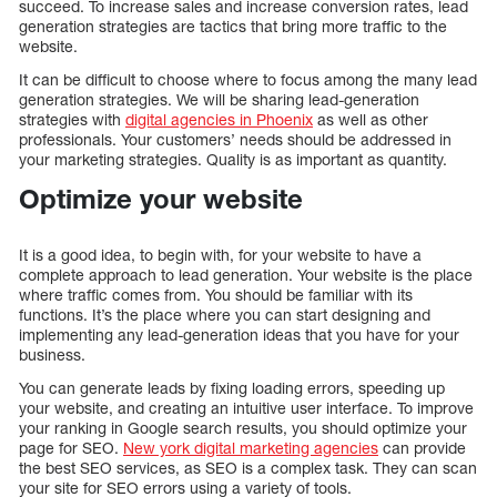
succeed. To increase sales and increase conversion rates, lead
generation strategies are tactics that bring more traffic to the
website.
It can be difficult to choose where to focus among the many lead
generation strategies. We will be sharing lead-generation
strategies with
digital agencies in Phoenix
as well as other
professionals. Your customers’ needs should be addressed in
your marketing strategies. Quality is as important as quantity.
Optimize your website
It is a good idea, to begin with, for your website to have a
complete approach to lead generation. Your website is the place
where traffic comes from. You should be familiar with its
functions. It’s the place where you can start designing and
implementing any lead-generation ideas that you have for your
business.
You can generate leads by fixing loading errors, speeding up
your website, and creating an intuitive user interface. To improve
your ranking in Google search results, you should optimize your
page for SEO.
New york digital marketing agencies
can provide
the best SEO services, as SEO is a complex task. They can scan
your site for SEO errors using a variety of tools.