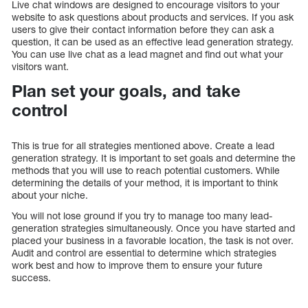
Live chat windows are designed to encourage visitors to your
website to ask questions about products and services. If you ask
users to give their contact information before they can ask a
question, it can be used as an effective lead generation strategy.
You can use live chat as a lead magnet and find out what your
visitors want.
Plan set your goals, and take
control
This is true for all strategies mentioned above. Create a lead
generation strategy. It is important to set goals and determine the
methods that you will use to reach potential customers. While
determining the details of your method, it is important to think
about your niche.
You will not lose ground if you try to manage too many lead-
generation strategies simultaneously. Once you have started and
placed your business in a favorable location, the task is not over.
Audit and control are essential to determine which strategies
work best and how to improve them to ensure your future
success.