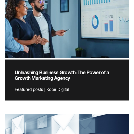
Unleashing Business Growth: The Power of a
Growth Marketing Agency
Featured posts | Kobe Digital