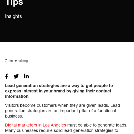
Tips
Insights
7
min remaining
Lead generation strategies are a way to get people to
express interest in your brand by giving their contact
information.
Visitors become customers when they are given leads. Lead
generation strategies are an important pillar of a functional
business.
Digital marketers in Los Angeles
must be able to generate leads.
Many businesses require solid lead-generation strategies to