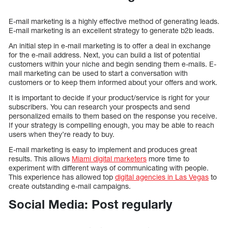
E-mail marketing is a highly effective method of generating leads.
E-mail marketing is an excellent strategy to generate b2b leads.
An initial step in e-mail marketing is to offer a deal in exchange
for the e-mail address. Next, you can build a list of potential
customers within your niche and begin sending them e-mails. E-
mail marketing can be used to start a conversation with
customers or to keep them informed about your offers and work.
It is important to decide if your product/service is right for your
subscribers. You can research your prospects and send
personalized emails to them based on the response you receive.
If your strategy is compelling enough, you may be able to reach
users when they’re ready to buy.
E-mail marketing is easy to implement and produces great
results. This allows
Miami digital marketers
more time to
experiment with different ways of communicating with people.
This experience has allowed top
digital agencies in Las Vegas
to
create outstanding e-mail campaigns.
Social Media: Post regularly