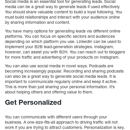
Social media is an essential tool for generating leads. Social
media can be a great way to generate leads if used effectively.
You should share valuable content to build a loyal following. You
must build relationships and interact with your audience online
by sharing information and content.
You have many options for generating leads via different online
platforms. You can focus on specific sectors and audiences
depending on which platform you use. LinkedIn can be used to
implement your B2B lead-generation strategies. Instagram,
however, can assist you with B2H. You can reach out to bloggers
for more traffic and advertising of your products on Instagram.
You can also use social media in novel ways. Podcasts are
becoming increasingly popular. Recording and sharing podcasts
can also be a great way to generate social media leads. It is
important to communicate regularly online and keep it active.
This is more than just sharing your personal information. It’s
about helping others and offering value to them.
Get Personalized
You can communicate with different users through your
business. A one-size-fits-all approach to driving traffic will not
work if you are trying to attract customers. Personalization is key.