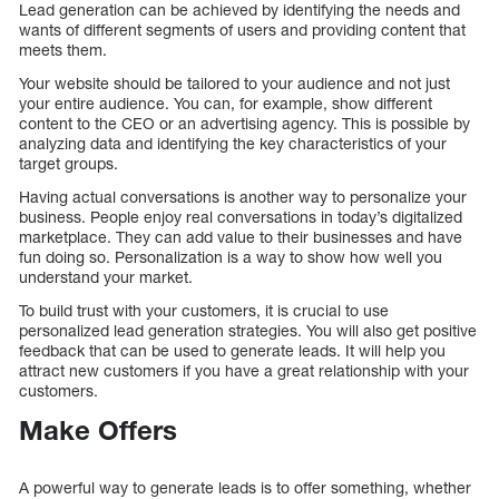
Lead generation can be achieved by identifying the needs and
wants of different segments of users and providing content that
meets them.
Your website should be tailored to your audience and not just
your entire audience. You can, for example, show different
content to the CEO or an advertising agency. This is possible by
analyzing data and identifying the key characteristics of your
target groups.
Having actual conversations is another way to personalize your
business. People enjoy real conversations in today’s digitalized
marketplace. They can add value to their businesses and have
fun doing so. Personalization is a way to show how well you
understand your market.
To build trust with your customers, it is crucial to use
personalized lead generation strategies. You will also get positive
feedback that can be used to generate leads. It will help you
attract new customers if you have a great relationship with your
customers.
Make Offers
A powerful way to generate leads is to offer something, whether