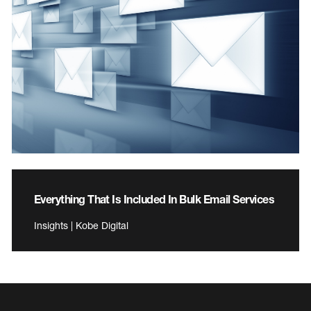
Everything That Is Included In Bulk Email Services
Insights | Kobe Digital