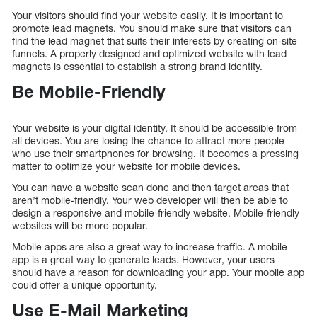
Your visitors should find your website easily. It is important to
promote lead magnets. You should make sure that visitors can
find the lead magnet that suits their interests by creating on-site
funnels. A properly designed and optimized website with lead
magnets is essential to establish a strong brand identity.
Be Mobile-Friendly
Your website is your digital identity. It should be accessible from
all devices. You are losing the chance to attract more people
who use their smartphones for browsing. It becomes a pressing
matter to optimize your website for mobile devices.
You can have a website scan done and then target areas that
aren’t mobile-friendly. Your web developer will then be able to
design a responsive and mobile-friendly website. Mobile-friendly
websites will be more popular.
Mobile apps are also a great way to increase traffic. A mobile
app is a great way to generate leads. However, your users
should have a reason for downloading your app. Your mobile app
could offer a unique opportunity.
Use E-Mail Marketing