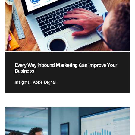
Every Way Inbound Marketing Can Improve Your
Business
Insights | Kobe Digital