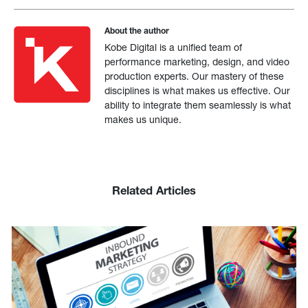
About the author
Kobe Digital is a unified team of
performance marketing, design, and video
production experts. Our mastery of these
disciplines is what makes us effective. Our
ability to integrate them seamlessly is what
makes us unique.
Related Articles