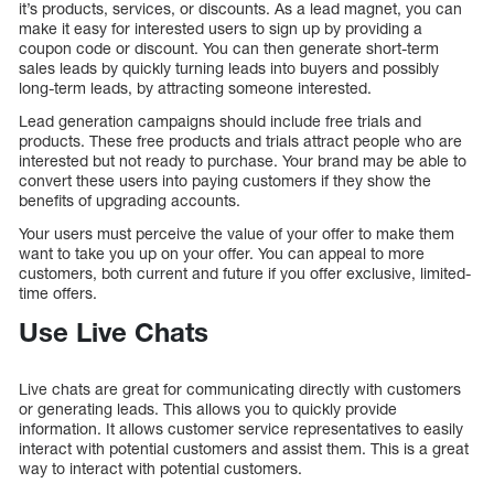
it’s products, services, or discounts. As a lead magnet, you can
make it easy for interested users to sign up by providing a
coupon code or discount. You can then generate short-term
sales leads by quickly turning leads into buyers and possibly
long-term leads, by attracting someone interested.
Lead generation campaigns should include free trials and
products. These free products and trials attract people who are
interested but not ready to purchase. Your brand may be able to
convert these users into paying customers if they show the
benefits of upgrading accounts.
Your users must perceive the value of your offer to make them
want to take you up on your offer. You can appeal to more
customers, both current and future if you offer exclusive, limited-
time offers.
Use Live Chats
Live chats are great for communicating directly with customers
or generating leads. This allows you to quickly provide
information. It allows customer service representatives to easily
interact with potential customers and assist them. This is a great
way to interact with potential customers.