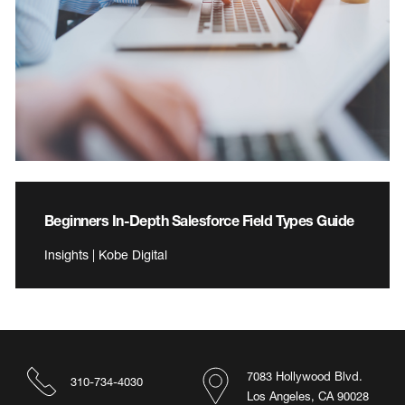
Beginners In-Depth Salesforce Field Types Guide
Insights | Kobe Digital
7083 Hollywood Blvd.
310-734-4030
Los Angeles, CA 90028