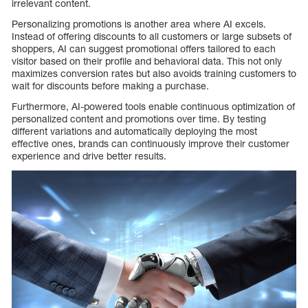
irrelevant content.
Personalizing promotions is another area where AI excels.
Instead of offering discounts to all customers or large subsets of
shoppers, AI can suggest promotional offers tailored to each
visitor based on their profile and behavioral data. This not only
maximizes conversion rates but also avoids training customers to
wait for discounts before making a purchase.
Furthermore, AI-powered tools enable continuous optimization of
personalized content and promotions over time. By testing
different variations and automatically deploying the most
effective ones, brands can continuously improve their customer
experience and drive better results.