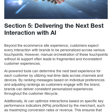
Section 5: Delivering the Next Best
Interaction with AI
Beyond the ecommerce site experience, customers expect
every interaction with brands to be personalized across various
touchpoints. However, manual orchestration of these touchpoints
without AI support often leads to fragmented and inconsistent
customer experiences.
AI-powered tools can determine the next best experience for
each customer by utilizing real-time data across channels and
devices. By ranking messages based on individual preferences
and adjusting rankings as customers engage with the brand,
brands can deliver consistent personalized experiences
throughout the customer lifecycle.
Additionally, AI can optimize interactions based on specific key
performance indicators (KPIs) prioritized by the merchant, such
as maximizing conversion rates or revenue. This ensures that