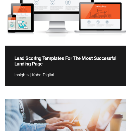
Lead Scoring Templates For The Most Successful
Landing Page
Insights | Kobe Digital