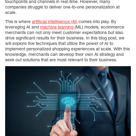
touchpoints and channels in real-time. However, many
companies struggle to deliver one-to-one personalization at
scale.
This is where
artificial intelligence (AI)
comes into play. By
leveraging AI and
machine learning
(ML) models, ecommerce
merchants can not only meet customer expectations but also
drive significant results for their business. In this blog post, we
will explore five techniques that utilize the power of AI to
implement personalized shopping experiences at scale. With this
knowledge, merchants can develop their own AI strategy and
seek out solutions that are most relevant to their business.