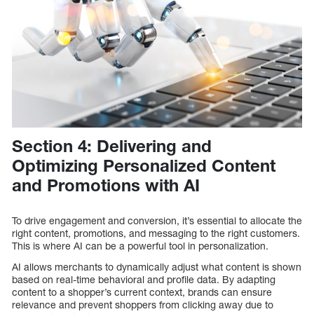
Section 4: Delivering and
Optimizing Personalized Content
and Promotions with AI
To drive engagement and conversion, it’s essential to allocate the
right content, promotions, and messaging to the right customers.
This is where AI can be a powerful tool in personalization.
AI allows merchants to dynamically adjust what content is shown
based on real-time behavioral and profile data. By adapting
content to a shopper’s current context, brands can ensure
relevance and prevent shoppers from clicking away due to