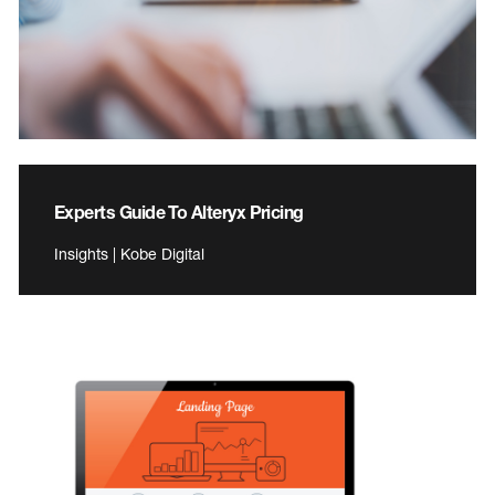
Experts Guide To Alteryx Pricing
Insights | Kobe Digital