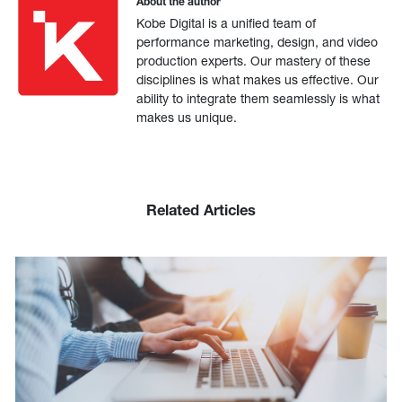
About the author
Kobe Digital is a unified team of
performance marketing, design, and video
production experts. Our mastery of these
disciplines is what makes us effective. Our
ability to integrate them seamlessly is what
makes us unique.
Related Articles