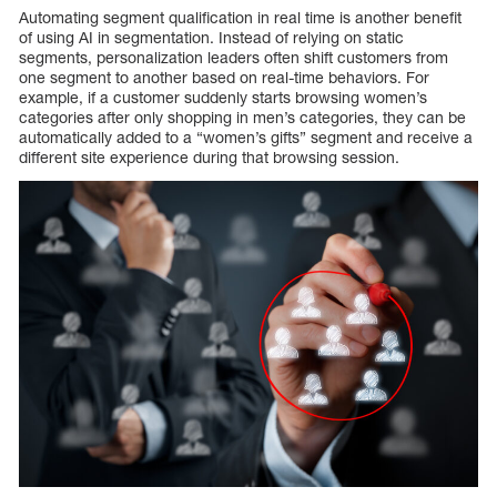
Automating segment qualification in real time is another benefit
of using AI in segmentation. Instead of relying on static
segments, personalization leaders often shift customers from
one segment to another based on real-time behaviors. For
example, if a customer suddenly starts browsing women’s
categories after only shopping in men’s categories, they can be
automatically added to a “women’s gifts” segment and receive a
different site experience during that browsing session.