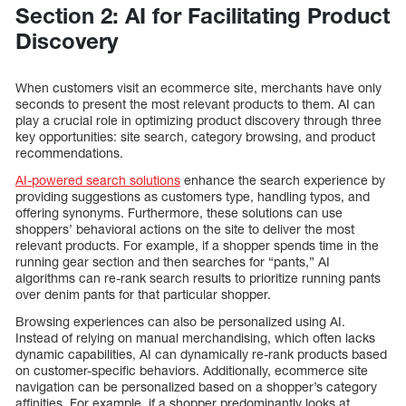
Section 2: AI for Facilitating Product
Discovery
When customers visit an ecommerce site, merchants have only
seconds to present the most relevant products to them. AI can
play a crucial role in optimizing product discovery through three
key opportunities: site search, category browsing, and product
recommendations.
AI-powered search solutions
enhance the search experience by
providing suggestions as customers type, handling typos, and
offering synonyms. Furthermore, these solutions can use
shoppers’ behavioral actions on the site to deliver the most
relevant products. For example, if a shopper spends time in the
running gear section and then searches for “pants,” AI
algorithms can re-rank search results to prioritize running pants
over denim pants for that particular shopper.
Browsing experiences can also be personalized using AI.
Instead of relying on manual merchandising, which often lacks
dynamic capabilities, AI can dynamically re-rank products based
on customer-specific behaviors. Additionally, ecommerce site
navigation can be personalized based on a shopper’s category
affinities. For example, if a shopper predominantly looks at