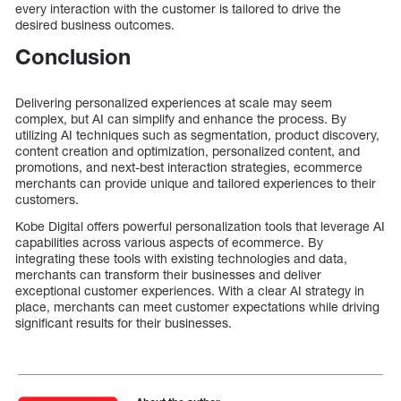
every interaction with the customer is tailored to drive the
desired business outcomes.
Conclusion
Delivering personalized experiences at scale may seem
complex, but AI can simplify and enhance the process. By
utilizing AI techniques such as segmentation, product discovery,
content creation and optimization, personalized content, and
promotions, and next-best interaction strategies, ecommerce
merchants can provide unique and tailored experiences to their
customers.
Kobe Digital offers powerful personalization tools that leverage AI
capabilities across various aspects of ecommerce. By
integrating these tools with existing technologies and data,
merchants can transform their businesses and deliver
exceptional customer experiences. With a clear AI strategy in
place, merchants can meet customer expectations while driving
significant results for their businesses.