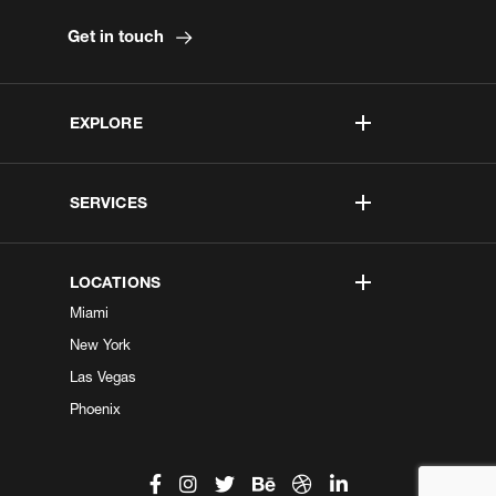
Get in touch
EXPLORE
SERVICES
LOCATIONS
Miami
New York
Las Vegas
Phoenix