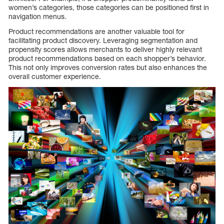
women’s categories, those categories can be positioned first in
navigation menus.
Product recommendations are another valuable tool for
facilitating product discovery. Leveraging segmentation and
propensity scores allows merchants to deliver highly relevant
product recommendations based on each shopper’s behavior.
This not only improves conversion rates but also enhances the
overall customer experience.