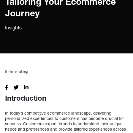
Tailoring Your Ecommerce
Journey
Insights
8
min remaining
Introduction
In today’s competitive ecommerce landscape, delivering
personalized experiences to customers has become crucial for
success. Customers expect brands to understand their unique
needs and preferences and provide tailored experiences across