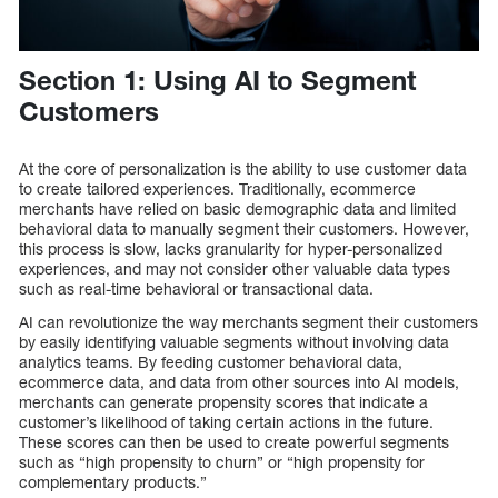
Section 1: Using AI to Segment
Customers
At the core of personalization is the ability to use customer data
to create tailored experiences. Traditionally, ecommerce
merchants have relied on basic demographic data and limited
behavioral data to manually segment their customers. However,
this process is slow, lacks granularity for hyper-personalized
experiences, and may not consider other valuable data types
such as real-time behavioral or transactional data.
AI can revolutionize the way merchants segment their customers
by easily identifying valuable segments without involving data
analytics teams. By feeding customer behavioral data,
ecommerce data, and data from other sources into AI models,
merchants can generate propensity scores that indicate a
customer’s likelihood of taking certain actions in the future.
These scores can then be used to create powerful segments
such as “high propensity to churn” or “high propensity for
complementary products.”