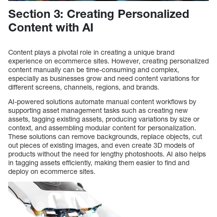
Section 3: Creating Personalized
Content with AI
Content plays a pivotal role in creating a unique brand
experience on ecommerce sites. However, creating personalized
content manually can be time-consuming and complex,
especially as businesses grow and need content variations for
different screens, channels, regions, and brands.
AI-powered solutions automate manual content workflows by
supporting asset management tasks such as creating new
assets, tagging existing assets, producing variations by size or
context, and assembling modular content for personalization.
These solutions can remove backgrounds, replace objects, cut
out pieces of existing images, and even create 3D models of
products without the need for lengthy photoshoots. AI also helps
in tagging assets efficiently, making them easier to find and
deploy on ecommerce sites.