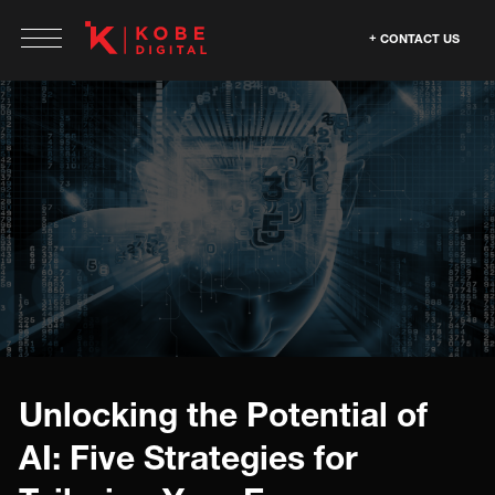
CONTACT US
Unlocking the Potential of
AI: Five Strategies for