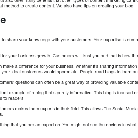
t also offer many benefits that other types of content marketing cann
reat method to create content. We also have tips on creating your blog.
ue
u to share your knowledge with your customers. Your expertise is demo
al for your business growth. Customers will trust you and that is how th
make a difference for your business, whether it’s sharing information
t your ideal customers would appreciate. People read blogs to learn a
tomers’ questions can often be a great way of providing valuable conte
ent example of a blog that’s purely informative. This blog is focused 
s to readers.
tomers makes them experts in their field. This allows The Social Media 
s.
hing that you are an expert on. You might not see the obvious in what 