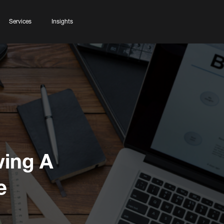
Services
Insights
ving A
e