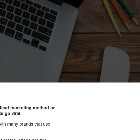
 dead marketing method or
s go viral.
 with many brands that use