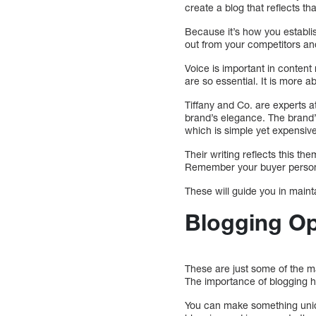
create a blog that reflects th
Because it’s how you establis
out from your competitors a
Voice is important in content
are so essential. It is more 
Tiffany and Co. are experts a
brand’s elegance. The brand’s
which is simple yet expensive
Their writing reflects this th
Remember your buyer persona
These will guide you in main
Blogging O
These are just some of the ma
The importance of blogging ha
You can make something uniqu