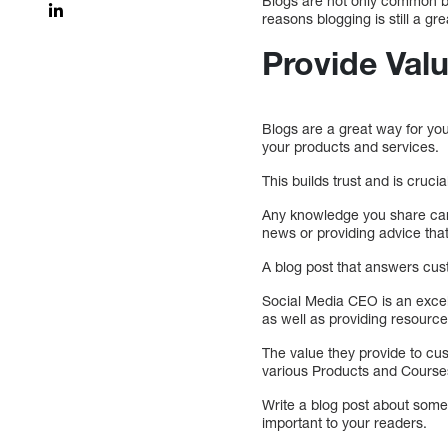
Blogs are not only common bu
reasons blogging is still a g
Provide Val
Blogs are a great way for yo
your products and services.
This builds trust and is cruci
Any knowledge you share can 
news or providing advice tha
A blog post that answers cus
Social Media CEO is an excell
as well as providing resource
The value they provide to cus
various Products and Course
Write a blog post about somet
important to your readers.