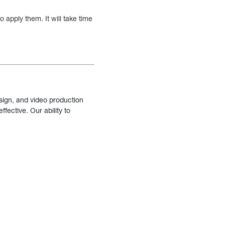
 apply them. It will take time
sign, and video production
fective. Our ability to