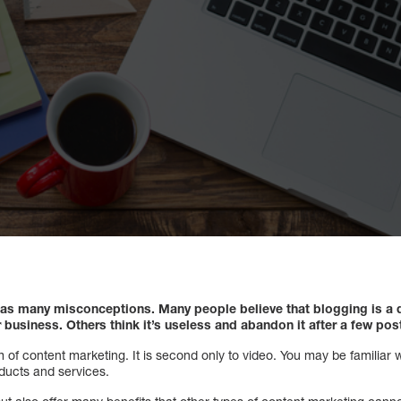
 has many misconceptions. Many people believe that blogging is a
r business. Others think it’s useless and abandon it after a few post
orm of content marketing. It is second only to video. You may be familiar
oducts and services.