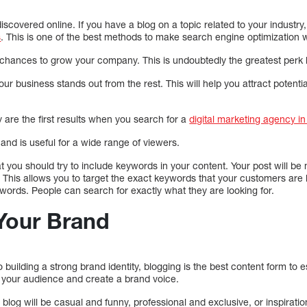
scovered online. If you have a blog on a topic related to your industry, i
s
. This is one of the best methods to make search engine optimization w
ances to grow your company. This is undoubtedly the greatest perk b
your business stands out from the rest. This will help you attract poten
are the first results when you search for a
digital marketing agency i
nd is useful for a wide range of viewers.
you should try to include keywords in your content. Your post will be 
h. This allows you to target the exact keywords that your customers are l
ywords. People can search for exactly what they are looking for.
Your Brand
 building a strong brand identity, blogging is the best content form to 
o your audience and create a brand voice.
log will be casual and funny, professional and exclusive, or inspiratio