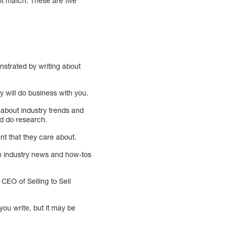
ot match. These are five
nstrated by writing about
ey will do business with you.
 about industry trends and
nd do research.
nt that they care about.
on industry news and how-tos
CEO of Selling to Sell
you write, but it may be