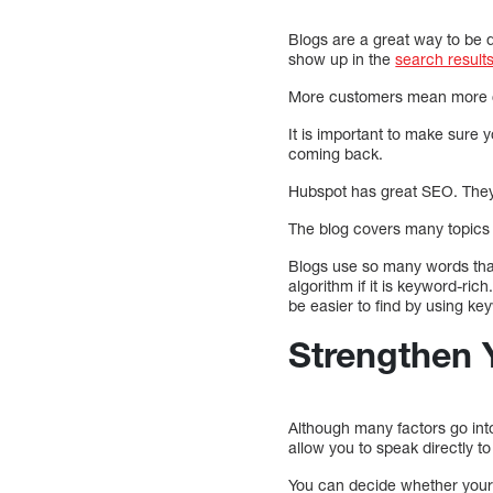
Blogs are a great way to be di
show up in the
search result
More customers mean more ch
It is important to make sure 
coming back.
Hubspot has great SEO. They 
The blog covers many topics a
Blogs use so many words that 
algorithm if it is keyword-ric
be easier to find by using ke
Strengthen 
Although many factors go into
allow you to speak directly t
You can decide whether your b