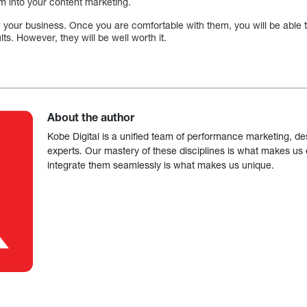
m into your content marketing.
your business. Once you are comfortable with them, you will be able to
lts. However, they will be well worth it.
About the author
Kobe Digital is a unified team of performance marketing, de
experts. Our mastery of these disciplines is what makes us ef
integrate them seamlessly is what makes us unique.