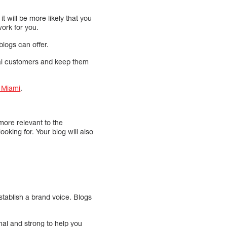
t will be more likely that you
ork for you.
logs can offer.
tial customers and keep them
n Miami
.
more relevant to the
ooking for. Your blog will also
establish a brand voice. Blogs
nal and strong to help you