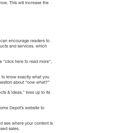
now. This will increase the
is can encourage readers to
ducts and services, which
e “click here to read more”,
ve to know exactly what you
question about “now what?”
s & Ideas,” lives up to its
.
 Home Depot’s website to
and see where your content is
ased sales.