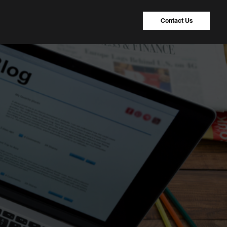
Contact Us