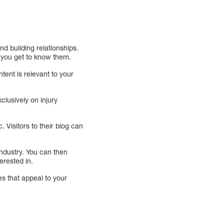
d building relationships.
f you get to know them.
tent is relevant to your
clusively on injury
 Visitors to their blog can
industry. You can then
erested in.
es that appeal to your