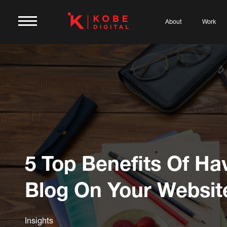
About
Work
5 Top Benefits Of Ha
Blog On Your Websit
Insights