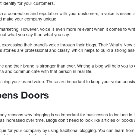
at identity for your customers.
h a connection and reputation with your customers, a voice is essentia
nd make your company unique.
 marketing. However, voice is even more relevant when it comes to writ
about what you say than what you say.
t expressing their brand’s voice through their blogs. Their What’s New 
 stories are professional and classy, which helps to build a strong asso
.
eme and their brand is stronger than ever. Writing a blog will help you to
 and communicate with that person in real life.
taining your brand voice. These are important to keep your voice consi
pens Doors
ny reasons why blogging is so important for businesses to include in t
s increased over time. Blogs don’t need to look like articles or books
e for your company by using traditional blogging. You can learn from