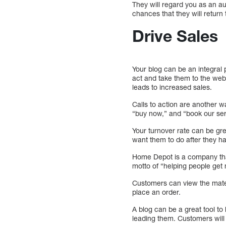
They will regard you as an aut
chances that they will return t
Drive Sales
Your blog can be an integral 
act and take them to the web
leads to increased sales.
Calls to action are another w
“buy now,” and “book our ser
Your turnover rate can be gre
want them to do after they h
Home Depot is a company that 
motto of “helping people get
Customers can view the mater
place an order.
A blog can be a great tool to
leading them. Customers will 