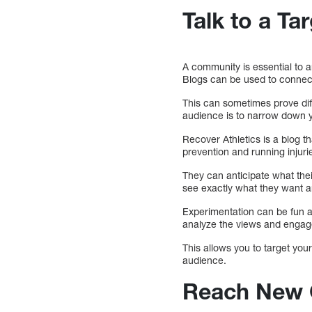
Talk to a Ta
A community is essential to a
Blogs can be used to connect
This can sometimes prove diff
audience is to narrow down y
Recover Athletics is a blog t
prevention and running injuri
They can anticipate what thei
see exactly what they want a
Experimentation can be fun an
analyze the views and engage
This allows you to target you
audience.
Reach New 