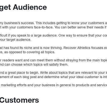
rget Audience
ny business’s success. This includes getting to know your customers an
 with your customers face-to-face. You can better serve their needs i
icult if you speak to a large audience. One way to ensure that your con
our target audience.
hat has found its niche and is now thriving. Recover Athletics focuses ex
es, as opposed to covering all topics.
r readers want and can meet them without straying from the main topic.
nd can choose which topics will satisfy them.
d a great place to begin. Write about topics that are relevant to your 
ment of each blog post and determine what your ideal customer is int
r marketing efforts and your business in general to products and servic
Customers