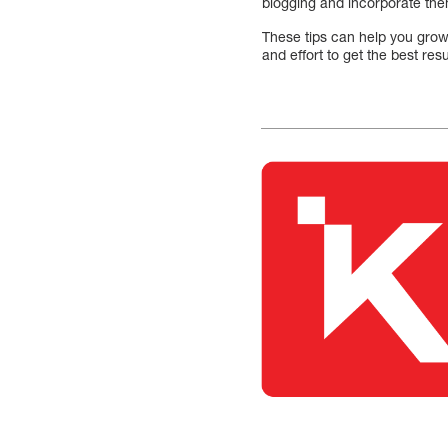
blogging and incorporate the
These tips can help you grow 
and effort to get the best resu