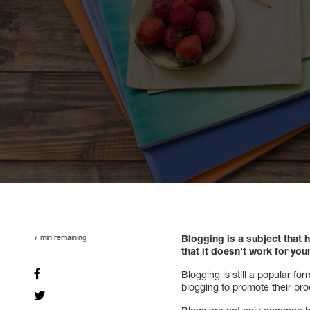
7
min remaining
Blogging is a subject that
that it doesn’t work for you
Blogging is still a popular f
blogging to promote their pr