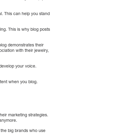
l. This can help you stand
ing. This is why blog posts
blog demonstrates their
ciation with their jewelry,
 develop your voice.
stent when you blog.
heir marketing strategies.
 anymore.
 the big brands who use