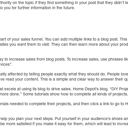
hority on the topic if they find something in your post that they didn’t k
o you for further information in the future.
part of your sales funnel. You can add multiple links to a blog post. Th
sites you want them to visit. They can then learn more about your pro
ay to increase sales from blog posts. To increase sales, use phrases lik
vices”.
atly affected by telling people exactly what they should do. People lo
ave read your content. This is a simple and clear way to answer their 
excels at using its blog to drive sales. Home Depot’s blog, “DIY Project
 more done.” Some tutorials show how to complete all kinds of projects
ials needed to complete their projects, and then click a link to go to
 help you plan your next steps. Put yourself in your audience’s shoes 
be more satisfied if you make it easy for them, which will lead to incre