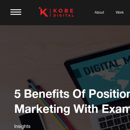
About
Work
5 Benefits Of Positio
Marketing With Exa
Insights