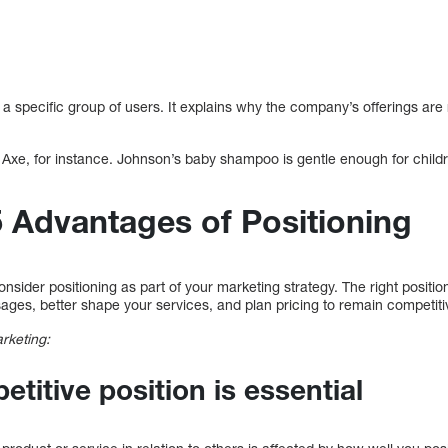
t a specific group of users. It explains why the company’s offerings are 
xe, for instance. Johnson’s baby shampoo is gentle enough for child
5 Advantages of Positioning
sider positioning as part of your marketing strategy. The right positio
ages, better shape your services, and plan pricing to remain competiti
arketing:
titive position is essential