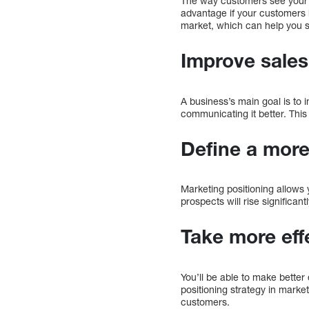
The way customers see your pr
advantage if your customers h
market, which can help you s
Improve sales
A business’s main goal is to
communicating it better. This
Define a more
Marketing positioning allows 
prospects will rise significantl
Take more eff
You’ll be able to make bette
positioning strategy in marke
customers.