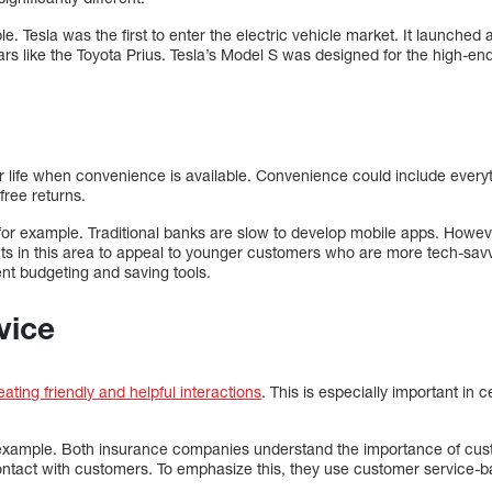
le. Tesla was the first to enter the electric vehicle market. It launched
s like the Toyota Prius. Tesla’s Model S was designed for the high-en
r life when convenience is available. Convenience could include everyt
free returns.
for example. Traditional banks are slow to develop mobile apps. Howev
s in this area to appeal to younger customers who are more tech-sav
ent budgeting and saving tools.
vice
ating friendly and helpful interactions
. This is especially important in c
n example. Both insurance companies understand the importance of custo
n contact with customers. To emphasize this, they use customer service