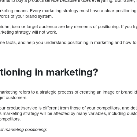
 wants to buy a product/service because it does everything. But rather
arketing means. Every marketing strategy must have a clear positioning
 words of your brand system.
he, idea or target audience are key elements of positioning. If you try
keting strategy will not work.
ome facts, and help you understand positioning in marketing and how to
tioning in marketing?
marketing refers to a strategic process of creating an image or brand id
rget customers.
our product/service is different from those of your competitors, and 
s marketing strategy will be affected by many variables, including cus
competitors.
f marketing positioning: