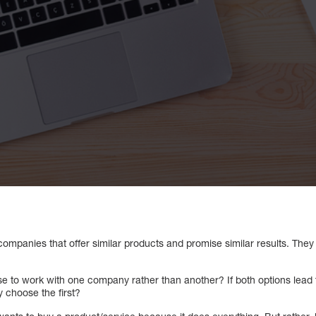
companies that offer similar products and promise similar results. They 
 to work with one company rather than another? If both options lead 
 choose the first?