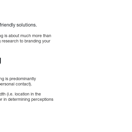
riendly solutions.
ning is about much more than
ng research to branding your
g
ing is predominantly
 personal contact).
h (i.e. location in the
tor in determining perceptions