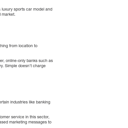
 a luxury sports car model and
d market.
hing from location to
er, online-only banks such as
vy. Simple doesn’t charge
ertain industries like banking
mer service in this sector,
-based marketing messages to