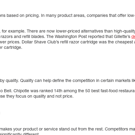
ns based on pricing. In many product areas, companies that offer low
b, for example. There are now lower-priced alternatives than high-qualit
azors and refill blades. The Washington Post reported that Gillette’s
d
er prices. Dollar Shave Club’s refill razor cartridge was the cheapest a
r cartridge.
y quality. Quality can help define the competition in certain markets li
aco Bell. Chipotle was ranked 14th among the 50 best fast-food restaur
use they focus on quality and not price.
n
t makes your product or service stand out from the rest. Competitors m
ignificantly different.