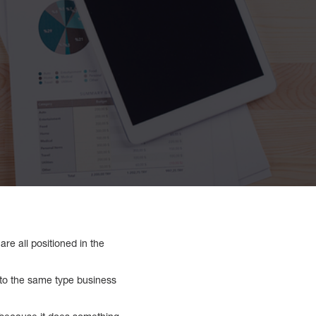
are all positioned in the
to the same type business