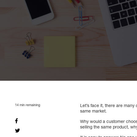
14
min remaining
Let’s face it, there are many 
same market.
Why would a customer choose
selling the same product, why