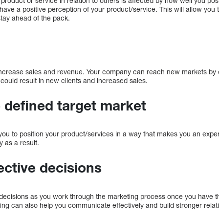
oduct or service in relation to others is affected by how well you posit
ave a positive perception of your product/service. This will allow you t
tay ahead of the pack.
 increase sales and revenue. Your company can reach new markets by o
 could result in new clients and increased sales.
 defined target market
you to position your product/services in a way that makes you an expert
y as a result.
ective decisions
r decisions as you work through the marketing process once you have 
ting can also help you communicate effectively and build stronger relat