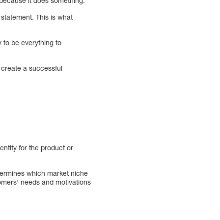
, because it does something.
 statement. This is what
 to be everything to
 create a successful
entity for the product or
determines which market niche
tomers’ needs and motivations