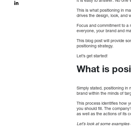
It is easy to answer: No one
This is what positioning in m
drives the design, look, and
Focus and commitment to a nic
everyone, your brand and mar
This blog post will provide s
positioning strategy.
Let’s get started!
What is posi
Simply stated, positioning in 
brand within the minds of ta
This process identifies how y
you should fill. The company’
as well as the actions of its 
Let’s look at some examples o