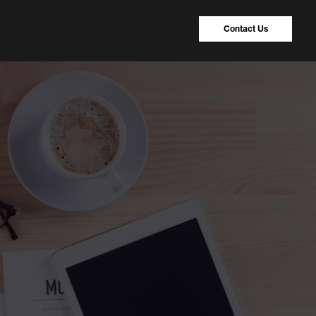
Contact Us