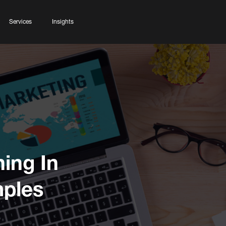
Services
Insights
ning In
mples