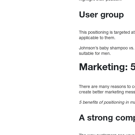
User group
This positioning is targeted a
applicable to them.
Johnson’s baby shampoo vs. A
suitable for men.
Marketing: 
There are many reasons to con
create better marketing mess
5 benefits of positioning in m
A strong compe