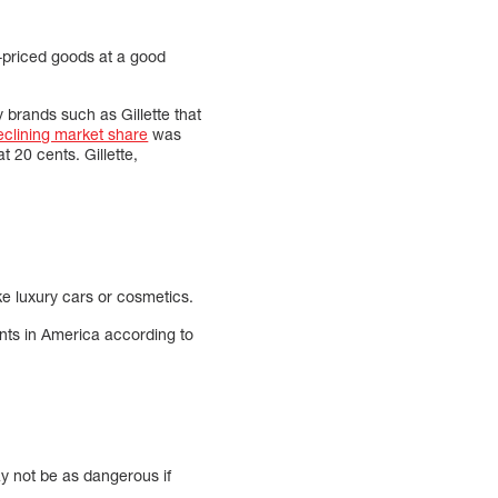
-priced goods at a good
y brands such as Gillette that
eclining market share
was
t 20 cents. Gillette,
ke luxury cars or cosmetics.
ants in America according to
ay not be as dangerous if