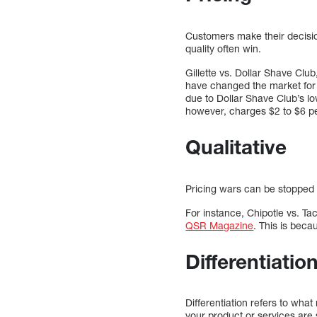
Customers make their decisio
quality often win.
Gillette vs. Dollar Shave Clu
have changed the market for r
due to Dollar Shave Club’s low
however, charges $2 to $6 pe
Qualitative
Pricing wars can be stopped b
For instance, Chipotle vs. T
QSR Magazine
. This is beca
Differentiatio
Differentiation refers to wha
your product or services are s