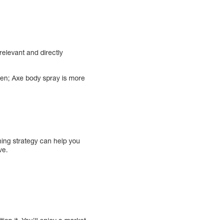
relevant and directly
ren; Axe body spray is more
ning strategy can help you
ve.