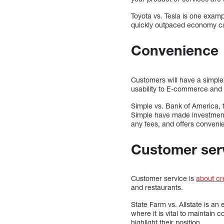
Toyota vs. Tesla is one examp
quickly outpaced economy car
Convenience
Customers will have a simple
usability to E-commerce and 
Simple vs. Bank of America, 
Simple have made investment
any fees, and offers conveni
Customer ser
Customer service is
about cre
and restaurants.
State Farm vs. Allstate is a
where it is vital to maintai
highlight their position.