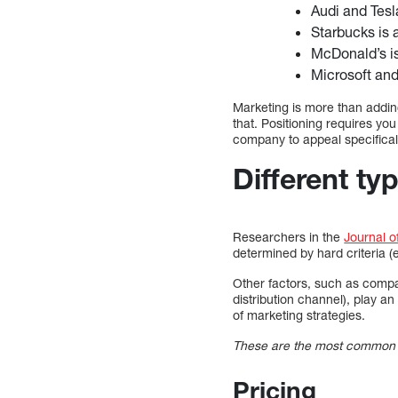
Audi and Tesl
Starbucks is 
McDonald’s is
Microsoft and
Marketing is more than addin
that. Positioning requires yo
company to appeal specificall
Different ty
Researchers in the
Journal o
determined by hard criteria (e
Other factors, such as compan
distribution channel), play an
of marketing strategies.
These are the most common ty
Pricing