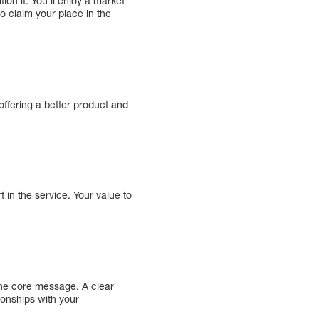
ion it. You’ll enjoy a market
o claim your place in the
ffering a better product and
 in the service. Your value to
the core message. A clear
ionships with your