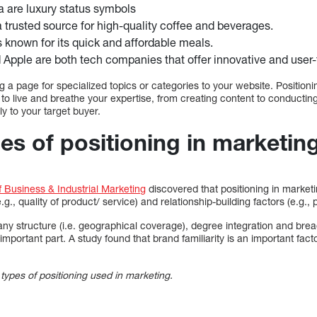
a are luxury status symbols
a trusted source for high-quality coffee and beverages.
 known for its quick and affordable meals.
 Apple are both tech companies that offer innovative and user-f
g a page for specialized topics or categories to your website. Positio
u to live and breathe your expertise, from creating content to conducti
y to your target buyer.
pes of positioning in marketin
f Business & Industrial Marketing
discovered that positioning in market
.g., quality of product/ service) and relationship-building factors (e.g.,
y structure (i.e. geographical coverage), degree integration and breadt
 important part. A study found that brand familiarity is an important fac
pes of positioning used in marketing.