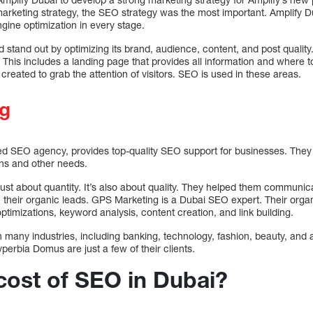
arketing strategy, the SEO strategy was the most important. Amplify Du
gine optimization in every stage.
stand out by optimizing its brand, audience, content, and post quality.
 This includes a landing page that provides all information and where 
created to grab the attention of visitors. SEO is used in these areas.
g
d SEO agency, provides top-quality SEO support for businesses. They
gns and other needs.
st about quantity. It’s also about quality. They helped them communicat
their organic leads. GPS Marketing is a Dubai SEO expert. Their organi
ptimizations, keyword analysis, content creation, and link building.
many industries, including banking, technology, fashion, beauty, and 
rbia Domus are just a few of their clients.
 cost of SEO in Dubai?