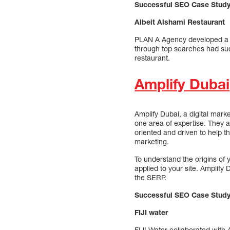
Successful SEO Case Stud
Albeit Alshami Restaurant
PLAN A Agency developed a m
through top searches had suc
restaurant.
Amplify Dubai
Amplify Dubai, a digital mark
one area of expertise. They a
oriented and driven to help th
marketing.
To understand the origins of
applied to your site. Amplify 
the SERP.
Successful SEO Case Study
FIJI water
FIJI Water collaborated with 