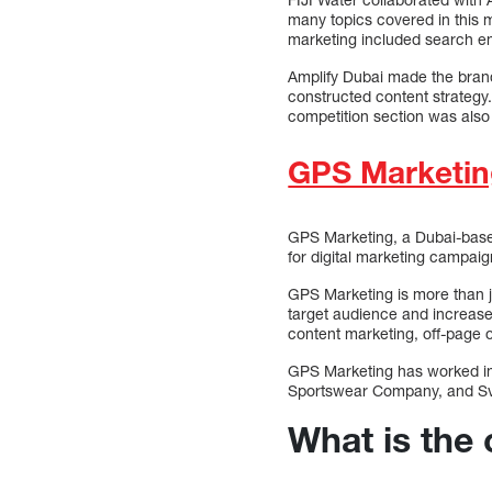
many topics covered in this m
marketing included search en
Amplify Dubai made the brand 
constructed content strategy.
competition section was also 
GPS Marketin
GPS Marketing, a Dubai-base
for digital marketing campai
GPS Marketing is more than ju
target audience and increase 
content marketing, off-page o
GPS Marketing has worked in 
Sportswear Company, and Svpe
What is the