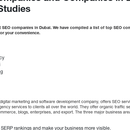
Studies
best SEO companies in Dubai. We have compiled a list of top SEO co
 for your convenience.
cy
i
ng
digital marketing and software development company, offers SEO servi
ency services to clients all over the world. They offer organic traffic s
mmerce, blogs, enterprises, and export. The three major business are
 SERP rankings and make your business more visible.