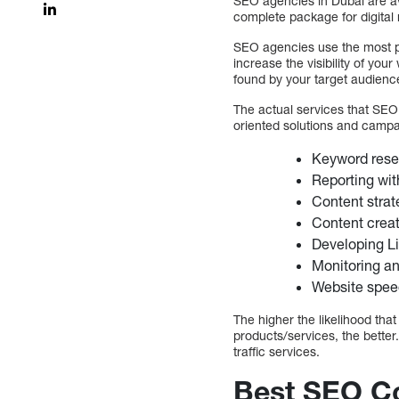
SEO agencies in Dubai are ava
complete package for digital
SEO agencies use the most pow
increase the visibility of yo
found by your target audienc
The actual services that SEO
oriented solutions and campa
Keyword rese
Reporting wit
Content strat
Content creat
Developing Li
Monitoring a
Website spee
The higher the likelihood tha
products/services, the better
traffic services.
Best SEO C