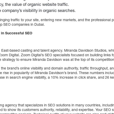
cy, the value of organic website traffic.
e company’s visibility in organic searches.
inging traffic to your site, entering new markets, and the professional 
top SEO companies in Dubai.
 in Successful SEO
e East-based casting and talent agency. Miranda Davidson Studios, w
 Zoom Digital. Zoom Digital’s SEO specialists focused on building link
ve strategy to ensure Miranda Davidson was at the top of its competition
the brand’s online visibility and domain authority, traffic throughput, 
the rise in popularity of Miranda Davidson’s brand. These numbers incl
ase in search engine visibility, a 10% increase in click share, and 26 
ting agency that specializes in SEO solutions in many countries, inclu
d to show its customers authority, reliability, and expertise. Your SEO 