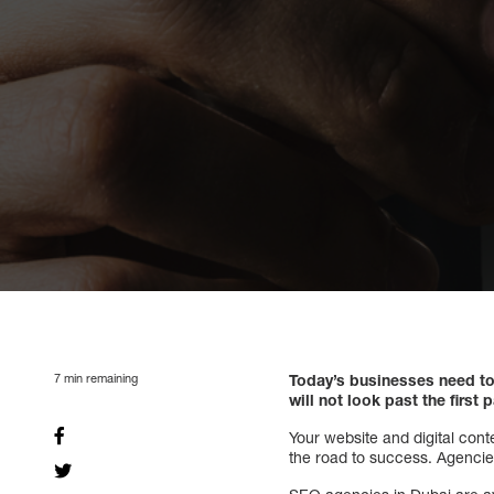
7
min remaining
Today’s businesses need to
will not look past the first 
Your website and digital cont
the road to success. Agencies