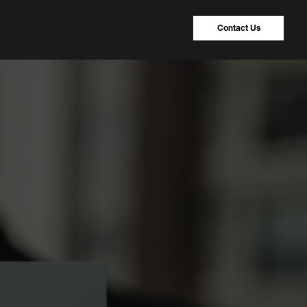
Contact Us