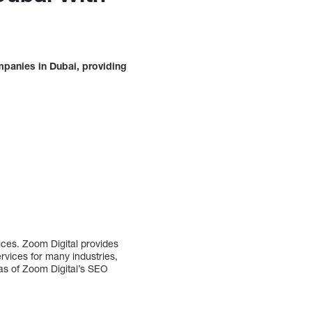
mpanies in Dubai, providing
ces. Zoom Digital provides
ervices for many industries,
as of Zoom Digital’s SEO