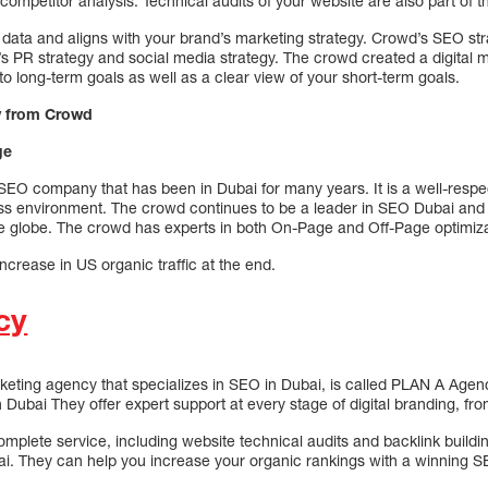
competitor analysis. Technical audits of your website are also part of 
 data and aligns with your brand’s marketing strategy. Crowd’s SEO str
’s PR strategy and social media strategy. The crowd created a digital m
o long-term goals as well as a clear view of your short-term goals.
y from Crowd
ge
EO company that has been in Dubai for many years. It is a well-resp
ss environment. The crowd continues to be a leader in SEO Dubai and
e globe. The crowd has experts in both On-Page and Off-Page optimiza
ncrease in US organic traffic at the end.
cy
keting agency that specializes in SEO in Dubai, is called PLAN A Agenc
ubai They offer expert support at every stage of digital branding, fro
plete service, including website technical audits and backlink buildi
i. They can help you increase your organic rankings with a winning S