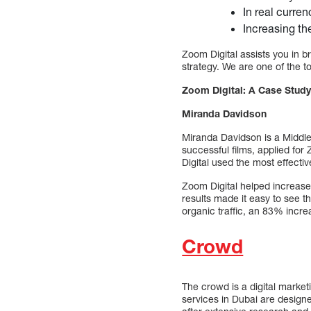
In real curren
Increasing th
Zoom Digital assists you in br
strategy. We are one of the 
Zoom Digital: A Case Study
Miranda Davidson
Miranda Davidson is a Middl
successful films, applied for
Digital used the most effecti
Zoom Digital helped increase 
results made it easy to see 
organic traffic, an 83% incre
Crowd
The crowd is a digital marke
services in Dubai are designe