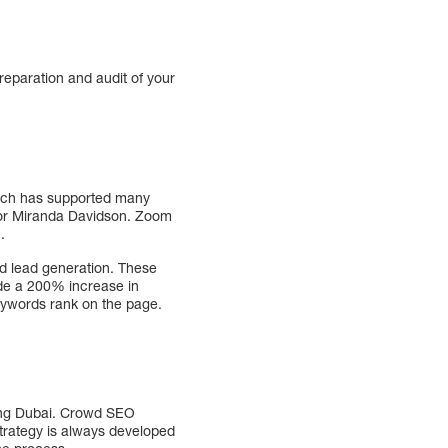
preparation and audit of your
hich has supported many
s for Miranda Davidson. Zoom
.
and lead generation. These
ude a 200% increase in
keywords rank on the page.
ding Dubai. Crowd SEO
strategy is always developed