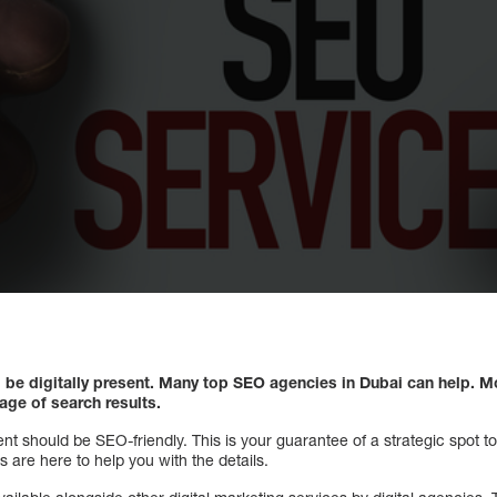
 be digitally present. Many top SEO agencies in Dubai can help. M
page of search results.
ent should be SEO-friendly. This is your guarantee of a strategic spot t
 are here to help you with the details.