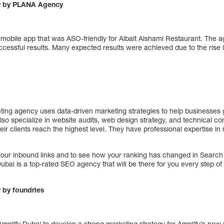
y by PLANA Agency
obile app that was ASO-friendly for Albait Alshami Restaurant. The 
cessful results. Many expected results were achieved due to the rise 
eting agency uses data-driven marketing strategies to help businesses g
lso specialize in website audits, web design strategy, and technical con
eir clients reach the highest level. They have professional expertise in
 your inbound links and to see how your ranking has changed in Searc
Dubai is a top-rated SEO agency that will be there for you every step of 
 by foundries
Amplify Dubai to develop a strong marketing strategy for Amplify’s new