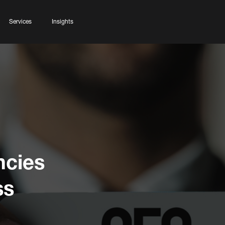
Services
Insights
ncies
ss