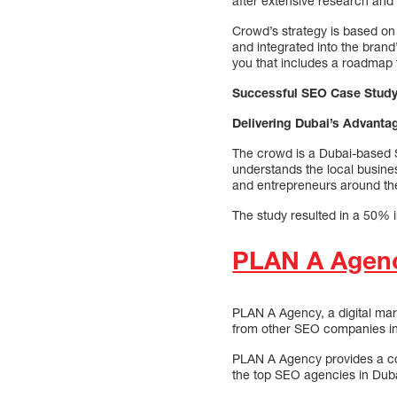
after extensive research and 
Crowd’s strategy is based on
and integrated into the brand
you that includes a roadmap t
Successful SEO Case Stud
Delivering Dubai’s Advanta
The crowd is a Dubai-based S
understands the local busine
and entrepreneurs around th
The study resulted in a 50% i
PLAN A Agen
PLAN A Agency, a digital mar
from other SEO companies in D
PLAN A Agency provides a com
the top SEO agencies in Duba