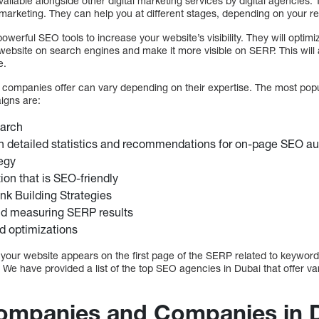
ilable alongside other digital marketing services by digital agencies. Th
 marketing. They can help you at different stages, depending on your r
erful SEO tools to increase your website’s visibility. They will optimi
ur website on search engines and make it more visible on SERP. This will
e.
 companies offer can vary depending on their expertise. The most pop
igns are:
arch
h detailed statistics and recommendations for on-page SEO au
egy
ion that is SEO-friendly
nk Building Strategies
nd measuring SERP results
d optimizations
t your website appears on the first page of the SERP related to keyword
. We have provided a list of the top SEO agencies in Dubai that offer v
ompanies and Companies in D