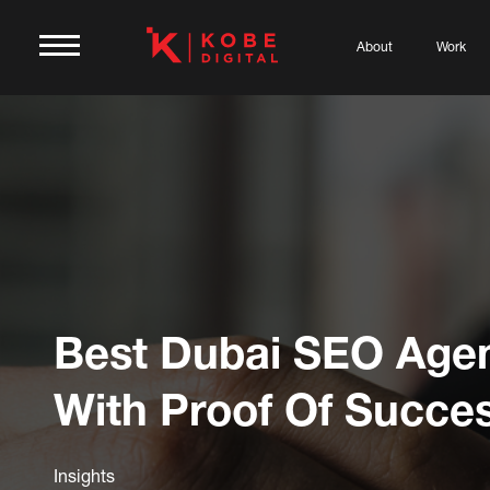
About
Work
Best Dubai SEO Age
With Proof Of Succe
Insights