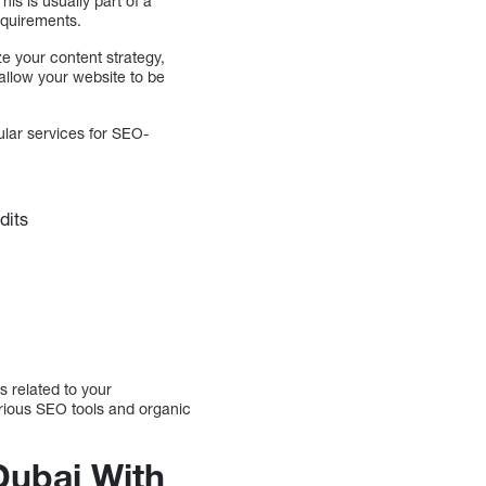
is is usually part of a
equirements.
ze your content strategy,
 allow your website to be
ular services for SEO-
dits
s related to your
arious SEO tools and organic
ubai With