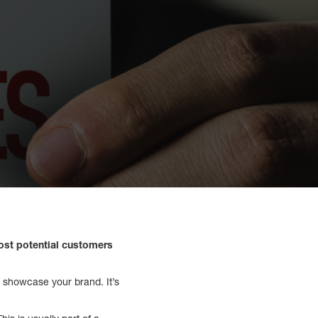
ost potential customers
o showcase your brand. It’s