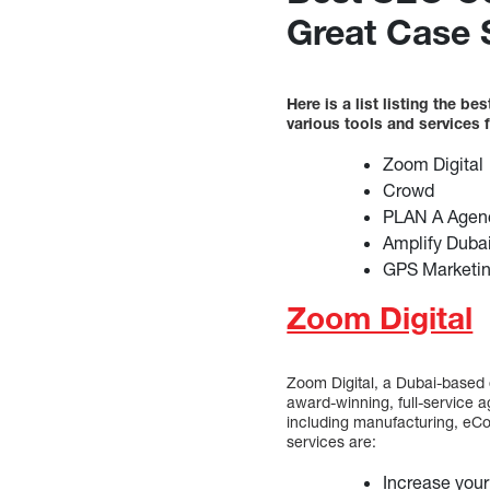
Great Case 
Here is a list listing the 
various tools and services
Zoom Digital
Crowd
PLAN A Agen
Amplify Duba
GPS Marketi
Zoom Digital
Zoom Digital, a Dubai-based 
award-winning, full-service ag
including manufacturing, eCo
services are:
Increase your