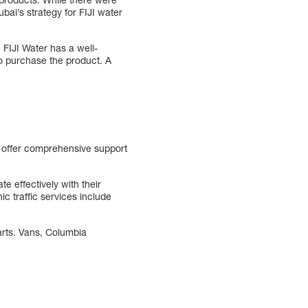
bai’s strategy for FIJI water
 FIJI Water has a well-
to purchase the product. A
 offer comprehensive support
e effectively with their
c traffic services include
arts. Vans, Columbia