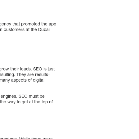
agency that promoted the app
in customers at the Dubai
row their leads. SEO is just
sulting. They are results-
 many aspects of digital
h engines, SEO must be
the way to get at the top of
 products. While there were