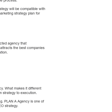
the process.
ategy will be compatible with
arketing strategy plan for
ected agency that
 attracts the best companies
tion.
y. What makes it different
m strategy to execution.
ng. PLAN A Agency is one of
EO strategy.