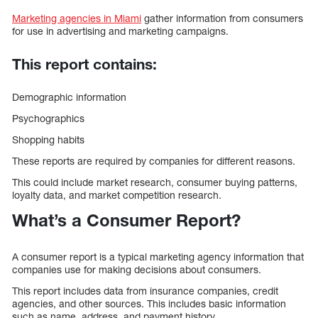
Marketing agencies in Miami
gather information from consumers
for use in advertising and marketing campaigns.
This report contains:
Demographic information
Psychographics
Shopping habits
These reports are required by companies for different reasons.
This could include market research, consumer buying patterns,
loyalty data, and market competition research.
What’s a Consumer Report?
A consumer report is a typical marketing agency information that
companies use for making decisions about consumers.
This report includes data from insurance companies, credit
agencies, and other sources. This includes basic information
such as name, address, and payment history.