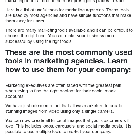
marketing team at one of the most prestigious places to work.
Here is a list of useful tools for marketing agencies. These tools
are used by most agencies and have simple functions that make
them easy for users.
There are many marketing tools available and it can be difficult to
choose the right one. You can make your business more
successful by using the right tools.
These are the most commonly used
tools in marketing agencies. Learn
how to use them for your company:
Marketing executives are often faced with the greatest pain
when trying to find the right content for their social media
accounts.
We have just released a tool that allows marketers to create
stunning images from video using only a single camera.
You can now create all kinds of images that your customers will
love. This includes logos, carousels, and social media posts. It is
possible to use multiple tools to market your company.