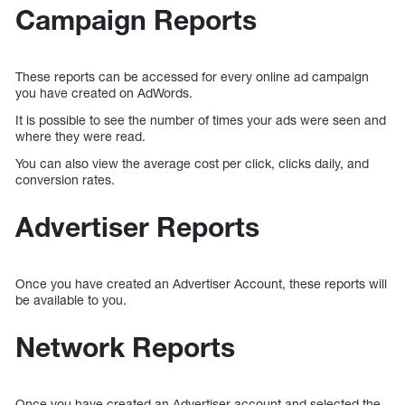
Campaign Reports
These reports can be accessed for every online ad campaign
you have created on AdWords.
It is possible to see the number of times your ads were seen and
where they were read.
You can also view the average cost per click, clicks daily, and
conversion rates.
Advertiser Reports
Once you have created an Advertiser Account, these reports will
be available to you.
Network Reports
Once you have created an Advertiser account and selected the