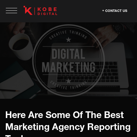
CONTACT US
Here Are Some Of The Best
Marketing Agency Reporting