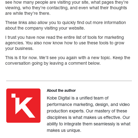
see how many people are visiting your site, what pages they’re
viewing, who they’re contacting, and even what their thoughts
are while they’re there.
These links also allow you to quickly find out more information
about the company visiting your website.
I trust you have now read the entire list of tools for marketing
agencies. You also now know how to use these tools to grow
your business.
This is it for now. We’ll see you again with a new topic. Keep the
conversation going by leaving a comment below.
About the author
Kobe Digital is a unified team of
performance marketing, design, and video
production experts. Our mastery of these
disciplines is what makes us effective. Our
ability to integrate them seamlessly is what
makes us unique.