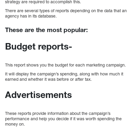
strategy are required to accomplish this.
There are several types of reports depending on the data that an
agency has in its database.
These are the most popular:
Budget reports-
This report shows you the budget for each marketing campaign.
It will display the campaign’s spending, along with how much it
earned and whether it was before or after tax.
Advertisements
These reports provide information about the campaign’s
performance and help you decide if it was worth spending the
money on.