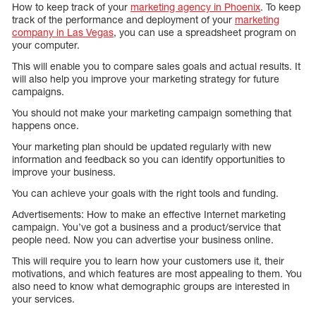
How to keep track of your
marketing agency in Phoenix
. To keep
track of the performance and deployment of your
marketing
company in Las Vegas
, you can use a spreadsheet program on
your computer.
This will enable you to compare sales goals and actual results. It
will also help you improve your marketing strategy for future
campaigns.
You should not make your marketing campaign something that
happens once.
Your marketing plan should be updated regularly with new
information and feedback so you can identify opportunities to
improve your business.
You can achieve your goals with the right tools and funding.
Advertisements: How to make an effective Internet marketing
campaign. You’ve got a business and a product/service that
people need. Now you can advertise your business online.
This will require you to learn how your customers use it, their
motivations, and which features are most appealing to them. You
also need to know what demographic groups are interested in
your services.