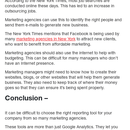
According to the New York Times, most job searches are
conducted online these days. This has led to an increase in
outsourcing jobs.
Marketing agencies can use this to identify the right people and
send them e-mails to generate new business.
The New York Times mentions that Facebook is being used by
many
marketing agencies in New York
to attract new clients,
who want to benefit from affordable marketing.
Marketing agencies should also use the internet to help with
budgeting. This can be difficult for many managers who don’t
have an Internet presence.
Marketing managers might need to know how to create their
websites, blogs, or other websites that will help them generate
business. They also need to keep track of where their money
goes so that they can ensure it’s being spent properly.
Conclusion –
It can be difficult to choose the right reporting tool for your
company from so many marketing agencies.
These tools are more than just Google Analytics. They let you