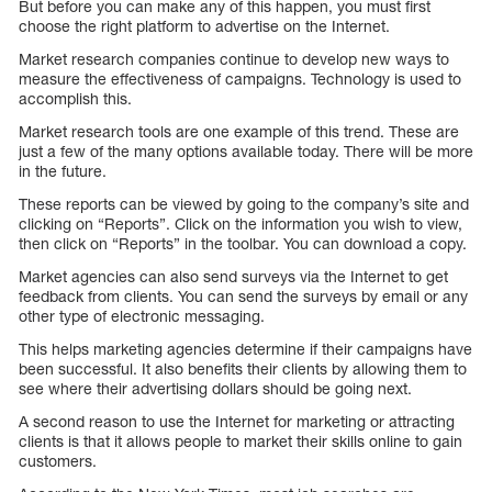
But before you can make any of this happen, you must first
choose the right platform to advertise on the Internet.
Market research companies continue to develop new ways to
measure the effectiveness of campaigns. Technology is used to
accomplish this.
Market research tools are one example of this trend. These are
just a few of the many options available today. There will be more
in the future.
These reports can be viewed by going to the company’s site and
clicking on “Reports”. Click on the information you wish to view,
then click on “Reports” in the toolbar. You can download a copy.
Market agencies can also send surveys via the Internet to get
feedback from clients. You can send the surveys by email or any
other type of electronic messaging.
This helps marketing agencies determine if their campaigns have
been successful. It also benefits their clients by allowing them to
see where their advertising dollars should be going next.
A second reason to use the Internet for marketing or attracting
clients is that it allows people to market their skills online to gain
customers.