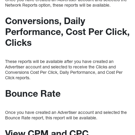
Network Reports option, these reports will be available.
Conversions, Daily
Performance, Cost Per Click,
Clicks
These reports will be available after you have created an
Advertiser account and selected to receive the Clicks and
Conversions Cost Per Click, Daily Performance, and Cost Per
Click reports.
Bounce Rate
Once you have created an Advertiser account and selected the
Bounce Rate report, this report will be available.
View CPM and CPC