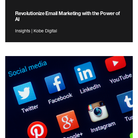
Revolutionize Email Marketing with the Power of
AI
Insights | Kobe Digital