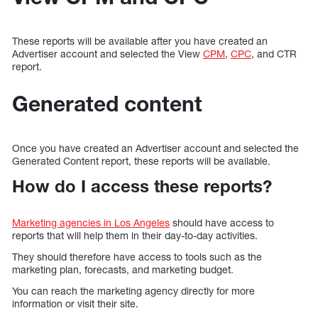
These reports will be available after you have created an
Advertiser account and selected the View
CPM
,
CPC
, and CTR
report.
Generated content
Once you have created an Advertiser account and selected the
Generated Content report, these reports will be available.
How do I access these reports?
Marketing agencies in Los Angeles
should have access to
reports that will help them in their day-to-day activities.
They should therefore have access to tools such as the
marketing plan, forecasts, and marketing budget.
You can reach the marketing agency directly for more
information or visit their site.