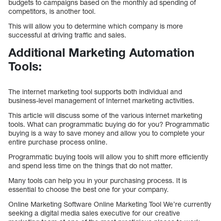
budgets to campaigns based on the monthly ad spending of
competitors, is another tool.
This will allow you to determine which company is more
successful at driving traffic and sales.
Additional Marketing Automation
Tools:
The internet marketing tool supports both individual and
business-level management of Internet marketing activities.
This article will discuss some of the various internet marketing
tools. What can programmatic buying do for you? Programmatic
buying is a way to save money and allow you to complete your
entire purchase process online.
Programmatic buying tools will allow you to shift more efficiently
and spend less time on the things that do not matter.
Many tools can help you in your purchasing process. It is
essential to choose the best one for your company.
Online Marketing Software Online Marketing Tool We’re currently
seeking a digital media sales executive for our creative