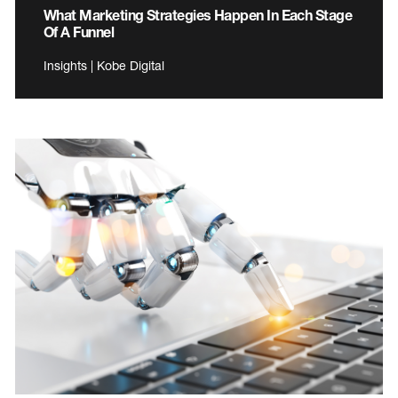
What Marketing Strategies Happen In Each Stage
Of A Funnel
Insights | Kobe Digital