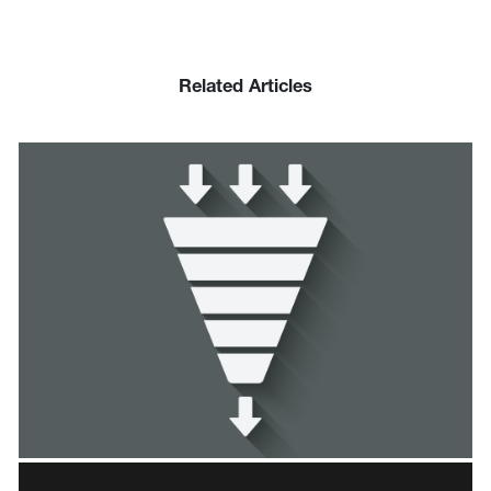
Related Articles