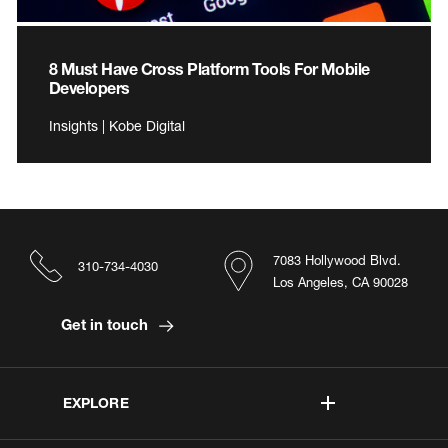
8 Must Have Cross Platform Tools For Mobile
Developers
Insights | Kobe Digital
7083 Hollywood Blvd.
310-734-4030
Los Angeles, CA 90028
Get in touch
EXPLORE