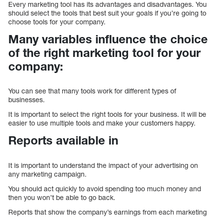
Every marketing tool has its advantages and disadvantages. You
should select the tools that best suit your goals if you’re going to
choose tools for your company.
Many variables influence the choice
of the right marketing tool for your
company:
You can see that many tools work for different types of
businesses.
It is important to select the right tools for your business. It will be
easier to use multiple tools and make your customers happy.
Reports available in
It is important to understand the impact of your advertising on
any marketing campaign.
You should act quickly to avoid spending too much money and
then you won’t be able to go back.
Reports that show the company’s earnings from each marketing