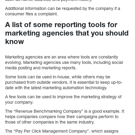
Additional information can be requested by the company if a
consumer files a complaint.
A list of some reporting tools for
marketing agencies that you should
know
Marketing agencies are an area where tools are constantly
evolving. Marketing agencies use many tools, including social
media posting and marketing reports.
Some tools can be used in-house, while others may be
purchased from outside vendors. It is essential to keep up-to-
date with the latest marketing automation technology.
A few tools can be used to improve the marketing strategy of
your company.
The “Revenue Benchmarking Company” is a good example. It
helps companies compare how their campaigns perform to
those of other companies in the same industry.
The “Pay Per Click Management Company”, which assigns