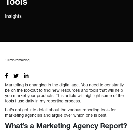
Tools
Insights
10
min remaining
Marketing is changing in the digital age. You need to constantly
be on the lookout to find new resources and tools that will help
you market your products. This article will highlight some of the
tools I use daily in my reporting process.
Let’s not get into detail about the various reporting tools for
marketing agencies and argue over which one is best.
What’s a Marketing Agency Report?