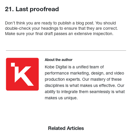
21. Last proofread
Don’t think you are ready to publish a blog post. You should
double-check your headings to ensure that they are correct.
Make sure your final draft passes an extensive inspection.
About the author
Kobe Digital is a unified team of
performance marketing, design, and video
production experts. Our mastery of these
disciplines is what makes us effective. Our
ability to integrate them seamlessly is what
makes us unique.
Related Articles