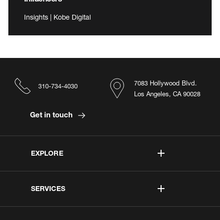
Insights | Kobe Digital
7083 Hollywood Blvd.
310-734-4030
Los Angeles, CA 90028
Get in touch
EXPLORE
SERVICES