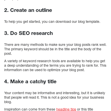
2. Create an outline
To help you get started, you can download our blog template.
3. Do SEO research
There are many methods to make sure your blog posts rank well.
The primary keyword should be in the title and the body of the
post.
A variety of keyword research tools are available to help you get
a deep understanding of the terms you are trying to rank for. This
information can be used to optimize your blog post.
4. Make a catchy title
Your content may be informative and interesting, but it is unlikely
that people will read it. This is not a good idea for your business
blog.
Inspiration can come from these
headline tips
or this title