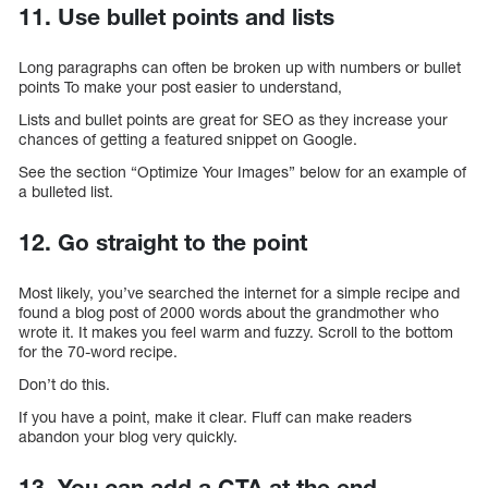
11. Use bullet points and lists
Long paragraphs can often be broken up with numbers or bullet
points To make your post easier to understand,
Lists and bullet points are great for SEO as they increase your
chances of getting a featured snippet on Google.
See the section “Optimize Your Images” below for an example of
a bulleted list.
12. Go straight to the point
Most likely, you’ve searched the internet for a simple recipe and
found a blog post of 2000 words about the grandmother who
wrote it. It makes you feel warm and fuzzy. Scroll to the bottom
for the 70-word recipe.
Don’t do this.
If you have a point, make it clear. Fluff can make readers
abandon your blog very quickly.
13. You can add a CTA at the end