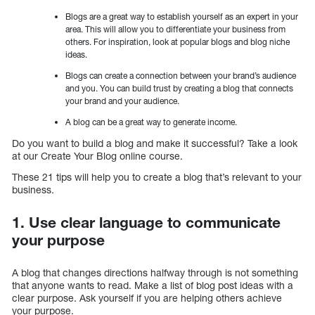
Blogs are a great way to establish yourself as an expert in your
area. This will allow you to differentiate your business from
others. For inspiration, look at popular blogs and blog niche
ideas.
Blogs can create a connection between your brand’s audience
and you. You can build trust by creating a blog that connects
your brand and your audience.
A blog can be a great way to generate income.
Do you want to build a blog and make it successful? Take a look
at our Create Your Blog online course.
These 21 tips will help you to create a blog that’s relevant to your
business.
1. Use clear language to communicate
your purpose
A blog that changes directions halfway through is not something
that anyone wants to read. Make a list of blog post ideas with a
clear purpose. Ask yourself if you are helping others achieve
your purpose.