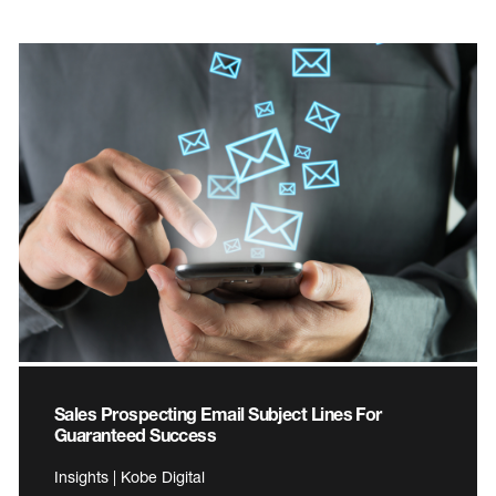
Sales Prospecting Email Subject Lines For
Guaranteed Success
Insights | Kobe Digital