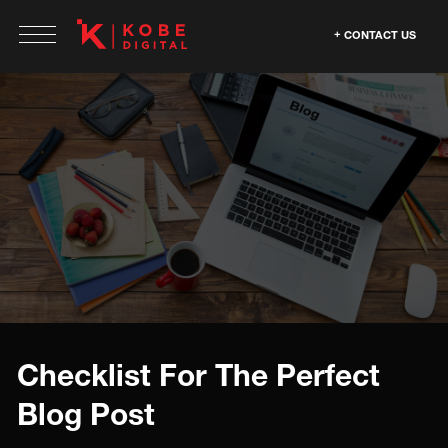
CONTACT US
Checklist For The Perfect
Blog Post