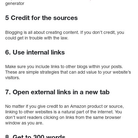
generator
5 Credit for the sources
Blogging is all about creating content. If you don’t credit, you
could get in trouble with the law.
6. Use internal links
Make sure you include links to other blogs within your posts.
These are simple strategies that can add value to your website’s
visitors.
7. Open external links in a new tab
No matter if you give credit to an Amazon product or source,
linking to other websites is a natural part of the internet. You
don’t want readers clicking on links from the same browser
window as you are.
8. Get to 300 words