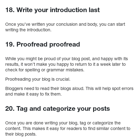
18. Write your introduction last
Once you’ve written your conclusion and body, you can start
writing the introduction.
19. Proofread proofread
While you might be proud of your blog post, and happy with its
results, it won’t make you happy to return to it a week later to
check for spelling or grammar mistakes.
Proofreading your blog is crucial.
Bloggers need to read their blogs aloud. This will help spot errors
and make it easy to fix them.
20. Tag and categorize your posts
Once you are done writing your blog, tag or categorize the
content. This makes it easy for readers to find similar content to
their blog posts.