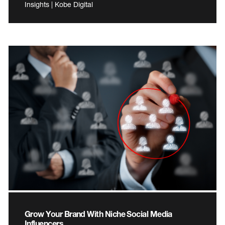
Insights | Kobe Digital
Grow Your Brand With Niche Social Media
Influencers