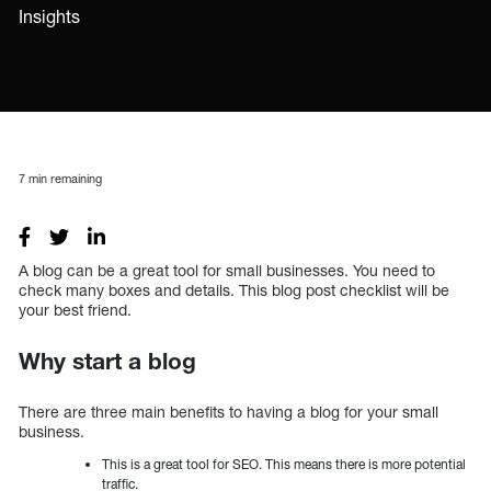
Insights
7
min remaining
A blog can be a great tool for small businesses. You need to
check many boxes and details. This blog post checklist will be
your best friend.
Why start a blog
There are three main benefits to having a blog for your small
business.
This is a great tool for SEO. This means there is more potential
traffic.