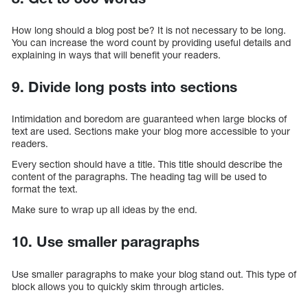
How long should a blog post be? It is not necessary to be long.
You can increase the word count by providing useful details and
explaining in ways that will benefit your readers.
9. Divide long posts into sections
Intimidation and boredom are guaranteed when large blocks of
text are used. Sections make your blog more accessible to your
readers.
Every section should have a title. This title should describe the
content of the paragraphs. The heading tag will be used to
format the text.
Make sure to wrap up all ideas by the end.
10. Use smaller paragraphs
Use smaller paragraphs to make your blog stand out. This type of
block allows you to quickly skim through articles.