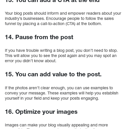
Your blog posts should inform and empower readers about your
industry’s businesses. Encourage people to follow the sales
funnel by placing a call-to-action (CTA) at the bottom.
14. Pause from the post
If you have trouble writing a blog post, you don’t need to stop.
This will allow you to see the post again and you may spot an
error you didn’t know about.
15. You can add value to the post.
If the photos aren’t clear enough, you can use examples to
convey your message. These examples will help you establish
yourself in your field and keep your posts engaging.
16. Optimize your images
Images can make your blog visually appealing and more