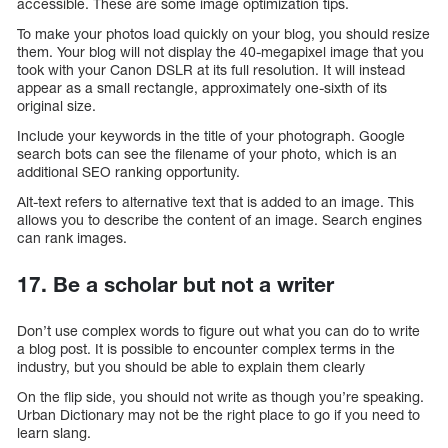
accessible. These are some image optimization tips.
To make your photos load quickly on your blog, you should resize
them. Your blog will not display the 40-megapixel image that you
took with your Canon DSLR at its full resolution. It will instead
appear as a small rectangle, approximately one-sixth of its
original size.
Include your keywords in the title of your photograph. Google
search bots can see the filename of your photo, which is an
additional SEO ranking opportunity.
Alt-text refers to alternative text that is added to an image. This
allows you to describe the content of an image. Search engines
can rank images.
17. Be a scholar but not a writer
Don’t use complex words to figure out what you can do to write
a blog post. It is possible to encounter complex terms in the
industry, but you should be able to explain them clearly
On the flip side, you should not write as though you’re speaking.
Urban Dictionary may not be the right place to go if you need to
learn slang.