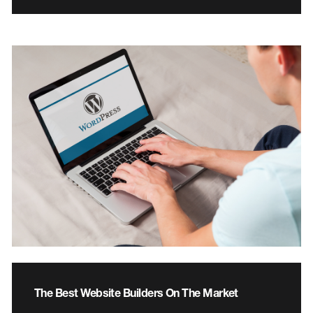
The Best Website Builders On The Market