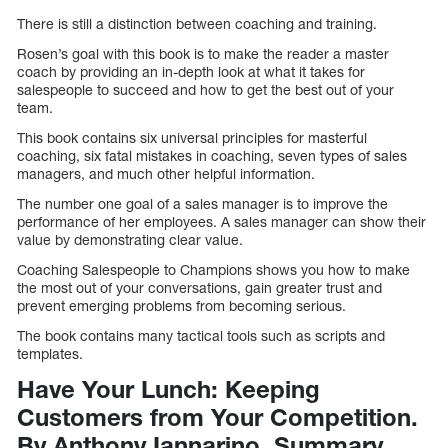
There is still a distinction between coaching and training.
Rosen’s goal with this book is to make the reader a master
coach by providing an in-depth look at what it takes for
salespeople to succeed and how to get the best out of your
team.
This book contains six universal principles for masterful
coaching, six fatal mistakes in coaching, seven types of sales
managers, and much other helpful information.
The number one goal of a sales manager is to improve the
performance of her employees. A sales manager can show their
value by demonstrating clear value.
Coaching Salespeople to Champions shows you how to make
the most out of your conversations, gain greater trust and
prevent emerging problems from becoming serious.
The book contains many tactical tools such as scripts and
templates.
Have Your Lunch: Keeping
Customers from Your Competition.
By Anthony Iannarino. Summary