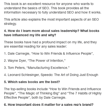
This book is an excellent resource for anyone who wants to
understand the basics of SEO. This book provides all the
information necessary to fully understand SEO and how it works.
This article also explains the most important aspects of an SEO
strategy.
4. How do I learn more about sales leadership? What books
have influenced my life and why?
These books have had a profound impact on my life, and they
are essential reading for any sales leader:
1. Dale Carnegie, “How to Win Friends & Influence People”,
2. Wayne Dyer, “The Power of Intention,”
3. Tom Peters, “Manufacturing Excellence.”
4. Leonard Schlesinger, Speedo: The Art of Doing Just Enough
5. Which sales books are the best?
The top-selling books include “How to Win Friends and Influence
People”, “The Magic of Thinking Big” and “The 7 Habits of Highly
Effective People”, both by Dale Carnegie.
6. How important does it matter for a sales rep’s brand?