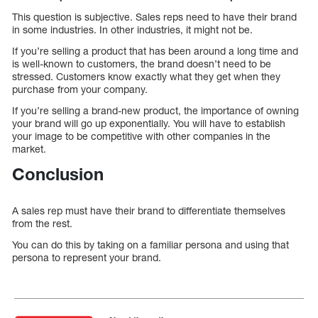
This question is subjective. Sales reps need to have their brand
in some industries. In other industries, it might not be.
If you’re selling a product that has been around a long time and
is well-known to customers, the brand doesn’t need to be
stressed. Customers know exactly what they get when they
purchase from your company.
If you’re selling a brand-new product, the importance of owning
your brand will go up exponentially. You will have to establish
your image to be competitive with other companies in the
market.
Conclusion
A sales rep must have their brand to differentiate themselves
from the rest.
You can do this by taking on a familiar persona and using that
persona to represent your brand.