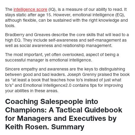
The
intelligence score
(IQ), is a measure of our ability to read. It
stays static after age 15. However, emotional intelligence (EQ),
although flexible, can be sustained with the right knowledge and
tools.
Bradberry and Greaves describe the core skills that will lead to a
high EQ. They include self-awareness and self-management as
well as social awareness and relationship management.
The most important, yet often overlooked, aspect of being a
successful manager is emotional intelligence.
Sincere empathy and awareness are the keys to distinguishing
between good and bad leaders. Joseph Grenny praised the book
as “at least a book that teaches how to’s instead of just what
to’s” and Emotional Intelligence2.0 contains tips for improving
your abilities in these areas.
Coaching Salespeople into
Champions: A Tactical Guidebook
for Managers and Executives by
Keith Rosen. Summary