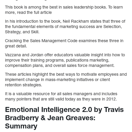
This book is among the best in sales leadership books. To learn
more, read the full article
In his introduction to the book, Neil Rackham states that three of
the fundamental elements of marketing success are Selection,
Strategy, and Skill.
Cracking the Sales Management Code examines these three in
great detail.
Vazzana and Jordan offer educators valuable insight into how to
improve their training programs, publications marketing,
compensation plans, and overall sales force management.
These articles highlight the best ways to motivate employees and
implement change in mass-marketing initiatives or client
retention strategies.
It is a valuable resource for all sales managers and includes
many pointers that are still valid today as they were in 2012.
Emotional Intelligence 2.0 by Travis
Bradberry & Jean Greaves:
Summary