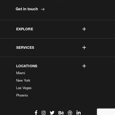
Get in touch
EXPLORE
SERVICES
LOCATIONS
Miami
New York
Las Vegas
Phoenix