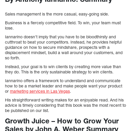
Sales management is the more casual, easy-going side.
Business is a fiercely competitive field. To win, your team must
lose.
Iannarino doesn’t imply that you have to be bloodthirsty and
cutthroat to beat your competitors. Instead, he provides helpful
guidance on how to secure mindshare, prospects with a
displacement mindset, build a wall around your customers, and
so forth.
Instead, your goal is to win clients by creating more value than
they do. This is the only sustainable strategy to win clients.
Iannarino offers a framework to understand and communicate
how to be a market leader and make people want your product
or
marketing services in Las Vegas
.
His straightforward writing makes for an enjoyable read. And his
advice is timely considering that this book was the most recent to
be published on our list.
Growth Juice – How to Grow Your
Sales by John A. Weber Summary