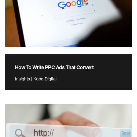
How To Write PPC Ads That Convert
Insights | Kobe Digital