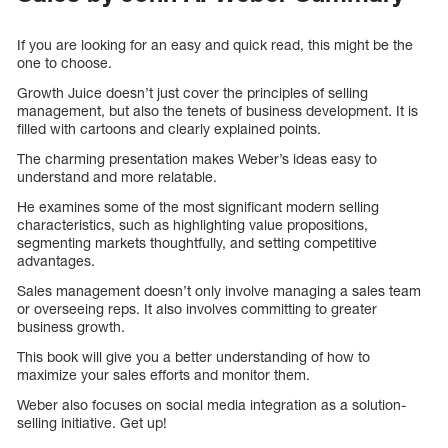
If you are looking for an easy and quick read, this might be the
one to choose.
Growth Juice doesn’t just cover the principles of selling
management, but also the tenets of business development. It is
filled with cartoons and clearly explained points.
The charming presentation makes Weber’s ideas easy to
understand and more relatable.
He examines some of the most significant modern selling
characteristics, such as highlighting value propositions,
segmenting markets thoughtfully, and setting competitive
advantages.
Sales management doesn’t only involve managing a sales team
or overseeing reps. It also involves committing to greater
business growth.
This book will give you a better understanding of how to
maximize your sales efforts and monitor them.
Weber also focuses on social media integration as a solution-
selling initiative. Get up!