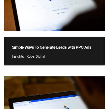
Simple Ways To Generate Leads with PPC Ads
Insights | Kobe Digital