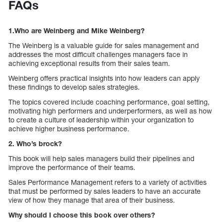
FAQs
1.Who are
Weinberg
and Mike Weinberg?
The Weinberg is a valuable guide for sales management and
addresses the most difficult challenges managers face in
achieving exceptional results from their sales team.
Weinberg offers practical insights into how leaders can apply
these findings to develop sales strategies.
The topics covered include coaching performance, goal setting,
motivating high performers and underperformers, as well as how
to create a culture of leadership within your organization to
achieve higher business performance.
2. Who’s brock?
This book will help sales managers build their pipelines and
improve the performance of their teams.
Sales Performance Management refers to a variety of activities
that must be performed by sales leaders to have an accurate
view of how they manage that area of their business.
Why should I choose this book over others?