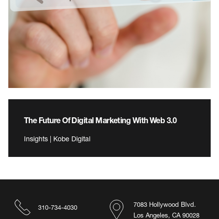
The Future Of Digital Marketing With Web 3.0
Insights | Kobe Digital
7083 Hollywood Blvd.
310-734-4030
Los Angeles, CA 90028