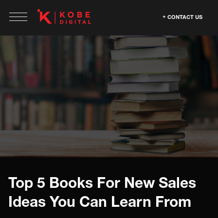
CONTACT US
Top 5 Books For New Sales
Ideas You Can Learn From