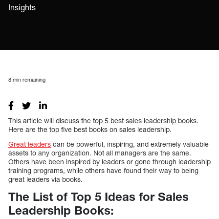
Insights
8
min remaining
This article will discuss the top 5 best sales leadership books.
Here are the top five best books on sales leadership.
Great leaders
can be powerful, inspiring, and extremely valuable
assets to any organization. Not all managers are the same.
Others have been inspired by leaders or gone through leadership
training programs, while others have found their way to being
great leaders via books.
The List of Top 5 Ideas for Sales
Leadership Books: