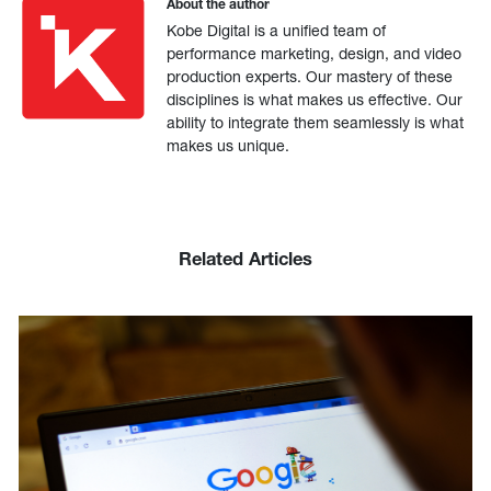
About the author
Kobe Digital is a unified team of
performance marketing, design, and video
production experts. Our mastery of these
disciplines is what makes us effective. Our
ability to integrate them seamlessly is what
makes us unique.
Related Articles