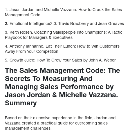
1. Jason Jordan and Michelle Vazzana: How to Crack the Sales
Management Code
2.
Emotional Intelligence2.0: Travis Bradberry and Jean Greaves
3. Keith Rosen, Coaching Salespeople into Champions: A Tactic
Playbook for Managers & Executives
4. Anthony Iannarino, Eat Their Lunch: How to Win Customers
Away From Your Competition
5. Growth Juice: How To Grow Your Sales by John A. Weber
The Sales Management Code: The
Secrets To Measuring And
Managing Sales Performance by
Jason Jordan & Michelle Vazzana.
Summary
Based on their extensive experience in the field, Jordan and
Vazzana created a practical guide for overcoming sales
management challenges.