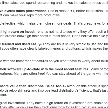
e time sales reps spend researching and makes the sales process easi
ve overall sales performance-
Like in reason #1, better lead distribu
ent can make your reps more productive.
 effective, which helps them close more deals. That’s great news for 
a high return on investment
It’s not hard to see why they offer such a 
accelerators outweigh their costs in most cases. Don’t believe me? Do 
e learned and used easily-
They are usually very simple to use and und
 apps often have clearly labeled menus and buttons, which makes them
e with the most recent features so you won’t have to worry about falli
their software up-to-date with the most recent features.
Many of tod
 features. Many are often free! You can stay ahead of the game with t
 More Value than Traditional Sales Tools-
Although this article is spe
 develop skill sets and improve lead distribution/efficiency, that’s jus
offer.
great investment. They have a high return on investment, are simple to
 They offer more value than traditional tools for selling. What are you w