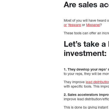
Are sales a
Most of you will have heard 
or
Yesware
or
Mixpanel
?
These tools can offer an incr
Let’s take a
investment:
1. They develop your reps’ s
to your reps, they will be mo
They improve
lead distributio
with specific tools. This impr
2. Sales accelerators impro
improve lead distribution/effi
This is done by giving instan