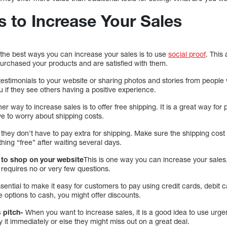
s to Increase Your Sales
the best ways you can increase your sales is to use
social proof
. This
urchased your products and are satisfied with them.
testimonials to your website or sharing photos and stories from peopl
 if they see others having a positive experience.
er way to increase sales is to offer free shipping. It is a great way fo
ve to worry about shipping costs.
hey don’t have to pay extra for shipping. Make sure the shipping cost is j
hing “free” after waiting several days.
y to shop on your website
This is one way you can increase your sales.
 requires no or very few questions.
ential to make it easy for customers to pay using credit cards, debit c
 options to cash, you might offer discounts.
 pitch-
When you want to increase sales, it is a good idea to use urg
y it immediately or else they might miss out on a great deal.