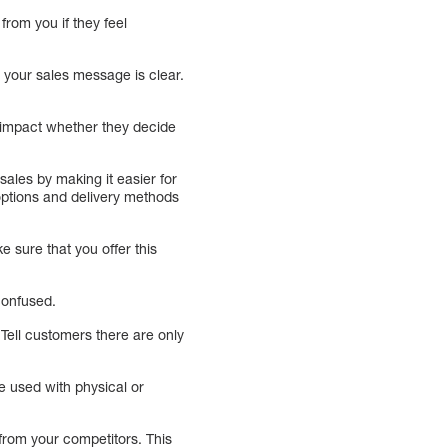
from you if they feel
 your sales message is clear.
l impact whether they decide
ales by making it easier for
options and delivery methods
 sure that you offer this
 confused.
 Tell customers there are only
e used with physical or
from your competitors. This