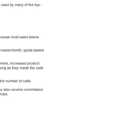
n used by many of the top-
 because most sales teams
day/week/month, quota-based
omers, increased product
 long as they made the calls
the number of calls.
hey also receive commission
ycles.