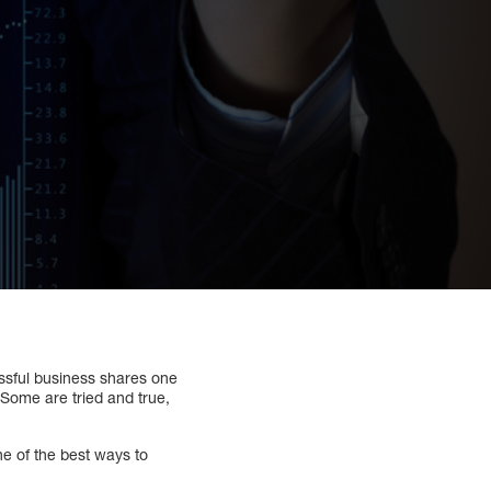
ssful business shares one
 Some are tried and true,
e of the best ways to