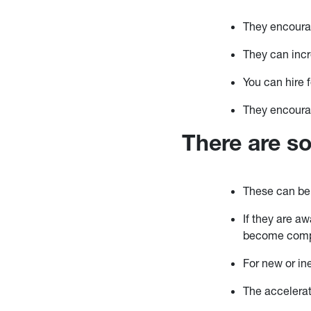
They encourag
They can incr
You can hire 
They encourag
There are s
These can be
If they are a
become comp
For new or in
The accelerat