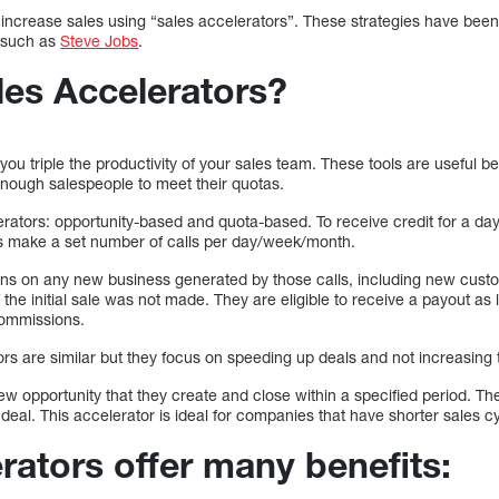
o increase sales using “sales accelerators”. These strategies have bee
, such as
Steve Jobs
.
les Accelerators?
you triple the productivity of your sales team. These tools are useful
enough salespeople to meet their quotas.
erators: opportunity-based and quota-based. To receive credit for a 
ps make a set number of calls per day/week/month.
ns on any new business generated by those calls, including new cust
f the initial sale was not made. They are eligible to receive a payout as
commissions.
rs are similar but they focus on speeding up deals and not increasing 
ew opportunity that they create and close within a specified period. T
deal. This accelerator is ideal for companies that have shorter sales c
rators offer many benefits: