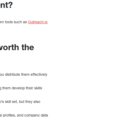
ent?
own tools such as
Outreach.io
worth the
u distribute them effectively
g them develop their skills
s skill set, but they also
al profiles, and company data