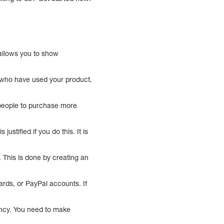
 allows you to show
e who have used your product.
r people to purchase more
ustified if you do this. It is
 This is done by creating an
ards, or PayPal accounts. If
ency. You need to make