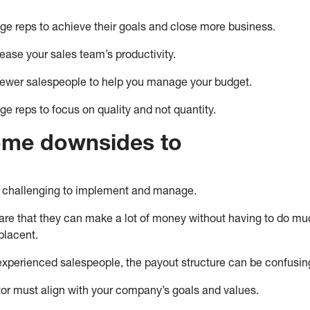
e reps to achieve their goals and close more business.
ease your sales team’s productivity.
fewer salespeople to help you manage your budget.
e reps to focus on quality and not quantity.
ome downsides to
 challenging to implement and manage.
ware that they can make a lot of money without having to do mu
lacent.
experienced salespeople, the payout structure can be confusin
or must align with your company’s goals and values.