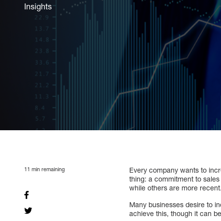
Insights
11
min remaining
Every company wants to incr
thing: a commitment to sales 
while others are more recent
Many businesses desire to in
achieve this, though it can be