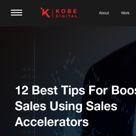
About
Work
12 Best Tips For Boo
Sales Using Sales
Accelerators