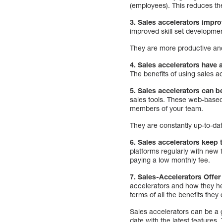
(employees). This reduces th
3. Sales accelerators impro
improved skill set developm
They are more productive and
4. Sales accelerators have 
The benefits of using sales 
5. Sales accelerators can b
sales tools. These web-based
members of your team.
They are constantly up-to-dat
6. Sales accelerators keep 
platforms regularly with new
paying a low monthly fee.
7. Sales-Accelerators Offer
accelerators and how they help
terms of all the benefits they 
Sales accelerators can be a 
date with the latest features.