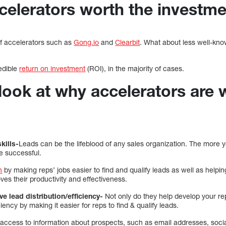
ccelerators worth the investm
of accelerators such as
Gong.io
and
Clearbit
. What about less well-kn
edible
return on investment
(ROI), in the majority of cases.
 look at why accelerators are 
kills-
Leads can be the lifeblood of any sales organization. The more yo
re successful.
n
by making reps’ jobs easier to find and qualify leads as well as helpin
oves their productivity and effectiveness.
ve lead distribution/efficiency-
Not only do they help develop your rep’
ciency by making it easier for reps to find & qualify leads.
t access to information about prospects, such as email addresses, soci