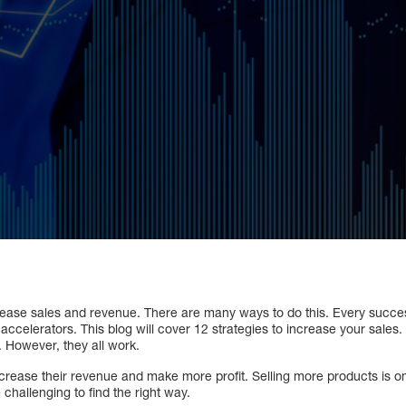
ease sales and revenue. There are many ways to do this. Every succe
accelerators. This blog will cover 12 strategies to increase your sales.
. However, they all work.
crease their revenue and make more profit. Selling more products is on
 challenging to find the right way.