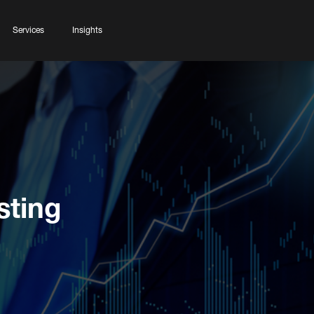
Services
Insights
sting