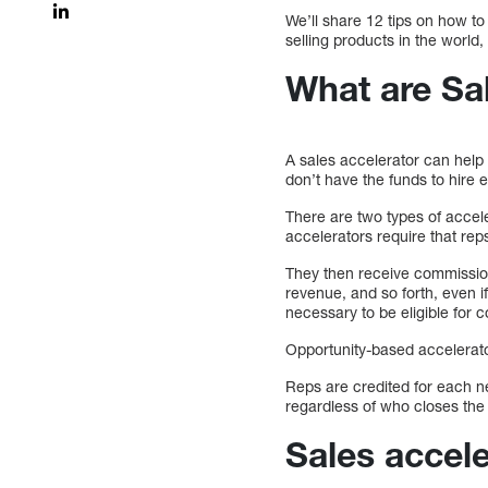
We’ll share 12 tips on how t
selling products in the world
What are Sa
A sales accelerator can help 
don’t have the funds to hire 
There are two types of accel
accelerators require that re
They then receive commissio
revenue, and so forth, even i
necessary to be eligible for 
Opportunity-based accelerato
Reps are credited for each n
regardless of who closes the 
Sales accele