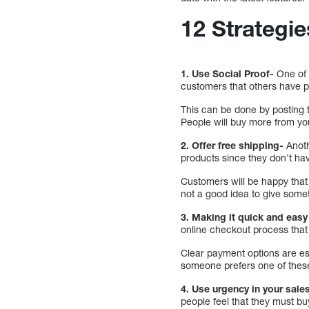
12 Strategie
1. Use Social Proof-
One of 
customers that others have p
This can be done by posting 
People will buy more from you
2. Offer free shipping-
Anoth
products since they don’t ha
Customers will be happy that t
not a good idea to give somet
3. Making it quick and eas
online checkout process that
Clear payment options are ess
someone prefers one of these
4. Use urgency in your sales
people feel that they must bu