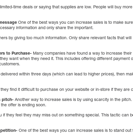
imited-time deals or saying that supplies are low. People will buy more 
s message
One of the best ways you can increase sales is to make sure
ecessary information and only share the important.
rs by giving too much information. Only share relevant facts that wil
ers to Purchase-
Many companies have found a way to increase their s
hey want when they need it. This includes offering different payment 
 customers.
livered within three days (which can lead to higher prices), then make
they find it difficult to purchase on your website or in-store if they are
s pitch-
Another way to increase sales is by using scarcity in the pitch.
t the offer is ending soon.
 if they feel they may miss out on something special. This tactic can b
petition-
One of the best ways you can increase sales is to stand out 