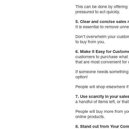
This can be done by offering l
pressured to act quickly.
5. Clear and concise sale
It is essential to remove unn
Don’t overwhelm your custome
to buy from you.
6. Make it Easy for Custom
customers to purchase what t
that are most convenient for
If someone needs something de
option!
People will shop elsewhere if 
7. Use scarcity in your sale
a handful of items left, or tha
People will buy more from you
online products.
8. Stand out from Your Com