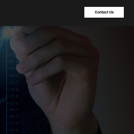
Contact Us