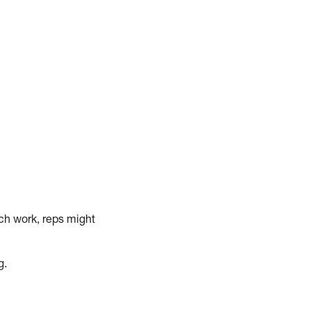
ch work, reps might
g.