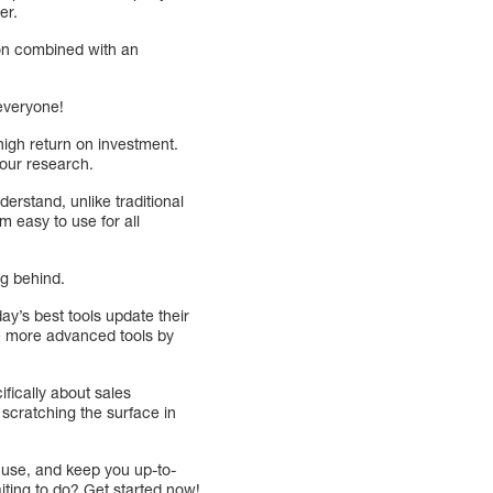
er.
tion combined with an
everyone!
high return on investment.
your research.
erstand, unlike traditional
 easy to use for all
ng behind.
ay’s best tools update their
he more advanced tools by
cifically about sales
t scratching the surface in
 use, and keep you up-to-
aiting to do? Get started now!