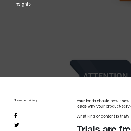
Insights
3
min remaining
Your leads should now know w
leads why your product/serv
What kind of content is that?
Trials are fr