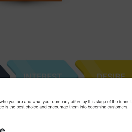
ho you are and what your company offers by this stage of the funnel.
ice is the best choice and encourage them into becoming customers.
ee