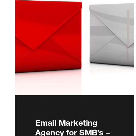
Email Marketing
Agency for SMB’s –