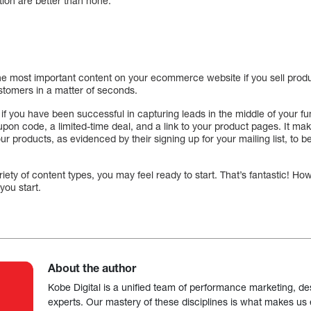
tion are better than none.
he most important content on your ecommerce website if you sell prod
ustomers in a matter of seconds.
if you have been successful in capturing leads in the middle of your f
upon code, a limited-time deal, and a link to your product pages. It ma
our products, as evidenced by their signing up for your mailing list, t
ety of content types, you may feel ready to start. That’s fantastic! Howe
you start.
About the author
Kobe Digital is a unified team of performance marketing, de
experts. Our mastery of these disciplines is what makes us ef