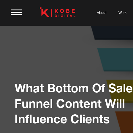
About
Work
What Bottom Of Sale
Funnel Content Will
Influence Clients