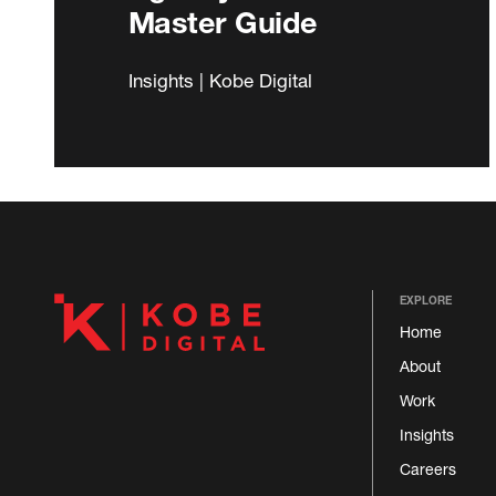
Master Guide
Insights | Kobe Digital
EXPLORE
Home
About
Work
Insights
Careers