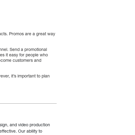
ucts. Promos are a great way
unnel. Send a promotional
kes it easy for people who
o become customers and
ver, it’s important to plan
sign, and video production
fective. Our ability to