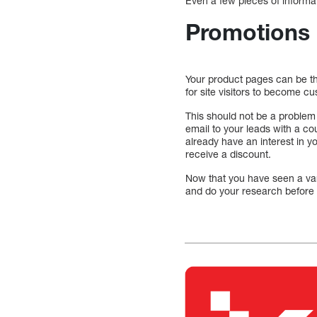
Even a few pieces of informa
Promotions
Your product pages can be t
for site visitors to become c
This should not be a problem 
email to your leads with a co
already have an interest in y
receive a discount.
Now that you have seen a vari
and do your research before 