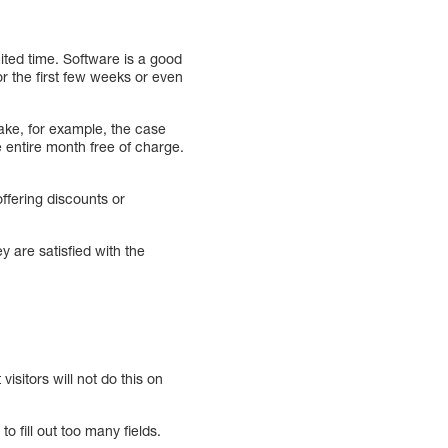
mited time. Software is a good
r the first few weeks or even
ake, for example, the case
 entire month free of charge.
offering discounts or
ey are satisfied with the
visitors will not do this on
 fill out too many fields.