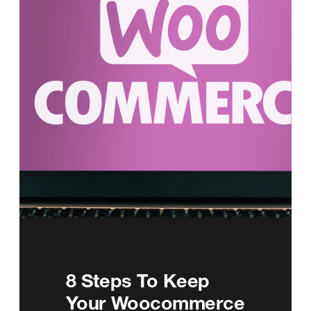
8 Steps To Keep
Your Woocommerce