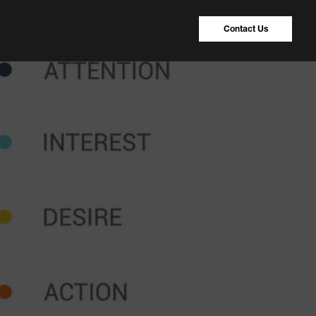
Contact Us