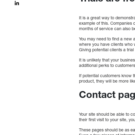
It is a great way to demonstra
example of this. Companies ca
months of service can also b
You may need to find a new a
where you have clients who wo
Giving potential clients a tria
It is unlikely that your busin
additional perks to customers
If potential customers know th
product, they will be more like
Contact pa
Your site should be able to co
their first visit to your site
These pages should be as easy