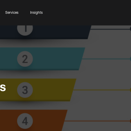
Services
Insights
s