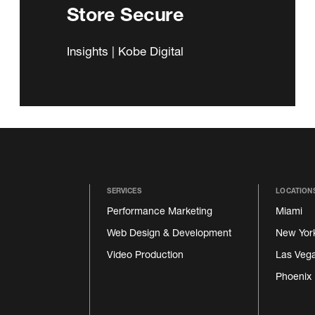
Store Secure
Insights | Kobe Digital
SERVICES
LOCATION
Performance Marketing
Miami
Web Design & Development
New Yor
Video Production
Las Veg
Phoenix