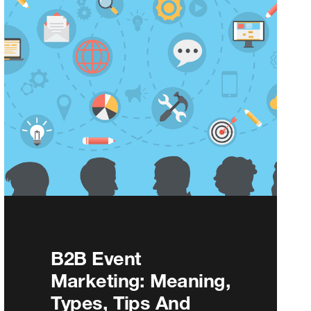
B2B Event
Marketing: Meaning,
Types, Tips And