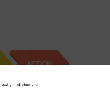
 Next, you will show your