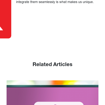
integrate them seamlessly is what makes us unique.
Related Articles