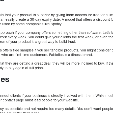
te that your product is superior by giving them access for free for a li
n easily create a 30-day expiry date. A model that offers a discount fo
e used by some companies like Spotify.
pproach if your company offers something other than software. Let’s t
rk every week. You could give your clients the first week, or even the
l run of your product is a great way to build trust.
ess offers free samples if you sell tangible products. You might consider 
 who are first-time customers. Fabletics is a fitness brand.
at they are getting a great deal, they will be more inclined to buy. If th
ly to buy again at full price.
ges
nnect clients if your business is directly involved with them. While most 
, your contact page must lead people to your website.
 as possible and not require too many details. You don’t want people to