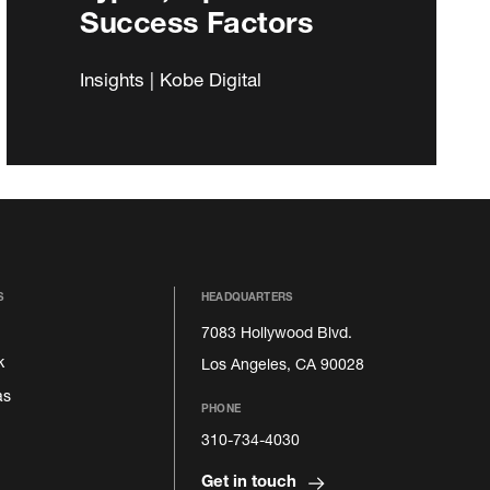
Success Factors
Insights | Kobe Digital
S
HEADQUARTERS
7083 Hollywood Blvd.
k
Los Angeles, CA 90028
as
PHONE
310-734-4030
Get in touch