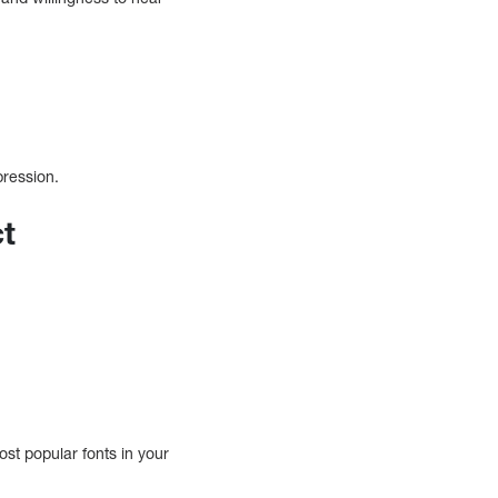
pression.
ct
ost popular fonts in your