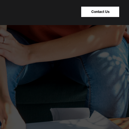
Contact Us