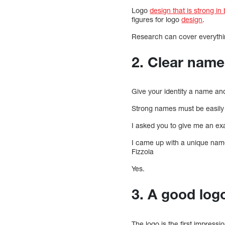
Logo
design that is strong in
figures for logo
design
.
Research can cover everythi
2. Clear name
Give your identity a name and
Strong names must be easily
I asked you to give me an ex
I came up with a unique nam
Fizzola
Yes.
3. A good logo
The logo is the first impressio