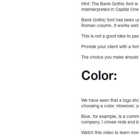
Hint: The Bank Gothic font is
misinterpreted in Capital One
Bank Gothic font has been us
Roman column. It works well a
This is not a good idea to p
Provide your client with a fo
The choice you make should b
Color:
We have seen that a logo shou
choosing a color. However, 
Blue, for example, is a comm
company, I chose reds and bla
Watch this video to learn mo