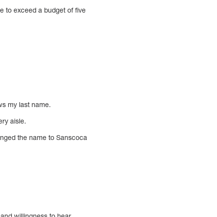
le to exceed a budget of five
ws my last name.
ry aisle.
changed the name to Sanscoca
s and willingness to hear