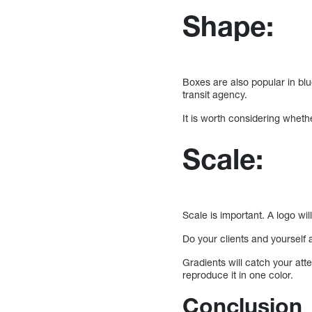
Shape:
Boxes are also popular in blu
transit agency.
It is worth considering wheth
Scale:
Scale is important. A logo wil
Do your clients and yourself
Gradients will catch your att
reproduce it in one color.
Conclusion