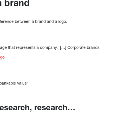
a brand
ifference between a brand and a logo.
 image that represents a company. […] Corporate brands
ogo
] bankable value”
research, research…