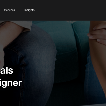
Services
Insights
als
igner