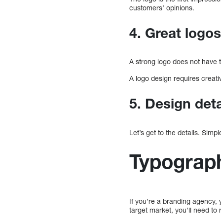
customers’ opinions.
4. Great logo
A strong logo does not have to
A logo design requires creativ
5. Design det
Let’s get to the details. Simp
Typograp
If you’re a branding agency, y
target market, you’ll need to