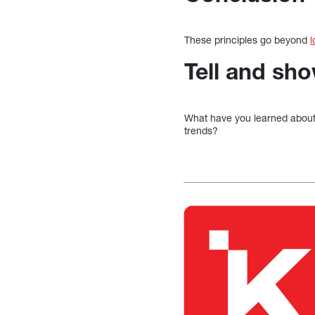
These principles go beyond
l
Tell and sh
What have you learned abou
trends?