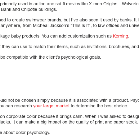
 primarily used in action and sci-fi movies like X-men Origins – Wolver
 Bank and Chipotle buildings.
ed to create swimwear brands, but I’ve also seen it used by banks. It 
nywhere, from Micheal Jackson’s “This Is It”, to law offices and univer
ackage baby products. You can add customization such as
Kerning
.
nt they can use to match their items, such as invitations, brochures, an
e compatible with the client’s psychological goals.
ld not be chosen simply because it is associated with a product. Psych
you can research
your target market
to determine the best choice.
on corporate color because it brings calm. When I was asked to design
cks. It can make a big impact on the quality of print and paper stock.
re about color psychology.