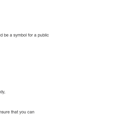
ld be a symbol for a public
dy,
ensure that you can