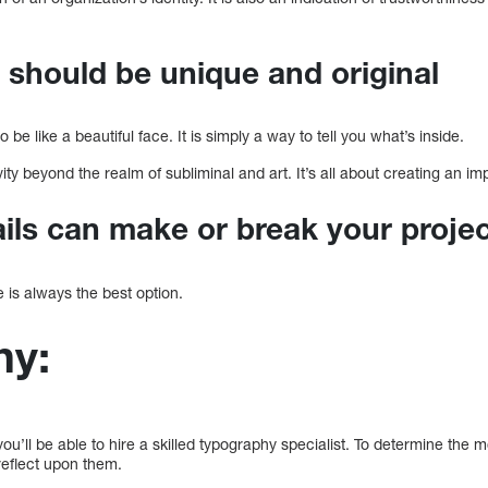
s should be unique and original
 be like a beautiful face. It is simply a way to tell you what’s inside.
ity beyond the realm of subliminal and art. It’s all about creating an im
ails can make or break your proje
le is always the best option.
hy:
ou’ll be able to hire a skilled typography specialist. To determine the m
 reflect upon them.