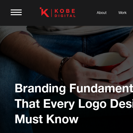
About
Work
Branding Fundament
That Every Logo Des
Must Know