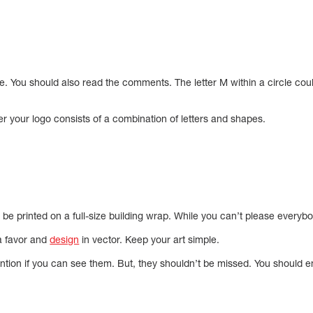
e. You should also read the comments. The letter M within a circle cou
er your logo consists of a combination of letters and shapes.
l be printed on a full-size building wrap. While you can’t please everybo
 a favor and
design
in vector. Keep your art simple.
ention if you can see them. But, they shouldn’t be missed. You should 