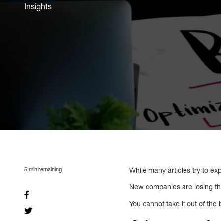
Insights
5
min remaining
While many articles try to ex
New companies are losing thei
You cannot take it out of the b