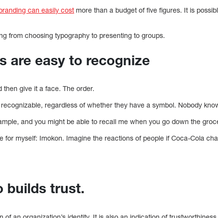
 branding can easily cost
more than a budget of five figures. It is possib
ng from choosing typography to presenting to groups.
s are easy to recognize
 then give it a face. The order.
 recognizable, regardless of whether they have a symbol. Nobody kno
ample, and you might be able to recall me when you go down the groce
e for myself: Imokon. Imagine the reactions of people if Coca-Cola 
 builds trust.
n of an organization’s identity. It is also an indication of trustworthines