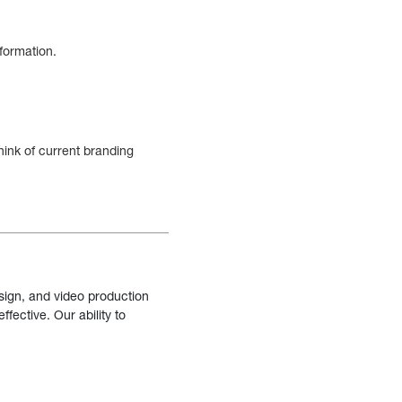
nformation.
hink of current branding
sign, and video production
fective. Our ability to