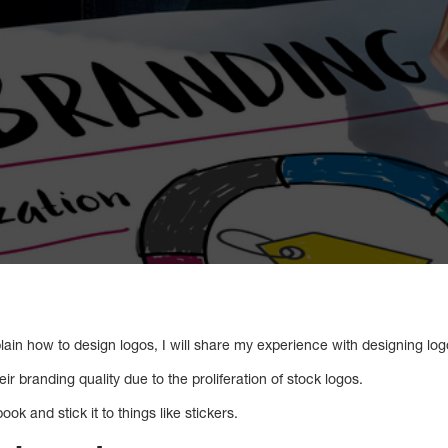
plain how to design logos, I will share my experience with designing log
r branding quality due to the proliferation of stock logos.
ook and stick it to things like stickers.