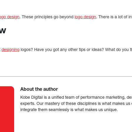
ogo design
. These principles go beyond
logo design
. There is a lot of i
ow
t
designing
logos? Have you got any other tips or ideas? What do you t
About the author
Kobe Digital is a unified team of performance marketing, de
experts. Our mastery of these disciplines is what makes us ef
integrate them seamlessly is what makes us unique.