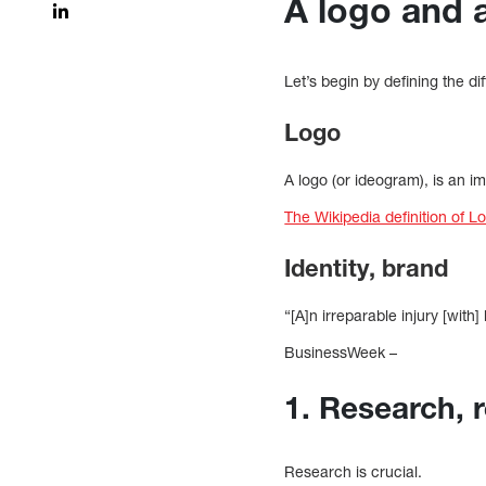
A logo and 
Let’s begin by defining the d
Logo
A logo (or ideogram), is an
The Wikipedia definition of L
Identity, brand
“[A]n irreparable injury [with
BusinessWeek –
1. Research, 
Research is crucial.