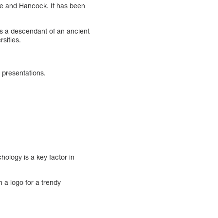
ine and Hancock. It has been
is a descendant of an ancient
sities.
d presentations.
ology is a key factor in
 a logo for a trendy