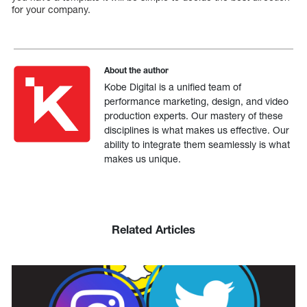
for your company.
About the author
Kobe Digital is a unified team of
performance marketing, design, and video
production experts. Our mastery of these
disciplines is what makes us effective. Our
ability to integrate them seamlessly is what
makes us unique.
Related Articles