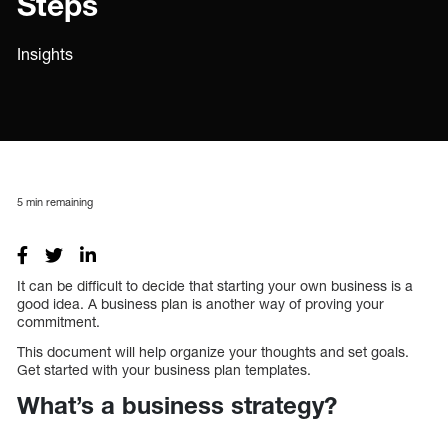
Steps
Insights
5
min remaining
It can be difficult to decide that starting your own business is a
good idea. A business plan is another way of proving your
commitment.
This document will help organize your thoughts and set goals.
Get started with your business plan templates.
What’s a business strategy?