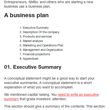
Entrepreneurs, SMBs, and others who are starting a new
business use a business plan.
A business plan
Executive Summary
Description Of the company
Products and services
Market analysis
Marketing and Operations Plan
Management and Organization
Financial projections
Appendices
01. Executive Summary
A conceptual statement might be a good way to start your
executive summaries. A conceptual statement is a short
explanation of what you want to accomplish.
We mentioned capital raising. You
need to write an executive
summary
that grabs investors’ attention.
This section should give a summary of the contents. This section