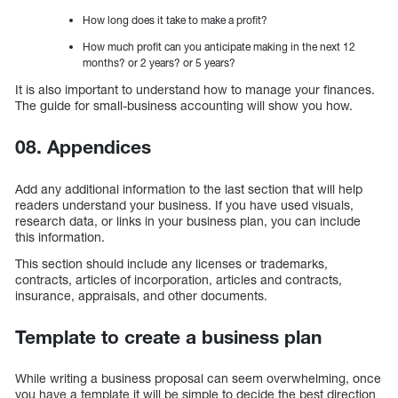
How long does it take to make a profit?
How much profit can you anticipate making in the next 12
months? or 2 years? or 5 years?
It is also important to understand how to manage your finances.
The guide for small-business accounting will show you how.
08. Appendices
Add any additional information to the last section that will help
readers understand your business. If you have used visuals,
research data, or links in your business plan, you can include
this information.
This section should include any licenses or trademarks,
contracts, articles of incorporation, articles and contracts,
insurance, appraisals, and other documents.
Template to create a business plan
While writing a business proposal can seem overwhelming, once
you have a template it will be simple to decide the best direction