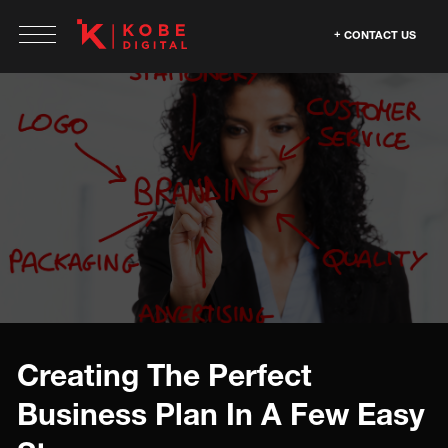
CONTACT US
Creating The Perfect
Business Plan In A Few Easy