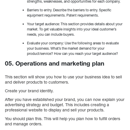
strengths, weaknesses, and opportunities for each company.
Barriers to entry. Describe the barriers to entry. Specific
equipment requirements. Patent requirements.
Your target audience: This section provides details about your
market. To get valuable insights into your ideal customer’s
needs, you can include buyers.
Evaluate your company: Use the following areas to evaluate
your business. What’s the market demand for your
product/service? How can you reach your target audience?
05. Operations and marketing plan
This section will show you how to use your business idea to sell
and deliver products to customers.
Create your brand identity.
After you have established your brand, you can now explain your
advertising strategy and budget. This includes creating a
professional website to display and sell your products.
You should plan this. This will help you plan how to fulfill orders
and manage orders.