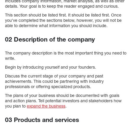
includes company information, market analysis, as well as other
details. Your goal is to keep the reader engaged and curious.
This section should be listed first. It should be listed first. Once
you’ve completed the sections below, however, you will not be
able to determine what information you should include.
02 Description of the company
The company description is the most important thing you need to
write.
Begin by introducing yourself and your founders.
Discuss the current stage of your company and past
achievements. This could be partnering with industry
professionals or offering specialized products.
The plans of your business should be documented with goals
and action plans. Tell potential investors and stakeholders how
you plan to
expand the business
.
03 Products and services