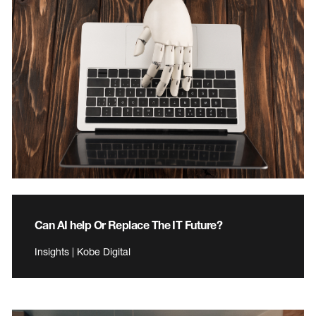
Can AI help Or Replace The IT Future?
Insights | Kobe Digital