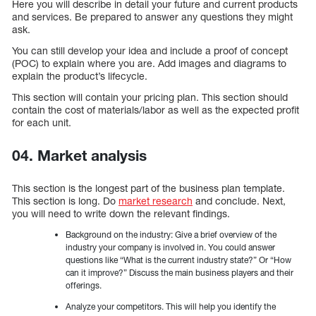
Here you will describe in detail your future and current products
and services. Be prepared to answer any questions they might
ask.
You can still develop your idea and include a proof of concept
(POC) to explain where you are. Add images and diagrams to
explain the product’s lifecycle.
This section will contain your pricing plan. This section should
contain the cost of materials/labor as well as the expected profit
for each unit.
04. Market analysis
This section is the longest part of the business plan template.
This section is long. Do
market research
and conclude. Next,
you will need to write down the relevant findings.
Background on the industry: Give a brief overview of the
industry your company is involved in. You could answer
questions like “What is the current industry state?” Or “How
can it improve?” Discuss the main business players and their
offerings.
Analyze your competitors. This will help you identify the