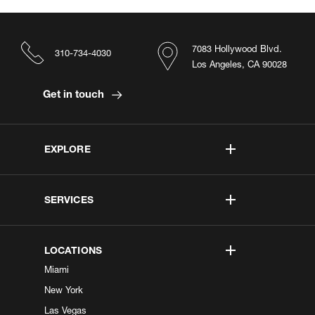
7083 Hollywood Blvd.
310-734-4030
Los Angeles, CA 90028
Get in touch
EXPLORE
SERVICES
LOCATIONS
Miami
New York
Las Vegas