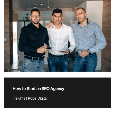
How to Start an SEO Agency
Insights | Kobe Digital