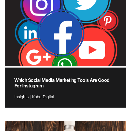
Which Social Media Marketing Tools Are Good
For Instagram
Insights | Kobe Digital