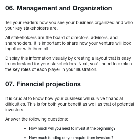
06. Management and Organization
Tell your readers how you see your business organized and who
your key stakeholders are.
All stakeholders are the board of directors, advisors, and
shareholders. It is important to share how your venture will look
together with them all.
Display this information visually by creating a layout that is easy
to understand for your stakeholders. Next, you’ll need to explain
the key roles of each player in your illustration.
07. Financial projections
It is crucial to know how your business will survive financial
difficulties. This is for both your benefit as well as that of potential
investors.
Answer the following questions:
How much will you need to invest at the beginning?
How much funding do you require from investors?