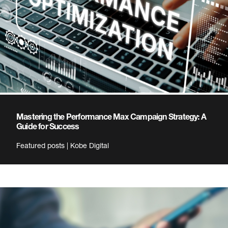
Mastering the Performance Max Campaign Strategy: A
Guide for Success
Featured posts | Kobe Digital