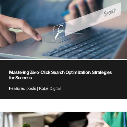
Mastering Zero-Click Search Optimization: Strategies
for Success
Featured posts | Kobe Digital