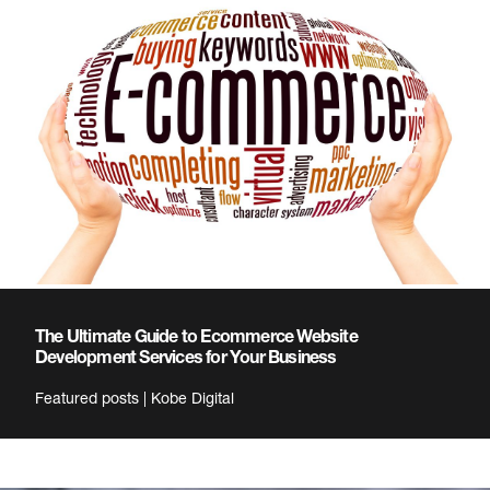
The Ultimate Guide to Ecommerce Website
Development Services for Your Business
Featured posts | Kobe Digital