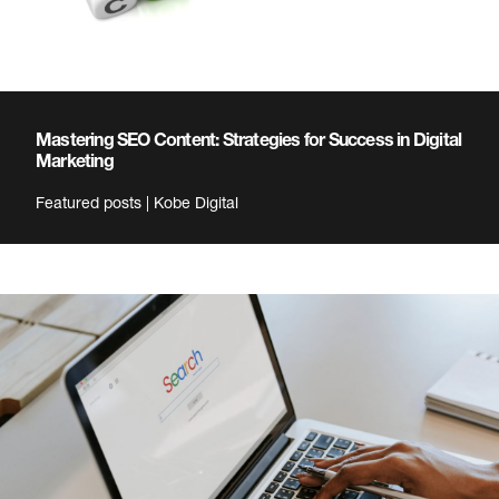
Mastering SEO Content: Strategies for Success in Digital
Marketing
Featured posts | Kobe Digital