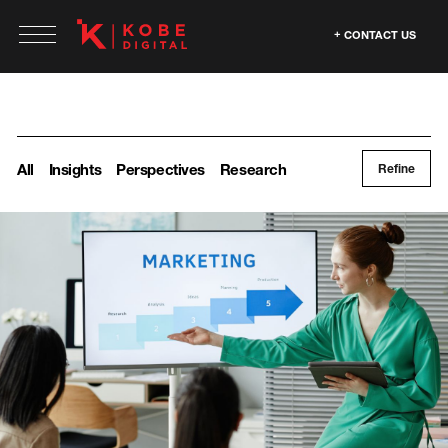
CONTACT US
All
Insights
Perspectives
Research
Refine