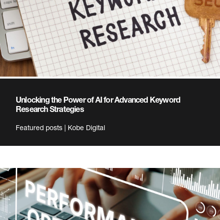
Unlocking the Power of AI for Advanced Keyword
Research Strategies
Featured posts | Kobe Digital