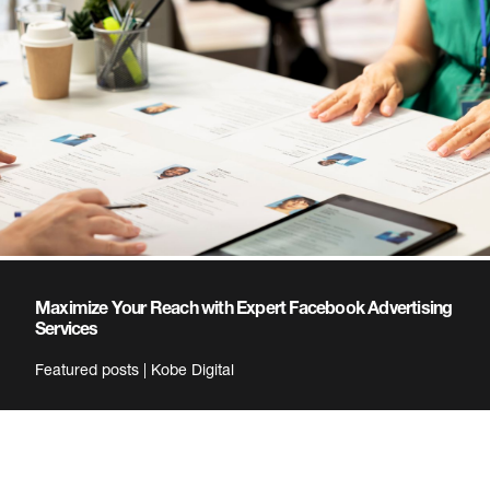
Maximize Your Reach with Expert Facebook Advertising
Services
Featured posts | Kobe Digital