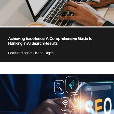
Achieving Excellence: A Comprehensive Guide to
Ranking in AI Search Results
Featured posts | Kobe Digital