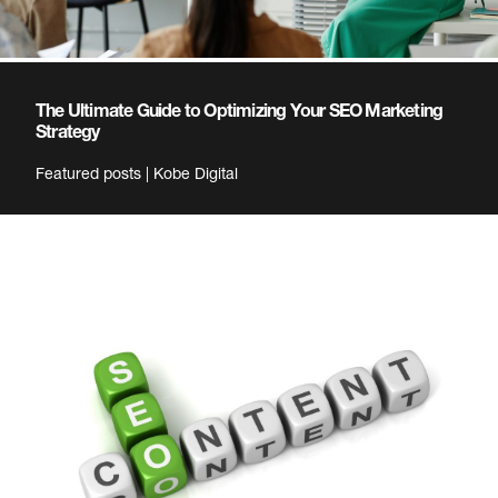
The Ultimate Guide to Optimizing Your SEO Marketing
Strategy
Featured posts | Kobe Digital