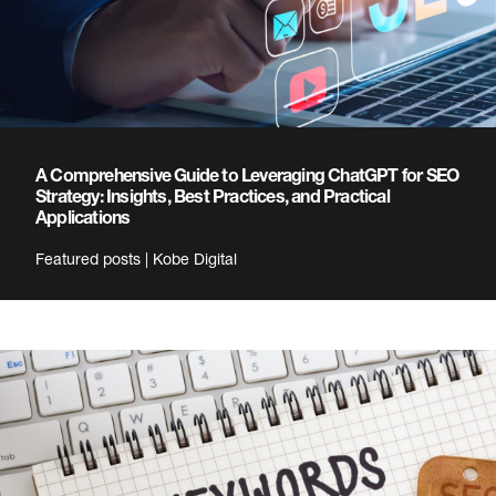
A Comprehensive Guide to Leveraging ChatGPT for SEO
Strategy: Insights, Best Practices, and Practical
Applications
Featured posts | Kobe Digital