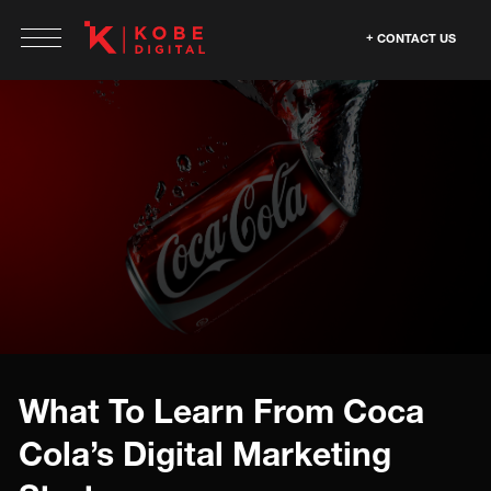
CONTACT US
What To Learn From Coca
Cola’s Digital Marketing