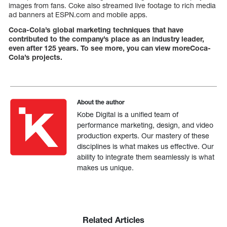
images from fans. Coke also streamed live footage to rich media
ad banners at ESPN.com and mobile apps.
Coca-Cola’s global marketing techniques that have
contributed to the company’s place as an industry leader,
even after 125 years. To see more, you can view moreCoca-
Cola’s projects.
About the author
Kobe Digital is a unified team of
performance marketing, design, and video
production experts. Our mastery of these
disciplines is what makes us effective. Our
ability to integrate them seamlessly is what
makes us unique.
Related Articles