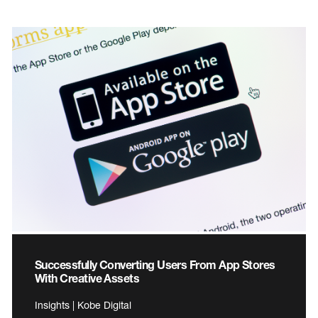
Successfully Converting Users From App Stores
With Creative Assets
Insights | Kobe Digital