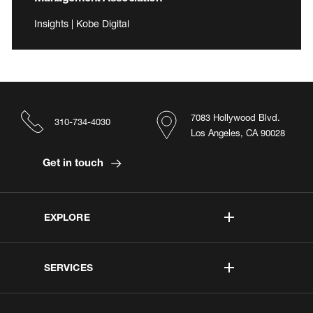
Insights | Kobe Digital
7083 Hollywood Blvd.
310-734-4030
Los Angeles, CA 90028
Get in touch
EXPLORE
SERVICES