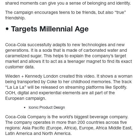
shared moments can give you a sense of belonging and identity.
The campaign encourages teens to be friends, but also “true”
friendship.
• Targets Millennial Age
Coca-Cola successfully adapts to new technologies and new
generations. It is a soda that is made of carbonated water and
caramelized sugar. This helps to explain the company’s target
market and allows it to act as a teenager magnet to find its exact
customer data.
Wieden + Kennedy London created this video. It shows a woman
being transported by Coke to her childhood memories. The track
“La La La” will be released on streaming platforms like Spotify.
OOH, digital and experiential elements are all part of the
European campaign.
Iconic Product Design
Coca-Cola Company is the world’s biggest beverage company.
The company operates in more than 200 countries across five
regions: Asia Pacific (Europe, Africa), Europe, Africa Middle East,
Latin America and North America.