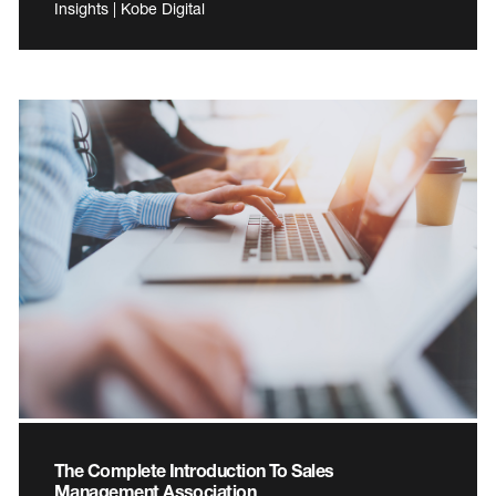
Insights | Kobe Digital
The Complete Introduction To Sales
Management Association