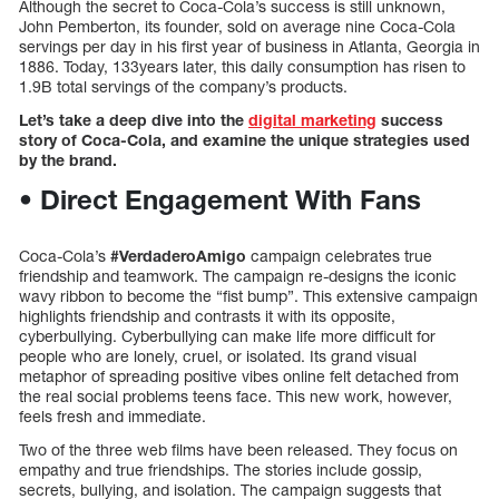
Although the secret to Coca-Cola’s success is still unknown,
John Pemberton, its founder, sold on average nine Coca-Cola
servings per day in his first year of business in Atlanta, Georgia in
1886. Today, 133years later, this daily consumption has risen to
1.9B total servings of the company’s products.
Let’s take a deep dive into the
digital marketing
success
story of Coca-Cola, and examine the unique strategies used
by the brand.
• Direct Engagement With Fans
Coca-Cola’s
#VerdaderoAmigo
campaign celebrates true
friendship and teamwork. The campaign re-designs the iconic
wavy ribbon to become the “fist bump”. This extensive campaign
highlights friendship and contrasts it with its opposite,
cyberbullying. Cyberbullying can make life more difficult for
people who are lonely, cruel, or isolated. Its grand visual
metaphor of spreading positive vibes online felt detached from
the real social problems teens face. This new work, however,
feels fresh and immediate.
Two of the three web films have been released. They focus on
empathy and true friendships. The stories include gossip,
secrets, bullying, and isolation. The campaign suggests that