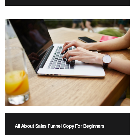
All About Sales Funnel Copy For Beginners