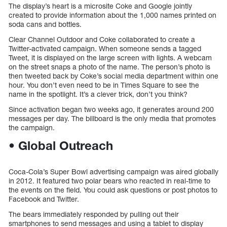
The display’s heart is a microsite Coke and Google jointly
created to provide information about the 1,000 names printed on
soda cans and bottles.
Clear Channel Outdoor and Coke collaborated to create a
Twitter-activated campaign. When someone sends a tagged
Tweet, it is displayed on the large screen with lights. A webcam
on the street snaps a photo of the name. The person’s photo is
then tweeted back by Coke’s social media department within one
hour. You don’t even need to be in Times Square to see the
name in the spotlight. It’s a clever trick, don’t you think?
Since activation began two weeks ago, it generates around 200
messages per day. The billboard is the only media that promotes
the campaign.
• Global Outreach
Coca-Cola’s Super Bowl advertising campaign was aired globally
in 2012. It featured two polar bears who reacted in real-time to
the events on the field. You could ask questions or post photos to
Facebook and Twitter.
The bears immediately responded by pulling out their
smartphones to send messages and using a tablet to display