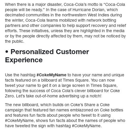
When there is a major disaster, Coca-Cola’s motto is “Coca-Cola
people will be ready.” In the case of Hurricane Dorian, which
decimated communities in the northwestern West Indies during
the winter, Coca-Cola teams mobilized with network bottling
partners and other companies to help support recovery and relief
efforts. These initiatives, unless they are highlighted in the media
or by the people directly affected by them, may not be noticed by
the public.
• Personalized Customer
Experience
Use the hashtag
#CokeMyName
to have your name and unique
facts featured on a billboard at Times Square. You can now
tweet your name to get it on a large screen in Times Square,
following the success of Coca Cola’s clever billboard for Coke
Zero. Let’s take out-of-home advertising up a notch!
The new billboard, which builds on Coke’s Share a Coke
campaign that featured fan names emblazoned on Coke bottles
and features fun facts about people who tweet to it using
#CokeMyName, shows fun facts about the names of people who
have tweeted the sign with hashtag #CokeMyName.