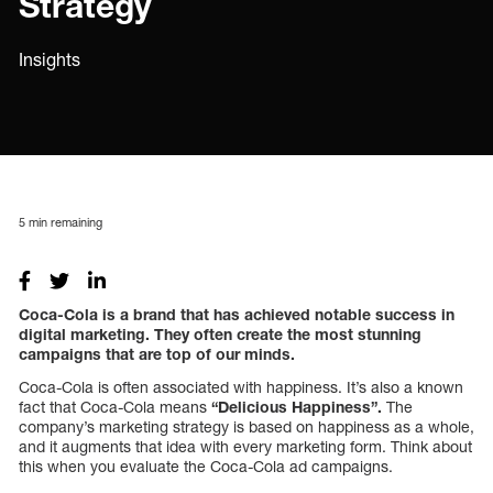
Strategy
Insights
5
min remaining
Coca-Cola is a brand that has achieved notable success in
digital marketing. They often create the most stunning
campaigns that are top of our minds.
Coca-Cola is often associated with happiness. It’s also a known
fact that Coca-Cola means
“Delicious Happiness”.
The
company’s marketing strategy is based on happiness as a whole,
and it augments that idea with every marketing form. Think about
this when you evaluate the Coca-Cola ad campaigns.